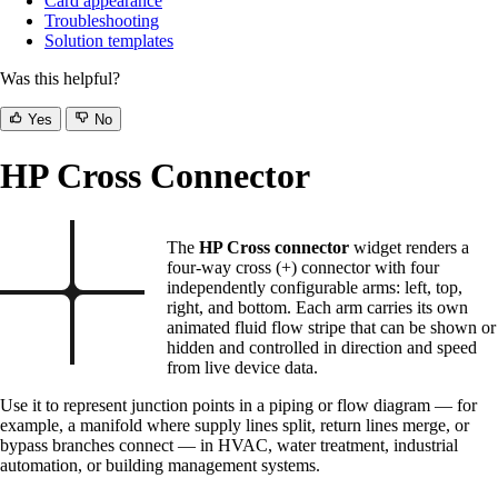
Card appearance
Troubleshooting
Solution templates
Was this helpful?
Yes
No
HP Cross Connector
The
HP Cross connector
widget renders a
four-way cross (+) connector with four
independently configurable arms: left, top,
right, and bottom. Each arm carries its own
animated fluid flow stripe that can be shown or
hidden and controlled in direction and speed
from live device data.
Use it to represent junction points in a piping or flow diagram — for
example, a manifold where supply lines split, return lines merge, or
bypass branches connect — in HVAC, water treatment, industrial
automation, or building management systems.