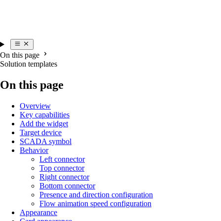
On this page
Solution templates
On this page
Overview
Key capabilities
Add the widget
Target device
SCADA symbol
Behavior
Left connector
Top connector
Right connector
Bottom connector
Presence and direction configuration
Flow animation speed configuration
Appearance