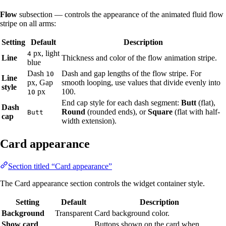
Flow
subsection — controls the appearance of the animated fluid flow
stripe on all arms:
Setting
Default
Description
px, light
4
Line
Thickness and color of the flow animation stripe.
blue
Dash
Dash and gap lengths of the flow stripe. For
10
Line
px, Gap
smooth looping, use values that divide evenly into
style
px
100.
10
End cap style for each dash segment:
Butt
(flat),
Dash
Round
(rounded ends), or
Square
(flat with half-
Butt
cap
width extension).
Card appearance
Section titled “Card appearance”
The Card appearance section controls the widget container style.
Setting
Default
Description
Background
Transparent
Card background color.
Show card
Buttons shown on the card when