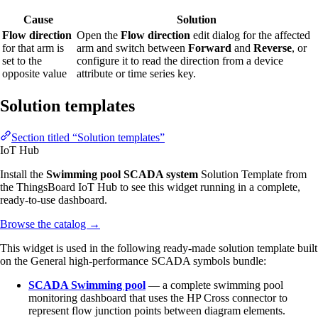
Cause
Solution
Flow direction
Open the
Flow direction
edit dialog for the affected
for that arm is
arm and switch between
Forward
and
Reverse
, or
set to the
configure it to read the direction from a device
opposite value
attribute or time series key.
Solution templates
Section titled “Solution templates”
IoT Hub
Install the
Swimming pool SCADA system
Solution Template from
the ThingsBoard IoT Hub to see this widget running in a complete,
ready-to-use dashboard.
Browse the catalog
→
This widget is used in the following ready-made solution template built
on the General high-performance SCADA symbols bundle:
SCADA Swimming pool
— a complete swimming pool
monitoring dashboard that uses the HP Cross connector to
represent flow junction points between diagram elements.