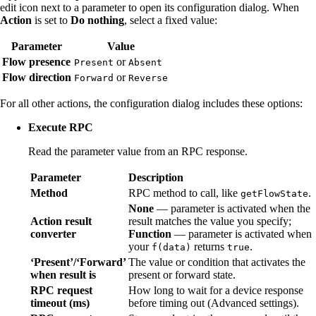
edit icon next to a parameter to open its configuration dialog. When
Action
is set to
Do nothing
, select a fixed value:
Parameter
Value
Flow presence
or
Present
Absent
Flow direction
or
Forward
Reverse
For all other actions, the configuration dialog includes these options:
Execute RPC
Read the parameter value from an RPC response.
Parameter
Description
Method
RPC method to call, like
.
getFlowState
None
— parameter is activated when the
Action result
result matches the value you specify;
converter
Function
— parameter is activated when
your
returns
.
f(data)
true
‘Present’/‘Forward’
The value or condition that activates the
when result is
present or forward state.
RPC request
How long to wait for a device response
timeout (ms)
before timing out (Advanced settings).