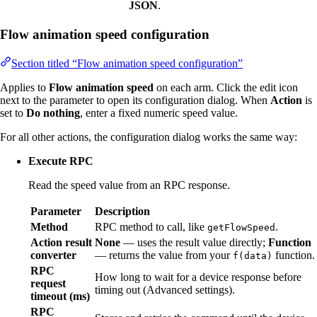
JSON
.
Flow animation speed configuration
Section titled “Flow animation speed configuration”
Applies to
Flow animation speed
on each arm. Click the edit icon
next to the parameter to open its configuration dialog. When
Action
is
set to
Do nothing
, enter a fixed numeric speed value.
For all other actions, the configuration dialog works the same way:
Execute RPC
Read the speed value from an RPC response.
Parameter
Description
Method
RPC method to call, like
.
getFlowSpeed
Action result
None
— uses the result value directly;
Function
converter
— returns the value from your
function.
f(data)
RPC
How long to wait for a device response before
request
timing out (Advanced settings).
timeout (ms)
RPC