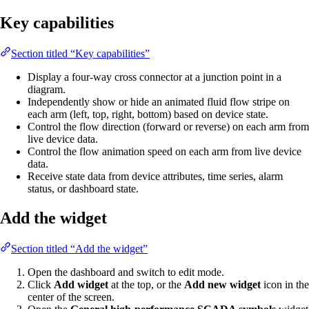
Key capabilities
Section titled “Key capabilities”
Display a four-way cross connector at a junction point in a
diagram.
Independently show or hide an animated fluid flow stripe on
each arm (left, top, right, bottom) based on device state.
Control the flow direction (forward or reverse) on each arm from
live device data.
Control the flow animation speed on each arm from live device
data.
Receive state data from device attributes, time series, alarm
status, or dashboard state.
Add the widget
Section titled “Add the widget”
Open the dashboard and switch to edit mode.
Click
Add widget
at the top, or the
Add new widget
icon in the
center of the screen.