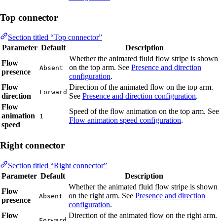
Top connector
Section titled “Top connector”
Parameter
Default
Description
Whether the animated fluid flow stripe is shown
Flow
on the top arm. See
Presence and direction
Absent
presence
configuration
.
Flow
Direction of the animated flow on the top arm.
Forward
direction
See
Presence and direction configuration
.
Flow
Speed of the flow animation on the top arm. See
animation
1
Flow animation speed configuration
.
speed
Right connector
Section titled “Right connector”
Parameter
Default
Description
Whether the animated fluid flow stripe is shown
Flow
on the right arm. See
Presence and direction
Absent
presence
configuration
.
Flow
Direction of the animated flow on the right arm.
Forward