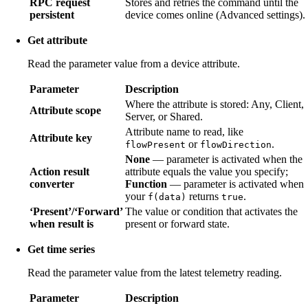
RPC request
Stores and retries the command until the
persistent
device comes online (Advanced settings).
Get attribute
Read the parameter value from a device attribute.
Parameter
Description
Where the attribute is stored: Any, Client,
Attribute scope
Server, or Shared.
Attribute name to read, like
Attribute key
or
.
flowPresent
flowDirection
None
— parameter is activated when the
Action result
attribute equals the value you specify;
converter
Function
— parameter is activated when
your
returns
.
f(data)
true
‘Present’/‘Forward’
The value or condition that activates the
when result is
present or forward state.
Get time series
Read the parameter value from the latest telemetry reading.
Parameter
Description