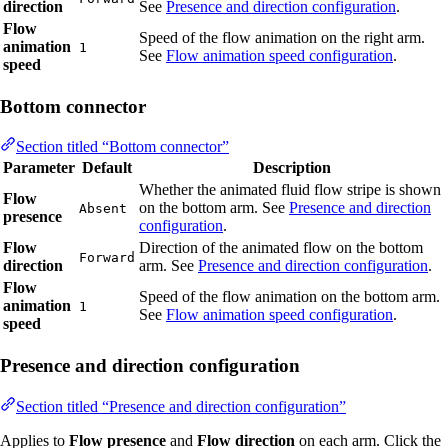
direction
See
Presence and direction configuration
.
Flow
Speed of the flow animation on the right arm.
animation
1
See
Flow animation speed configuration
.
speed
Bottom connector
Section titled “Bottom connector”
Parameter
Default
Description
Whether the animated fluid flow stripe is shown
Flow
on the bottom arm. See
Presence and direction
Absent
presence
configuration
.
Flow
Direction of the animated flow on the bottom
Forward
direction
arm. See
Presence and direction configuration
.
Flow
Speed of the flow animation on the bottom arm.
animation
1
See
Flow animation speed configuration
.
speed
Presence and direction configuration
Section titled “Presence and direction configuration”
Applies to
Flow presence
and
Flow direction
on each arm. Click the