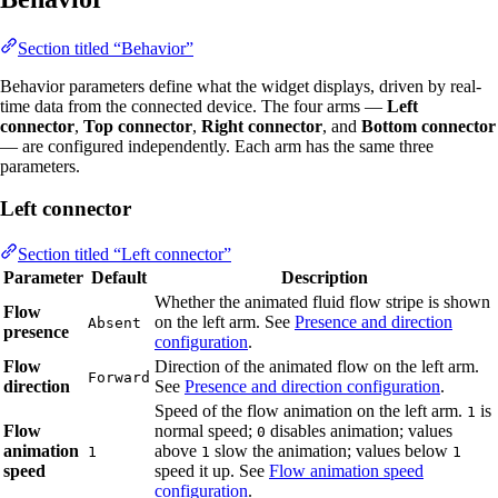
Section titled “Behavior”
Behavior parameters define what the widget displays, driven by real-
time data from the connected device. The four arms —
Left
connector
,
Top connector
,
Right connector
, and
Bottom connector
— are configured independently. Each arm has the same three
parameters.
Left connector
Section titled “Left connector”
Parameter
Default
Description
Whether the animated fluid flow stripe is shown
Flow
on the left arm. See
Presence and direction
Absent
presence
configuration
.
Flow
Direction of the animated flow on the left arm.
Forward
direction
See
Presence and direction configuration
.
Speed of the flow animation on the left arm.
is
1
Flow
normal speed;
disables animation; values
0
animation
above
slow the animation; values below
1
1
1
speed
speed it up. See
Flow animation speed
configuration
.