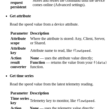
Stores and retries the command until the device
request
comes online (Advanced settings).
persistent
Get attribute
Read the speed value from a device attribute.
Parameter
Description
Attribute
Where the attribute is stored: Any, Client, Server,
scope
or Shared.
Attribute
Attribute name to read, like
.
flowSpeed
key
Action
None
— uses the attribute value directly;
result
Function
— returns the value from your
f(data)
converter
function.
Get time series
Read the speed value from the latest telemetry reading.
Parameter
Description
Time series
Telemetry key to monitor, like
.
flowSpeed
key
Action
None
— uses the telemetry value directly;