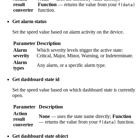
result
Function
— returns the value from your
f(data)
converter
function.
Get alarm status
Set the speed value based on alarm activity on the device.
Parameter
Description
Alarm
Which severity levels trigger the active state:
severity
Critical, Major, Minor, Warning, or Indeterminate.
Alarm
Any alarm, or a specific alarm type.
types
Get dashboard state id
Set the speed value based on which dashboard state is currently
open.
Parameter
Description
Action
None
— uses the state name directly;
Function
result
— returns the value from your
function.
f(data)
converter
Get dashboard state object