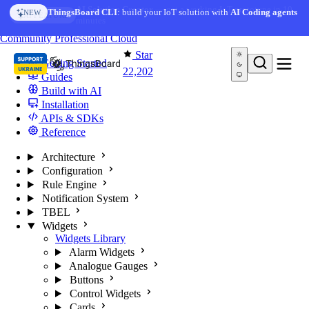
Skip to content
AI Solution Creator
— get a working IoT prototype in 10
AI FEATURE
minutes
You're reading docs for
ThingsBoard
Community
Professional
Cloud
Star
Getting Started
22,202
Guides
Build with AI
Installation
APIs & SDKs
Reference
Architecture
Configuration
Rule Engine
Notification System
TBEL
Widgets
Widgets Library
Alarm Widgets
Analogue Gauges
Buttons
Control Widgets
Cards