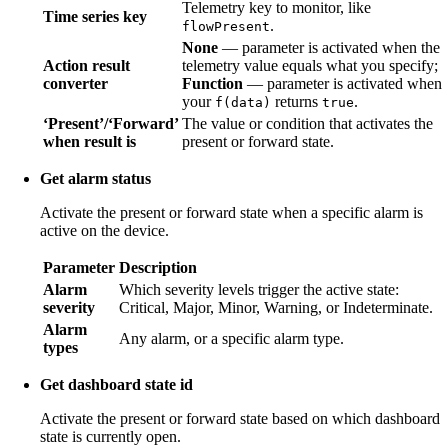
Telemetry key to monitor, like
Time series key
.
flowPresent
None
— parameter is activated when the
Action result
telemetry value equals what you specify;
converter
Function
— parameter is activated when
your
returns
.
f(data)
true
‘Present’/‘Forward’
The value or condition that activates the
when result is
present or forward state.
Get alarm status
Activate the present or forward state when a specific alarm is
active on the device.
Parameter
Description
Alarm
Which severity levels trigger the active state:
severity
Critical, Major, Minor, Warning, or Indeterminate.
Alarm
Any alarm, or a specific alarm type.
types
Get dashboard state id
Activate the present or forward state based on which dashboard
state is currently open.