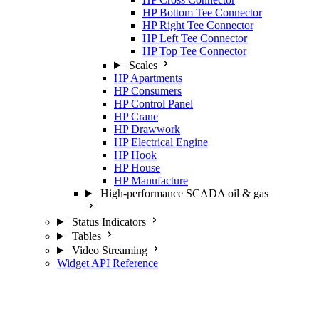
HP Bottom Tee Connector
HP Right Tee Connector
HP Left Tee Connector
HP Top Tee Connector
Scales
HP Apartments
HP Consumers
HP Control Panel
HP Crane
HP Drawwork
HP Electrical Engine
HP Hook
HP House
HP Manufacture
High-performance SCADA oil & gas
Status Indicators
Tables
Video Streaming
Widget API Reference