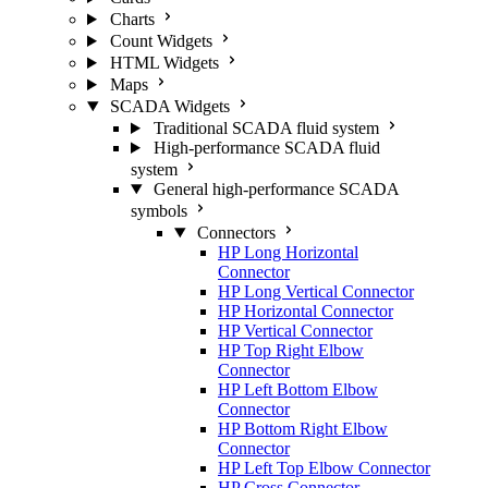
Charts
Count Widgets
HTML Widgets
Maps
SCADA Widgets
Traditional SCADA fluid system
High-performance SCADA fluid
system
General high-performance SCADA
symbols
Connectors
HP Long Horizontal
Connector
HP Long Vertical Connector
HP Horizontal Connector
HP Vertical Connector
HP Top Right Elbow
Connector
HP Left Bottom Elbow
Connector
HP Bottom Right Elbow
Connector
HP Left Top Elbow Connector
HP Cross Connector