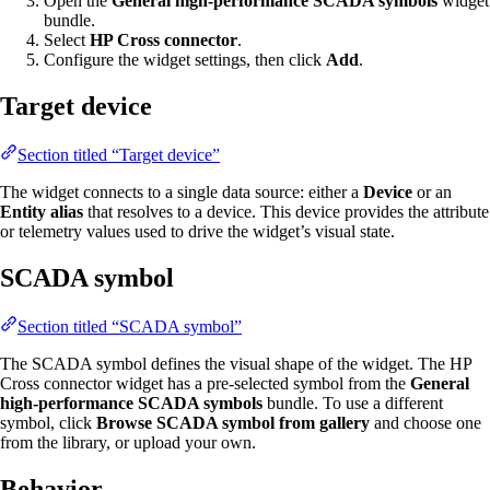
Open the
General high-performance SCADA symbols
widget
bundle.
Select
HP Cross connector
.
Configure the widget settings, then click
Add
.
Target device
Section titled “Target device”
The widget connects to a single data source: either a
Device
or an
Entity alias
that resolves to a device. This device provides the attribute
or telemetry values used to drive the widget’s visual state.
SCADA symbol
Section titled “SCADA symbol”
The SCADA symbol defines the visual shape of the widget. The HP
Cross connector widget has a pre-selected symbol from the
General
high-performance SCADA symbols
bundle. To use a different
symbol, click
Browse SCADA symbol from gallery
and choose one
from the library, or upload your own.
Behavior