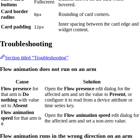
Fullscreen
buttons
hovered.
Card border
Rounding of card corners.
0px
radius
Inner spacing between the card edge and
Card padding
12px
widget content.
Troubleshooting
Section titled “Troubleshooting”
Flow animation does not run on an arm
Cause
Solution
Flow presence
for
Open the
Flow presence
edit dialog for the
that arm is
Do
affected arm and set the value to
Present
, or
nothing
with value
configure it to read from a device attribute or
set to
Absent
time series key.
Flow animation
Open the
Flow animation speed
edit dialog for
speed
for that arm is
the affected arm and set a non-zero value.
0
Flow animation runs in the wrong direction on an arm