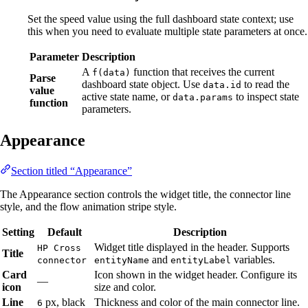
Set the speed value using the full dashboard state context; use
this when you need to evaluate multiple state parameters at once.
Parameter
Description
A
function that receives the current
f(data)
Parse
dashboard state object. Use
to read the
data.id
value
active state name, or
to inspect state
data.params
function
parameters.
Appearance
Section titled “Appearance”
The Appearance section controls the widget title, the connector line
style, and the flow animation stripe style.
Setting
Default
Description
Widget title displayed in the header. Supports
HP Cross
Title
and
variables.
connector
entityName
entityLabel
Card
Icon shown in the widget header. Configure its
—
icon
size and color.
Line
px, black
Thickness and color of the main connector line.
6