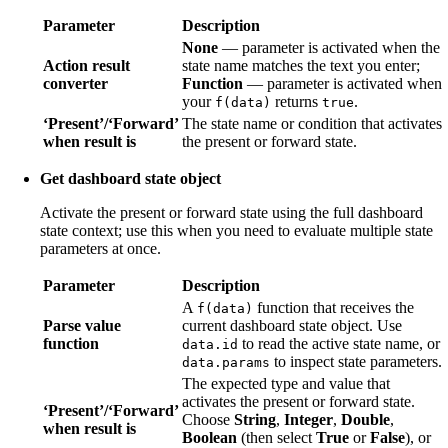
Parameter
Description
None
— parameter is activated when the
Action result
state name matches the text you enter;
converter
Function
— parameter is activated when
your
returns
.
f(data)
true
‘Present’/‘Forward’
The state name or condition that activates
when result is
the present or forward state.
Get dashboard state object
Activate the present or forward state using the full dashboard
state context; use this when you need to evaluate multiple state
parameters at once.
Parameter
Description
A
function that receives the
f(data)
Parse value
current dashboard state object. Use
function
to read the active state name, or
data.id
to inspect state parameters.
data.params
The expected type and value that
activates the present or forward state.
‘Present’/‘Forward’
Choose
String
,
Integer
,
Double
,
when result is
Boolean
(then select
True
or
False
), or