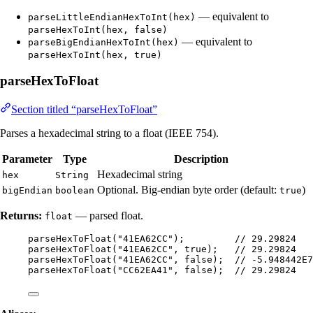
— equivalent to
parseLittleEndianHexToInt(hex)
parseHexToInt(hex, false)
— equivalent to
parseBigEndianHexToInt(hex)
parseHexToInt(hex, true)
parseHexToFloat
Section titled “parseHexToFloat”
Parses a hexadecimal string to a float (IEEE 754).
Parameter
Type
Description
Hexadecimal string
hex
String
Optional. Big-endian byte order (default:
)
bigEndian
boolean
true
Returns:
— parsed float.
float
parseHexToFloat
(
"
41EA62CC
"
)
;         
// 29.29824
parseHexToFloat
(
"
41EA62CC
"
, true
)
;   
// 29.29824
parseHexToFloat
(
"
41EA62CC
"
, false
)
;  
// -5.948442E7
parseHexToFloat
(
"
CC62EA41
"
, false
)
;  
// 29.29824