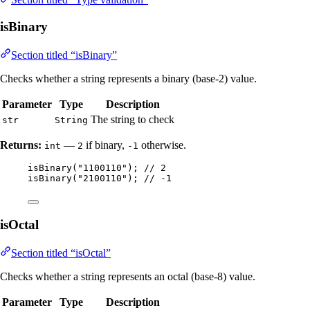
isBinary
Section titled “isBinary”
Checks whether a string represents a binary (base-2) value.
Parameter
Type
Description
The string to check
str
String
Returns:
—
if binary,
otherwise.
int
2
-1
isBinary
(
"
1100110
"
)
; 
// 2
isBinary
(
"
2100110
"
)
; 
// -1
isOctal
Section titled “isOctal”
Checks whether a string represents an octal (base-8) value.
Parameter
Type
Description