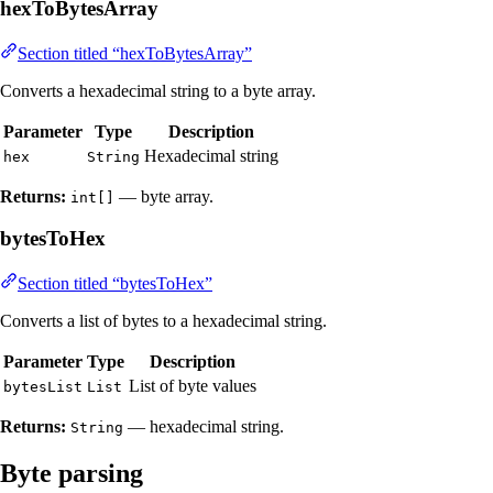
hexToBytesArray
Section titled “hexToBytesArray”
Converts a hexadecimal string to a byte array.
Parameter
Type
Description
Hexadecimal string
hex
String
Returns:
— byte array.
int[]
bytesToHex
Section titled “bytesToHex”
Converts a list of bytes to a hexadecimal string.
Parameter
Type
Description
List of byte values
bytesList
List
Returns:
— hexadecimal string.
String
Byte parsing