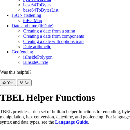
base64ToBytes
base64ToBytesList
JSON flattening
toFlatMap
Date and time (tbDate)
Creating a date from a string
Creating a date from components
Creating a date with options map
Date arithmetic
Geofencing
isInsidePolygon
isInsideCircle
Was this helpful?
Yes
No
TBEL Helper Functions
TBEL provides a rich set of built-in helper functions for encoding, byte
manipulation, hex conversion, date/time, and geofencing. For language
syntax and data types, see the
Language Guide
.