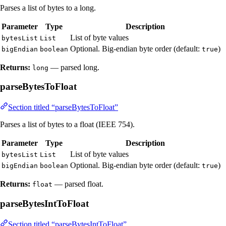
Parses a list of bytes to a long.
Parameter
Type
Description
List of byte values
bytesList
List
Optional. Big-endian byte order (default:
)
bigEndian
boolean
true
Returns:
— parsed long.
long
parseBytesToFloat
Section titled “parseBytesToFloat”
Parses a list of bytes to a float (IEEE 754).
Parameter
Type
Description
List of byte values
bytesList
List
Optional. Big-endian byte order (default:
)
bigEndian
boolean
true
Returns:
— parsed float.
float
parseBytesIntToFloat
Section titled “parseBytesIntToFloat”