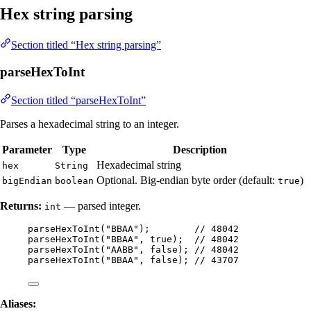
Hex string parsing
Section titled “Hex string parsing”
parseHexToInt
Section titled “parseHexToInt”
Parses a hexadecimal string to an integer.
Parameter
Type
Description
Hexadecimal string
hex
String
Optional. Big-endian byte order (default:
)
bigEndian
boolean
true
Returns:
— parsed integer.
int
parseHexToInt
(
"
BBAA
"
)
;        
// 48042
parseHexToInt
(
"
BBAA
"
, true
)
;  
// 48042
parseHexToInt
(
"
AABB
"
, false
)
; 
// 48042
parseHexToInt
(
"
BBAA
"
, false
)
; 
// 43707
Aliases: