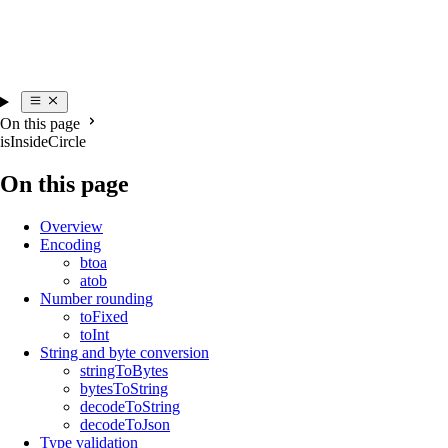
On this page
isInsideCircle
On this page
Overview
Encoding
btoa
atob
Number rounding
toFixed
toInt
String and byte conversion
stringToBytes
bytesToString
decodeToString
decodeToJson
Type validation