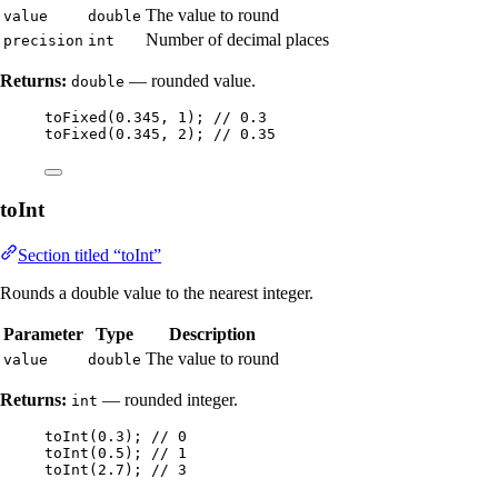
The value to round
value
double
Number of decimal places
precision
int
Returns:
— rounded value.
double
toFixed
(
0.345
, 
1
)
; 
// 0.3
toFixed
(
0.345
, 
2
)
; 
// 0.35
toInt
Section titled “toInt”
Rounds a double value to the nearest integer.
Parameter
Type
Description
The value to round
value
double
Returns:
— rounded integer.
int
toInt
(
0.3
)
; 
// 0
toInt
(
0.5
)
; 
// 1
toInt
(
2.7
)
; 
// 3