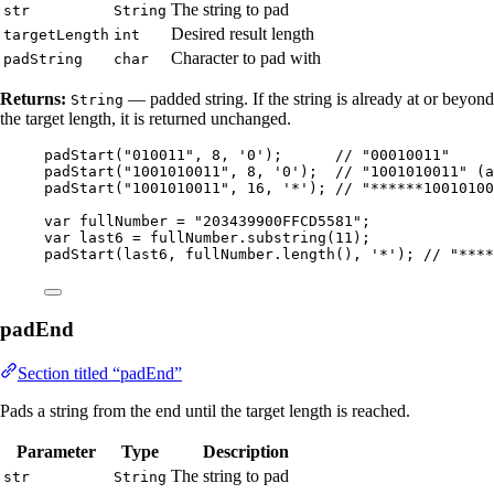
The string to pad
str
String
Desired result length
targetLength
int
Character to pad with
padString
char
Returns:
— padded string. If the string is already at or beyond
String
the target length, it is returned unchanged.
padStart
(
"
010011
"
, 
8
, 
'
0
'
)
;      
// "00010011"
padStart
(
"
1001010011
"
, 
8
, 
'
0
'
)
;  
// "1001010011" (a
padStart
(
"
1001010011
"
, 
16
, 
'
*
'
)
; 
// "******10010100
var
fullNumber
=
"
203439900FFCD5581
"
;
var
last6
=
fullNumber
.
substring
(
11
)
;
padStart
(
last6, 
fullNumber
.length
()
, 
'
*
'
)
; 
// "****
padEnd
Section titled “padEnd”
Pads a string from the end until the target length is reached.
Parameter
Type
Description
The string to pad
str
String