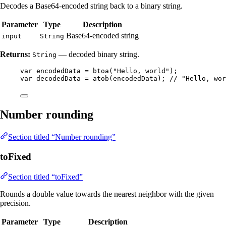
Decodes a Base64-encoded string back to a binary string.
Parameter
Type
Description
Base64-encoded string
input
String
Returns:
— decoded binary string.
String
var
encodedData
=
btoa
(
"
Hello, world
"
)
;
var
decodedData
=
atob
(
encodedData
)
; 
// "Hello, wor
Number rounding
Section titled “Number rounding”
toFixed
Section titled “toFixed”
Rounds a double value towards the nearest neighbor with the given
precision.
Parameter
Type
Description