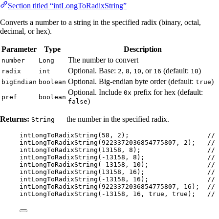
Section titled “intLongToRadixString”
Converts a number to a string in the specified radix (binary, octal,
decimal, or hex).
Parameter
Type
Description
The number to convert
number
Long
Optional. Base:
,
,
, or
(default:
)
radix
int
2
8
10
16
10
Optional. Big-endian byte order (default:
)
bigEndian
boolean
true
Optional. Include
prefix for hex (default:
0x
pref
boolean
)
false
Returns:
— the number in the specified radix.
String
intLongToRadixString
(
58
, 
2
)
;                    
// 
intLongToRadixString
(
9223372036854775807
, 
2
)
;   
// 
intLongToRadixString
(
13158
, 
8
)
;                 
// 
intLongToRadixString
(
-
13158
, 
8
)
;                
// 
intLongToRadixString
(
-
13158
, 
10
)
;               
// 
intLongToRadixString
(
13158
, 
16
)
;                
// 
intLongToRadixString
(
-
13158
, 
16
)
;               
// 
intLongToRadixString
(
9223372036854775807
, 
16
)
;  
// 
intLongToRadixString
(
-
13158
, 
16
, true, true
)
;   
// 