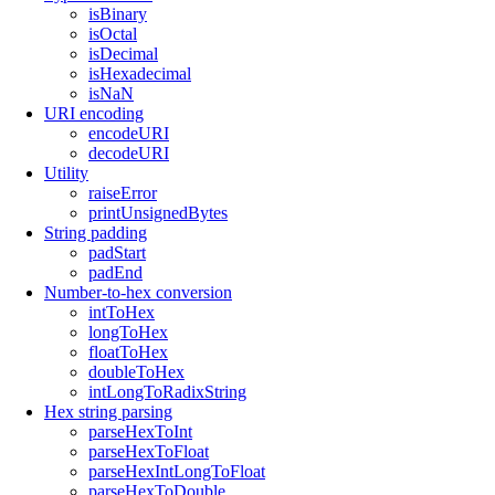
isBinary
isOctal
isDecimal
isHexadecimal
isNaN
URI encoding
encodeURI
decodeURI
Utility
raiseError
printUnsignedBytes
String padding
padStart
padEnd
Number-to-hex conversion
intToHex
longToHex
floatToHex
doubleToHex
intLongToRadixString
Hex string parsing
parseHexToInt
parseHexToFloat
parseHexIntLongToFloat
parseHexToDouble