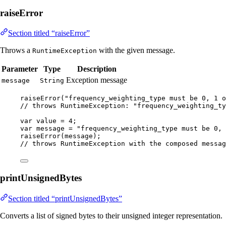
raiseError
Section titled “raiseError”
Throws a
with the given message.
RuntimeException
Parameter
Type
Description
Exception message
message
String
raiseError
(
"
frequency_weighting_type must be 0, 1 o
// throws RuntimeException: "frequency_weighting_ty
var
value
=
4
;
var
message
=
"
frequency_weighting_type must be 0, 
raiseError
(
message
)
;
// throws RuntimeException with the composed messag
printUnsignedBytes
Section titled “printUnsignedBytes”
Converts a list of signed bytes to their unsigned integer representation.