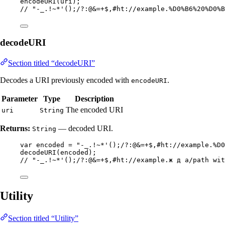
encodeURI
(
uri
)
;
// "-_.!~*'();/?:@&=+$,#ht://example.%D0%B6%20%D0%B
decodeURI
Section titled “decodeURI”
Decodes a URI previously encoded with
.
encodeURI
Parameter
Type
Description
The encoded URI
uri
String
Returns:
— decoded URI.
String
var
encoded
=
"
-_.!~*'();/?:@&=+$,#ht://example.%D0
decodeURI
(
encoded
)
;
// "-_.!~*'();/?:@&=+$,#ht://example.ж д a/path wit
Utility
Section titled “Utility”