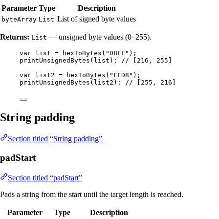
Parameter
Type
Description
List of signed byte values
byteArray
List
Returns:
— unsigned byte values (0–255).
List
var
list
=
hexToBytes
(
"
D8FF
"
)
;
printUnsignedBytes
(
list
)
; 
// [216, 255]
var
list2
=
hexToBytes
(
"
FFD8
"
)
;
printUnsignedBytes
(
list2
)
; 
// [255, 216]
String padding
Section titled “String padding”
padStart
Section titled “padStart”
Pads a string from the start until the target length is reached.
Parameter
Type
Description