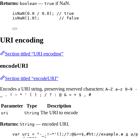
Returns:
—
if NaN.
boolean
true
isNaN
(
0.0
/
0.0
)
; 
// true
isNaN
(
1.0
)
;        
// false
URI encoding
Section titled “URI encoding”
encodeURI
Section titled “encodeURI”
Encodes a URI string, preserving reserved characters:
A–Z a–z 0–9 -
_ . ! ~ * ' ( ) ; / ? : @ & = + $ , #
Parameter
Type
Description
The URI to encode
uri
String
Returns:
— encoded URI.
String
var
uri
=
"
-_.!~*'();/?:@&=+$,#ht://example.ж д a/p