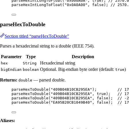
parseHexIntLongToFloat
(
"
0x000A0A
"
, true
)
; 
// 2570.0
parseHexIntLongToFloat
(
"
0x0A0A00
"
, false
)
; 
// 2570.
parseHexToDouble
Section titled “parseHexToDouble”
Parses a hexadecimal string to a double (IEEE 754).
Parameter
Type
Description
Hexadecimal string
hex
String
Optional. Big-endian byte order (default:
)
bigEndian
boolean
true
Returns:
— parsed double.
double
parseHexToDouble
(
"
409B04B10CB295EA
"
)
;         
// 17
parseHexToDouble
(
"
409B04B10CB295EA
"
, true
)
;   
// 17
parseHexToDouble
(
"
409B04B10CB295EA
"
, false
)
;  
// -2
parseHexToDouble
(
"
EA95B20CB1049B40
"
, false
)
;  
// 17
Aliases: