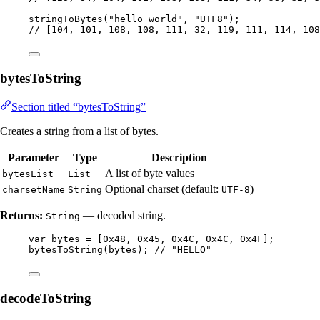
stringToBytes
(
"
hello world
"
, 
"
UTF8
"
)
;
// [104, 101, 108, 108, 111, 32, 119, 111, 114, 108
bytesToString
Section titled “bytesToString”
Creates a string from a list of bytes.
Parameter
Type
Description
A list of byte values
bytesList
List
Optional charset (default:
)
charsetName
String
UTF-8
Returns:
— decoded string.
String
var
bytes
=
 [
0x48
, 
0x45
, 
0x4C
, 
0x4C
, 
0x4F
];
bytesToString
(
bytes
)
; 
// "HELLO"
decodeToString