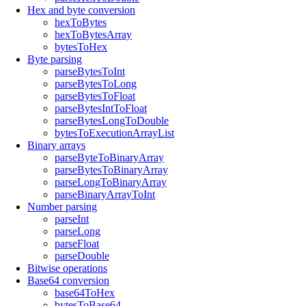
Hex and byte conversion
hexToBytes
hexToBytesArray
bytesToHex
Byte parsing
parseBytesToInt
parseBytesToLong
parseBytesToFloat
parseBytesIntToFloat
parseBytesLongToDouble
bytesToExecutionArrayList
Binary arrays
parseByteToBinaryArray
parseBytesToBinaryArray
parseLongToBinaryArray
parseBinaryArrayToInt
Number parsing
parseInt
parseLong
parseFloat
parseDouble
Bitwise operations
Base64 conversion
base64ToHex
bytesToBase64