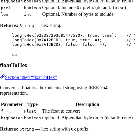
Optional. Big-endian byte order (default:
)
bigEndian
boolean
true
Optional. Include
prefix (default:
)
pref
boolean
0x
false
Optional. Number of bytes to include
len
int
Returns:
— hex string.
String
longToHex
(
9223372036854775807
, true, true
)
;    
// "
longToHex
(
0x7A12BCD3
, true, true, 
4
)
;          
// "
longToHex
(
0x7A12BCD3
, false, false, 
4
)
;        
// "
floatToHex
Section titled “floatToHex”
Converts a float to a hexadecimal string using IEEE 754
representation.
Parameter
Type
Description
The float to convert
f
Float
Optional. Big-endian byte order (default:
)
bigEndian
boolean
true
Returns:
— hex string with
prefix.
String
0x