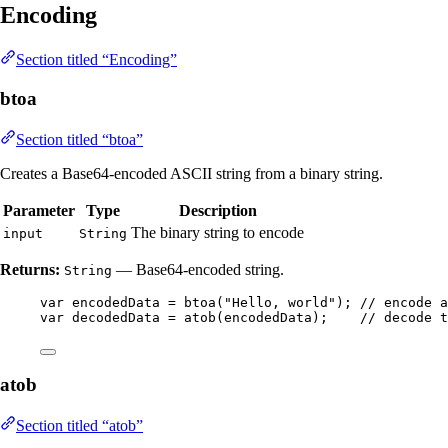
Encoding
Section titled “Encoding”
btoa
Section titled “btoa”
Creates a Base64-encoded ASCII string from a binary string.
Parameter
Type
Description
The binary string to encode
input
String
Returns:
— Base64-encoded string.
String
var
encodedData
=
btoa
(
"
Hello, world
"
)
; 
// encode a
var
decodedData
=
atob
(
encodedData
)
;    
// decode t
atob
Section titled “atob”