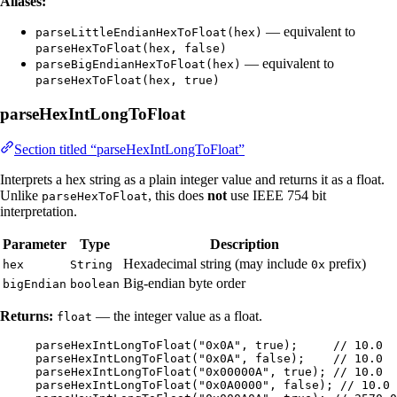
Aliases:
— equivalent to
parseLittleEndianHexToFloat(hex)
parseHexToFloat(hex, false)
— equivalent to
parseBigEndianHexToFloat(hex)
parseHexToFloat(hex, true)
parseHexIntLongToFloat
Section titled “parseHexIntLongToFloat”
Interprets a hex string as a plain integer value and returns it as a float.
Unlike
, this does
not
use IEEE 754 bit
parseHexToFloat
interpretation.
Parameter
Type
Description
Hexadecimal string (may include
prefix)
hex
String
0x
Big-endian byte order
bigEndian
boolean
Returns:
— the integer value as a float.
float
parseHexIntLongToFloat
(
"
0x0A
"
, true
)
;     
// 10.0
parseHexIntLongToFloat
(
"
0x0A
"
, false
)
;    
// 10.0
parseHexIntLongToFloat
(
"
0x00000A
"
, true
)
; 
// 10.0
parseHexIntLongToFloat
(
"
0x0A0000
"
, false
)
; 
// 10.0