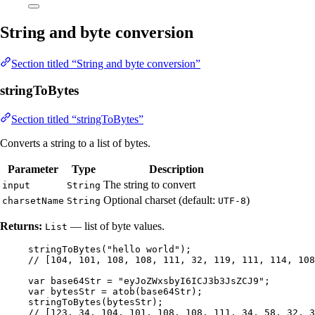
String and byte conversion
Section titled “String and byte conversion”
stringToBytes
Section titled “stringToBytes”
Converts a string to a list of bytes.
Parameter
Type
Description
The string to convert
input
String
Optional charset (default:
)
charsetName
String
UTF-8
Returns:
— list of byte values.
List
stringToBytes
(
"
hello world
"
)
;
// [104, 101, 108, 108, 111, 32, 119, 111, 114, 108
var
base64Str
=
"
eyJoZWxsbyI6ICJ3b3JsZCJ9
"
;
var
bytesStr
=
atob
(
base64Str
)
;
stringToBytes
(
bytesStr
)
;
// [123, 34, 104, 101, 108, 108, 111, 34, 58, 32, 