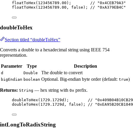
floatToHex
(
123456789.00
)
;        
// "0x4CEB79A3"
floatToHex
(
123456789.00
, false
)
; 
// "0xA379EB4C"
doubleToHex
Section titled “doubleToHex”
Converts a double to a hexadecimal string using IEEE 754
representation.
Parameter
Type
Description
The double to convert
d
Double
Optional. Big-endian byte order (default:
)
bigEndian
boolean
true
Returns:
— hex string with
prefix.
String
0x
doubleToHex
(
1729.1729d
)
;        
// "0x409B04B10CB29
doubleToHex
(
1729.1729d
, false
)
; 
// "0xEA95B20CB1049
intLongToRadixString