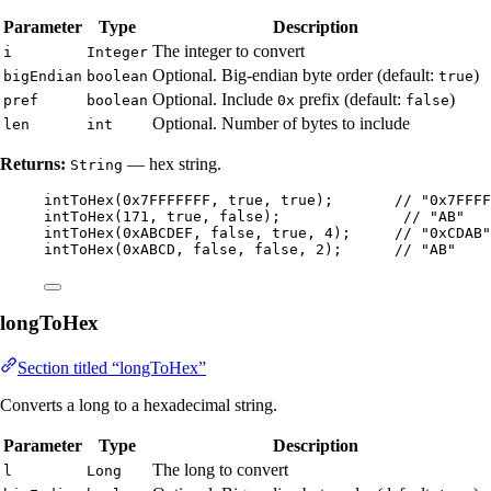
Parameter
Type
Description
The integer to convert
i
Integer
Optional. Big-endian byte order (default:
)
bigEndian
boolean
true
Optional. Include
prefix (default:
)
pref
boolean
0x
false
Optional. Number of bytes to include
len
int
Returns:
— hex string.
String
intToHex
(
0x7FFFFFFF
, true, true
)
;       
// "0x7FFFF
intToHex
(
171
, true, false
)
;              
// "AB"
intToHex
(
0xABCDEF
, false, true, 
4
)
;     
// "0xCDAB"
intToHex
(
0xABCD
, false, false, 
2
)
;      
// "AB"
longToHex
Section titled “longToHex”
Converts a long to a hexadecimal string.
Parameter
Type
Description
The long to convert
l
Long