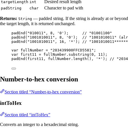
Desired result length
targetLength
int
Character to pad with
padString
char
Returns:
— padded string. If the string is already at or beyond
String
the target length, it is returned unchanged.
padEnd
(
"
010011
"
, 
8
, 
'
0
'
)
;      
// "01001100"
padEnd
(
"
1001010011
"
, 
8
, 
'
0
'
)
;  
// "1001010011" (alr
padEnd
(
"
1001010011
"
, 
16
, 
'
*
'
)
; 
// "1001010011******
var
fullNumber
=
"
203439900FFCD5581
"
;
var
first11
=
fullNumber
.
substring
(
0
, 
11
)
;
padEnd
(
first11, 
fullNumber
.length
()
, 
'
*
'
)
; 
// "2034
Number-to-hex conversion
Section titled “Number-to-hex conversion”
intToHex
Section titled “intToHex”
Converts an integer to a hexadecimal string.