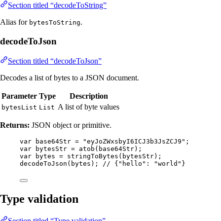
Section titled “decodeToString”
Alias for
.
bytesToString
decodeToJson
Section titled “decodeToJson”
Decodes a list of bytes to a JSON document.
Parameter
Type
Description
A list of byte values
bytesList
List
Returns:
JSON object or primitive.
var
base64Str
=
"
eyJoZWxsbyI6ICJ3b3JsZCJ9
"
;
var
bytesStr
=
atob
(
base64Str
)
;
var
bytes
=
stringToBytes
(
bytesStr
)
;
decodeToJson
(
bytes
)
; 
// {"hello": "world"}
Type validation
Section titled “Type validation”