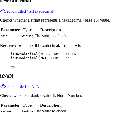
isHexadecimal
Section titled “isHexadecimal”
Checks whether a string represents a hexadecimal (base-16) value.
Parameter
Type
Description
The string to check
str
String
Returns:
—
if hexadecimal,
otherwise.
int
16
-1
isHexadecimal
(
"
F5D7039
"
)
; 
// 16
isHexadecimal
(
"
K100110
"
)
; 
// -1
isNaN
Section titled “isNaN”
Checks whether a double value is Not-a-Number.
Parameter
Type
Description
The value to check
value
double