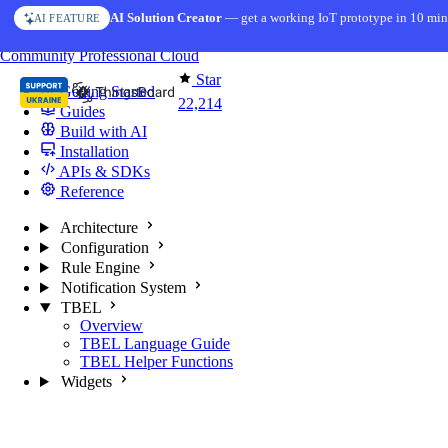
Skip to content
AI Solution Creator
— get a working IoT prototype in 10 min
AI FEATURE
You're reading docs for
ThingsBoard
Community
Professional
Cloud
Star
Getting Started
22,214
Guides
Build with AI
Installation
APIs & SDKs
Reference
Architecture
Configuration
Rule Engine
Notification System
TBEL
Overview
TBEL Language Guide
TBEL Helper Functions
Widgets