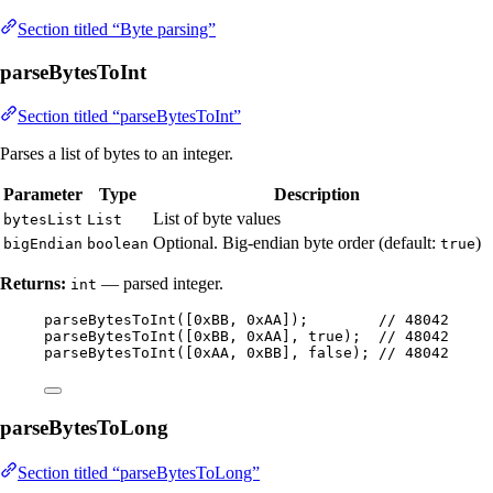
Section titled “Byte parsing”
parseBytesToInt
Section titled “parseBytesToInt”
Parses a list of bytes to an integer.
Parameter
Type
Description
List of byte values
bytesList
List
Optional. Big-endian byte order (default:
)
bigEndian
boolean
true
Returns:
— parsed integer.
int
parseBytesToInt
(
[
0xBB
, 
0xAA
]
)
;        
// 48042
parseBytesToInt
(
[
0xBB
, 
0xAA
], true
)
;  
// 48042
parseBytesToInt
(
[
0xAA
, 
0xBB
], false
)
; 
// 48042
parseBytesToLong
Section titled “parseBytesToLong”