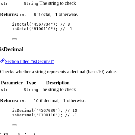
The string to check
str
String
Returns:
—
if octal,
otherwise.
int
8
-1
isOctal
(
"
4567734
"
)
; 
// 8
isOctal
(
"
8100110
"
)
; 
// -1
isDecimal
Section titled “isDecimal”
Checks whether a string represents a decimal (base-10) value.
Parameter
Type
Description
The string to check
str
String
Returns:
—
if decimal,
otherwise.
int
10
-1
isDecimal
(
"
4567039
"
)
; 
// 10
isDecimal
(
"
C100110
"
)
; 
// -1