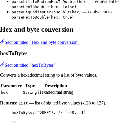
— equivalent to
parseLittleEndianHexToDouble(hex)
parseHexToDouble(hex, false)
— equivalent to
parseBigEndianHexToDouble(hex)
parseHexToDouble(hex, true)
Hex and byte conversion
Section titled “Hex and byte conversion”
hexToBytes
Section titled “hexToBytes”
Converts a hexadecimal string to a list of byte values.
Parameter
Type
Description
Hexadecimal string
hex
String
Returns:
— list of signed byte values (-128 to 127).
List
hexToBytes
(
"
D8FF
"
)
; 
// [-40, -1]