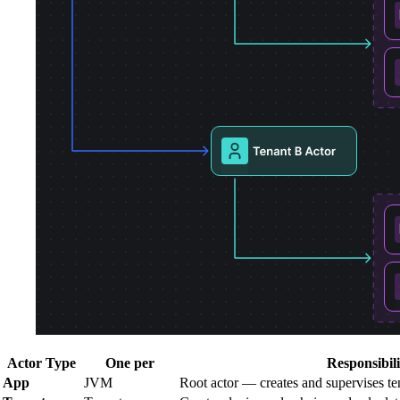
Actor Type
One per
Responsibili
App
JVM
Root actor — creates and supervises te