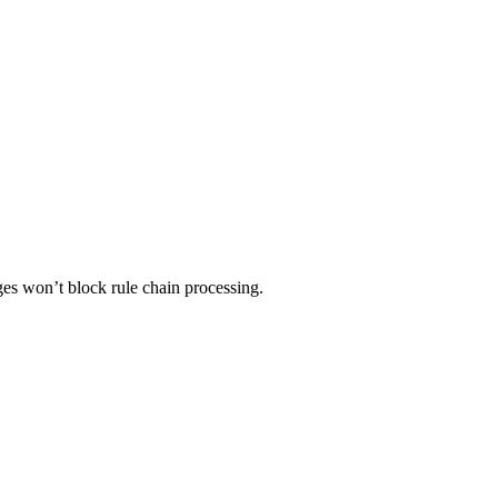
ges won’t block rule chain processing.