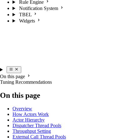
Rule Engine
Notification System
TBEL
Widgets
On this page
Tuning Recommendations
On this page
Overview
How Actors Work
Actor Hierarchy
Dispatcher Thread Pools
Throughput Setting
External Call Thread Pools