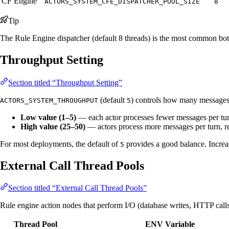
CF Engine
ACTORS_SYSTEM_CFE_DISPATCHER_POOL_SIZE
8
Tip
The Rule Engine dispatcher (default 8 threads) is the most common bott
Throughput Setting
Section titled “Throughput Setting”
(default
) controls how many messages an
ACTORS_SYSTEM_THROUGHPUT
5
Low value (1–5)
— each actor processes fewer messages per turn,
High value (25–50)
— actors process more messages per turn, re
For most deployments, the default of
provides a good balance. Increas
5
External Call Thread Pools
Section titled “External Call Thread Pools”
Rule engine action nodes that perform I/O (database writes, HTTP calls
Thread Pool
ENV Variable