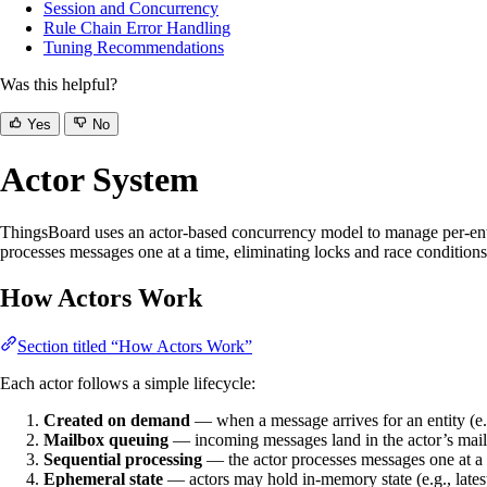
Session and Concurrency
Rule Chain Error Handling
Tuning Recommendations
Was this helpful?
Yes
No
Actor System
ThingsBoard uses an actor-based concurrency model to manage per-entity 
processes messages one at a time, eliminating locks and race conditions.
How Actors Work
Section titled “How Actors Work”
Each actor follows a simple lifecycle:
Created on demand
— when a message arrives for an entity (e.
Mailbox queuing
— incoming messages land in the actor’s mai
Sequential processing
— the actor processes messages one at a t
Ephemeral state
— actors may hold in-memory state (e.g., latest a