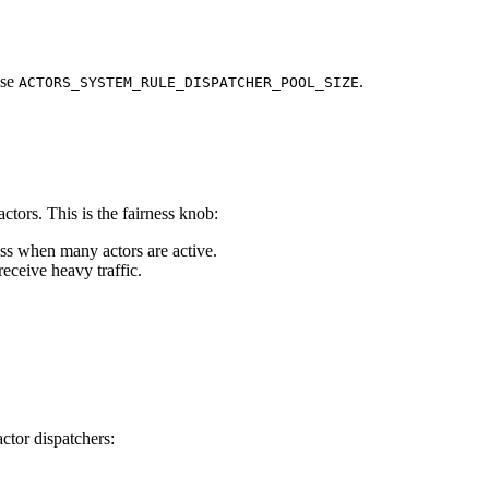
ase
.
ACTORS_SYSTEM_RULE_DISPATCHER_POOL_SIZE
ctors. This is the fairness knob:
ess when many actors are active.
eceive heavy traffic.
ctor dispatchers: