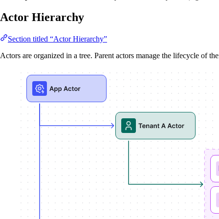
Actor Hierarchy
Section titled “Actor Hierarchy”
Actors are organized in a tree. Parent actors manage the lifecycle of the