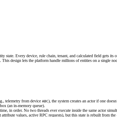
state. Every device, rule chain, tenant, and calculated field gets its 
 This design lets the platform handle millions of entities on a single no
g., telemetry from device
), the system creates an actor if one doesn’
ABC
lbox (an in-memory queue).
ime, in order. No two threads ever execute inside the same actor simul
ttribute values, active RPC requests), but this state is rebuilt from the