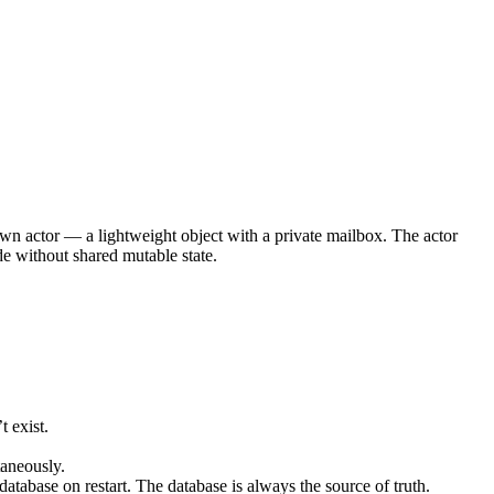
own actor — a lightweight object with a private mailbox. The actor
de without shared mutable state.
t exist.
taneously.
 database on restart. The database is always the source of truth.