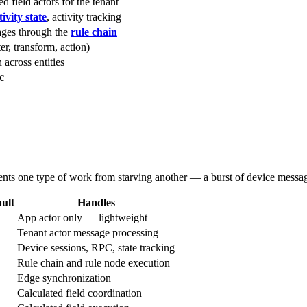
d field actors for the tenant
ivity state
, activity tracking
ages through the
rule chain
ter, transform, action)
 across entities
c
vents one type of work from starving another — a burst of device messa
ult
Handles
App actor only — lightweight
Tenant actor message processing
Device sessions, RPC, state tracking
Rule chain and rule node execution
Edge synchronization
Calculated field coordination