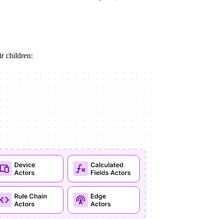
ir children: