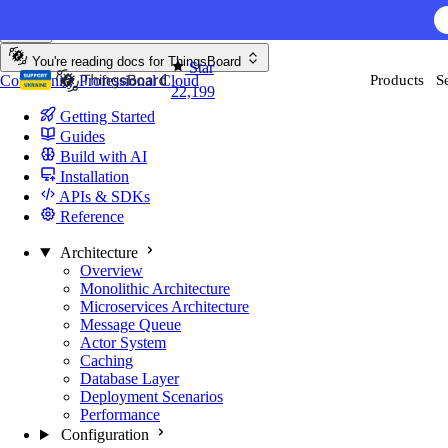
Skip to content
AI F
You're reading docs for
ThingsBoard
Star
Community
Professional
Cloud
Products
S
22,199
Getting Started
Guides
Build with AI
Installation
APIs & SDKs
Reference
Architecture
Overview
Monolithic Architecture
Microservices Architecture
Message Queue
Actor System
Caching
Database Layer
Deployment Scenarios
Performance
Configuration