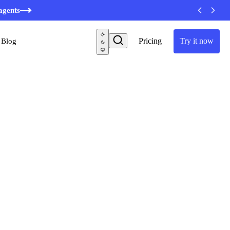
minutes
agents
Pricing
Try it now
Blog