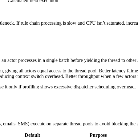
Calculated field execution
leneck. If rule chain processing is slow and CPU isn’t saturated, incre
 actor processes in a single batch before yielding the thread to other a
 giving all actors equal access to the thread pool. Better latency fairn
ducing context-switch overhead. Better throughput when a few actors r
e it only if profiling shows excessive dispatcher scheduling overhead.
, emails, SMS) execute on separate thread pools to avoid blocking the a
Default
Purpose