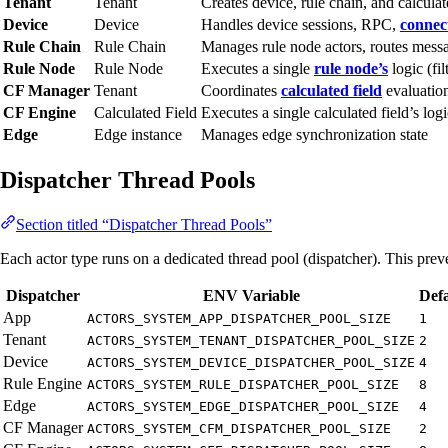
Tenant
Tenant
Creates device, rule chain, and calculate
Device
Device
Handles device sessions, RPC,
connect
Rule Chain
Rule Chain
Manages rule node actors, routes mess
Rule Node
Rule Node
Executes a single
rule node’s
logic (fil
CF Manager
Tenant
Coordinates
calculated field
evaluation
CF Engine
Calculated Field
Executes a single calculated field’s logi
Edge
Edge instance
Manages edge synchronization state
Dispatcher Thread Pools
Section titled “Dispatcher Thread Pools”
Each actor type runs on a dedicated thread pool (dispatcher). This pre
Dispatcher
ENV Variable
Defa
App
ACTORS_SYSTEM_APP_DISPATCHER_POOL_SIZE
1
Tenant
ACTORS_SYSTEM_TENANT_DISPATCHER_POOL_SIZE
2
Device
ACTORS_SYSTEM_DEVICE_DISPATCHER_POOL_SIZE
4
Rule Engine
ACTORS_SYSTEM_RULE_DISPATCHER_POOL_SIZE
8
Edge
ACTORS_SYSTEM_EDGE_DISPATCHER_POOL_SIZE
4
CF Manager
ACTORS_SYSTEM_CFM_DISPATCHER_POOL_SIZE
2