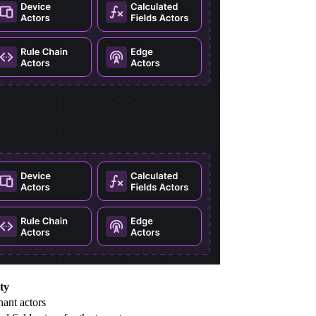
ty
nant actors