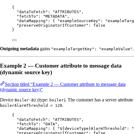
{
"dataToFetch"
: 
"
ATTRIBUTES
"
,
"fetchTo"
: 
"
METADATA
"
,
"dataMapping"
: { 
"exampleSourceKey"
: 
"
exampleTarg
"preserveOriginatorIfCustomer"
: 
false
}
Outgoing metadata
gains
.
"exampleTargetKey": "exampleValue"
Example 2 — Customer attribute to message data
(dynamic source key)
Section titled “Example 2 — Customer attribute to message data
(dynamic source key)”
Device
(type:
). The customer has a server attribute
Boiler-B2
boiler
.
boilerAlarmThreshold = 120
{
"dataToFetch"
: 
"
ATTRIBUTES
"
,
"fetchTo"
: 
"
DATA
"
,
"dataMapping"
: { 
"${deviceType}AlarmThreshold"
: 
"
"preserveOriginatorIfCustomer"
: 
false