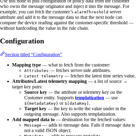
Use this node to pull configuration or policy data from the customer
who owns the message originator and inject it into the message. For
example, you can fetch the customer’s
server
alarmThreshold
attribute and add it to the message data so that the next node can
compare the device reading against the customer-specific threshold —
without hardcoding the value in the rule chain.
Configuration
Section titled “Configuration”
Mapping type
— what to fetch from the customer:
— fetches server-side attributes.
Attributes
— fetches the latest time series value.
Latest telemetry
Attributes/Latest telemetry mapping
— a list of source →
target key pairs:
Source key
— the attribute or telemetry key on the
Customer entity. Supports
templatization
— use
or
.
${metadataKey}
$[dataKey]
Target key
— the key to write the value under in the
outgoing message. Also supports templatization.
Add mapped data to
— destination for the fetched values:
— adds to message data. Fails if message data is
Message
not a valid JSON object.
— adds to message metadata.