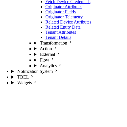
Fetch Device Credentials
Originator Attributes
Originator Fields
Originator Telemetry
Related Device Attributes
Related Entity Data
Tenant Attributes
Tenant Details
Transformation
Action
External
Flow
Analytics
Notification System
TBEL
Widgets