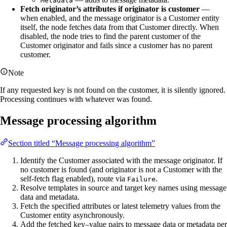
Metadata
Fetch originator’s attributes if originator is customer
—
when enabled, and the message originator is a Customer entity
itself, the node fetches data from that Customer directly. When
disabled, the node tries to find the parent customer of the
Customer originator and fails since a customer has no parent
customer.
Note
If any requested key is not found on the customer, it is silently ignored.
Processing continues with whatever was found.
Message processing algorithm
Section titled “Message processing algorithm”
Identify the Customer associated with the message originator. If
no customer is found (and originator is not a Customer with the
self-fetch flag enabled), route via
.
Failure
Resolve templates in source and target key names using message
data and metadata.
Fetch the specified attributes or latest telemetry values from the
Customer entity asynchronously.
Add the fetched key–value pairs to message data or metadata per