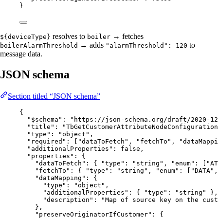
}
resolves to
→ fetches
${deviceType}
boiler
→ adds
to
boilerAlarmThreshold
"alarmThreshold": 120
message data.
JSON schema
Section titled “JSON schema”
{
"$schema"
: 
"
https://json-schema.org/draft/2020-12
"title"
: 
"
TbGetCustomerAttributeNodeConfiguration
"type"
: 
"
object
"
,
"required"
: [
"
dataToFetch
"
, 
"
fetchTo
"
, 
"
dataMappi
"additionalProperties"
: 
false
,
"properties"
: {
"dataToFetch"
: { 
"type"
: 
"
string
"
, 
"enum"
: [
"
AT
"fetchTo"
: { 
"type"
: 
"
string
"
, 
"enum"
: [
"
DATA
"
,
"dataMapping"
: {
"type"
: 
"
object
"
,
"additionalProperties"
: { 
"type"
: 
"
string
"
 },
"description"
: 
"
Map of source key on the cust
},
"preserveOriginatorIfCustomer"
: {