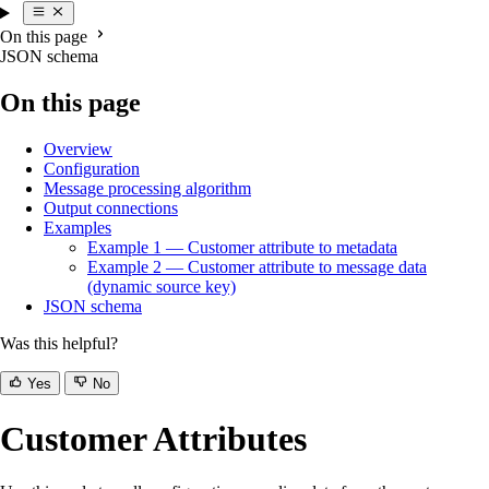
On this page
JSON schema
On this page
Overview
Configuration
Message processing algorithm
Output connections
Examples
Example 1 — Customer attribute to metadata
Example 2 — Customer attribute to message data
(dynamic source key)
JSON schema
Was this helpful?
Yes
No
Customer Attributes