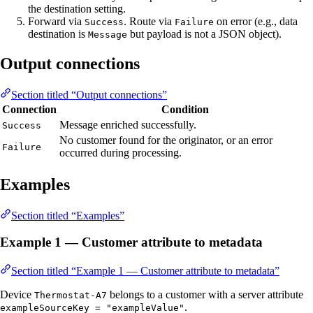
the destination setting.
Forward via
. Route via
on error (e.g., data
Success
Failure
destination is
but payload is not a JSON object).
Message
Output connections
Section titled “Output connections”
Connection
Condition
Message enriched successfully.
Success
No customer found for the originator, or an error
Failure
occurred during processing.
Examples
Section titled “Examples”
Example 1 — Customer attribute to metadata
Section titled “Example 1 — Customer attribute to metadata”
Device
belongs to a customer with a server attribute
Thermostat-A7
.
exampleSourceKey = "exampleValue"