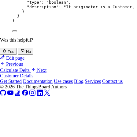
"type"
: 
"
boolean
"
,
"description"
: 
"
If originator is a Customer, 
}
}
}
Was this helpful?
Yes
No
Edit page
Previous
Calculate Delta
Next
Customer Details
Get Started
Documentation
Use cases
Blog
Services
Contact us
© 2026 The ThingsBoard Authors