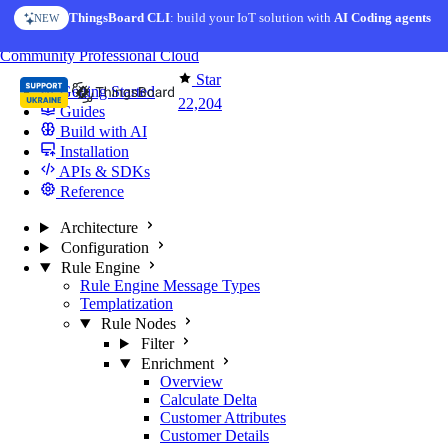
Skip to content
ThingsBoard CLI
: build your IoT solution with
AI Coding agents
NEW
You're reading docs for
ThingsBoard
Community
Professional
Cloud
Star
Getting Started
22,204
Guides
Build with AI
Installation
APIs & SDKs
Reference
Architecture
Configuration
Rule Engine
Rule Engine Message Types
Templatization
Rule Nodes
Filter
Enrichment
Overview
Calculate Delta
Customer Attributes
Customer Details