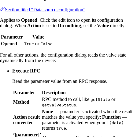
Section titled “Data source configuration”
Applies to
Opened
. Click the edit icon to open its configuration
dialog. When
Action
is set to
Do nothing
, set the
Value
directly:
Parameter
Value
Opened
or
True
False
For all other actions, the configuration dialog reads the valve state
dynamically from the device:
Execute RPC
Read the parameter value from an RPC response.
Parameter
Description
RPC method to call, like
or
getState
Method
.
getValveStatus
None
— parameter is activated when the result
Action result
matches the value you specify;
Function
—
converter
parameter is activated when your
f(data)
returns
.
true
’[parameter]’