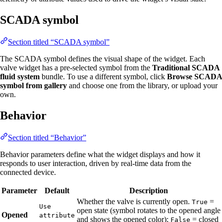
SCADA symbol
Section titled “SCADA symbol”
The SCADA symbol defines the visual shape of the widget. Each
valve widget has a pre-selected symbol from the
Traditional SCADA
fluid system
bundle. To use a different symbol, click
Browse SCADA
symbol from gallery
and choose one from the library, or upload your
own.
Behavior
Section titled “Behavior”
Behavior parameters define what the widget displays and how it
responds to user interaction, driven by real-time data from the
connected device.
Parameter
Default
Description
Whether the valve is currently open.
=
True
Use
open state (symbol rotates to the opened angle
Opened
attribute
and shows the opened color);
= closed
False