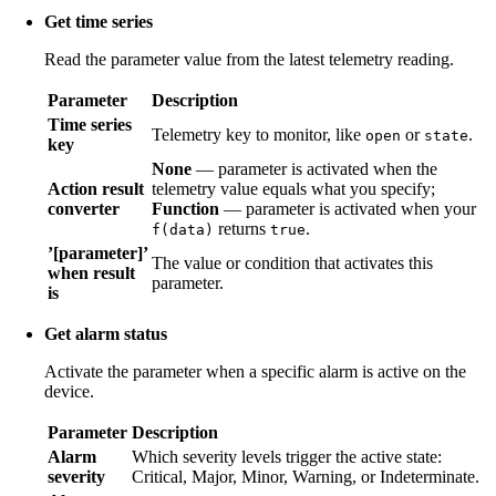
Get time series
Read the parameter value from the latest telemetry reading.
Parameter
Description
Time series
Telemetry key to monitor, like
or
.
open
state
key
None
— parameter is activated when the
Action result
telemetry value equals what you specify;
converter
Function
— parameter is activated when your
returns
.
f(data)
true
’[parameter]’
The value or condition that activates this
when result
parameter.
is
Get alarm status
Activate the parameter when a specific alarm is active on the
device.
Parameter
Description
Alarm
Which severity levels trigger the active state:
severity
Critical, Major, Minor, Warning, or Indeterminate.