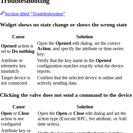
Troubleshooting
Section titled “Troubleshooting”
Widget shows no state change or shows the wrong state
Cause
Solution
Open the
Opened
edit dialog, set the correct
Opened
action is
Action
, and specify the attribute or time-series
set to
Do nothing
key.
Attribute or
Verify that the key name in the
Opened
telemetry key
configuration matches exactly what the device
mismatch
reports.
Target device is
Confirm that the selected device is online and
not connected
actively sending data.
Clicking the valve does not send a command to the device
Cause
Solution
Open
or
Close
Open the
Open
or
Close
edit dialog and set the
action is not
action type (Execute RPC, Set attribute, or Add
configured
time series).
Attribute key or