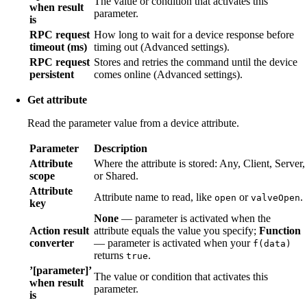
The value or condition that activates this
when result
parameter.
is
RPC request
How long to wait for a device response before
timeout (ms)
timing out (Advanced settings).
RPC request
Stores and retries the command until the device
persistent
comes online (Advanced settings).
Get attribute
Read the parameter value from a device attribute.
Parameter
Description
Attribute
Where the attribute is stored: Any, Client, Server,
scope
or Shared.
Attribute
Attribute name to read, like
or
.
open
valveOpen
key
None
— parameter is activated when the
Action result
attribute equals the value you specify;
Function
converter
— parameter is activated when your
f(data)
returns
.
true
’[parameter]’
The value or condition that activates this
when result
parameter.
is