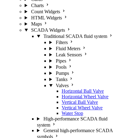
Charts
Count Widgets
HTML Widgets
Maps
SCADA Widgets
Traditional SCADA fluid system
Filters
Fluid Meters
Leak Sensors
Pipes
Pools
Pumps
Tanks
Valves
Horizontal Ball Valve
Horizontal Wheel Valve
Vertical Ball Valve
Vertical Wheel Valve
Water Stop
High-performance SCADA fluid
system
General high-performance SCADA
symbols