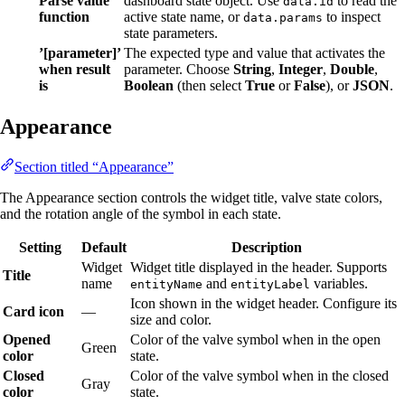
Parse value
dashboard state object. Use
to read the
data.id
function
active state name, or
to inspect
data.params
state parameters.
’[parameter]’
The expected type and value that activates the
when result
parameter. Choose
String
,
Integer
,
Double
,
is
Boolean
(then select
True
or
False
), or
JSON
.
Appearance
Section titled “Appearance”
The Appearance section controls the widget title, valve state colors,
and the rotation angle of the symbol in each state.
Setting
Default
Description
Widget
Widget title displayed in the header. Supports
Title
name
and
variables.
entityName
entityLabel
Icon shown in the widget header. Configure its
Card icon
—
size and color.
Opened
Color of the valve symbol when in the open
Green
color
state.
Closed
Color of the valve symbol when in the closed
Gray
color
state.