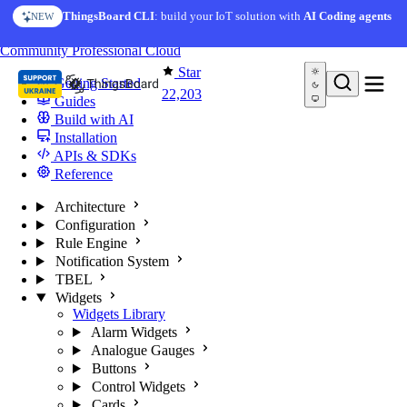
Skip to content
AI Solution Creator
— get a working IoT prototype in 10
ThingsBoard CLI
: build your IoT solution with
AI Coding agents
NEW
AI FEATURE
minutes
You're reading docs for
ThingsBoard
Community
Professional
Cloud
Star
Getting Started
22,203
Guides
Build with AI
Installation
APIs & SDKs
Reference
Architecture
Configuration
Rule Engine
Notification System
TBEL
Widgets
Widgets Library
Alarm Widgets
Analogue Gauges
Buttons
Control Widgets
Cards