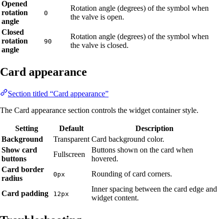
Opened
Rotation angle (degrees) of the symbol when
rotation
0
the valve is open.
angle
Closed
Rotation angle (degrees) of the symbol when
rotation
90
the valve is closed.
angle
Card appearance
Section titled “Card appearance”
The Card appearance section controls the widget container style.
Setting
Default
Description
Background
Transparent
Card background color.
Show card
Buttons shown on the card when
Fullscreen
buttons
hovered.
Card border
Rounding of card corners.
0px
radius
Inner spacing between the card edge and
Card padding
12px
widget content.