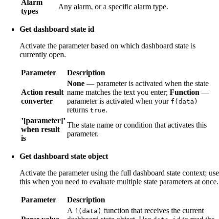
Alarm
Any alarm, or a specific alarm type.
types
Get dashboard state id
Activate the parameter based on which dashboard state is
currently open.
Parameter
Description
None
— parameter is activated when the state
Action result
name matches the text you enter;
Function
—
converter
parameter is activated when your
f(data)
returns
.
true
’[parameter]’
The state name or condition that activates this
when result
parameter.
is
Get dashboard state object
Activate the parameter using the full dashboard state context; use
this when you need to evaluate multiple state parameters at once.
Parameter
Description
A
function that receives the current
f(data)