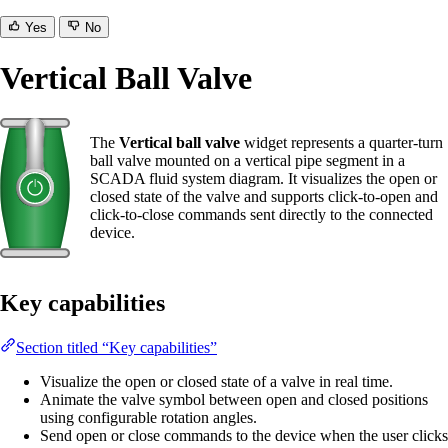
Yes
No
Vertical Ball Valve
The
Vertical ball valve
widget represents a quarter-turn
ball valve mounted on a vertical pipe segment in a
SCADA fluid system diagram. It visualizes the open or
closed state of the valve and supports click-to-open and
click-to-close commands sent directly to the connected
device.
Key capabilities
Section titled “Key capabilities”
Visualize the open or closed state of a valve in real time.
Animate the valve symbol between open and closed positions
using configurable rotation angles.
Send open or close commands to the device when the user clicks