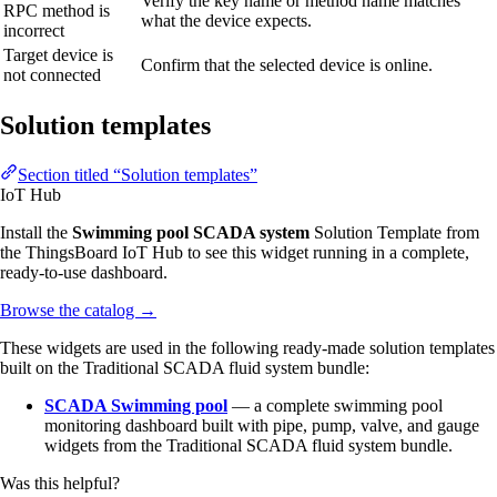
Verify the key name or method name matches
RPC method is
what the device expects.
incorrect
Target device is
Confirm that the selected device is online.
not connected
Solution templates
Section titled “Solution templates”
IoT Hub
Install the
Swimming pool SCADA system
Solution Template from
the ThingsBoard IoT Hub to see this widget running in a complete,
ready-to-use dashboard.
Browse the catalog
→
These widgets are used in the following ready-made solution templates
built on the Traditional SCADA fluid system bundle:
SCADA Swimming pool
— a complete swimming pool
monitoring dashboard built with pipe, pump, valve, and gauge
widgets from the Traditional SCADA fluid system bundle.
Was this helpful?