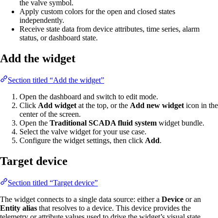
the valve symbol.
Apply custom colors for the open and closed states
independently.
Receive state data from device attributes, time series, alarm
status, or dashboard state.
Add the widget
Section titled “Add the widget”
Open the dashboard and switch to edit mode.
Click
Add widget
at the top, or the
Add new widget
icon in the
center of the screen.
Open the
Traditional SCADA fluid system
widget bundle.
Select the valve widget for your use case.
Configure the widget settings, then click
Add
.
Target device
Section titled “Target device”
The widget connects to a single data source: either a
Device
or an
Entity alias
that resolves to a device. This device provides the
telemetry or attribute values used to drive the widget’s visual state.