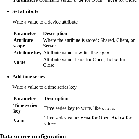
true
false
Set attribute
Write a value to a device attribute.
Parameter
Description
Attribute
Where the attribute is stored: Shared, Client, or
scope
Server.
Attribute key
Attribute name to write, like
.
open
Attribute value:
for Open,
for
true
false
Value
Close.
Add time series
Write a value to a time series key.
Parameter
Description
Time series
Time series key to write, like
.
state
key
Time series value:
for Open,
for
true
false
Value
Close.
Data source configuration