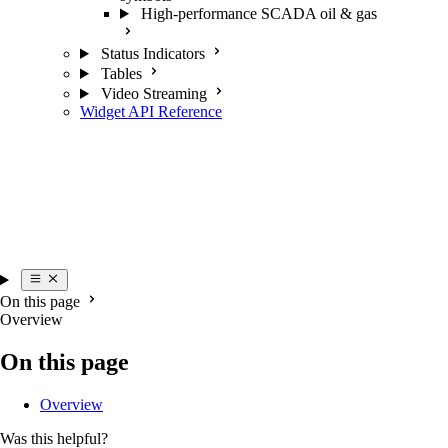
High-performance SCADA oil & gas
Status Indicators
Tables
Video Streaming
Widget API Reference
On this page
Overview
On this page
Overview
Was this helpful?