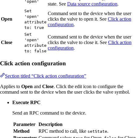
'open'
state. See
Data source configuration
.
Set
Command sent to the device when the user
'open'
Open
clicks the valve to open it. See
Click action
attribute
configuration
.
to: true
Set
Command sent to the device when the user
'open'
Close
clicks the valve to close it. See
Click action
attribute
configuration
.
to: false
Click action configuration
Section titled “Click action configuration”
Applies to
Open
and
Close
. Click the edit icon to configure the
command sent to the device when the user clicks the valve symbol.
Execute RPC
Send an RPC command to the device.
Parameter
Description
Method
RPC method to call, like
.
setState
Parameters
Command value:
for Open,
for Close.