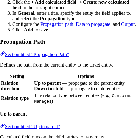
Click the
+ Add calculated field ⇾ Create new calculated
field
in the top-right corner.
In
General
, enter a title, specify the entity the field applies to,
and select the
Propagation
type.
Configure the
Propagation path
,
Data to propagate
, and
Output
.
Click
Add
to save.
Propagation Path
Section titled “Propagation Path”
Defines the path from the current entity to the target entity.
Setting
Options
Relation
Up to parent
— propagate to the parent entity
direction
Down to child
— propagate to child entities
The relation type between entities (e.g.,
,
Contains
Relation type
)
Manages
Up to parent
Section titled “Up to parent”
Calculated field runs on the child, writes to its parents.