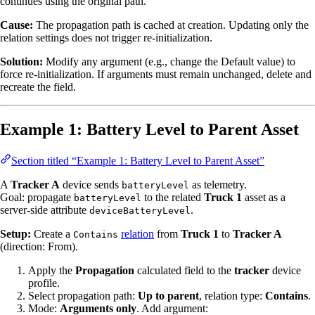
continues using the original path.
Cause:
The propagation path is cached at creation. Updating only the
relation settings does not trigger re-initialization.
Solution:
Modify any argument (e.g., change the Default value) to
force re-initialization. If arguments must remain unchanged, delete and
recreate the field.
Example 1: Battery Level to Parent Asset
Section titled “Example 1: Battery Level to Parent Asset”
A
Tracker A
device sends
as telemetry.
batteryLevel
Goal: propagate
to the related
Truck 1
asset as a
batteryLevel
server-side attribute
.
deviceBatteryLevel
Setup:
Create a
relation
from
Truck 1
to
Tracker A
Contains
(direction: From).
Apply the
Propagation
calculated field to the
tracker
device
profile.
Select propagation path:
Up to parent
, relation type:
Contains
.
Mode:
Arguments only
. Add argument: