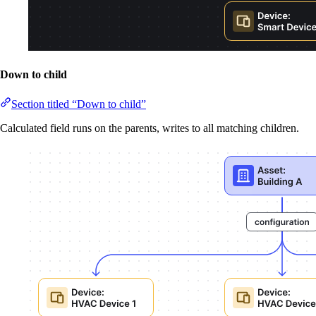
Down to child
Section titled “Down to child”
Calculated field runs on the parents, writes to all matching children.