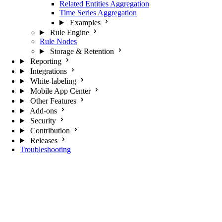
Related Entities Aggregation
Time Series Aggregation
Examples
Rule Engine
Rule Nodes
Storage & Retention
Reporting
Integrations
White-labeling
Mobile App Center
Other Features
Add-ons
Security
Contribution
Releases
Troubleshooting