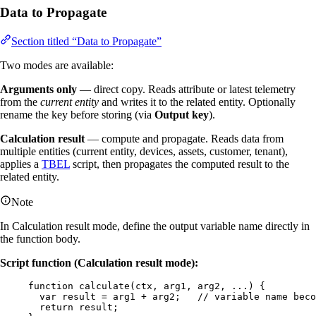
Data to Propagate
Section titled “Data to Propagate”
Two modes are available:
Arguments only
— direct copy. Reads attribute or latest telemetry
from the
current entity
and writes it to the related entity. Optionally
rename the key before storing (via
Output key
).
Calculation result
— compute and propagate. Reads data from
multiple entities (current entity, devices, assets, customer, tenant),
applies a
TBEL
script, then propagates the computed result to the
related entity.
Note
In Calculation result mode, define the output variable name directly in
the function body.
Script function (Calculation result mode):
function
calculate
(
ctx
, 
arg1
, 
arg2
, ...
)
 {
var 
result
 = 
arg1
 + 
arg2
;   
// variable name beco
return
result
;