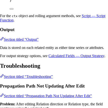
}
For the
object and rolling argument methods, see
Script — Script
ctx
Function
.
Output
Section titled “Output”
Data is stored on each related entity as either time series or attributes.
For output strategy options, see
Calculated Fields — Output Strategy
.
Troubleshooting
Section titled “Troubleshooting”
Propagation Path Not Updating After Edit
Section titled “Propagation Path Not Updating After Edit”
Problem:
After editing Relation direction or Relation type, the field