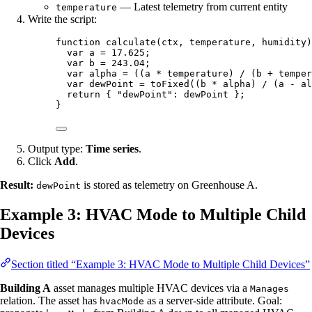
— Latest telemetry from current entity
temperature
Write the script:
function
calculate
(
ctx
, 
temperature
, 
humidity
)
var 
a
 = 
17.625
;
var 
b
 = 
243.04
;
var 
alpha
 = 
((
a
 * 
temperature
)
 / 
(
b
 + 
temper
var 
dewPoint
 = 
toFixed
((
b
 * 
alpha
)
 / 
(
a
 - 
al
return
 { 
"
dewPoint
"
: 
dewPoint
 };
}
Output type:
Time series
.
Click
Add
.
Result:
is stored as telemetry on Greenhouse A.
dewPoint
Example 3: HVAC Mode to Multiple Child
Devices
Section titled “Example 3: HVAC Mode to Multiple Child Devices”
Building A
asset manages multiple HVAC devices via a
Manages
relation. The asset has
as a server-side attribute. Goal:
hvacMode