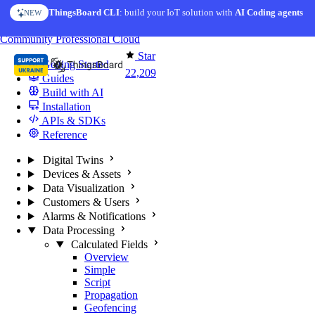
Skip to content
ThingsBoard CLI
AI Solution Creator
: build your IoT solution with
— get a working IoT prototype in 10 min
AI Coding agents
NEW
AI FEATURE
You're reading docs for
ThingsBoard
Community
Professional
Cloud
Star
Getting Started
22,209
Guides
Build with AI
Installation
APIs & SDKs
Reference
Digital Twins
Devices & Assets
Data Visualization
Customers & Users
Alarms & Notifications
Data Processing
Calculated Fields
Overview
Simple
Script
Propagation
Geofencing