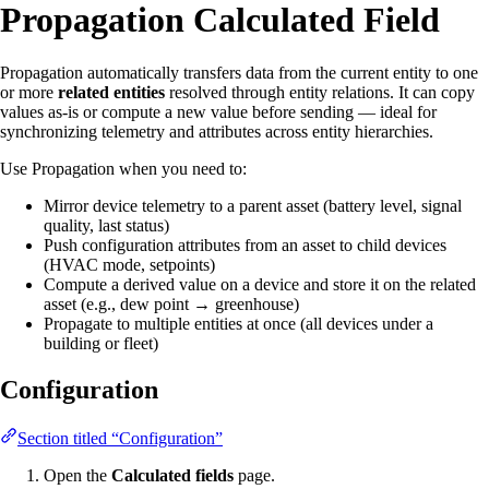
Propagation Calculated Field
Propagation automatically transfers data from the current entity to one
or more
related entities
resolved through entity relations. It can copy
values as-is or compute a new value before sending — ideal for
synchronizing telemetry and attributes across entity hierarchies.
Use Propagation when you need to:
Mirror device telemetry to a parent asset (battery level, signal
quality, last status)
Push configuration attributes from an asset to child devices
(HVAC mode, setpoints)
Compute a derived value on a device and store it on the related
asset (e.g., dew point → greenhouse)
Propagate to multiple entities at once (all devices under a
building or fleet)
Configuration
Section titled “Configuration”
Open the
Calculated fields
page.