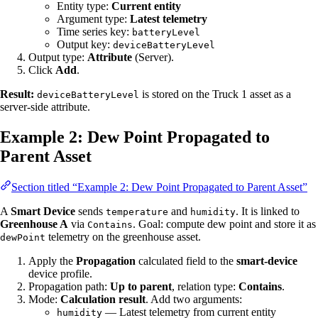
Entity type:
Current entity
Argument type:
Latest telemetry
Time series key:
batteryLevel
Output key:
deviceBatteryLevel
Output type:
Attribute
(Server).
Click
Add
.
Result:
is stored on the Truck 1 asset as a
deviceBatteryLevel
server-side attribute.
Example 2: Dew Point Propagated to
Parent Asset
Section titled “Example 2: Dew Point Propagated to Parent Asset”
A
Smart Device
sends
and
. It is linked to
temperature
humidity
Greenhouse A
via
. Goal: compute dew point and store it as
Contains
telemetry on the greenhouse asset.
dewPoint
Apply the
Propagation
calculated field to the
smart-device
device profile.
Propagation path:
Up to parent
, relation type:
Contains
.
Mode:
Calculation result
. Add two arguments:
— Latest telemetry from current entity
humidity