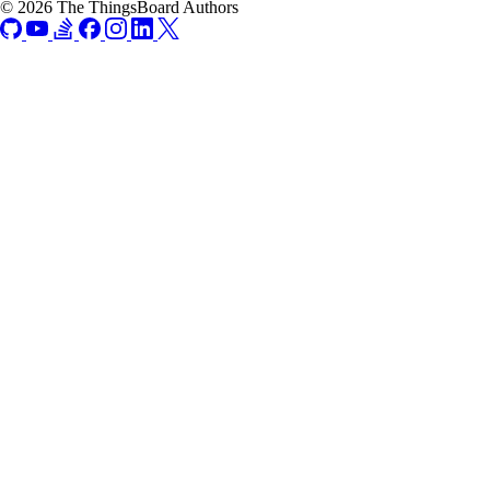
© 2026 The ThingsBoard Authors