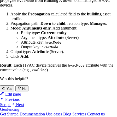
propagate
from Building A down to all managed HVAC
hvacMode
devices.
Apply the
Propagation
calculated field to the
building
asset
profile.
Propagation path:
Down to child
, relation type:
Manages
.
Mode:
Arguments only
. Add argument:
Entity type:
Current entity
Argument type:
Attribute
(Server)
Attribute key:
hvacMode
Output key:
hvacMode
Output type:
Attribute
(Server).
Click
Add
.
Result:
Each HVAC device receives the
attribute with the
hvacMode
current value (e.g.,
).
cooling
Was this helpful?
Yes
No
Edit page
Previous
Script
Next
Geofencing
Get Started
Documentation
Use cases
Blog
Services
Contact us