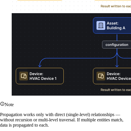
Note
Propagation works only with direct (single-level) relationships —
without recursion or multi-level traversal. If multiple entities match,
data is propagated to each.