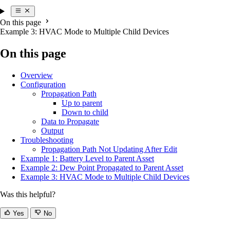
On this page
Example 3: HVAC Mode to Multiple Child Devices
On this page
Overview
Configuration
Propagation Path
Up to parent
Down to child
Data to Propagate
Output
Troubleshooting
Propagation Path Not Updating After Edit
Example 1: Battery Level to Parent Asset
Example 2: Dew Point Propagated to Parent Asset
Example 3: HVAC Mode to Multiple Child Devices
Was this helpful?
Yes
No