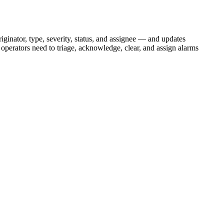
iginator, type, severity, status, and assignee — and updates
operators need to triage, acknowledge, clear, and assign alarms