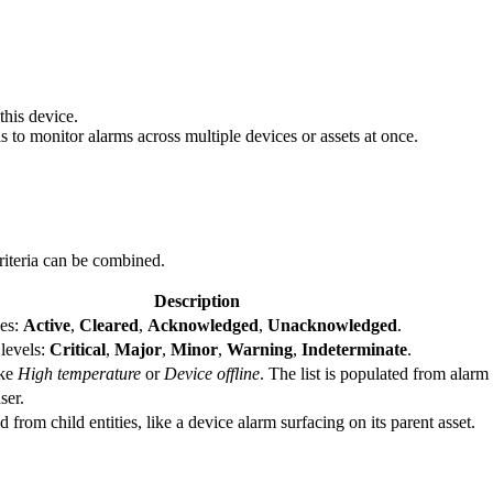
this device.
his to monitor alarms across multiple devices or assets at once.
riteria can be combined.
Description
ses:
Active
,
Cleared
,
Acknowledged
,
Unacknowledged
.
 levels:
Critical
,
Major
,
Minor
,
Warning
,
Indeterminate
.
ike
High temperature
or
Device offline
. The list is populated from alarm
ser.
rom child entities, like a device alarm surfacing on its parent asset.