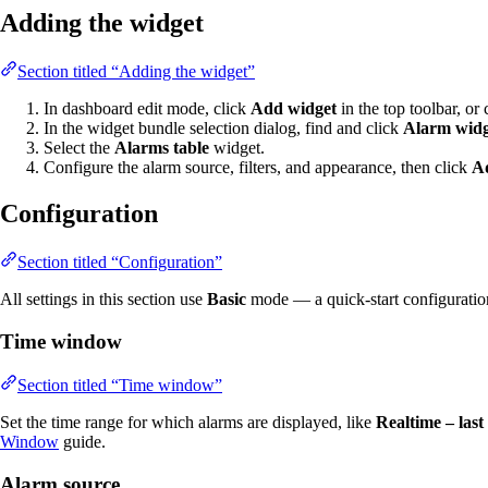
Adding the widget
Section titled “Adding the widget”
In dashboard edit mode, click
Add widget
in the top toolbar, or 
In the widget bundle selection dialog, find and click
Alarm widg
Select the
Alarms table
widget.
Configure the alarm source, filters, and appearance, then click
A
Configuration
Section titled “Configuration”
All settings in this section use
Basic
mode — a quick-start configuration c
Time window
Section titled “Time window”
Set the time range for which alarms are displayed, like
Realtime – last
Window
guide.
Alarm source