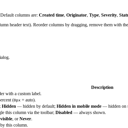
. Default columns are:
Created time
,
Originator
,
Type
,
Severity
,
Stat
lumn header text). Reorder columns by dragging, remove them with the
ialog.
Description
er with a custom label.
ercent (
= auto).
0px
;
Hidden
— hidden by default;
Hidden in mobile mode
— hidden on s
e this column via the toolbar;
Disabled
— always shown.
visible
, or
Never
.
 by this column.