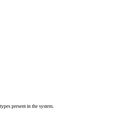
 types present in the system.