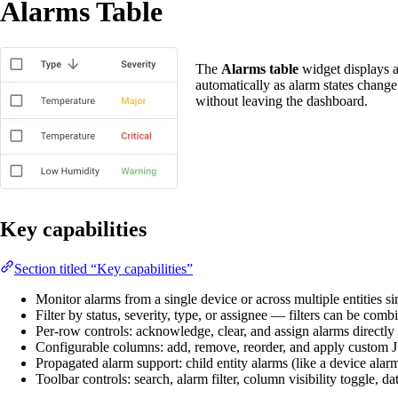
Alarms Table
The
Alarms table
widget displays a
automatically as alarm states chang
without leaving the dashboard.
Key capabilities
Section titled “Key capabilities”
Monitor alarms from a single device or across multiple entities si
Filter by status, severity, type, or assignee — filters can be comb
Per-row controls: acknowledge, clear, and assign alarms directly
Configurable columns: add, remove, reorder, and apply custom JS 
Propagated alarm support: child entity alarms (like a device alarm
Toolbar controls: search, alarm filter, column visibility toggle, da