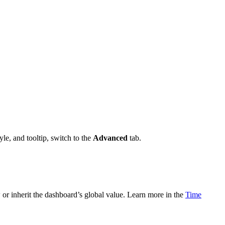
yle, and tooltip, switch to the
Advanced
tab.
 or inherit the dashboard’s global value. Learn more in the
Time