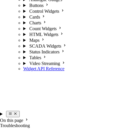
Buttons
Control Widgets
Cards
Charts
Count Widgets
HTML Widgets
Maps
SCADA Widgets
Status Indicators
Tables
Video Streaming
Widget API Reference
On this page
Troubleshooting