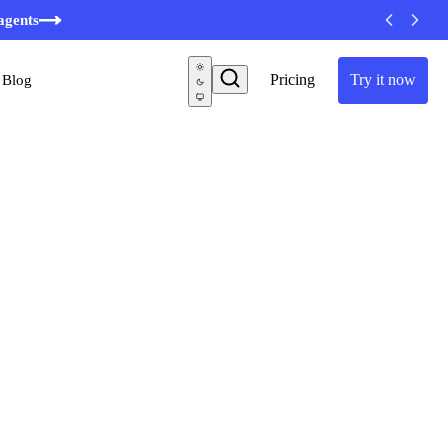
minutes
agents
Pricing
Try it now
Blog