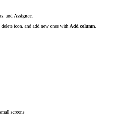
us
, and
Assignee
.
 delete icon, and add new ones with
Add column
.
mall screens.