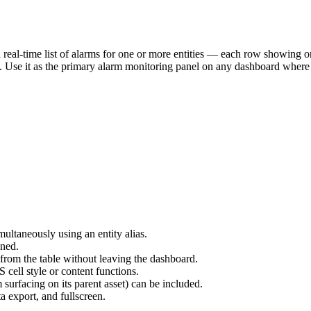
 real-time list of alarms for one or more entities — each row showing or
e. Use it as the primary alarm monitoring panel on any dashboard where 
multaneously using an entity alias.
ined.
 from the table without leaving the dashboard.
cell style or content functions.
 surfacing on its parent asset) can be included.
ta export, and fullscreen.