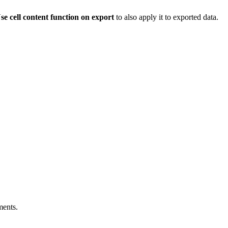
se cell content function on export
to also apply it to exported data.
ments.