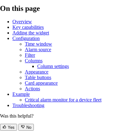
On this page
Overview
Key capabilities
Adding the widget
Configuration
Time window
Alarm source
Filter
Columns
Column settings
Appearance
Table buttons
Card appearance
Actions
Example
Critical alarm monitor for a device fleet
Troubleshooting
Was this helpful?
Yes
No