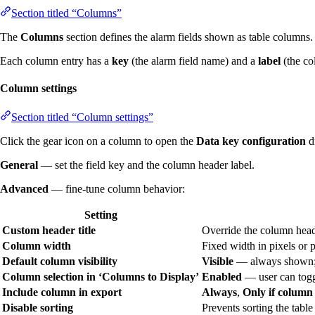
Section titled “Columns”
The
Columns
section defines the alarm fields shown as table columns
Each column entry has a
key
(the alarm field name) and a
label
(the co
Column settings
Section titled “Column settings”
Click the gear icon on a column to open the
Data key configuration
d
General
— set the field key and the column header label.
Advanced
— fine-tune column behavior:
Setting
Custom header title
Override the column head
Column width
Fixed width in pixels or p
Default column visibility
Visible
— always shown
Column selection in ‘Columns to Display’
Enabled
— user can toggl
Include column in export
Always
,
Only if column 
Disable sorting
Prevents sorting the table