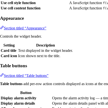
Use cell style function
A JavaScript function
f(
Use cell content function
A JavaScript function
f(
Appearance
Section titled “Appearance”
Controls the widget header.
Setting
Description
Card title
Text displayed in the widget header.
Card icon
Icon shown next to the title.
Table buttons
Section titled “Table buttons”
Table buttons
add per-row action controls displayed as icons at the en
Button
Display alarm activity
Opens the alarm activity log — a tim
Display alarm details
Opens the alarm details panel with all