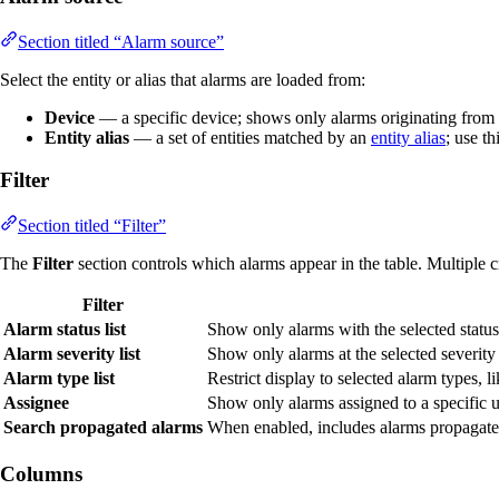
Section titled “Alarm source”
Select the entity or alias that alarms are loaded from:
Device
— a specific device; shows only alarms originating from 
Entity alias
— a set of entities matched by an
entity alias
; use t
Filter
Section titled “Filter”
The
Filter
section controls which alarms appear in the table. Multiple c
Filter
Alarm status list
Show only alarms with the selected statu
Alarm severity list
Show only alarms at the selected severity
Alarm type list
Restrict display to selected alarm types, l
Assignee
Show only alarms assigned to a specific u
Search propagated alarms
When enabled, includes alarms propagated f
Columns