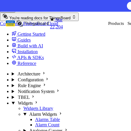
Skip to content
AI F
You're reading docs for
ThingsBoard
Star
Community
Professional
Cloud
Products
S
22,204
Getting Started
Guides
Build with AI
Installation
APIs & SDKs
Reference
Architecture
Configuration
Rule Engine
Notification System
TBEL
Widgets
Widgets Library
Alarm Widgets
Alarms Table
Alarm Count
Analogue Gauges