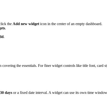
click the
Add new widget
icon in the center of an empty dashboard.
ets
.
dd
.
overing the essentials. For finer widget controls like title font, card st
 30 days
or a fixed date interval. A widget can use its own time window