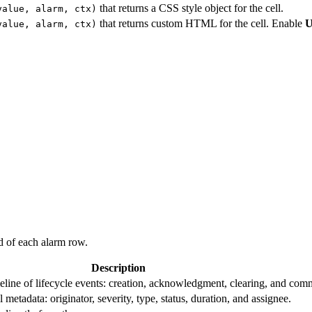
that returns a CSS style object for the cell.
value, alarm, ctx)
that returns custom HTML for the cell. Enable
U
value, alarm, ctx)
d of each alarm row.
Description
eline of lifecycle events: creation, acknowledgment, clearing, and com
 metadata: originator, severity, type, status, duration, and assignee.