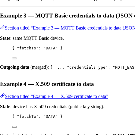
Example 3 — MQTT Basic credentials to data (JSON o
Section titled “Example 3 — MQTT Basic credentials to data (JSON
State
: same MQTT Basic device.
{ 
"fetchTo"
: 
"
DATA
"
 }
Outgoing data
(merged):
{ ..., "credentialsType": "MQTT_BAS
Example 4 — X.509 certificate to data
Section titled “Example 4 — X.509 certificate to data”
State
: device has X.509 credentials (public key string).
{ 
"fetchTo"
: 
"
DATA
"
 }