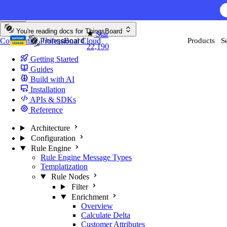
Skip to content
You're reading docs for
ThingsBoard
Star
Community
Professional
Cloud
Products
S
22,190
Getting Started
Guides
Build with AI
Installation
APIs & SDKs
Reference
Architecture
Configuration
Rule Engine
Rule Engine Message Types
Templatization
Rule Nodes
Filter
Enrichment
Overview
Calculate Delta
Customer Attributes