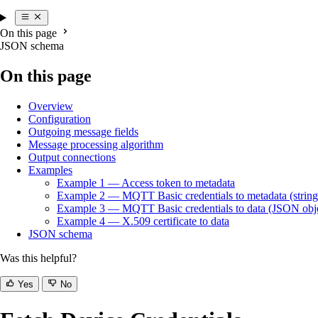
On this page
JSON schema
On this page
Overview
Configuration
Outgoing message fields
Message processing algorithm
Output connections
Examples
Example 1 — Access token to metadata
Example 2 — MQTT Basic credentials to metadata (stringi
Example 3 — MQTT Basic credentials to data (JSON obj
Example 4 — X.509 certificate to data
JSON schema
Was this helpful?
Yes
No