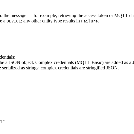
m to the message — for example, retrieving the access token or MQTT cl
be a
; any other entity type results in
.
DEVICE
Failure
entials:
e a JSON object. Complex credentials (MQTT Basic) are added as a JS
serialized as strings; complex credentials are stringified JSON.
TE