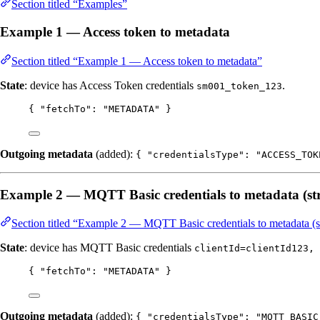
Section titled “Examples”
Example 1 — Access token to metadata
Section titled “Example 1 — Access token to metadata”
State
: device has Access Token credentials
.
sm001_token_123
{ 
"fetchTo"
: 
"
METADATA
"
 }
Outgoing metadata
(added):
{ "credentialsType": "ACCESS_TOK
Example 2 — MQTT Basic credentials to metadata (str
Section titled “Example 2 — MQTT Basic credentials to metadata (st
State
: device has MQTT Basic credentials
clientId=clientId123, 
{ 
"fetchTo"
: 
"
METADATA
"
 }
Outgoing metadata
(added):
{ "credentialsType": "MQTT_BASIC