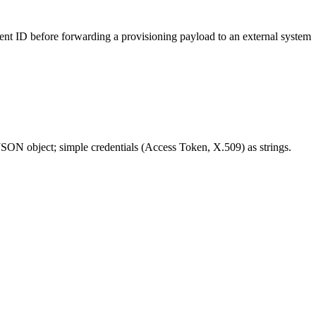
ient ID before forwarding a provisioning payload to an external system
ON object; simple credentials (Access Token, X.509) as strings.