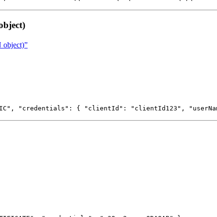
bject)
 object)”
IC", "credentials": { "clientId": "clientId123", "userNa