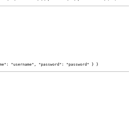
me": "username", "password": "password" } }