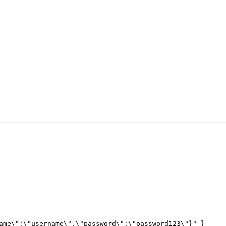
ame\":\"username\",\"password\":\"password123\"}" }