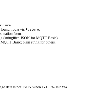
.
ailure
t found, route via
.
Failure
stination format:
ing (stringified JSON for MQTT Basic).
 MQTT Basic; plain string for others.
ssage data is not JSON when
is
.
fetchTo
DATA