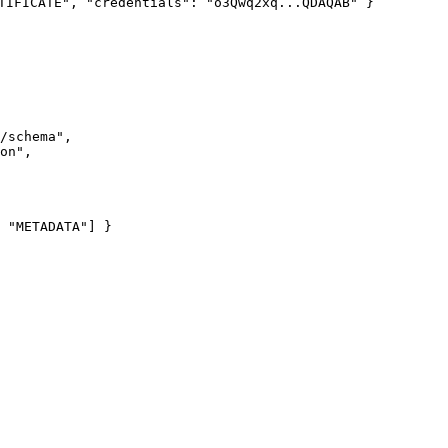
TIFICATE", "credentials": "o3Qwq2xq...QDAQAB" }
/schema
"
,
on
"
,
 
"
METADATA
"
] }