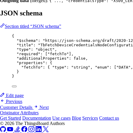
Outgoing data
(merged):
{ ..., "credentialsType": "X509_CER
JSON schema
Section titled “JSON schema”
{
"$schema"
: 
"
https://json-schema.org/draft/2020-12
"title"
: 
"
TbFetchDeviceCredentialsNodeConfigurati
"type"
: 
"
object
"
,
"required"
: [
"
fetchTo
"
],
"additionalProperties"
: 
false
,
"properties"
: {
"fetchTo"
: { 
"type"
: 
"
string
"
, 
"enum"
: [
"
DATA
"
,
}
}
Edit page
Previous
Customer Details
Next
Originator Attributes
Get Started
Documentation
Use cases
Blog
Services
Contact us
© 2026 The ThingsBoard Authors