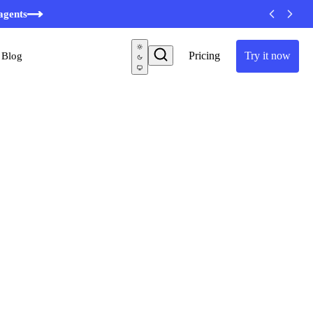
agents
Pricing
Try it now
Blog