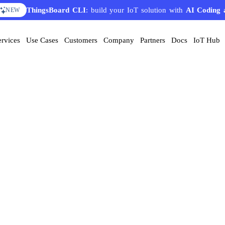
ThingsBoard CLI
: build your IoT solution with
AI Coding 
NEW
ervices
Use Cases
Customers
Company
Partners
Docs
IoT Hub