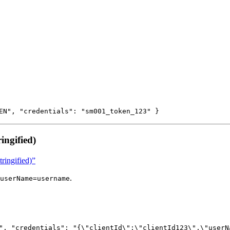
EN", "credentials": "sm001_token_123" }
ingified)
ringified)”
.
userName=username
", "credentials": "{\"clientId\":\"clientId123\",\"userN