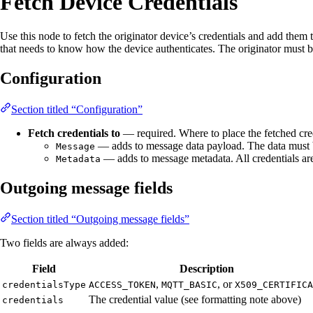
Fetch Device Credentials
Use this node to fetch the originator device’s credentials and add the
that needs to know how the device authenticates. The originator must 
Configuration
Section titled “Configuration”
Fetch credentials to
— required. Where to place the fetched cred
— adds to message data payload. The data must b
Message
— adds to message metadata. All credentials are 
Metadata
Outgoing message fields
Section titled “Outgoing message fields”
Two fields are always added:
Field
Description
,
, or
credentialsType
ACCESS_TOKEN
MQTT_BASIC
X509_CERTIFICA
The credential value (see formatting note above)
credentials