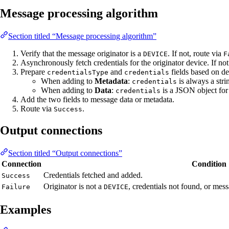
Message processing algorithm
Section titled “Message processing algorithm”
Verify that the message originator is a
. If not, route via
DEVICE
F
Asynchronously fetch credentials for the originator device. If no
Prepare
and
fields based on de
credentialsType
credentials
When adding to
Metadata
:
is always a str
credentials
When adding to
Data
:
is a JSON object for
credentials
Add the two fields to message data or metadata.
Route via
.
Success
Output connections
Section titled “Output connections”
Connection
Condition
Credentials fetched and added.
Success
Originator is not a
, credentials not found, or me
Failure
DEVICE
Examples