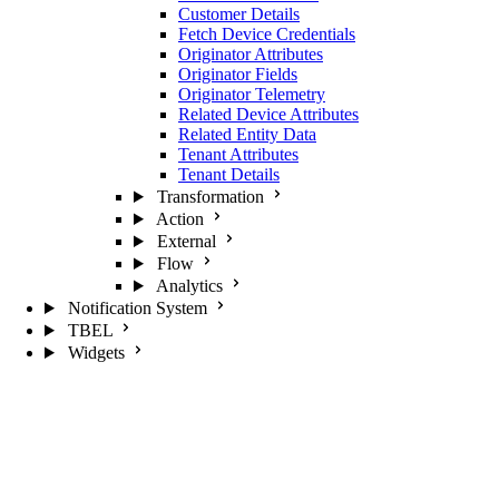
Customer Details
Fetch Device Credentials
Originator Attributes
Originator Fields
Originator Telemetry
Related Device Attributes
Related Entity Data
Tenant Attributes
Tenant Details
Transformation
Action
External
Flow
Analytics
Notification System
TBEL
Widgets