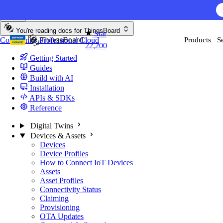
Skip to content
You're reading docs for
ThingsBoard
Star
Community
Professional
Cloud
Products
S
22,200
Getting Started
Guides
Build with AI
Installation
APIs & SDKs
Reference
Digital Twins
Devices & Assets
Devices
Device Profiles
How to Connect IoT Devices
Assets
Asset Profiles
Connectivity Status
Claiming
Provisioning
OTA Updates