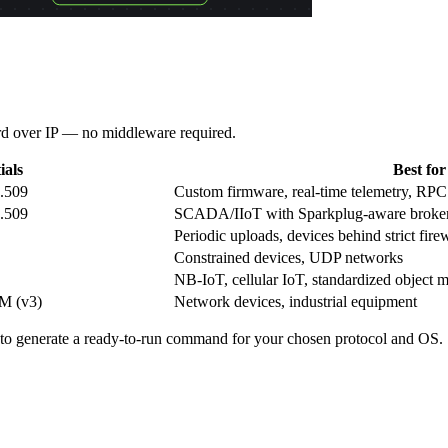
rd over IP — no middleware required.
ials
Best for
.509
Custom firmware, real-time telemetry, R
.509
SCADA/IIoT with Sparkplug-aware broke
Periodic uploads, devices behind strict fire
Constrained devices, UDP networks
NB-IoT, cellular IoT, standardized object 
SM (v3)
Network devices, industrial equipment
to generate a ready-to-run command for your chosen protocol and OS.