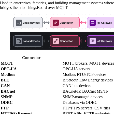
Used in enterprises, factories, and building management systems 
bridges them to ThingsBoard over MQTT.
Connector
MQTT
MQTT brokers, MQTT devices
OPC-UA
OPC-UA servers
Modbus
Modbus RTU/TCP devices
BLE
Bluetooth Low Energy devices
CAN
CAN bus devices
BACnet
BACnet/IP, BACnet MS/TP
SNMP
SNMP-managed devices
ODBC
Databases via ODBC
FTP
FTP/FTPS servers, CSV files
HTTP(S) Request
REST APIs, HTTP endpoints