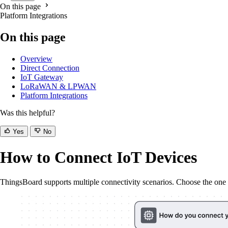
On this page
Platform Integrations
On this page
Overview
Direct Connection
IoT Gateway
LoRaWAN & LPWAN
Platform Integrations
Was this helpful?
Yes
No
How to Connect IoT Devices
ThingsBoard supports multiple connectivity scenarios. Choose the one th