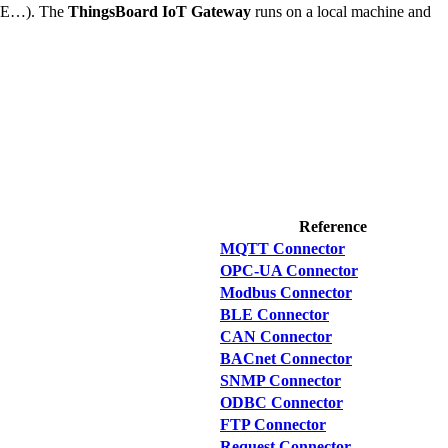
BLE…). The
ThingsBoard IoT Gateway
runs on a local machine and
Reference
MQTT Connector
OPC-UA Connector
Modbus Connector
BLE Connector
CAN Connector
BACnet Connector
SNMP Connector
ODBC Connector
FTP Connector
Request Connector