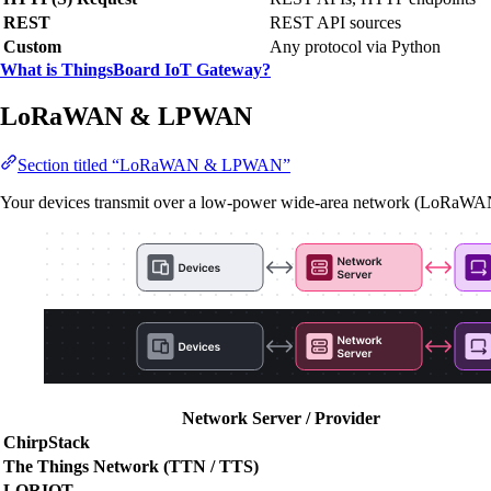
REST
REST API sources
Custom
Any protocol via Python
What is ThingsBoard IoT Gateway?
LoRaWAN & LPWAN
Section titled “LoRaWAN & LPWAN”
Your devices transmit over a low-power wide-area network (LoRaWA
Network Server / Provider
ChirpStack
The Things Network (TTN / TTS)
LORIOT