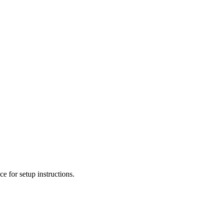
e for setup instructions.