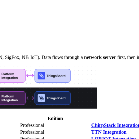
N, SigFox, NB-IoT). Data flows through a
network server
first, then
Edition
Professional
ChirpStack Integratio
Professional
TTN Integration
Professional
LORIOT Integration