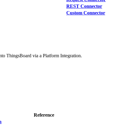
REST Connector
Custom Connector
 into ThingsBoard via a Platform Integration.
Reference
n