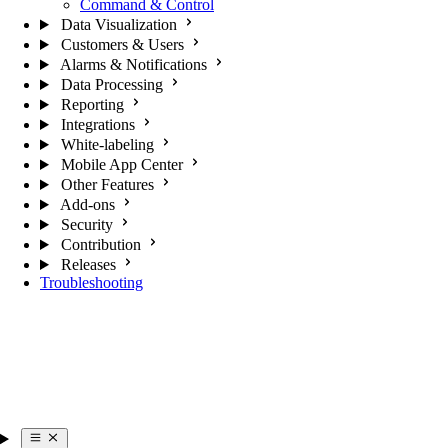
Command & Control
Data Visualization
Customers & Users
Alarms & Notifications
Data Processing
Reporting
Integrations
White-labeling
Mobile App Center
Other Features
Add-ons
Security
Contribution
Releases
Troubleshooting