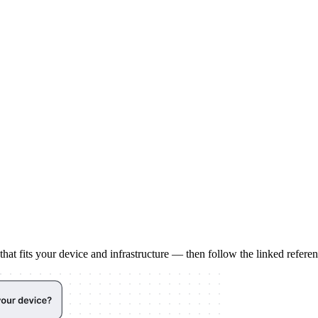
at fits your device and infrastructure — then follow the linked referenc