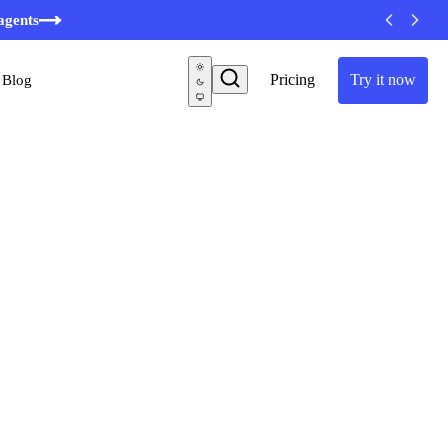
agents
Pricing
Try it now
Blog