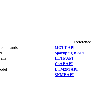
Reference
PC commands
MQTT API
rs
Sparkplug B API
walls
HTTP API
CoAP API
model
LwM2M API
SNMP API