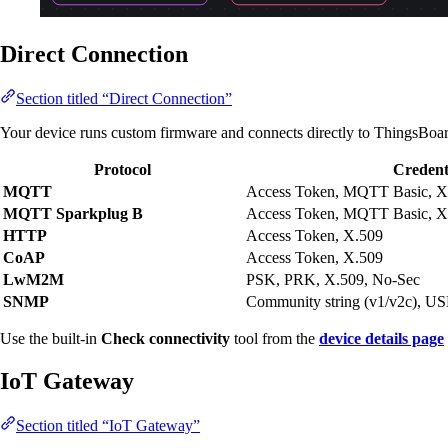
Direct Connection
Section titled “Direct Connection”
Your device runs custom firmware and connects directly to ThingsBoa
Protocol
Credent
MQTT
Access Token, MQTT Basic, X
MQTT Sparkplug B
Access Token, MQTT Basic, X
HTTP
Access Token, X.509
CoAP
Access Token, X.509
LwM2M
PSK, PRK, X.509, No-Sec
SNMP
Community string (v1/v2c), U
Use the built-in
Check connectivity
tool from the
device details page
IoT Gateway
Section titled “IoT Gateway”