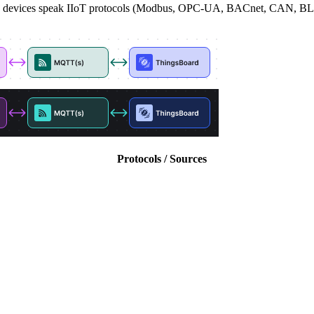
where devices speak IIoT protocols (Modbus, OPC-UA, BACnet, CAN, 
Protocols / Sources