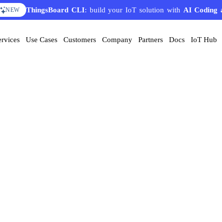
ThingsBoard CLI
: build your IoT solution with
AI Coding 
NEW
ervices
Use Cases
Customers
Company
Partners
Docs
IoT Hub