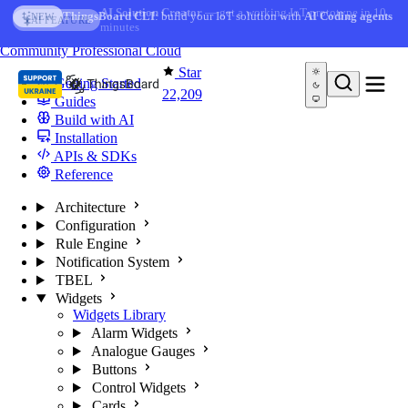
Skip to content
AI Solution Creator
— get a working IoT prototype in 10
AI FEATURE
minutes
You're reading docs for
ThingsBoard
Community
Professional
Cloud
Star
Getting Started
22,209
Guides
Build with AI
Installation
APIs & SDKs
Reference
Architecture
Configuration
Rule Engine
Notification System
TBEL
Widgets
Widgets Library
Alarm Widgets
Analogue Gauges
Buttons
Control Widgets
Cards