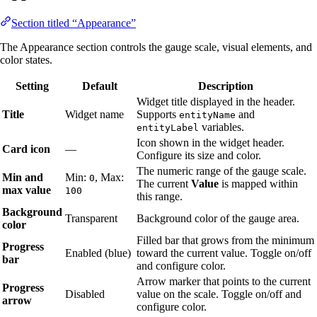
Section titled “Appearance”
The Appearance section controls the gauge scale, visual elements, and
color states.
Setting
Default
Description
Widget title displayed in the header.
Title
Widget name
Supports
and
entityName
variables.
entityLabel
Icon shown in the widget header.
Card icon
—
Configure its size and color.
The numeric range of the gauge scale.
Min and
Min:
, Max:
0
The current
Value
is mapped within
max value
100
this range.
Background
Transparent
Background color of the gauge area.
color
Filled bar that grows from the minimum
Progress
Enabled (blue)
toward the current value. Toggle on/off
bar
and configure color.
Arrow marker that points to the current
Progress
Disabled
value on the scale. Toggle on/off and
arrow
configure color.