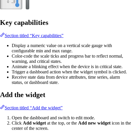
Key capabilities
Section titled “Key capabilities”
Display a numeric value on a vertical scale gauge with
configurable min and max range.
Color-code the scale ticks and progress bar to reflect normal,
warning, and critical states.
Animate a blinking effect when the device is in critical state.
Trigger a dashboard action when the widget symbol is clicked.
Receive state data from device attributes, time series, alarm
status, or dashboard state.
Add the widget
Section titled “Add the widget”
Open the dashboard and switch to edit mode.
Click
Add widget
at the top, or the
Add new widget
icon in the
center of the screen.