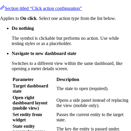
Section titled “Click action configuration”
Applies to
On click
. Select one action type from the list below.
Do nothing
The symbol is clickable but performs no action. Use while
testing styles or as a placeholder.
Navigate to new dashboard state
Switches to a different view within the same dashboard, like
opening a meter details screen.
Parameter
Description
Target dashboard
The state to open (required).
state
Open right
Opens a side panel instead of replacing
dashboard layout
the view (mobile only).
(mobile view)
Set entity from
Passes the current entity to the target
widget
state.
State entity
The key the entity is passed under.