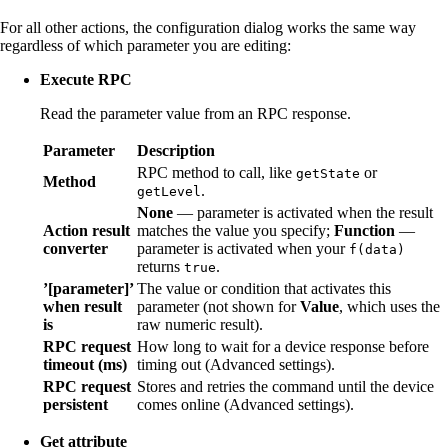
For all other actions, the configuration dialog works the same way
regardless of which parameter you are editing:
Execute RPC
Read the parameter value from an RPC response.
Parameter
Description
RPC method to call, like
or
getState
Method
.
getLevel
None
— parameter is activated when the result
Action result
matches the value you specify;
Function
—
converter
parameter is activated when your
f(data)
returns
.
true
’[parameter]’
The value or condition that activates this
when result
parameter (not shown for
Value
, which uses the
is
raw numeric result).
RPC request
How long to wait for a device response before
timeout (ms)
timing out (Advanced settings).
RPC request
Stores and retries the command until the device
persistent
comes online (Advanced settings).
Get attribute