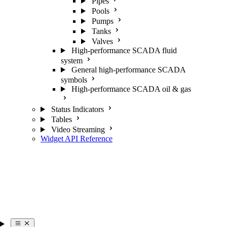
Pipes
Pools
Pumps
Tanks
Valves
High-performance SCADA fluid
system
General high-performance SCADA
symbols
High-performance SCADA oil & gas
Status Indicators
Tables
Video Streaming
Widget API Reference