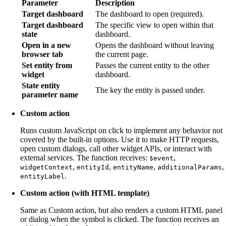
Parameter
Description
Target dashboard
The dashboard to open (required).
Target dashboard
The specific view to open within that
state
dashboard.
Open in a new
Opens the dashboard without leaving
browser tab
the current page.
Set entity from
Passes the current entity to the other
widget
dashboard.
State entity
The key the entity is passed under.
parameter name
Custom action
Runs custom JavaScript on click to implement any behavior not
covered by the built-in options. Use it to make HTTP requests,
open custom dialogs, call other widget APIs, or interact with
external services. The function receives:
,
$event
,
,
,
,
widgetContext
entityId
entityName
additionalParams
.
entityLabel
Custom action (with HTML template)
Same as Custom action, but also renders a custom HTML panel
or dialog when the symbol is clicked. The function receives an