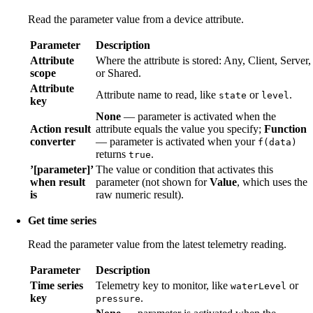
Read the parameter value from a device attribute.
Parameter
Description
Attribute
Where the attribute is stored: Any, Client, Server,
scope
or Shared.
Attribute
Attribute name to read, like
or
.
state
level
key
None
— parameter is activated when the
Action result
attribute equals the value you specify;
Function
converter
— parameter is activated when your
f(data)
returns
.
true
’[parameter]’
The value or condition that activates this
when result
parameter (not shown for
Value
, which uses the
is
raw numeric result).
Get time series
Read the parameter value from the latest telemetry reading.
Parameter
Description
Time series
Telemetry key to monitor, like
or
waterLevel
key
.
pressure