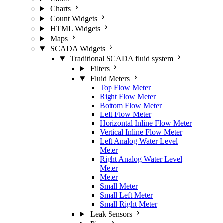
Charts
Count Widgets
HTML Widgets
Maps
SCADA Widgets
Traditional SCADA fluid system
Filters
Fluid Meters
Top Flow Meter
Right Flow Meter
Bottom Flow Meter
Left Flow Meter
Horizontal Inline Flow Meter
Vertical Inline Flow Meter
Left Analog Water Level
Meter
Right Analog Water Level
Meter
Meter
Small Meter
Small Left Meter
Small Right Meter
Leak Sensors