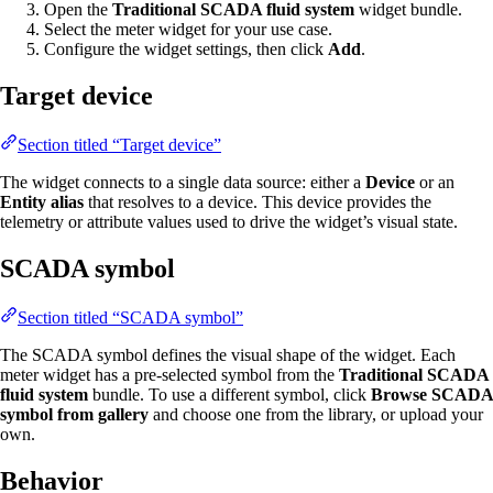
Open the
Traditional SCADA fluid system
widget bundle.
Select the meter widget for your use case.
Configure the widget settings, then click
Add
.
Target device
Section titled “Target device”
The widget connects to a single data source: either a
Device
or an
Entity alias
that resolves to a device. This device provides the
telemetry or attribute values used to drive the widget’s visual state.
SCADA symbol
Section titled “SCADA symbol”
The SCADA symbol defines the visual shape of the widget. Each
meter widget has a pre-selected symbol from the
Traditional SCADA
fluid system
bundle. To use a different symbol, click
Browse SCADA
symbol from gallery
and choose one from the library, or upload your
own.
Behavior