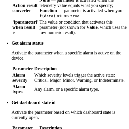
None
— parameter is activated when the
Action result
telemetry value equals what you specify;
converter
Function
— parameter is activated when your
returns
.
f(data)
true
’[parameter]’
The value or condition that activates this
when result
parameter (not shown for
Value
, which uses the
is
raw numeric result).
Get alarm status
Activate the parameter when a specific alarm is active on the
device.
Parameter
Description
Alarm
Which severity levels trigger the active state:
severity
Critical, Major, Minor, Warning, or Indeterminate.
Alarm
Any alarm, or a specific alarm type.
types
Get dashboard state id
Activate the parameter based on which dashboard state is
currently open.
Parameter
Description