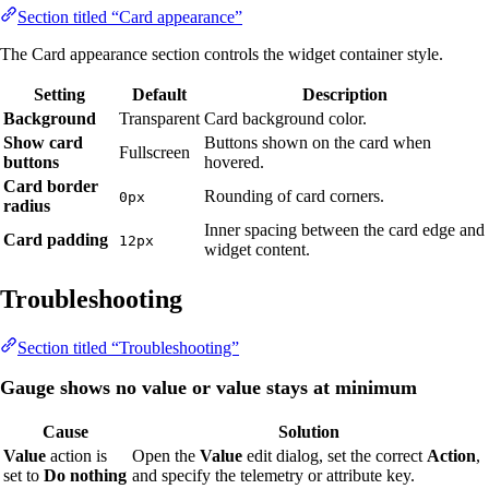
Section titled “Card appearance”
The Card appearance section controls the widget container style.
Setting
Default
Description
Background
Transparent
Card background color.
Show card
Buttons shown on the card when
Fullscreen
buttons
hovered.
Card border
Rounding of card corners.
0px
radius
Inner spacing between the card edge and
Card padding
12px
widget content.
Troubleshooting
Section titled “Troubleshooting”
Gauge shows no value or value stays at minimum
Cause
Solution
Value
action is
Open the
Value
edit dialog, set the correct
Action
,
set to
Do nothing
and specify the telemetry or attribute key.