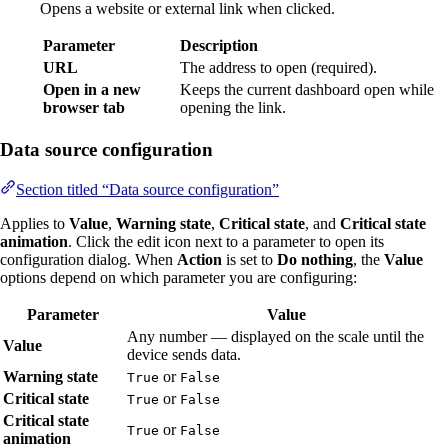
Opens a website or external link when clicked.
Parameter
Description
URL
The address to open (required).
Open in a new
Keeps the current dashboard open while
browser tab
opening the link.
Data source configuration
Section titled “Data source configuration”
Applies to
Value
,
Warning state
,
Critical state
, and
Critical state
animation
. Click the edit icon next to a parameter to open its
configuration dialog. When
Action
is set to
Do nothing
, the
Value
options depend on which parameter you are configuring:
Parameter
Value
Any number — displayed on the scale until the
Value
device sends data.
Warning state
or
True
False
Critical state
or
True
False
Critical state
or
True
False
animation