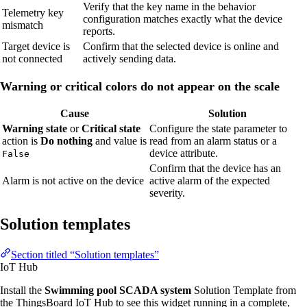
Verify that the key name in the behavior
Telemetry key
configuration matches exactly what the device
mismatch
reports.
Target device is
Confirm that the selected device is online and
not connected
actively sending data.
Warning or critical colors do not appear on the scale
Cause
Solution
Warning state
or
Critical state
Configure the state parameter to
action is
Do nothing
and value is
read from an alarm status or a
device attribute.
False
Confirm that the device has an
Alarm is not active on the device
active alarm of the expected
severity.
Solution templates
Section titled “Solution templates”
IoT Hub
Install the
Swimming pool SCADA system
Solution Template from
the ThingsBoard IoT Hub to see this widget running in a complete,