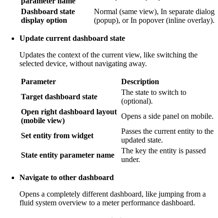
parameter name
Dashboard state
Normal (same view), In separate dialog
display option
(popup), or In popover (inline overlay).
Update current dashboard state
Updates the context of the current view, like switching the
selected device, without navigating away.
Parameter
Description
The state to switch to
Target dashboard state
(optional).
Open right dashboard layout
Opens a side panel on mobile.
(mobile view)
Passes the current entity to the
Set entity from widget
updated state.
The key the entity is passed
State entity parameter name
under.
Navigate to other dashboard
Opens a completely different dashboard, like jumping from a
fluid system overview to a meter performance dashboard.