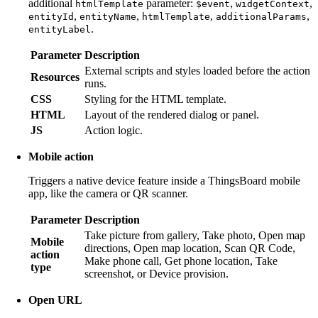
additional
parameter:
,
,
htmlTemplate
$event
widgetContext
,
,
,
,
entityId
entityName
htmlTemplate
additionalParams
.
entityLabel
Parameter
Description
External scripts and styles loaded before the action
Resources
runs.
CSS
Styling for the HTML template.
HTML
Layout of the rendered dialog or panel.
JS
Action logic.
Mobile action
Triggers a native device feature inside a ThingsBoard mobile
app, like the camera or QR scanner.
Parameter
Description
Take picture from gallery, Take photo, Open map
Mobile
directions, Open map location, Scan QR Code,
action
Make phone call, Get phone location, Take
type
screenshot, or Device provision.
Open URL