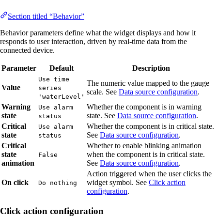
Section titled “Behavior”
Behavior parameters define what the widget displays and how it
responds to user interaction, driven by real-time data from the
connected device.
Parameter
Default
Description
Use time
The numeric value mapped to the gauge
Value
series
scale. See
Data source configuration
.
'waterLevel'
Warning
Whether the component is in warning
Use alarm
state
state. See
Data source configuration
.
status
Critical
Whether the component is in critical state.
Use alarm
state
See
Data source configuration
.
status
Critical
Whether to enable blinking animation
state
when the component is in critical state.
False
animation
See
Data source configuration
.
Action triggered when the user clicks the
On click
widget symbol. See
Click action
Do nothing
configuration
.
Click action configuration