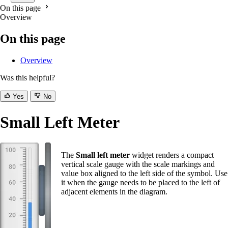
On this page
Overview
On this page
Overview
Was this helpful?
Yes
No
Small Left Meter
The
Small left meter
widget renders a compact
vertical scale gauge with the scale markings and
value box aligned to the left side of the symbol. Use
it when the gauge needs to be placed to the left of
adjacent elements in the diagram.