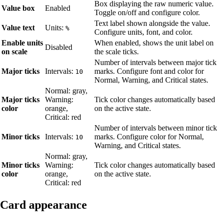
Box displaying the raw numeric value.
Value box
Enabled
Toggle on/off and configure color.
Text label shown alongside the value.
Value text
Units:
%
Configure units, font, and color.
Enable units
When enabled, shows the unit label on
Disabled
on scale
the scale ticks.
Number of intervals between major tick
Major ticks
Intervals:
marks. Configure font and color for
10
Normal, Warning, and Critical states.
Normal: gray,
Major ticks
Warning:
Tick color changes automatically based
color
orange,
on the active state.
Critical: red
Number of intervals between minor tick
Minor ticks
Intervals:
marks. Configure color for Normal,
10
Warning, and Critical states.
Normal: gray,
Minor ticks
Warning:
Tick color changes automatically based
color
orange,
on the active state.
Critical: red
Card appearance