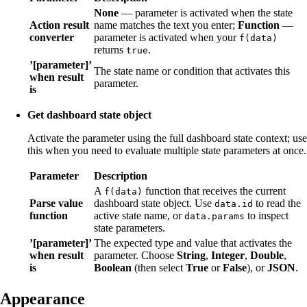
None
— parameter is activated when the state
Action result
name matches the text you enter;
Function
—
converter
parameter is activated when your
f(data)
returns
.
true
’[parameter]’
The state name or condition that activates this
when result
parameter.
is
Get dashboard state object
Activate the parameter using the full dashboard state context; use
this when you need to evaluate multiple state parameters at once.
Parameter
Description
A
function that receives the current
f(data)
Parse value
dashboard state object. Use
to read the
data.id
function
active state name, or
to inspect
data.params
state parameters.
’[parameter]’
The expected type and value that activates the
when result
parameter. Choose
String
,
Integer
,
Double
,
is
Boolean
(then select
True
or
False
), or
JSON
.
Appearance