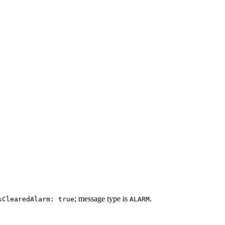
; message type is
.
sClearedAlarm: true
ALARM