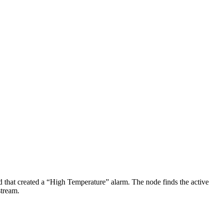
d that created a “High Temperature” alarm. The node finds the active
stream.