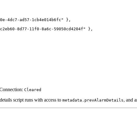
0e-4dc7-ad57-1cb4e014b6fc
"
 },
c2eb60-8d77-11f0-8a6c-59050cd4204f
"
 },
 Connection:
Cleared
 details script runs with access to
, and 
metadata.prevAlarmDetails