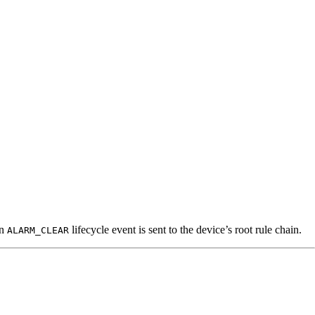
an
lifecycle event is sent to the device’s root rule chain.
ALARM_CLEAR