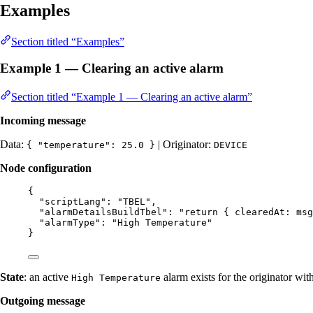
Examples
Section titled “Examples”
Example 1 — Clearing an active alarm
Section titled “Example 1 — Clearing an active alarm”
Incoming message
Data:
| Originator:
{ "temperature": 25.0 }
DEVICE
Node configuration
{
"scriptLang"
: 
"
TBEL
"
,
"alarmDetailsBuildTbel"
: 
"
return { clearedAt: msg
"alarmType"
: 
"
High Temperature
"
}
State
: an active
alarm exists for the originator wit
High Temperature
Outgoing message