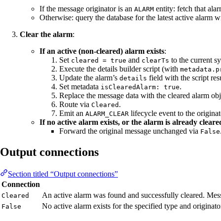
If the message originator is an
entity: fetch that ala
ALARM
Otherwise: query the database for the latest active alarm w
Clear the alarm
:
If an active (non-cleared) alarm exists
:
Set
and
to the current s
cleared = true
clearTs
Execute the details builder script (with
metadata.p
Update the alarm’s
field with the script resu
details
Set metadata
.
isClearedAlarm: true
Replace the message data with the cleared alarm ob
Route via
.
Cleared
Emit an
lifecycle event to the originat
ALARM_CLEAR
If no active alarm exists, or the alarm is already cleare
Forward the original message unchanged via
False
Output connections
Section titled “Output connections”
Connection
An active alarm was found and successfully cleared. Mess
Cleared
No active alarm exists for the specified type and originato
False