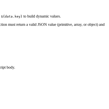
d
to build dynamic values.
${data.key}
tion must return a valid JSON value (primitive, array, or object) and
cript body.