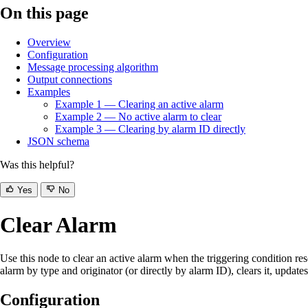
On this page
Overview
Configuration
Message processing algorithm
Output connections
Examples
Example 1 — Clearing an active alarm
Example 2 — No active alarm to clear
Example 3 — Clearing by alarm ID directly
JSON schema
Was this helpful?
Yes
No
Clear Alarm
Use this node to clear an active alarm when the triggering condition 
alarm by type and originator (or directly by alarm ID), clears it, updates
Configuration