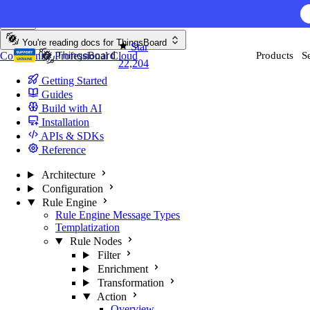
Skip to content
AI F
You're reading docs for
ThingsBoard
Star
Community
Professional
Cloud
Products
S
22,204
Getting Started
Guides
Build with AI
Installation
APIs & SDKs
Reference
Architecture
Configuration
Rule Engine
Rule Engine Message Types
Templatization
Rule Nodes
Filter
Enrichment
Transformation
Action
Overview