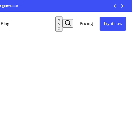
minutes
agents
Pricing
Try it now
Blog