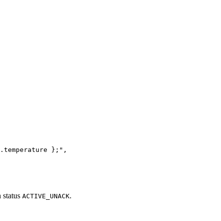
.temperature };
"
,
h status
.
ACTIVE_UNACK