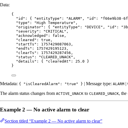
Data:
{
"id"
: { 
"entityType"
: 
"
ALARM
"
, 
"id"
: 
"
f66e9b38-6f
"type"
: 
"
High Temperature
"
,
"originator"
: { 
"entityType"
: 
"
DEVICE
"
, 
"id"
: 
"
3b
"severity"
: 
"
CRITICAL
"
,
"acknowledged"
: 
false
,
"cleared"
: 
true
,
"startTs"
: 
1757429087063
,
"endTs"
: 
1757429195123
,
"clearTs"
: 
1757429287456
,
"status"
: 
"
CLEARED_UNACK
"
,
"details"
: { 
"clearedAt"
: 
25.0
 }
}
Metadata:
| Message type:
|
{ "isClearedAlarm": "true" }
ALARM
The alarm status changes from
to
, the
ACTIVE_UNACK
CLEARED_UNACK
Example 2 — No active alarm to clear
Section titled “Example 2 — No active alarm to clear”