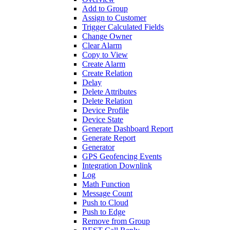
Add to Group
Assign to Customer
Trigger Calculated Fields
Change Owner
Clear Alarm
Copy to View
Create Alarm
Create Relation
Delay
Delete Attributes
Delete Relation
Device Profile
Device State
Generate Dashboard Report
Generate Report
Generator
GPS Geofencing Events
Integration Downlink
Log
Math Function
Message Count
Push to Cloud
Push to Edge
Remove from Group