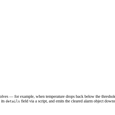
resolves — for example, when temperature drops back below the threshol
 its
field via a script, and emits the cleared alarm object down
details