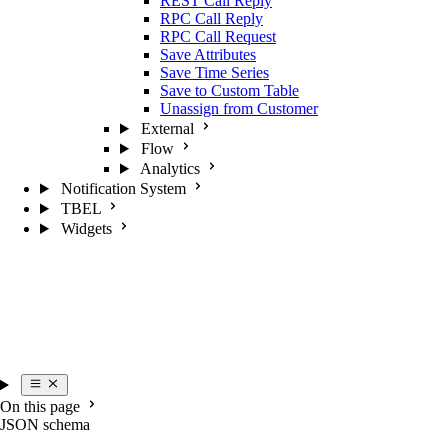
REST Call Reply
RPC Call Reply
RPC Call Request
Save Attributes
Save Time Series
Save to Custom Table
Unassign from Customer
External
Flow
Analytics
Notification System
TBEL
Widgets
On this page
JSON schema