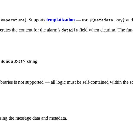
). Supports
templatization
— use
an
Temperature
${metadata.key}
erates the content for the alarm’s
field when clearing. The func
details
ils as a JSON string
braries is not supported — all logic must be self-contained within the s
using the message data and metadata.