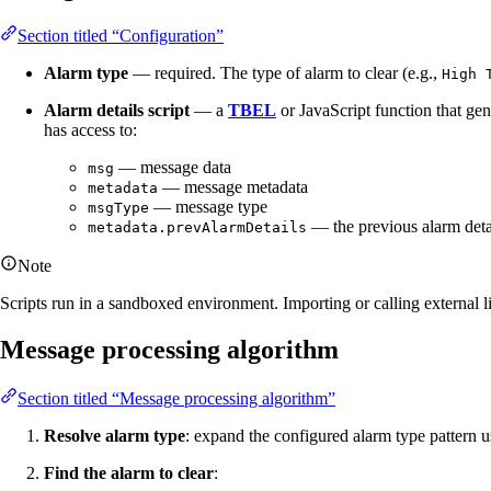
Section titled “Configuration”
Alarm type
— required. The type of alarm to clear (e.g.,
High 
Alarm details script
— a
TBEL
or JavaScript function that gen
has access to:
— message data
msg
— message metadata
metadata
— message type
msgType
— the previous alarm deta
metadata.prevAlarmDetails
Note
Scripts run in a sandboxed environment. Importing or calling external li
Message processing algorithm
Section titled “Message processing algorithm”
Resolve alarm type
: expand the configured alarm type pattern 
Find the alarm to clear
: