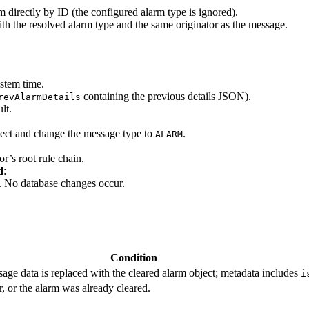
rm directly by ID (the configured alarm type is ignored).
ith the resolved alarm type and the same originator as the message.
ystem time.
containing the previous details JSON).
revAlarmDetails
lt.
ject and change the message type to
.
ALARM
or’s root rule chain.
d
:
. No database changes occur.
Condition
age data is replaced with the cleared alarm object; metadata includes
i
r, or the alarm was already cleared.