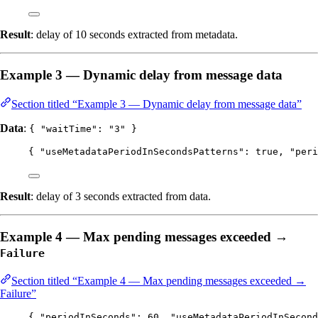
Result
: delay of 10 seconds extracted from metadata.
Example 3 — Dynamic delay from message data
Section titled “Example 3 — Dynamic delay from message data”
Data
:
{ "waitTime": "3" }
{ 
"useMetadataPeriodInSecondsPatterns"
: 
true
, 
"peri
Result
: delay of 3 seconds extracted from data.
Example 4 — Max pending messages exceeded →
Failure
Section titled “Example 4 — Max pending messages exceeded →
Failure”
{ 
"periodInSeconds"
: 
60
, 
"useMetadataPeriodInSecond