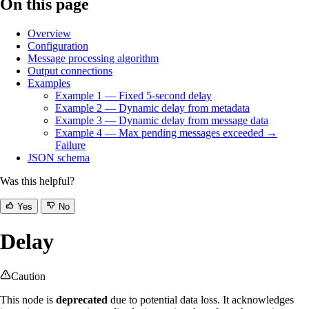
On this page
Overview
Configuration
Message processing algorithm
Output connections
Examples
Example 1 — Fixed 5-second delay
Example 2 — Dynamic delay from metadata
Example 3 — Dynamic delay from message data
Example 4 — Max pending messages exceeded →
Failure
JSON schema
Was this helpful?
Yes
No
Delay
Caution
This node is
deprecated
due to potential data loss. It acknowledges