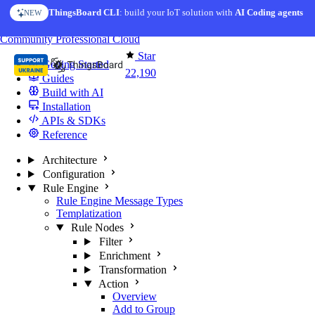
Skip to content
ThingsBoard CLI
: build your IoT solution with
AI Coding agents
NEW
You're reading docs for
ThingsBoard
Community
Professional
Cloud
Star
Getting Started
22,190
Guides
Build with AI
Installation
APIs & SDKs
Reference
Architecture
Configuration
Rule Engine
Rule Engine Message Types
Templatization
Rule Nodes
Filter
Enrichment
Transformation
Action
Overview
Add to Group