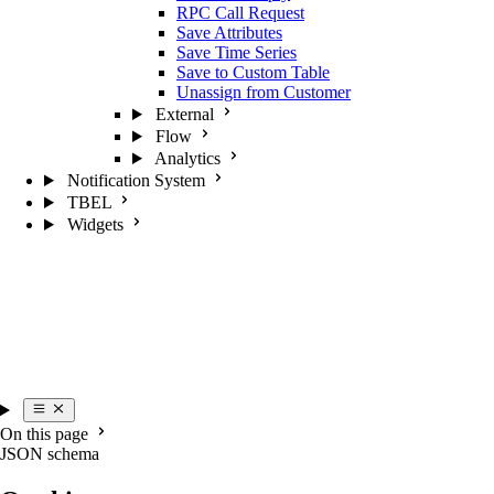
RPC Call Request
Save Attributes
Save Time Series
Save to Custom Table
Unassign from Customer
External
Flow
Analytics
Notification System
TBEL
Widgets
On this page
JSON schema