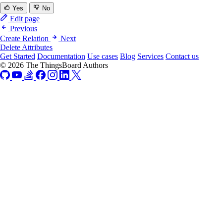
Yes
No
Edit page
Previous
Create Relation
Next
Delete Attributes
Get Started
Documentation
Use cases
Blog
Services
Contact us
© 2026 The ThingsBoard Authors