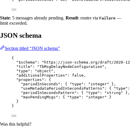
State
: 5 messages already pending.
Result
: routes via
—
Failure
limit exceeded.
JSON schema
Section titled “JSON schema”
{
"$schema"
: 
"
https://json-schema.org/draft/2020-12
"title"
: 
"
TbMsgDelayNodeConfiguration
"
,
"type"
: 
"
object
"
,
"additionalProperties"
: 
false
,
"properties"
: {
"periodInSeconds"
: { 
"type"
: 
"
integer
"
 },
"useMetadataPeriodInSecondsPatterns"
: { 
"type"
:
"periodInSecondsPattern"
: { 
"type"
: 
"
string
"
 },
"maxPendingMsgs"
: { 
"type"
: 
"
integer
"
 }
}
}
Was this helpful?