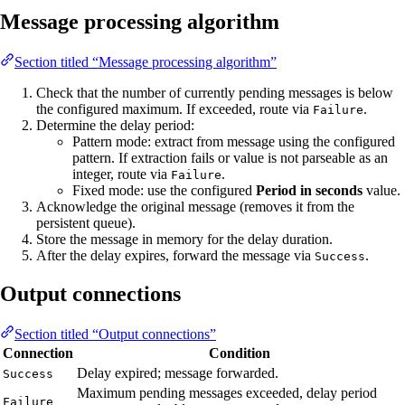
Message processing algorithm
Section titled “Message processing algorithm”
Check that the number of currently pending messages is below
the configured maximum. If exceeded, route via
.
Failure
Determine the delay period:
Pattern mode: extract from message using the configured
pattern. If extraction fails or value is not parseable as an
integer, route via
.
Failure
Fixed mode: use the configured
Period in seconds
value.
Acknowledge the original message (removes it from the
persistent queue).
Store the message in memory for the delay duration.
After the delay expires, forward the message via
.
Success
Output connections
Section titled “Output connections”
Connection
Condition
Delay expired; message forwarded.
Success
Maximum pending messages exceeded, delay period
Failure