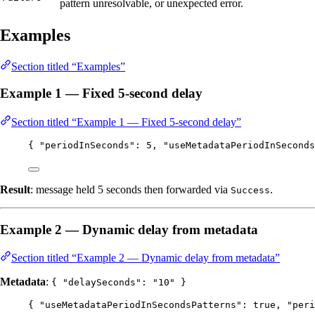
pattern unresolvable, or unexpected error.
Examples
Section titled “Examples”
Example 1 — Fixed 5-second delay
Section titled “Example 1 — Fixed 5-second delay”
{ 
"periodInSeconds"
: 
5
, 
"useMetadataPeriodInSeconds
Result
: message held 5 seconds then forwarded via
.
Success
Example 2 — Dynamic delay from metadata
Section titled “Example 2 — Dynamic delay from metadata”
Metadata
:
{ "delaySeconds": "10" }
{ 
"useMetadataPeriodInSecondsPatterns"
: 
true
, 
"peri