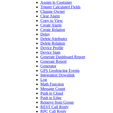
Assign to Customer
Trigger Calculated Fields
Change Owner
Clear Alarm
Copy to View
Create Alarm
Create Relation
Delay
Delete Attributes
Delete Relation
Device Profile
Device State
Generate Dashboard Report
Generate Report
Generator
GPS Geofencing Events
Integration Downlink
Log
Math Function
Message Count
Push to Cloud
Push to Edge
Remove from Group
REST Call Reply
RPC Call Reply