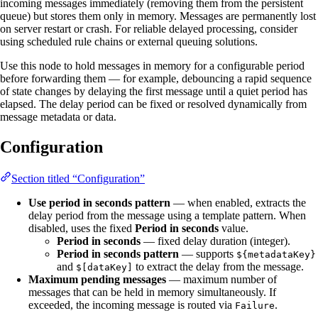
incoming messages immediately (removing them from the persistent
queue) but stores them only in memory. Messages are permanently lost
on server restart or crash. For reliable delayed processing, consider
using scheduled rule chains or external queuing solutions.
Use this node to hold messages in memory for a configurable period
before forwarding them — for example, debouncing a rapid sequence
of state changes by delaying the first message until a quiet period has
elapsed. The delay period can be fixed or resolved dynamically from
message metadata or data.
Configuration
Section titled “Configuration”
Use period in seconds pattern
— when enabled, extracts the
delay period from the message using a template pattern. When
disabled, uses the fixed
Period in seconds
value.
Period in seconds
— fixed delay duration (integer).
Period in seconds pattern
— supports
${metadataKey}
and
to extract the delay from the message.
$[dataKey]
Maximum pending messages
— maximum number of
messages that can be held in memory simultaneously. If
exceeded, the incoming message is routed via
.
Failure