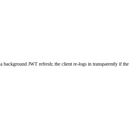
a background JWT refresh; the client re-logs in transparently if the