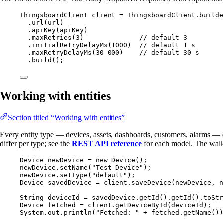
ThingsboardClient
client
=
ThingsboardClient
.
builde
.
url
(
url
)
.
apiKey
(
apiKey
)
.
maxRetries
(
3
)
// default 3
.
initialRetryDelayMs
(
1000
)
// default 1 s
.
maxRetryDelayMs
(
30_000
)
// default 30 s
.
build
()
;
Working with entities
Section titled “Working with entities”
Every entity type — devices, assets, dashboards, customers, alarms 
differ per type; see the
REST API reference
for each model. The walkt
Device
newDevice
=
new
Device
()
;
newDevice
.
setName
(
"
Test Device
"
)
;
newDevice
.
setType
(
"
default
"
)
;
Device
savedDevice
=
client
.
saveDevice
(
newDevice, 
n
String
deviceId
=
savedDevice
.
getId
()
.
getId
()
.
toStr
Device
fetched
=
client
.
getDeviceById
(
deviceId
)
;
System
.
out
.
println
(
"
Fetched: 
"
+
fetched
.
getName
())