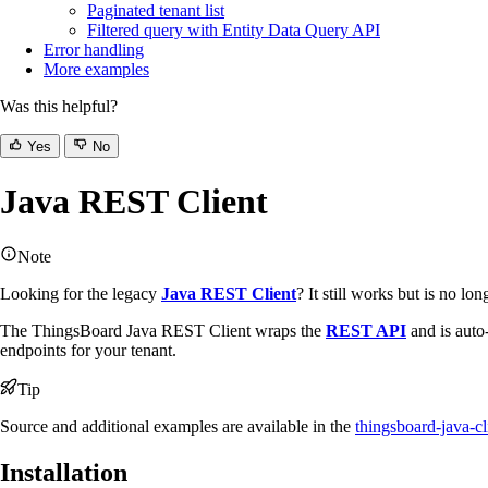
Paginated tenant list
Filtered query with Entity Data Query API
Error handling
More examples
Was this helpful?
Yes
No
Java REST Client
Note
Looking for the legacy
Java REST Client
? It still works but is no l
The ThingsBoard Java REST Client wraps the
REST API
and is auto
endpoints for your tenant.
Tip
Source and additional examples are available in the
thingsboard-java-cl
Installation