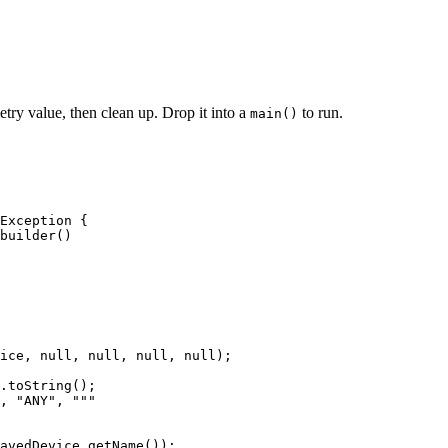
etry value, then clean up. Drop it into a
to run.
main()
Exception
 {
builder
()
ice, 
null
, 
null
, 
null
, 
null
)
;
.
toString
()
;
, 
"
ANY
"
, 
"""
avedDevice
.
getName
())
;