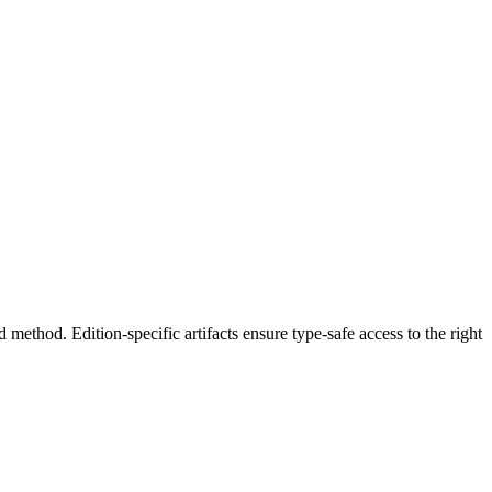
hod. Edition-specific artifacts ensure type-safe access to the right