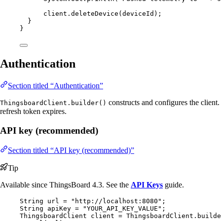
client
.
deleteDevice
(
deviceId
)
;
}
}
Authentication
Section titled “Authentication”
constructs and configures the client
ThingsboardClient.builder()
refresh token expires.
API key (recommended)
Section titled “API key (recommended)”
Tip
Available since ThingsBoard 4.3. See the
API Keys
guide.
String
url
=
"
http://localhost:8080
"
;
String
apiKey
=
"
YOUR_API_KEY_VALUE
"
;
ThingsboardClient
client
=
ThingsboardClient
.
builde