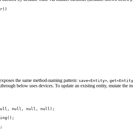
r
()
— exposes the same method-naming pattern:
,
save<Entity>
get<Entit
hrough below uses devices. To update an existing entity, mutate the m
ull
, 
null
, 
null
, 
null
)
;
ing
()
;
;