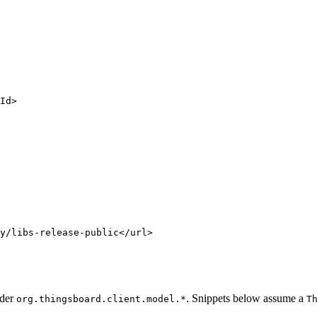
Id
>
y/libs-release-public
</
url
>
nder
. Snippets below assume a
org.thingsboard.client.model.*
T