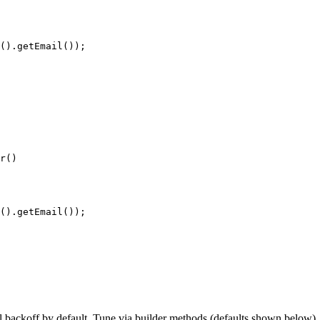
()
.
getEmail
())
;
r
()
()
.
getEmail
())
;
 backoff by default. Tune via builder methods (defaults shown below), 