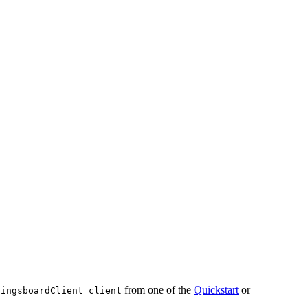
from one of the
Quickstart
or
hingsboardClient client