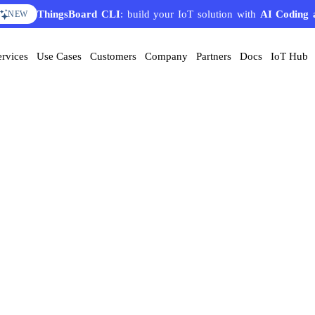
ThingsBoard CLI
: build your IoT solution with
AI Coding 
NEW
ervices
Use Cases
Customers
Company
Partners
Docs
IoT Hub