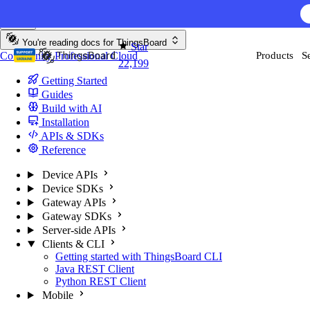
Skip to content
You're reading docs for
ThingsBoard
Star
Community
Professional
Cloud
Products
S
22,199
Getting Started
Guides
Build with AI
Installation
APIs & SDKs
Reference
Device APIs
Device SDKs
Gateway APIs
Gateway SDKs
Server-side APIs
Clients & CLI
Getting started with ThingsBoard CLI
Java REST Client
Python REST Client
Mobile