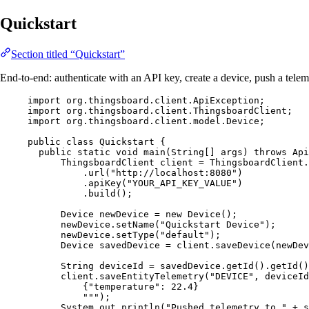
Quickstart
Section titled “Quickstart”
End-to-end: authenticate with an API key, create a device, push a telem
import
org.thingsboard.client.ApiException
;
import
org.thingsboard.client.ThingsboardClient
;
import
org.thingsboard.client.model.Device
;
public
class
Quickstart
 {
public
static
void
main
(
String
[] 
args
)
throws
Api
ThingsboardClient
client
=
ThingsboardClient
.
.
url
(
"
http://localhost:8080
"
)
.
apiKey
(
"
YOUR_API_KEY_VALUE
"
)
.
build
()
;
Device
newDevice
=
new
Device
()
;
newDevice
.
setName
(
"
Quickstart Device
"
)
;
newDevice
.
setType
(
"
default
"
)
;
Device
savedDevice
=
client
.
saveDevice
(
newDev
String
deviceId
=
savedDevice
.
getId
()
.
getId
()
client
.
saveEntityTelemetry
(
"
DEVICE
"
, deviceId
{"temperature": 22.4}
"""
)
;
System
.
out
.
println
(
"
Pushed telemetry to 
"
+
s