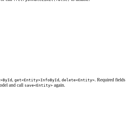
,
,
. Required fields
y>ById
get<Entity>InfoById
delete<Entity>
odel and call
again.
save<Entity>