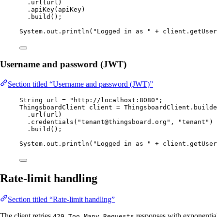
.
url
(
url
)
.
apiKey
(
apiKey
)
.
build
()
;
System
.
out
.
println
(
"
Logged in as 
"
+
client
.
getUser
Username and password (JWT)
Section titled “Username and password (JWT)”
String
url
=
"
http://localhost:8080
"
;
ThingsboardClient
client
=
ThingsboardClient
.
builde
.
url
(
url
)
.
credentials
(
"
tenant@thingsboard.org
"
, 
"
tenant
"
)
.
build
()
;
System
.
out
.
println
(
"
Logged in as 
"
+
client
.
getUser
Rate-limit handling
Section titled “Rate-limit handling”
The client retries
responses with exponential
429 Too Many Requests