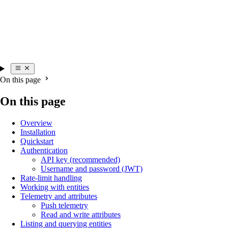
On this page
On this page
Overview
Installation
Quickstart
Authentication
API key (recommended)
Username and password (JWT)
Rate-limit handling
Working with entities
Telemetry and attributes
Push telemetry
Read and write attributes
Listing and querying entities