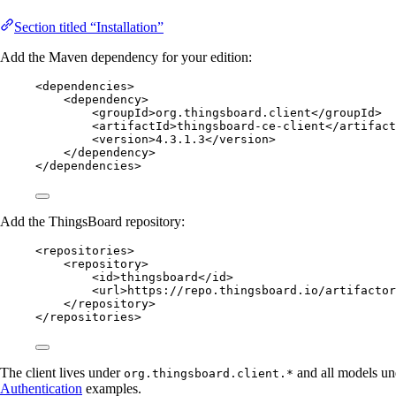
Section titled “Installation”
Add the Maven dependency for your edition:
<
dependencies
>
<
dependency
>
<
groupId
>
org.thingsboard.client
</
groupId
>
<
artifactId
>
thingsboard-ce-client
</
artifact
<
version
>
4.3.1.3
</
version
>
</
dependency
>
</
dependencies
>
Add the ThingsBoard repository:
<
repositories
>
<
repository
>
<
id
>
thingsboard
</
id
>
<
url
>
https://repo.thingsboard.io/artifactor
</
repository
>
</
repositories
>
The client lives under
and all models u
org.thingsboard.client.*
Authentication
examples.