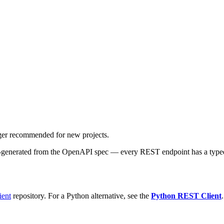
onger recommended for new projects.
-generated from the OpenAPI spec — every REST endpoint has a typed met
ient
repository. For a Python alternative, see the
Python REST Client
.