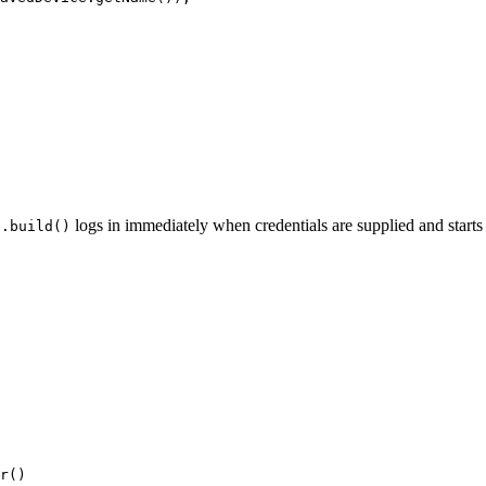
.
logs in immediately when credentials are supplied and starts 
.build()
r
()