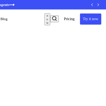
agents
Pricing
Try it now
Blog