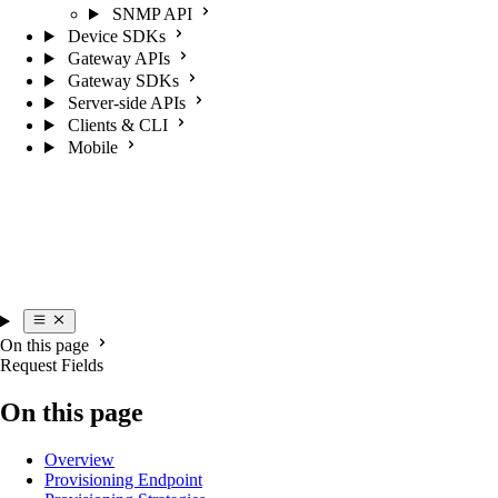
SNMP API
Device SDKs
Gateway APIs
Gateway SDKs
Server-side APIs
Clients & CLI
Mobile
On this page
Request Fields
On this page
Overview
Provisioning Endpoint