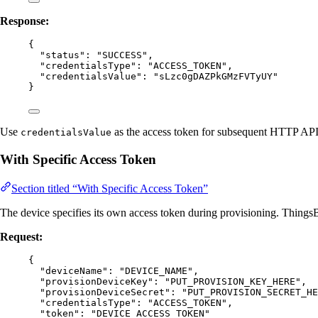
Response:
{
"status"
: 
"
SUCCESS
"
,
"credentialsType"
: 
"
ACCESS_TOKEN
"
,
"credentialsValue"
: 
"
sLzc0gDAZPkGMzFVTyUY
"
}
Use
as the access token for subsequent HTTP API
credentialsValue
With Specific Access Token
Section titled “With Specific Access Token”
The device specifies its own access token during provisioning. ThingsB
Request:
{
"deviceName"
: 
"
DEVICE_NAME
"
,
"provisionDeviceKey"
: 
"
PUT_PROVISION_KEY_HERE
"
,
"provisionDeviceSecret"
: 
"
PUT_PROVISION_SECRET_HE
"credentialsType"
: 
"
ACCESS_TOKEN
"
,
"token"
: 
"
DEVICE_ACCESS_TOKEN
"