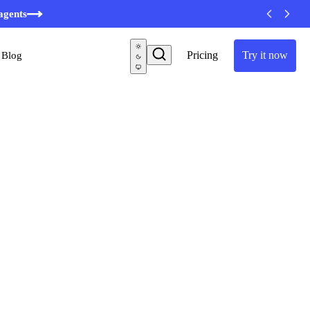
agents
Pricing
Try it now
Blog