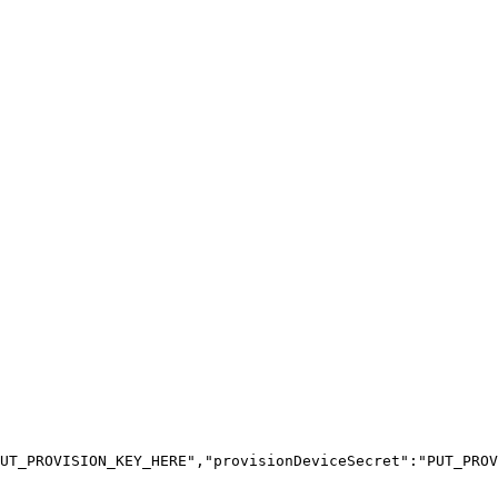
UT_PROVISION_KEY_HERE","provisionDeviceSecret":"PUT_PROV