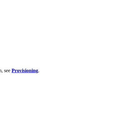
n, see
Provisioning
.