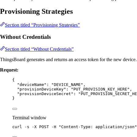
Provisioning Strategies
Section titled “Provisioning Strategies”
Without Credentials
Section titled “Without Credentials”
ThingsBoard generates and returns an access token for the new device.
Request:
{
"deviceName"
: 
"
DEVICE_NAME
"
,
"provisionDeviceKey"
: 
"
PUT_PROVISION_KEY_HERE
"
,
"provisionDeviceSecret"
: 
"
PUT_PROVISION_SECRET_HE
}
Terminal window
curl
-s
-X
POST
-H
"
Content-Type: application/json
"