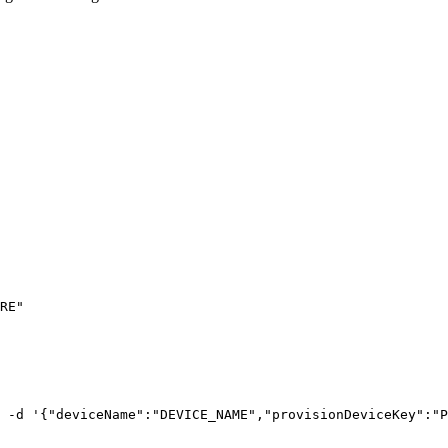
RE
"
-d
'
{"deviceName":"DEVICE_NAME","provisionDeviceKey":"P