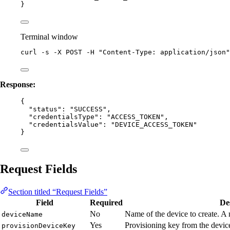
}
Terminal window
curl
-s
-X
POST
-H
"
Content-Type: application/json
"
Response:
{
"status"
: 
"
SUCCESS
"
,
"credentialsType"
: 
"
ACCESS_TOKEN
"
,
"credentialsValue"
: 
"
DEVICE_ACCESS_TOKEN
"
}
Request Fields
Section titled “Request Fields”
Field
Required
De
No
Name of the device to create. A 
deviceName
Yes
Provisioning key from the devic
provisionDeviceKey