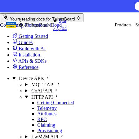
Skip to content
You're reading docs for
ThingsBoard
Star
Community
Professional
Cloud
Products
S
22,204
Getting Started
Guides
Build with AI
Installation
APIs & SDKs
Reference
Device APIs
MQTT API
CoAP API
HTTP API
Getting Connected
Telemetry
Attributes
RPC
Claiming
Provisioning
LwM2M API