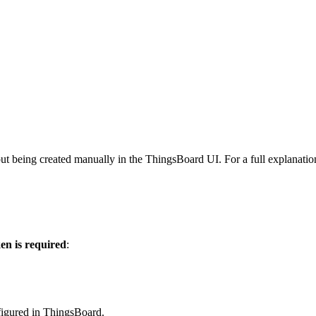
ut being created manually in the ThingsBoard UI. For a full explanatio
ken is required
:
nfigured in ThingsBoard.