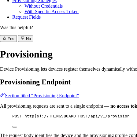
Provisioning Strategies
Without Credentials
With Specific Access Token
Request Fields
Was this helpful?
Yes
No
Provisioning
Device Provisioning lets devices register themselves dynamically witho
Provisioning Endpoint
Section titled “Provisioning Endpoint”
All provisioning requests are sent to a single endpoint —
no access to
POST http(s)://THINGSBOARD_HOST/api/v1/provision
The request body identifies the device and the provisioning profile co