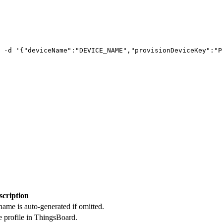
-d
'
{"deviceName":"DEVICE_NAME","provisionDeviceKey":"P
scription
name is auto-generated if omitted.
e profile in ThingsBoard.