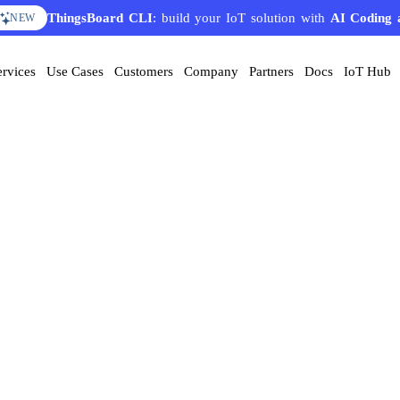
ThingsBoard CLI
: build your IoT solution with
AI Coding 
NEW
ervices
Use Cases
Customers
Company
Partners
Docs
IoT Hub