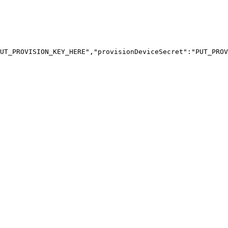
UT_PROVISION_KEY_HERE","provisionDeviceSecret":"PUT_PROV