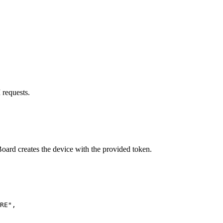
 requests.
oard creates the device with the provided token.
RE
"
,