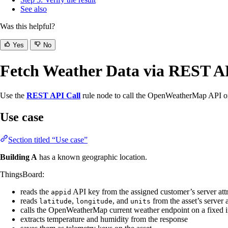
See also
Was this helpful?
Yes
No
Fetch Weather Data via REST A
Use the
REST API Call
rule node to call the OpenWeatherMap API on 
Use case
Section titled “Use case”
Building A
has a known geographic location.
ThingsBoard:
reads the
API key from the assigned customer’s server attr
appid
reads
,
, and
from the asset’s server a
latitude
longitude
units
calls the OpenWeatherMap current weather endpoint on a fixed i
extracts temperature and humidity from the response