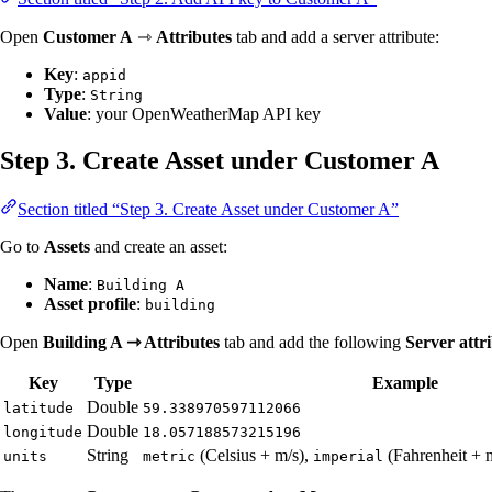
Open
Customer A
⇾
Attributes
tab and add a server attribute:
Key
:
appid
Type
:
String
Value
: your OpenWeatherMap API key
Step 3. Create Asset under Customer A
Section titled “Step 3. Create Asset under Customer A”
Go to
Assets
and create an asset:
Name
:
Building A
Asset profile
:
building
Open
Building A ⇾ Attributes
tab and add the following
Server attr
Key
Type
Example
Double
latitude
59.338970597112066
Double
longitude
18.057188573215196
String
(Celsius + m/s),
(Fahrenheit + 
units
metric
imperial