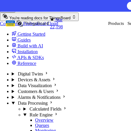
Skip to content
You're reading docs for
ThingsBoard
Star
Community
Professional
Cloud
Products
S
22,198
Getting Started
Guides
Build with AI
Installation
APIs & SDKs
Reference
Digital Twins
Devices & Assets
Data Visualization
Customers & Users
Alarms & Notifications
Data Processing
Calculated Fields
Rule Engine
Overview
Queues
Monitoring