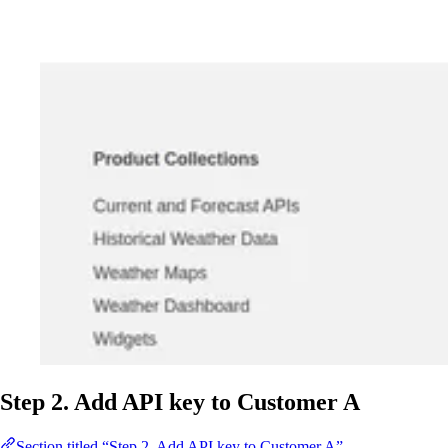
Step 2. Add API key to Customer A
Section titled “Step 2. Add API key to Customer A”