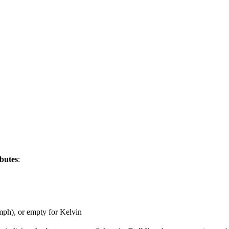
ibutes
:
mph), or empty for Kelvin