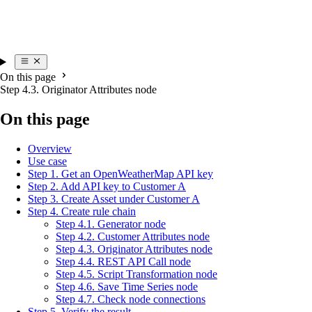
On this page
Step 4.3. Originator Attributes node
On this page
Overview
Use case
Step 1. Get an OpenWeatherMap API key
Step 2. Add API key to Customer A
Step 3. Create Asset under Customer A
Step 4. Create rule chain
Step 4.1. Generator node
Step 4.2. Customer Attributes node
Step 4.3. Originator Attributes node
Step 4.4. REST API Call node
Step 4.5. Script Transformation node
Step 4.6. Save Time Series node
Step 4.7. Check node connections
Step 5. Verify the result