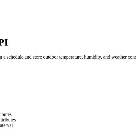
PI
a schedule and store outdoor temperature, humidity, and weather condi
ibutes
ttributes
nterval