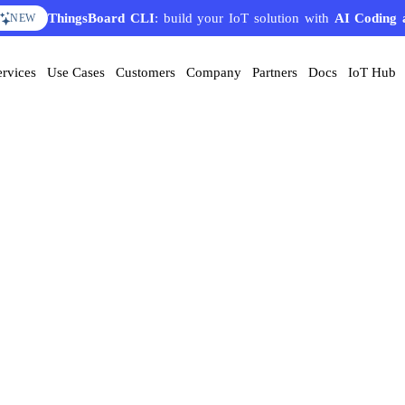
ThingsBoard CLI
: build your IoT solution with
AI Coding 
NEW
ervices
Use Cases
Customers
Company
Partners
Docs
IoT Hub