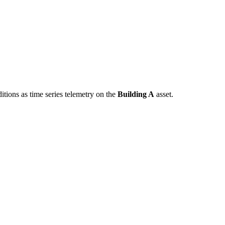
tions as time series telemetry on the
Building A
asset.