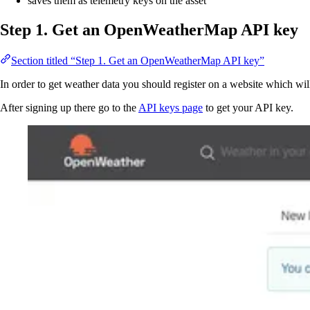
saves them as telemetry keys on the asset
Step 1. Get an OpenWeatherMap API key
Section titled “Step 1. Get an OpenWeatherMap API key”
In order to get weather data you should register on a website which will
After signing up there go to the
API keys page
to get your API key.