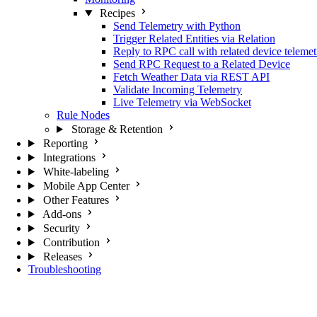
Recipes
Send Telemetry with Python
Trigger Related Entities via Relation
Reply to RPC call with related device telemet
Send RPC Request to a Related Device
Fetch Weather Data via REST API
Validate Incoming Telemetry
Live Telemetry via WebSocket
Rule Nodes
Storage & Retention
Reporting
Integrations
White-labeling
Mobile App Center
Other Features
Add-ons
Security
Contribution
Releases
Troubleshooting