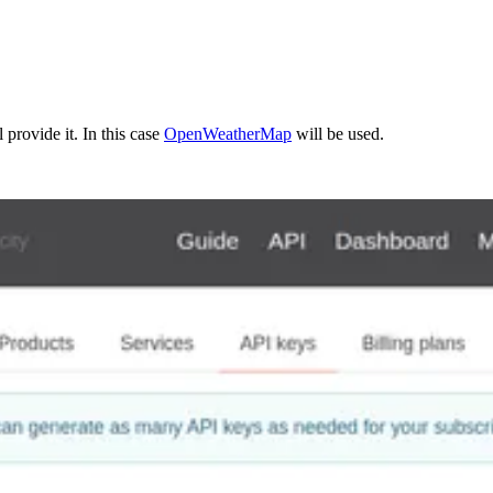
 provide it. In this case
OpenWeatherMap
will be used.