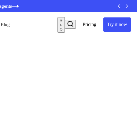
agents
Pricing
Try it now
Blog