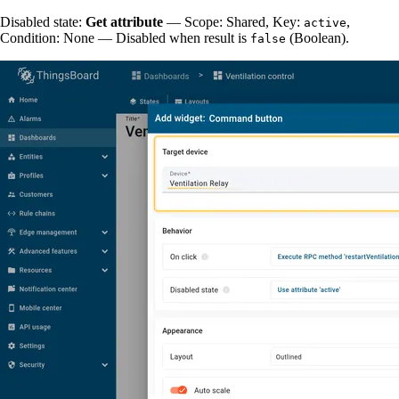
Disabled state:
Get attribute
— Scope: Shared, Key:
,
active
Condition: None — Disabled when result is
(Boolean).
false