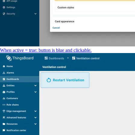
When active = true: button is blue and clickable.