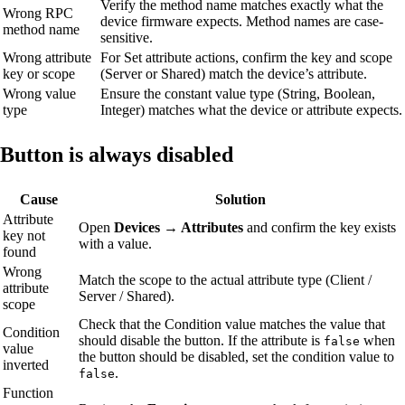
Verify the method name matches exactly what the
Wrong RPC
device firmware expects. Method names are case-
method name
sensitive.
Wrong attribute
For Set attribute actions, confirm the key and scope
key or scope
(Server or Shared) match the device’s attribute.
Wrong value
Ensure the constant value type (String, Boolean,
type
Integer) matches what the device or attribute expects.
Button is always disabled
Cause
Solution
Attribute
Open
Devices → Attributes
and confirm the key exists
key not
with a value.
found
Wrong
Match the scope to the actual attribute type (Client /
attribute
Server / Shared).
scope
Check that the Condition value matches the value that
Condition
should disable the button. If the attribute is
when
false
value
the button should be disabled, set the condition value to
inverted
.
false
Function