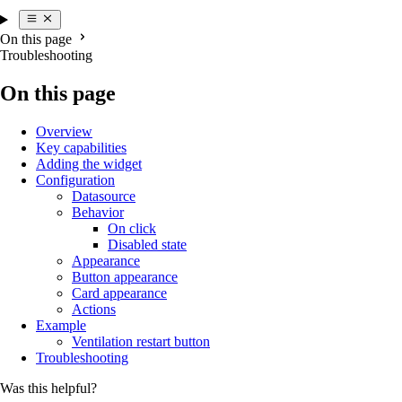
On this page
Troubleshooting
On this page
Overview
Key capabilities
Adding the widget
Configuration
Datasource
Behavior
On click
Disabled state
Appearance
Button appearance
Card appearance
Actions
Example
Ventilation restart button
Troubleshooting
Was this helpful?