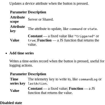
Updates a device attribute when the button is pressed.
Parameter
Description
Attribute
Server or Shared.
scope
Attribute
The attribute to update, like
or
.
command
state
key
Constant
— a fixed value like
or
"triggered"
Value
;
Function
— a JS function that returns the
true
value.
Add time series
Writes a time-series record when the button is pressed, useful for
logging actions.
Parameter
Description
Time
The telemetry key to write to, like
or
commandLog
series key
.
lastAction
Constant
— a fixed value;
Function
— a JS
Value
function that returns the value.
Disabled state