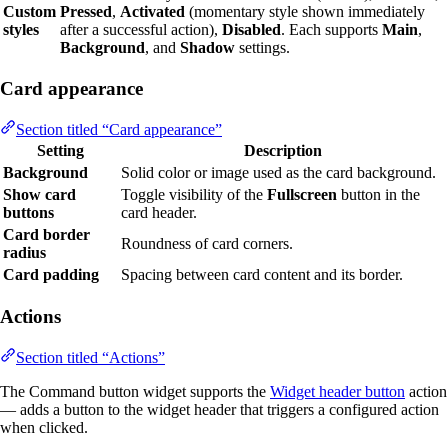
Custom
Pressed
,
Activated
(momentary style shown immediately
styles
after a successful action),
Disabled
. Each supports
Main
,
Background
, and
Shadow
settings.
Card appearance
Section titled “Card appearance”
Setting
Description
Background
Solid color or image used as the card background.
Show card
Toggle visibility of the
Fullscreen
button in the
buttons
card header.
Card border
Roundness of card corners.
radius
Card padding
Spacing between card content and its border.
Actions
Section titled “Actions”
The Command button widget supports the
Widget header button
action
— adds a button to the widget header that triggers a configured action
when clicked.