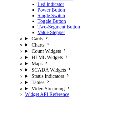
Led Indicator
Power Button
Single Switch
Toggle Button
Two-Segment Button
Value Stepper
Cards
Charts
Count Widgets
HTML Widgets
Maps
SCADA Widgets
Status Indicators
Tables
Video Streaming
Widget API Reference