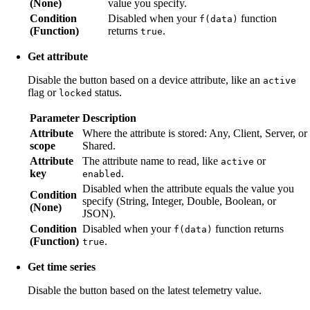
(None)
value you specify.
Condition
Disabled when your
function
f(data)
(Function)
returns
.
true
Get attribute
Disable the button based on a device attribute, like an
active
flag or
status.
locked
Parameter
Description
Attribute
Where the attribute is stored: Any, Client, Server, or
scope
Shared.
Attribute
The attribute name to read, like
or
active
key
.
enabled
Disabled when the attribute equals the value you
Condition
specify (String, Integer, Double, Boolean, or
(None)
JSON).
Condition
Disabled when your
function returns
f(data)
(Function)
.
true
Get time series
Disable the button based on the latest telemetry value.