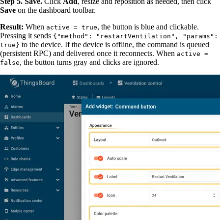
Step 5. Save.
Click
Add
, resize and reposition as needed, then click
Save
on the dashboard toolbar.
Result:
When
, the button is blue and clickable.
active = true
Pressing it sends
{"method": "restartVentilation", "params":
to the device. If the device is offline, the command is queued
true}
(persistent RPC) and delivered once it reconnects. When
active =
, the button turns gray and clicks are ignored.
false