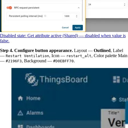
Disabled state: Get attribute active (Shared) — disabled when value is
false.
Step 4. Configure button appearance.
Layout —
Outlined
, Label
—
, Icon —
, Color palette Main
Restart Ventilation
restart_alt
—
, Background —
.
#2196F3
#D0EBFF70