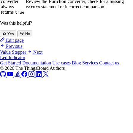
converter
Review the
Function
converter; check for a missing
always
statement or incorrect comparison.
return
returns
true
Was this helpful?
Yes
No
Edit page
Previous
Value Stepper
Next
Led Indicator
Get Started
Documentation
Use cases
Blog
Services
Contact us
© 2026 The ThingsBoard Authors