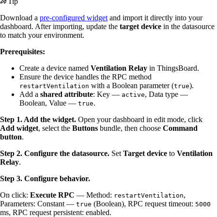
Tip
Download a
pre-configured widget
and import it directly into your
dashboard. After importing, update the
target device
in the datasource
to match your environment.
Prerequisites:
Create a device named
Ventilation Relay
in ThingsBoard.
Ensure the device handles the RPC method
with a Boolean parameter (
).
restartVentilation
true
Add a
shared attribute
: Key —
, Data type —
active
Boolean, Value —
.
true
Step 1. Add the widget.
Open your dashboard in edit mode, click
Add widget
, select the
Buttons
bundle, then choose
Command
button
.
Step 2. Configure the datasource.
Set
Target device
to
Ventilation
Relay
.
Step 3. Configure behavior.
On click:
Execute RPC
— Method:
,
restartVentilation
Parameters: Constant —
(Boolean), RPC request timeout:
true
5000
ms, RPC request persistent: enabled.