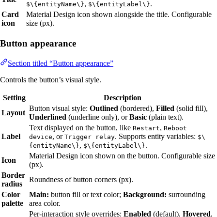
,
.
$\{entityName\}
$\{entityLabel\}
Card
Material Design icon shown alongside the title. Configurable
icon
size (px).
Button appearance
Section titled “Button appearance”
Controls the button’s visual style.
Setting
Description
Button visual style:
Outlined
(bordered),
Filled
(solid fill),
Layout
Underlined
(underline only), or
Basic
(plain text).
Text displayed on the button, like
,
Restart
Reboot
Label
, or
. Supports entity variables:
device
Trigger relay
$\
,
.
{entityName\}
$\{entityLabel\}
Material Design icon shown on the button. Configurable size
Icon
(px).
Border
Roundness of button corners (px).
radius
Color
Main:
button fill or text color;
Background:
surrounding
palette
area color.
Per-interaction style overrides:
Enabled
(default),
Hovered
,