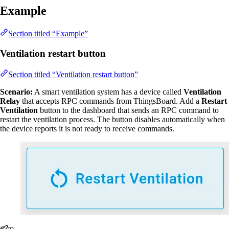
Example
Section titled “Example”
Ventilation restart button
Section titled “Ventilation restart button”
Scenario:
A smart ventilation system has a device called
Ventilation
Relay
that accepts RPC commands from ThingsBoard. Add a
Restart
Ventilation
button to the dashboard that sends an RPC command to
restart the ventilation process. The button disables automatically when
the device reports it is not ready to receive commands.