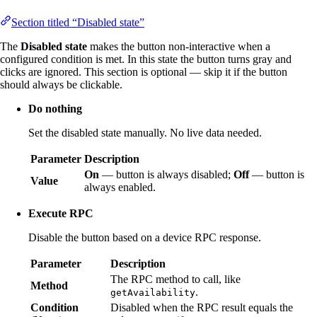
Section titled “Disabled state”
The
Disabled state
makes the button non-interactive when a
configured condition is met. In this state the button turns gray and
clicks are ignored. This section is optional — skip it if the button
should always be clickable.
Do nothing
Set the disabled state manually. No live data needed.
Parameter
Description
On
— button is always disabled;
Off
— button is
Value
always enabled.
Execute RPC
Disable the button based on a device RPC response.
Parameter
Description
The RPC method to call, like
Method
.
getAvailability
Condition
Disabled when the RPC result equals the