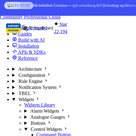
Skip to content
AI Solution Creator
— get a working IoT prototype in 10 min
AI FEATURE
You're reading docs for
ThingsBoard
Community
Professional
Cloud
Star
Getting Started
22,194
Guides
Build with AI
Installation
APIs & SDKs
Reference
Architecture
Configuration
Rule Engine
Notification System
TBEL
Widgets
Widgets Library
Alarm Widgets
Analogue Gauges
Buttons
Control Widgets
Command Button