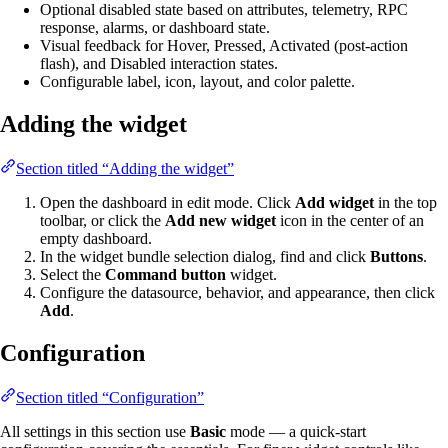
Optional disabled state based on attributes, telemetry, RPC
response, alarms, or dashboard state.
Visual feedback for Hover, Pressed, Activated (post-action
flash), and Disabled interaction states.
Configurable label, icon, layout, and color palette.
Adding the widget
Section titled “Adding the widget”
Open the dashboard in edit mode. Click
Add widget
in the top
toolbar, or click the
Add new widget
icon in the center of an
empty dashboard.
In the widget bundle selection dialog, find and click
Buttons
.
Select the
Command button
widget.
Configure the datasource, behavior, and appearance, then click
Add
.
Configuration
Section titled “Configuration”
All settings in this section use
Basic
mode — a quick-start