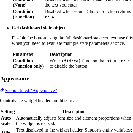
(None)
the text you enter.
Condition
Disabled when your
function returns
f(data)
(Function)
.
true
Get dashboard state object
Disable the button using the full dashboard state context; use this
when you need to evaluate multiple state parameters at once.
Parameter
Description
Condition
Write a
function that returns
f(data)
true
(Function only)
to disable the button.
Appearance
Section titled “Appearance”
Controls the widget header and title area.
Setting
Description
Auto
Automatically adjusts font size and element proportions when
scale
the widget is resized.
Text displayed in the widget header. Supports entity variables:
Title