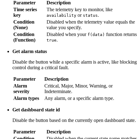
Parameter
Description
Time series
The telemetry key to monitor, like
key
or
.
availability
status
Condition
Disabled when the telemetry value equals the
(None)
value you specify.
Condition
Disabled when your
function returns
f(data)
(Function)
.
true
Get alarm status
Disable the button while a specific alarm is active, like blocking
control during a critical fault.
Parameter
Description
Alarm
Critical, Major, Minor, Warning, or
severity
Indeterminate.
Alarm types
Any alarm, or a specific alarm type.
Get dashboard state id
Disable the button based on the currently open dashboard state.
Parameter
Description
Condition
Disabled when the current state name matches