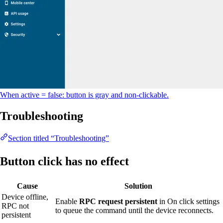
When active = false: button is gray and non-clickable.
Troubleshooting
Section titled “Troubleshooting”
Button click has no effect
Cause
Solution
Device offline,
Enable
RPC request persistent
in On click settings
RPC not
to queue the command until the device reconnects.
persistent