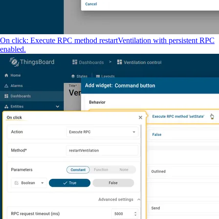
On click: Execute RPC method restartVentilation with persistent RPC
enabled.