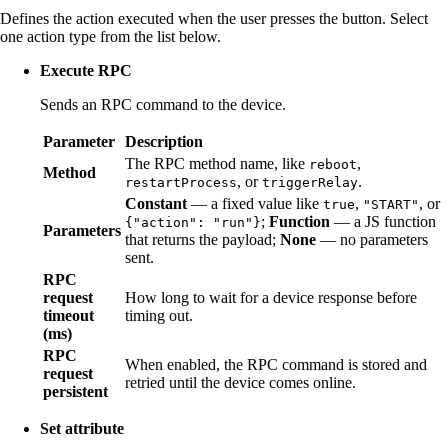
Defines the action executed when the user presses the button. Select
one action type from the list below.
Execute RPC
Sends an RPC command to the device.
Parameter
Description
The RPC method name, like
,
reboot
Method
, or
.
restartProcess
triggerRelay
Constant
— a fixed value like
,
, or
true
"START"
;
Function
— a JS function
{"action": "run"}
Parameters
that returns the payload;
None
— no parameters
sent.
RPC
request
How long to wait for a device response before
timeout
timing out.
(ms)
RPC
When enabled, the RPC command is stored and
request
retried until the device comes online.
persistent
Set attribute