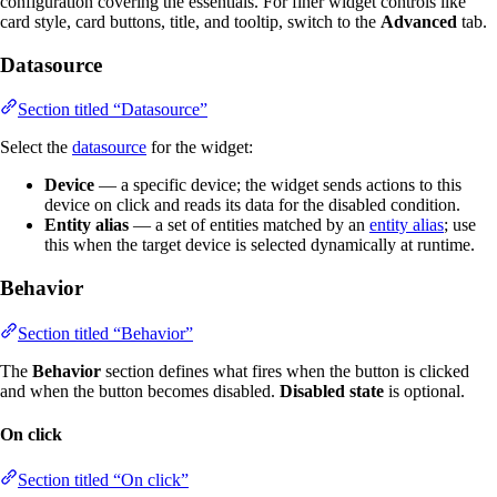
configuration covering the essentials. For finer widget controls like
card style, card buttons, title, and tooltip, switch to the
Advanced
tab.
Datasource
Section titled “Datasource”
Select the
datasource
for the widget:
Device
— a specific device; the widget sends actions to this
device on click and reads its data for the disabled condition.
Entity alias
— a set of entities matched by an
entity alias
; use
this when the target device is selected dynamically at runtime.
Behavior
Section titled “Behavior”
The
Behavior
section defines what fires when the button is clicked
and when the button becomes disabled.
Disabled state
is optional.
On click
Section titled “On click”