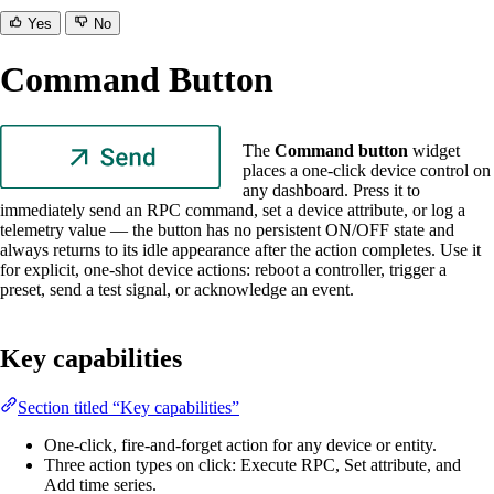
Yes
No
Command Button
The
Command button
widget
places a one-click device control on
any dashboard. Press it to
immediately send an RPC command, set a device attribute, or log a
telemetry value — the button has no persistent ON/OFF state and
always returns to its idle appearance after the action completes. Use it
for explicit, one-shot device actions: reboot a controller, trigger a
preset, send a test signal, or acknowledge an event.
Key capabilities
Section titled “Key capabilities”
One-click, fire-and-forget action for any device or entity.
Three action types on click: Execute RPC, Set attribute, and
Add time series.