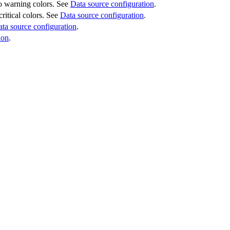
 to warning colors. See
Data source configuration
.
critical colors. See
Data source configuration
.
ta source configuration
.
ion
.