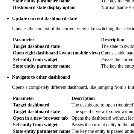
State entity parameter name
The key the entit
Dashboard state display option
Normal (same view
Update current dashboard state
Updates the context of the current view, like switching the selec
Parameter
Description
Target dashboard state
The state to switc
Open right dashboard layout (mobile view)
Opens a side pan
Set entity from widget
Passes the current
State entity parameter name
The key the entit
Navigate to other dashboard
Opens a completely different dashboard, like jumping from a flu
Parameter
Description
Target dashboard
The dashboard to open (required)
Target dashboard state
The specific view to open within
Open in a new browser tab
Opens the dashboard without leav
Set entity from widget
Passes the current entity to the o
State entity parameter name
The key the entity is passed unde