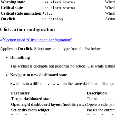
Warning state
Wheth
Use alarm status
Critical state
Whethe
Use alarm status
Critical state animation
Whethe
False
On click
Action
Do nothing
Click action configuration
Section titled “Click action configuration”
Applies to
On click
. Select one action type from the list below.
Do nothing
The widget is clickable but performs no action. Use while testing 
Navigate to new dashboard state
Switches to a different view within the same dashboard, like open
Parameter
Description
Target dashboard state
The state to open
Open right dashboard layout (mobile view)
Opens a side pane
Set entity from widget
Passes the current 