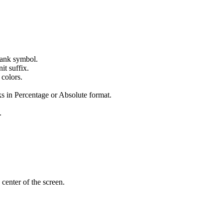
 tank symbol.
it suffix.
 colors.
s in Percentage or Absolute format.
.
 center of the screen.