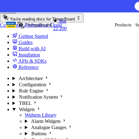
Skip to content
AI F
You're reading docs for
ThingsBoard
Star
Community
Professional
Cloud
Products
S
22,200
Getting Started
Guides
Build with AI
Installation
APIs & SDKs
Reference
Architecture
Configuration
Rule Engine
Notification System
TBEL
Widgets
Widgets Library
Alarm Widgets
Analogue Gauges
Buttons