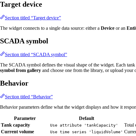
Target device
Section titled “Target device”
The widget connects to a single data source: either a
Device
or an
Enti
SCADA symbol
Section titled “SCADA symbol”
The SCADA symbol defines the visual shape of the widget. Each tank 
symbol from gallery
and choose one from the library, or upload your
Behavior
Section titled “Behavior”
Behavior parameters define what the widget displays and how it respond
Parameter
Default
Tank capacity
Total 
Use attribute 'tankCapacity'
Current volume
Curren
Use time series 'liquidVolume'