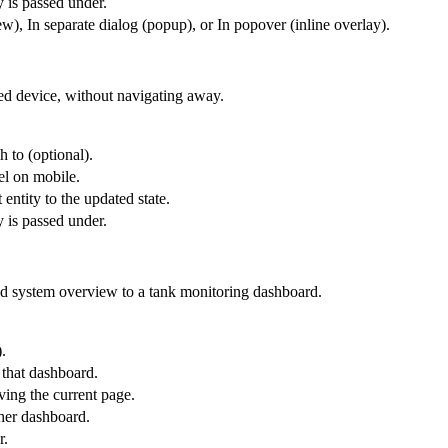
y is passed under.
), In separate dialog (popup), or In popover (inline overlay).
ted device, without navigating away.
h to (optional).
el on mobile.
 entity to the updated state.
y is passed under.
id system overview to a tank monitoring dashboard.
.
 that dashboard.
ing the current page.
ther dashboard.
r.