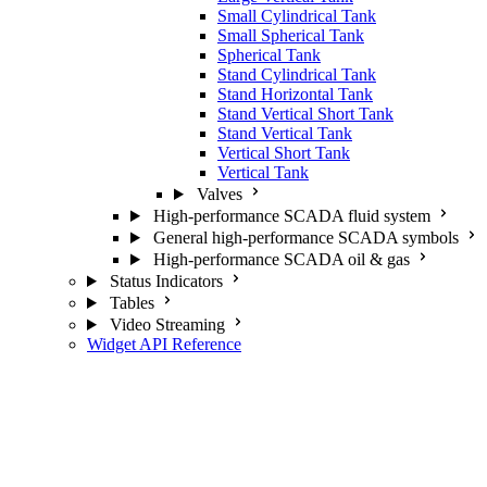
Small Cylindrical Tank
Small Spherical Tank
Spherical Tank
Stand Cylindrical Tank
Stand Horizontal Tank
Stand Vertical Short Tank
Stand Vertical Tank
Vertical Short Tank
Vertical Tank
Valves
High-performance SCADA fluid system
General high-performance SCADA symbols
High-performance SCADA oil & gas
Status Indicators
Tables
Video Streaming
Widget API Reference