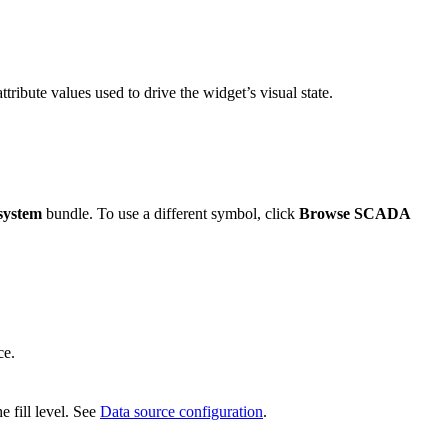
ttribute values used to drive the widget’s visual state.
system
bundle. To use a different symbol, click
Browse SCADA
ce.
e fill level. See
Data source configuration
.