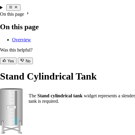
On this page
On this page
Overview
Was this helpful?
Yes
No
Stand Cylindrical Tank
The
Stand cylindrical tank
widget represents a slender 
tank is required.