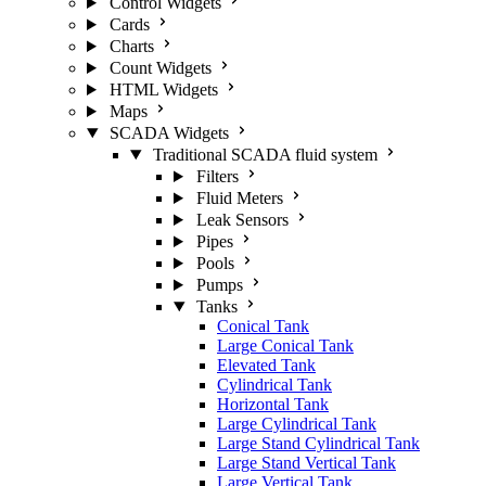
Control Widgets
Cards
Charts
Count Widgets
HTML Widgets
Maps
SCADA Widgets
Traditional SCADA fluid system
Filters
Fluid Meters
Leak Sensors
Pipes
Pools
Pumps
Tanks
Conical Tank
Large Conical Tank
Elevated Tank
Cylindrical Tank
Horizontal Tank
Large Cylindrical Tank
Large Stand Cylindrical Tank
Large Stand Vertical Tank
Large Vertical Tank