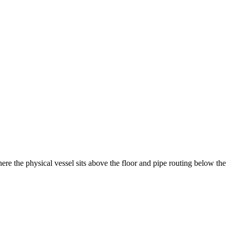
ere the physical vessel sits above the floor and pipe routing below the