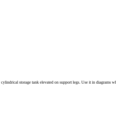
cylindrical storage tank elevated on support legs. Use it in diagrams wh