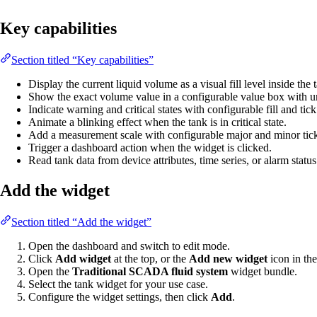
Key capabilities
Section titled “Key capabilities”
Display the current liquid volume as a visual fill level inside the
Show the exact volume value in a configurable value box with un
Indicate warning and critical states with configurable fill and tick
Animate a blinking effect when the tank is in critical state.
Add a measurement scale with configurable major and minor tick
Trigger a dashboard action when the widget is clicked.
Read tank data from device attributes, time series, or alarm status
Add the widget
Section titled “Add the widget”
Open the dashboard and switch to edit mode.
Click
Add widget
at the top, or the
Add new widget
icon in the
Open the
Traditional SCADA fluid system
widget bundle.
Select the tank widget for your use case.
Configure the widget settings, then click
Add
.