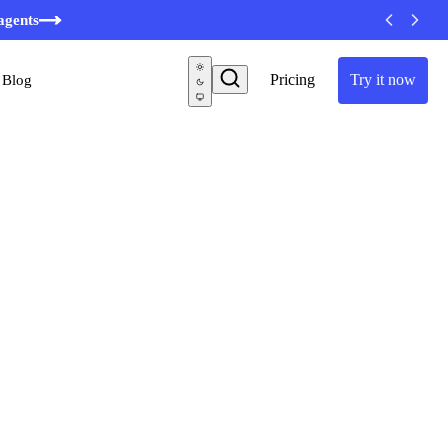
minutes
agents
Pricing
Try it now
Blog