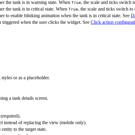
er the tank is in warning state. When
, the scale and ticks switch
True
r the tank is in critical state. When
, the scale and ticks switch to 
True
r to enable blinking animation when the tank is in critical state. See
Da
 triggered when the user clicks the widget. See
Click action configurat
styles or as a placeholder.
ing a tank details screen.
 (required).
l instead of replacing the view (mobile only).
entity to the target state.