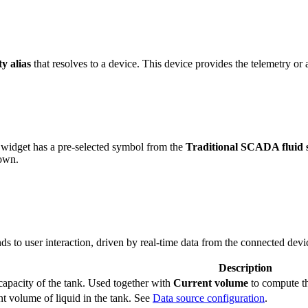
ty alias
that resolves to a device. This device provides the telemetry or a
widget has a pre-selected symbol from the
Traditional SCADA fluid 
 own.
s to user interaction, driven by real-time data from the connected devi
Description
capacity of the tank. Used together with
Current volume
to compute th
t volume of liquid in the tank. See
Data source configuration
.