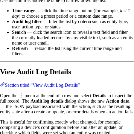
Use the controls above the table to narrow down the list:
Time range
— click the time range button (for example,
last 1
day
) to choose a preset period or a custom date range.
Audit log filter
— filter the list by criteria such as entity type,
user, action type, or status.
Search
— click the search icon to reveal a text field and filter
the currently loaded records by any visible text, such as an entity
name or user email.
Refresh
— reload the list using the current time range and
filters.
View Audit Log Details
Section titled “View Audit Log Details”
Open the
⋮
menu at the end of a row and select
Details
to inspect the
full record. The
Audit log details
dialog shows the raw
Action data
— the JSON payload associated with the action, such as the resulting
entity state after a create or update, or error details when an action fails.
This is useful for confirming exactly what changed, for example
comparing a device’s configuration before and after an update, or
checking which fields were set when an entity was created.