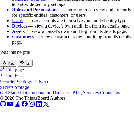
tenant-wide security settings.
Roles and Permissions
— control who can view audit records
for specific entities, customers, or users.
Users
— user accounts are themselves an audited entity type.
Devices
— view a device’s own audit log from its details page.
Assets
— view an asset’s own audit log from its details page.
Customers
— view a customer’s own audit log from its details
page.
Was this helpful?
Yes
No
Edit page
Previous
Security Settings
Next
Secrets Storage
Get Started
Documentation
Use cases
Blog
Services
Contact us
© 2026 The ThingsBoard Authors