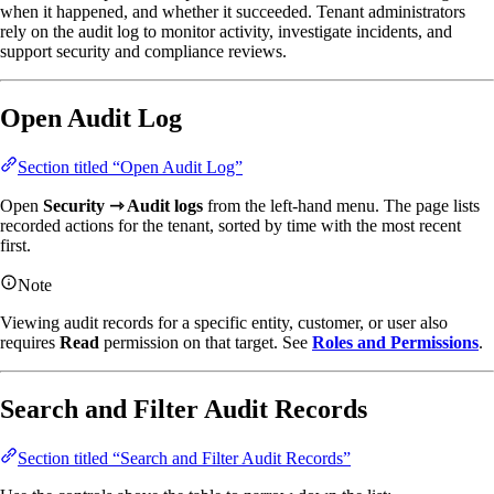
when it happened, and whether it succeeded. Tenant administrators
rely on the audit log to monitor activity, investigate incidents, and
support security and compliance reviews.
Open Audit Log
Section titled “Open Audit Log”
Open
Security ⇾ Audit logs
from the left-hand menu. The page lists
recorded actions for the tenant, sorted by time with the most recent
first.
Note
Viewing audit records for a specific entity, customer, or user also
requires
Read
permission on that target. See
Roles and Permissions
.
Search and Filter Audit Records
Section titled “Search and Filter Audit Records”