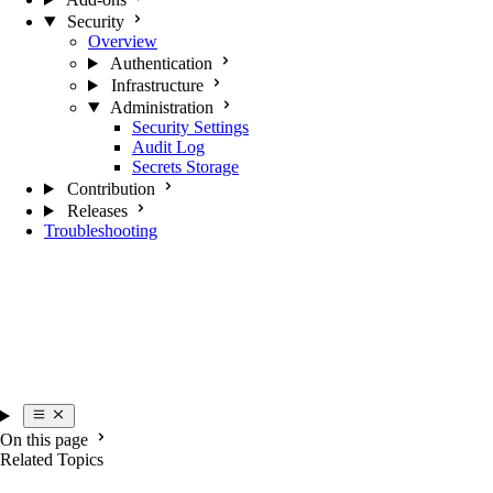
Security
Overview
Authentication
Infrastructure
Administration
Security Settings
Audit Log
Secrets Storage
Contribution
Releases
Troubleshooting
On this page
Related Topics