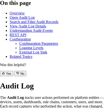
On this page
Overview
Open Audit Log
Search and Filter Audit Records
View Audit Log Details
Understanding Audit Events
REST API
Configuration
Configuration Parameters
Logging Levels
External Log Sink
Related Topics
Was this helpful?
Yes
No
Audit Log
The
Audit Log
tracks user actions performed on platform entities —
devices, assets, dashboards, rule chains, customers, users, and more.
Each record captures who performed the action, what was changed,