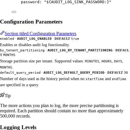
password
: 
"
${AUDIT_LOG_SINK_PASSWORD:}
"
Configuration Parameters
Section titled Configuration Parameters
·
·
enabled
AUDIT_LOG_ENABLED
DEFAULT
true
Enables or disables audit log functionality.
·
·
by_tenant_partitioning
AUDIT_LOG_BY_TENANT_PARTITIONING
DEFAUL
T
MONTHS
Storage partition size per tenant. Supported values:
,
,
,
MINUTES
HOURS
DAYS
.
MONTHS
·
·
default_query_period
AUDIT_LOG_DEFAULT_QUERY_PERIOD
DEFAULT
30
Number of days used as the history period when no
and
startTime
endTime
are specified in a query.
Tip
The more actions you plan to log, the more precise partitioning is
required. Each partition should contain no more than approximately
500,000 records.
Logging Levels