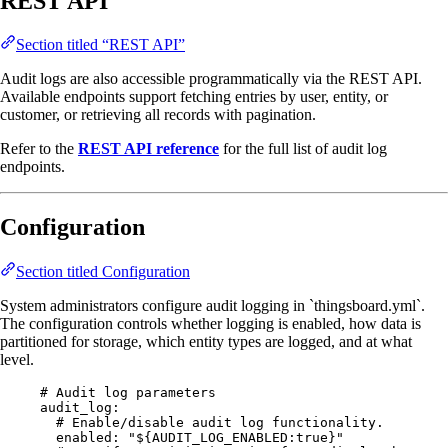
REST API
Section titled “REST API”
Audit logs are also accessible programmatically via the REST API.
Available endpoints support fetching entries by user, entity, or
customer, or retrieving all records with pagination.
Refer to the
REST API reference
for the full list of audit log
endpoints.
Configuration
Section titled Configuration
System administrators configure audit logging in `thingsboard.yml`.
The configuration controls whether logging is enabled, how data is
partitioned for storage, which entity types are logged, and at what
level.
# Audit log parameters
audit_log
:
# Enable/disable audit log functionality.
enabled
: 
"
${AUDIT_LOG_ENABLED:true}
"