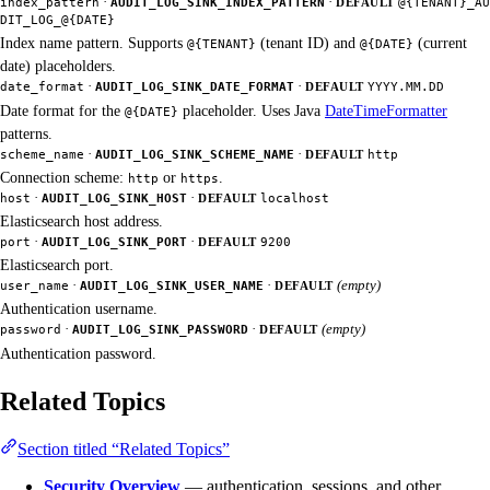
·
·
index_pattern
AUDIT_LOG_SINK_INDEX_PATTERN
DEFAULT
@{TENANT}_AU
DIT_LOG_@{DATE}
Index name pattern. Supports
(tenant ID) and
(current
@{TENANT}
@{DATE}
date) placeholders.
·
·
date_format
AUDIT_LOG_SINK_DATE_FORMAT
DEFAULT
YYYY.MM.DD
Date format for the
placeholder. Uses Java
DateTimeFormatter
@{DATE}
patterns.
·
·
scheme_name
AUDIT_LOG_SINK_SCHEME_NAME
DEFAULT
http
Connection scheme:
or
.
http
https
·
·
host
AUDIT_LOG_SINK_HOST
DEFAULT
localhost
Elasticsearch host address.
·
·
port
AUDIT_LOG_SINK_PORT
DEFAULT
9200
Elasticsearch port.
·
·
(empty)
user_name
AUDIT_LOG_SINK_USER_NAME
DEFAULT
Authentication username.
·
·
(empty)
password
AUDIT_LOG_SINK_PASSWORD
DEFAULT
Authentication password.
Related Topics
Section titled “Related Topics”
Security Overview
— authentication, sessions, and other