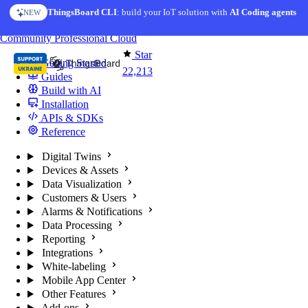
Skip to content
ThingsBoard CLI
: build your IoT solution with
AI Coding agents
NEW
You're reading docs for
ThingsBoard
Community
Professional
Cloud
Star
Getting Started
22,213
Guides
Build with AI
Installation
APIs & SDKs
Reference
Digital Twins
Devices & Assets
Data Visualization
Customers & Users
Alarms & Notifications
Data Processing
Reporting
Integrations
White-labeling
Mobile App Center
Other Features
Add-ons