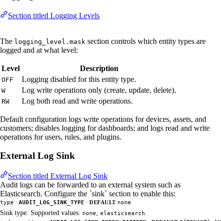
Section titled Logging Levels
The
section controls which entity types are
logging_level.mask
logged and at what level:
Level
Description
Logging disabled for this entity type.
OFF
Log write operations only (create, update, delete).
W
Log both read and write operations.
RW
Default configuration logs write operations for devices, assets, and
customers; disables logging for dashboards; and logs read and write
operations for users, rules, and plugins.
External Log Sink
Section titled External Log Sink
Audit logs can be forwarded to an external system such as
Elasticsearch. Configure the `sink` section to enable this:
·
·
type
AUDIT_LOG_SINK_TYPE
DEFAULT
none
Sink type. Supported values:
,
.
none
elasticsearch