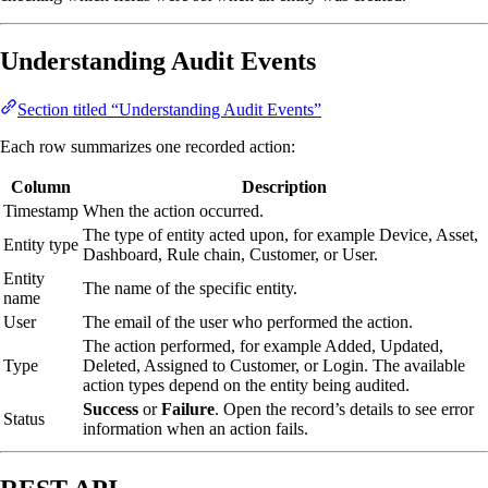
Understanding Audit Events
Section titled “Understanding Audit Events”
Each row summarizes one recorded action:
Column
Description
Timestamp
When the action occurred.
The type of entity acted upon, for example Device, Asset,
Entity type
Dashboard, Rule chain, Customer, or User.
Entity
The name of the specific entity.
name
User
The email of the user who performed the action.
The action performed, for example Added, Updated,
Type
Deleted, Assigned to Customer, or Login. The available
action types depend on the entity being audited.
Success
or
Failure
. Open the record’s details to see error
Status
information when an action fails.