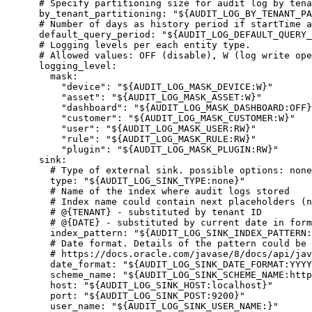
# Specify partitioning size for audit log by tena
by_tenant_partitioning
: 
"
${AUDIT_LOG_BY_TENANT_PA
# Number of days as history period if startTime a
default_query_period
: 
"
${AUDIT_LOG_DEFAULT_QUERY_
# Logging levels per each entity type.
# Allowed values: OFF (disable), W (log write ope
logging_level
:
mask
:
"
device
"
: 
"
${AUDIT_LOG_MASK_DEVICE:W}
"
"
asset
"
: 
"
${AUDIT_LOG_MASK_ASSET:W}
"
"
dashboard
"
: 
"
${AUDIT_LOG_MASK_DASHBOARD:OFF}
"
customer
"
: 
"
${AUDIT_LOG_MASK_CUSTOMER:W}
"
"
user
"
: 
"
${AUDIT_LOG_MASK_USER:RW}
"
"
rule
"
: 
"
${AUDIT_LOG_MASK_RULE:RW}
"
"
plugin
"
: 
"
${AUDIT_LOG_MASK_PLUGIN:RW}
"
sink
:
# Type of external sink. possible options: none
type
: 
"
${AUDIT_LOG_SINK_TYPE:none}
"
# Name of the index where audit logs stored
# Index name could contain next placeholders (n
# @{TENANT} - substituted by tenant ID
# @{DATE} - substituted by current date in form
index_pattern
: 
"
${AUDIT_LOG_SINK_INDEX_PATTERN:
# Date format. Details of the pattern could be 
# https://docs.oracle.com/javase/8/docs/api/jav
date_format
: 
"
${AUDIT_LOG_SINK_DATE_FORMAT:YYYY
scheme_name
: 
"
${AUDIT_LOG_SINK_SCHEME_NAME:http
host
: 
"
${AUDIT_LOG_SINK_HOST:localhost}
"
port
: 
"
${AUDIT_LOG_SINK_POST:9200}
"
user_name
: 
"
${AUDIT_LOG_SINK_USER_NAME:}
"