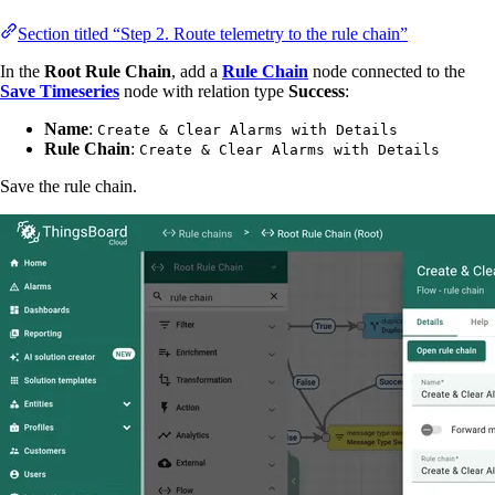
Section titled “Step 2. Route telemetry to the rule chain”
In the
Root Rule Chain
, add a
Rule Chain
node connected to the
Save Timeseries
node with relation type
Success
:
Name
:
Create & Clear Alarms with Details
Rule Chain
:
Create & Clear Alarms with Details
Save the rule chain.