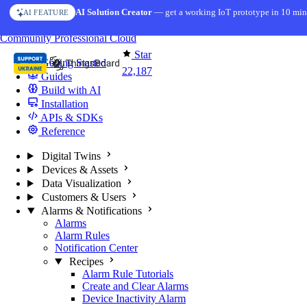
Skip to content
AI Solution Creator
— get a working IoT prototype in 10 min
AI FEATURE
You're reading docs for
ThingsBoard
Community
Professional
Cloud
Star
Getting Started
22,187
Guides
Build with AI
Installation
APIs & SDKs
Reference
Digital Twins
Devices & Assets
Data Visualization
Customers & Users
Alarms & Notifications
Alarms
Alarm Rules
Notification Center
Recipes
Alarm Rule Tutorials
Create and Clear Alarms
Device Inactivity Alarm