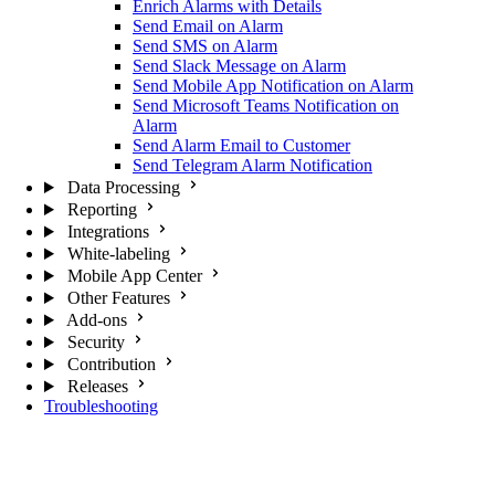
Enrich Alarms with Details
Send Email on Alarm
Send SMS on Alarm
Send Slack Message on Alarm
Send Mobile App Notification on Alarm
Send Microsoft Teams Notification on
Alarm
Send Alarm Email to Customer
Send Telegram Alarm Notification
Data Processing
Reporting
Integrations
White-labeling
Mobile App Center
Other Features
Add-ons
Security
Contribution
Releases
Troubleshooting