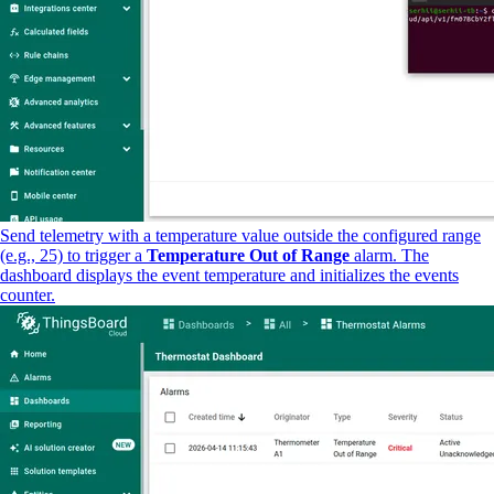
Send telemetry with a temperature value outside the configured range
(e.g., 25) to trigger a
Temperature Out of Range
alarm. The
dashboard displays the event temperature and initializes the events
counter.