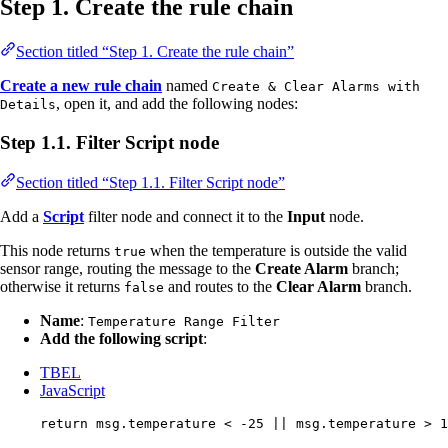
Step 1. Create the rule chain
Section titled “Step 1. Create the rule chain”
Create a new rule chain
named
Create & Clear Alarms with
, open it, and add the following nodes:
Details
Step 1.1. Filter Script node
Section titled “Step 1.1. Filter Script node”
Add a
Script
filter node and connect it to the
Input
node.
This node returns
when the temperature is outside the valid
true
sensor range, routing the message to the
Create Alarm
branch;
otherwise it returns
and routes to the
Clear Alarm
branch.
false
Name
:
Temperature Range Filter
Add the following script
:
TBEL
JavaScript
return
msg
.
temperature
<
-
25
||
msg
.
temperature
>
1