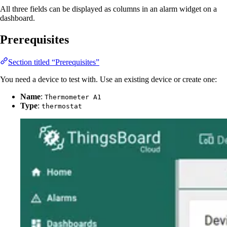
All three fields can be displayed as columns in an alarm widget on a
dashboard.
Prerequisites
Section titled “Prerequisites”
You need a device to test with. Use an existing device or create one:
Name
:
Thermometer A1
Type
:
thermostat