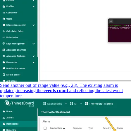
Send another out-of-range value (e.g., 28). The existing alarm is
updated, increasing the
events count
and reflecting the latest event
temperature.