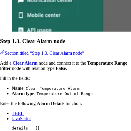
Step 1.3. Clear Alarm node
Section titled “Step 1.3. Clear Alarm node”
Add a
Clear Alarm
node and connect it to the
Temperature Range
Filter
node with relation type
False
.
Fill in the fields:
Name
:
Clear Temperature Alarm
Alarm type
:
Temperature Out of Range
Enter the following
Alarm Details
function:
TBEL
JavaScript
details
=
 {};