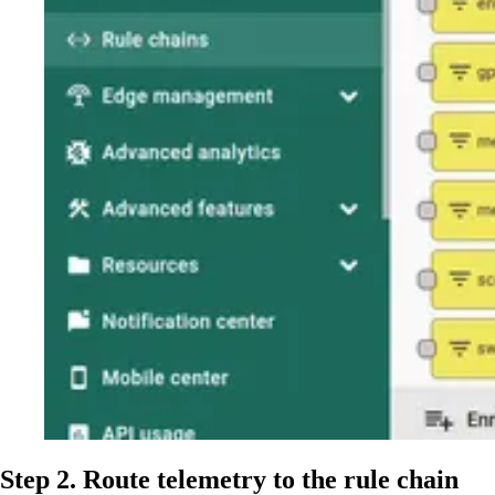
Step 2. Route telemetry to the rule chain