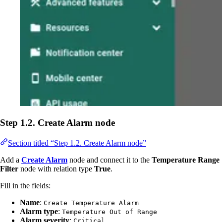
Step 1.2. Create Alarm node
Section titled “Step 1.2. Create Alarm node”
Add a
Create Alarm
node and connect it to the
Temperature Range
Filter
node with relation type
True
.
Fill in the fields:
Name
:
Create Temperature Alarm
Alarm type
:
Temperature Out of Range
Alarm severity
:
Critical