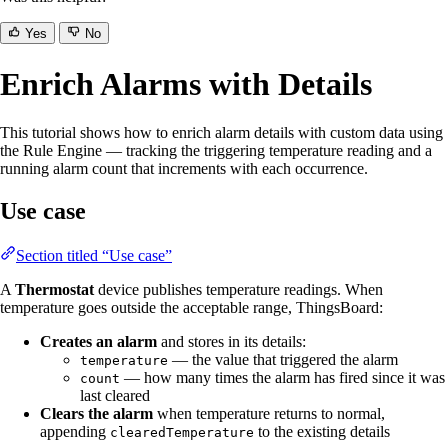
Yes
No
Enrich Alarms with Details
This tutorial shows how to enrich alarm details with custom data using
the Rule Engine — tracking the triggering temperature reading and a
running alarm count that increments with each occurrence.
Use case
Section titled “Use case”
A
Thermostat
device publishes temperature readings. When
temperature goes outside the acceptable range, ThingsBoard:
Creates an alarm
and stores in its details:
— the value that triggered the alarm
temperature
— how many times the alarm has fired since it was
count
last cleared
Clears the alarm
when temperature returns to normal,
appending
to the existing details
clearedTemperature