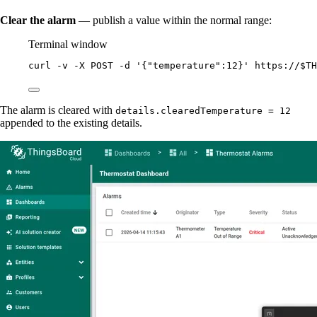
Clear the alarm
— publish a value within the normal range:
Terminal window
curl
-v
-X
POST
-d
'
{"temperature":12}
'
https://
$TH
The alarm is cleared with
details.clearedTemperature = 12
appended to the existing details.