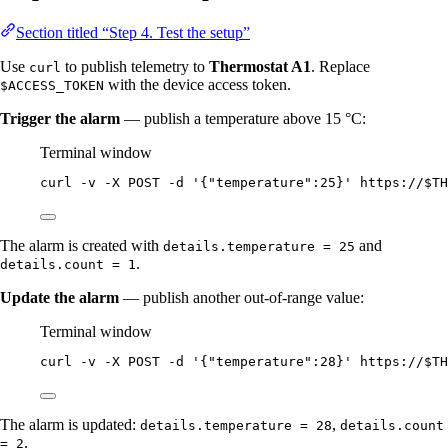
Section titled “Step 4. Test the setup”
Use
to publish telemetry to
Thermostat A1
. Replace
curl
with the device access token.
$ACCESS_TOKEN
Trigger the alarm
— publish a temperature above 15 °C:
Terminal window
curl
-v
-X
POST
-d
'
{"temperature":25}
'
https://
$TH
The alarm is created with
and
details.temperature = 25
.
details.count = 1
Update the alarm
— publish another out-of-range value:
Terminal window
curl
-v
-X
POST
-d
'
{"temperature":28}
'
https://
$TH
The alarm is updated:
,
details.temperature = 28
details.count
.
= 2