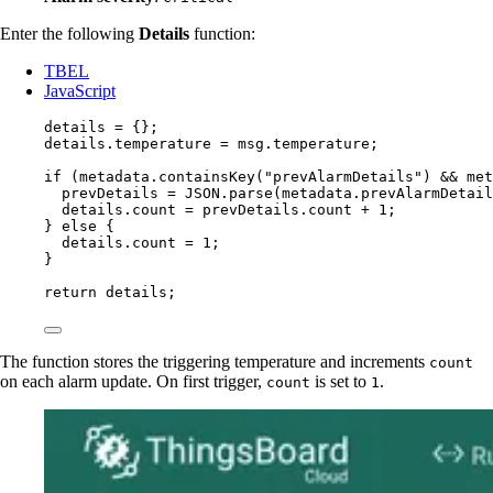
Enter the following
Details
function:
TBEL
JavaScript
details
=
 {};
details
.
temperature
=
msg
.
temperature
;
if
 (
metadata
.
containsKey
(
"
prevAlarmDetails
"
) 
&&
met
prevDetails
=
JSON
.
parse
(
metadata
.
prevAlarmDetail
details
.
count
=
prevDetails
.
count
+
1
;
} 
else
 {
details
.
count
=
1
;
}
return
details
;
The function stores the triggering temperature and increments
count
on each alarm update. On first trigger,
is set to
.
count
1