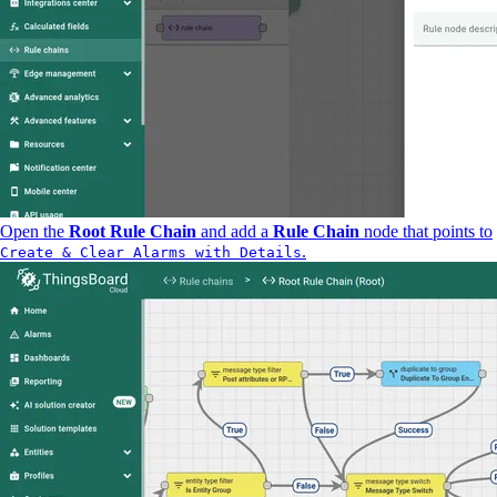
Open the
Root Rule Chain
and add a
Rule Chain
node that points to
.
Create & Clear Alarms with Details