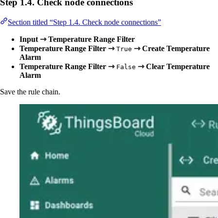
Step 1.4. Check node connections
Section titled “Step 1.4. Check node connections”
Input ⇾ Temperature Range Filter
Temperature Range Filter ⇾
⇾ Create Temperature
True
Alarm
Temperature Range Filter ⇾
⇾ Clear Temperature
False
Alarm
Save the rule chain.