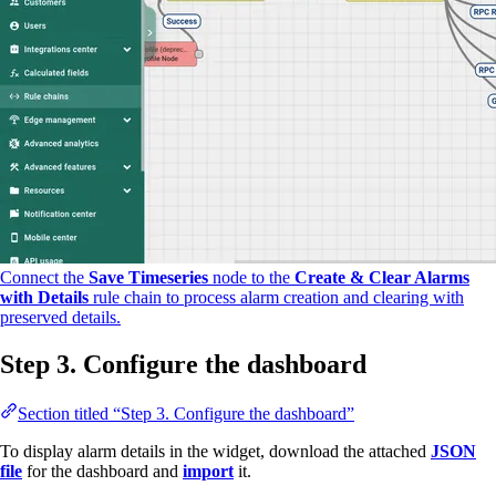
Connect the
Save Timeseries
node to the
Create & Clear Alarms
with Details
rule chain to process alarm creation and clearing with
preserved details.
Step 3. Configure the dashboard
Section titled “Step 3. Configure the dashboard”
To display alarm details in the widget, download the attached
JSON
file
for the dashboard and
import
it.