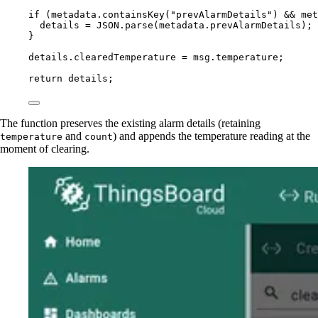
if
 (
metadata
.
containsKey
(
"
prevAlarmDetails
"
) 
&&
met
details
=
JSON
.
parse
(
metadata
.
prevAlarmDetails
);
}
details
.
clearedTemperature
=
msg
.
temperature
;
return
details
;
The function preserves the existing alarm details (retaining
and
) and appends the temperature reading at the
temperature
count
moment of clearing.