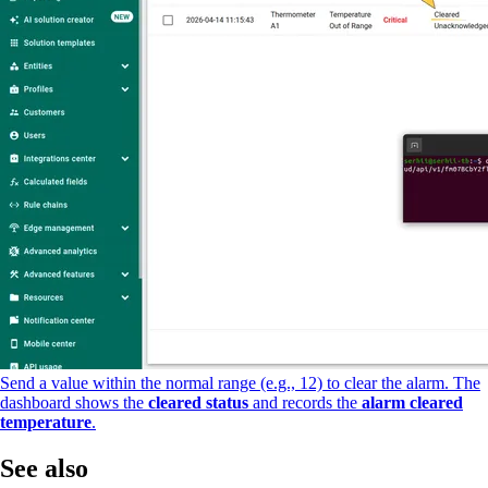
Send a value within the normal range (e.g., 12) to clear the alarm. The
dashboard shows the
cleared status
and records the
alarm cleared
temperature
.
See also