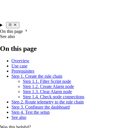
On this page
See also
On this page
Overview
Use case
Prerequisites
Step 1. Create the rule chain
Step 1.1. Filter Script node
Step 1.2. Create Alarm node
Step 1.3. Clear Alarm node
Step 1.4. Check node connections
Step 2. Route telemetry to the rule chain
Step 3. Configure the dashboard
Step 4. Test the setup
See also
Was this helpful?