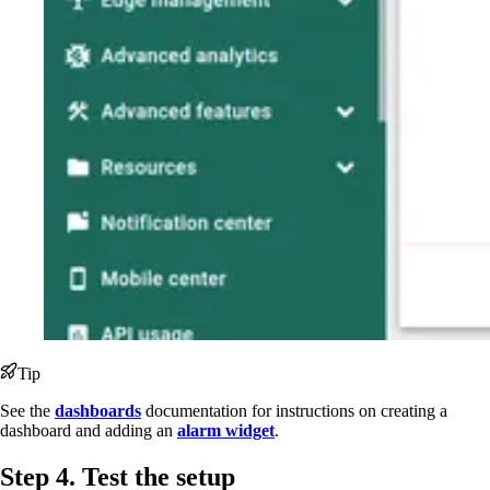
Tip
See the
dashboards
documentation for instructions on creating a
dashboard and adding an
alarm widget
.
Step 4. Test the setup