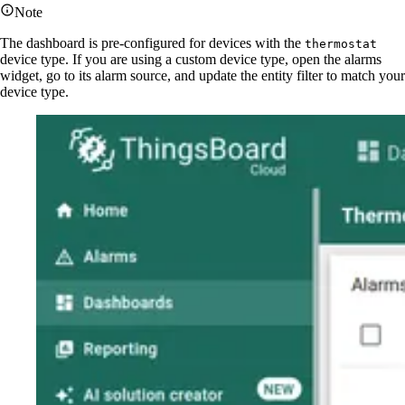
Note
The dashboard is pre-configured for devices with the
thermostat
device type. If you are using a custom device type, open the alarms
widget, go to its alarm source, and update the entity filter to match your
device type.