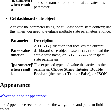
’[parameter]’
The state name or condition that activates this
when result
parameter.
is
Get dashboard state object
Activate the parameter using the full dashboard state context; use
this when you need to evaluate multiple state parameters at once.
Parameter
Description
A
function that receives the current
f(data)
Parse value
dashboard state object. Use
to read the
data.id
function
active state name, or
to inspect
data.params
state parameters.
’[parameter]’
The expected type and value that activates the
when result
parameter. Choose
String
,
Integer
,
Double
,
is
Boolean
(then select
True
or
False
), or
JSON
.
Appearance
Section titled “Appearance”
The Appearance section controls the widget title and per-arm fluid
colors.