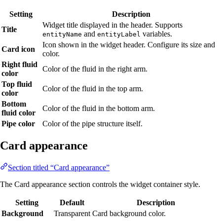
Setting
Description
Widget title displayed in the header. Supports
Title
and
variables.
entityName
entityLabel
Icon shown in the widget header. Configure its size and
Card icon
color.
Right fluid
Color of the fluid in the right arm.
color
Top fluid
Color of the fluid in the top arm.
color
Bottom
Color of the fluid in the bottom arm.
fluid color
Pipe color
Color of the pipe structure itself.
Card appearance
Section titled “Card appearance”
The Card appearance section controls the widget container style.
Setting
Default
Description
Background
Transparent
Card background color.