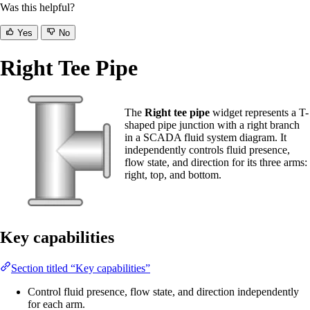
Was this helpful?
Yes
No
Right Tee Pipe
The
Right tee pipe
widget represents a T-
shaped pipe junction with a right branch
in a SCADA fluid system diagram. It
independently controls fluid presence,
flow state, and direction for its three arms:
right, top, and bottom.
Key capabilities
Section titled “Key capabilities”
Control fluid presence, flow state, and direction independently
for each arm.