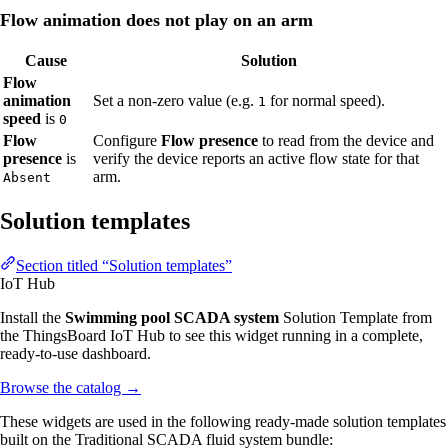
Flow animation does not play on an arm
Cause
Solution
Flow
animation
Set a non-zero value (e.g.
for normal speed).
1
speed
is
0
Flow
Configure
Flow presence
to read from the device and
presence
is
verify the device reports an active flow state for that
arm.
Absent
Solution templates
Section titled “Solution templates”
IoT Hub
Install the
Swimming pool SCADA system
Solution Template from
the ThingsBoard IoT Hub to see this widget running in a complete,
ready-to-use dashboard.
Browse the catalog
→
These widgets are used in the following ready-made solution templates
built on the Traditional SCADA fluid system bundle: