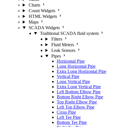
Charts
Count Widgets
HTML Widgets
Maps
SCADA Widgets
Traditional SCADA fluid system
Filters
Fluid Meters
Leak Sensors
Pipes
Horizontal Pipe
Long Horizontal Pipe
Extra Long Horizontal Pipe
Vertical Pipe
Long Vertical Pipe
Extra Long Vertical Pipe
Left Bottom Elbow Pipe
Bottom Right Elbow Pipe
Top Right Elbow Pipe
Left Top Elbow Pipe
Cross Pipe
Left Tee Pipe
Bottom Tee Pipe