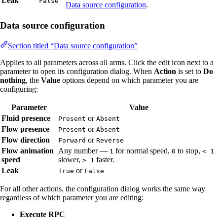
Leak
False
Data source configuration
.
Data source configuration
Section titled “Data source configuration”
Applies to all parameters across all arms. Click the edit icon next to a
parameter to open its configuration dialog. When
Action
is set to
Do
nothing
, the
Value
options depend on which parameter you are
configuring:
Parameter
Value
Fluid presence
or
Present
Absent
Flow presence
or
Present
Absent
Flow direction
or
Forward
Reverse
Flow animation
Any number —
for normal speed,
to stop,
1
0
< 1
speed
slower,
faster.
> 1
Leak
or
True
False
For all other actions, the configuration dialog works the same way
regardless of which parameter you are editing:
Execute RPC