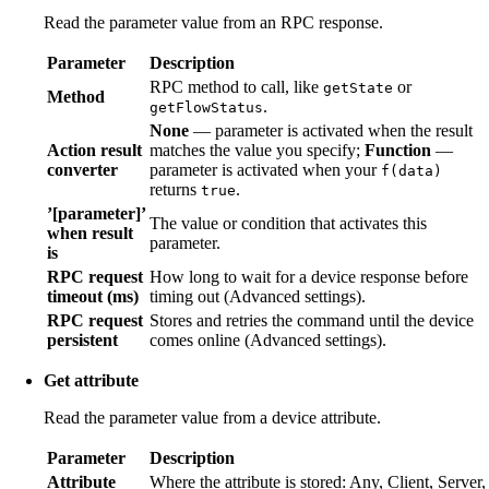
Read the parameter value from an RPC response.
Parameter
Description
RPC method to call, like
or
getState
Method
.
getFlowStatus
None
— parameter is activated when the result
Action result
matches the value you specify;
Function
—
converter
parameter is activated when your
f(data)
returns
.
true
’[parameter]’
The value or condition that activates this
when result
parameter.
is
RPC request
How long to wait for a device response before
timeout (ms)
timing out (Advanced settings).
RPC request
Stores and retries the command until the device
persistent
comes online (Advanced settings).
Get attribute
Read the parameter value from a device attribute.
Parameter
Description
Attribute
Where the attribute is stored: Any, Client, Server,