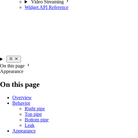
Video Streaming
Widget API Reference
On this page
Appearance
On this page
Overview
Behavior
Right pipe
Top pipe
Bottom pipe
Leak
Appearance