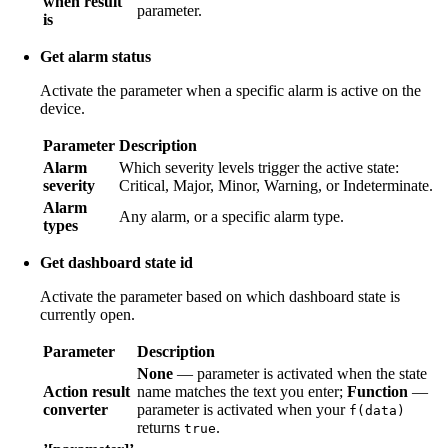
when result
parameter.
is
Get alarm status
Activate the parameter when a specific alarm is active on the
device.
Parameter
Description
Alarm
Which severity levels trigger the active state:
severity
Critical, Major, Minor, Warning, or Indeterminate.
Alarm
Any alarm, or a specific alarm type.
types
Get dashboard state id
Activate the parameter based on which dashboard state is
currently open.
Parameter
Description
None
— parameter is activated when the state
Action result
name matches the text you enter;
Function
—
converter
parameter is activated when your
f(data)
returns
.
true