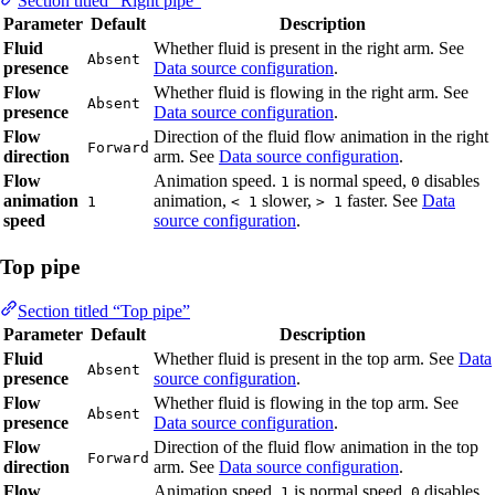
Section titled “Right pipe”
Parameter
Default
Description
Fluid
Whether fluid is present in the right arm. See
Absent
presence
Data source configuration
.
Flow
Whether fluid is flowing in the right arm. See
Absent
presence
Data source configuration
.
Flow
Direction of the fluid flow animation in the right
Forward
direction
arm. See
Data source configuration
.
Flow
Animation speed.
is normal speed,
disables
1
0
animation
animation,
slower,
faster. See
Data
1
< 1
> 1
speed
source configuration
.
Top pipe
Section titled “Top pipe”
Parameter
Default
Description
Fluid
Whether fluid is present in the top arm. See
Data
Absent
presence
source configuration
.
Flow
Whether fluid is flowing in the top arm. See
Absent
presence
Data source configuration
.
Flow
Direction of the fluid flow animation in the top
Forward
direction
arm. See
Data source configuration
.
Flow
Animation speed.
is normal speed,
disables
1
0