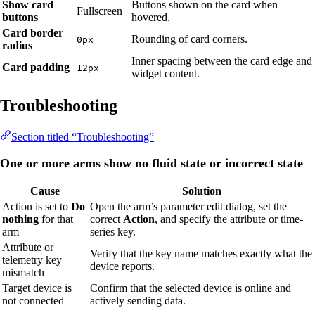
Show card
Buttons shown on the card when
Fullscreen
buttons
hovered.
Card border
Rounding of card corners.
0px
radius
Inner spacing between the card edge and
Card padding
12px
widget content.
Troubleshooting
Section titled “Troubleshooting”
One or more arms show no fluid state or incorrect state
Cause
Solution
Action is set to
Do
Open the arm’s parameter edit dialog, set the
nothing
for that
correct
Action
, and specify the attribute or time-
arm
series key.
Attribute or
Verify that the key name matches exactly what the
telemetry key
device reports.
mismatch
Target device is
Confirm that the selected device is online and
not connected
actively sending data.