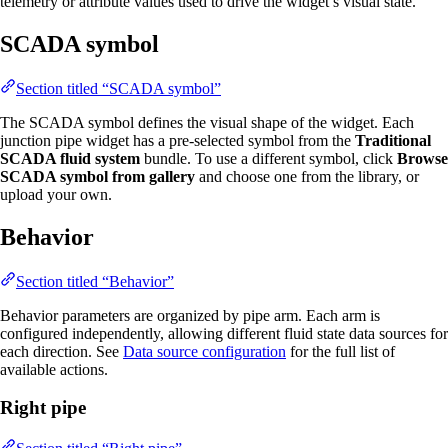
telemetry or attribute values used to drive the widget’s visual state.
SCADA symbol
Section titled “SCADA symbol”
The SCADA symbol defines the visual shape of the widget. Each
junction pipe widget has a pre-selected symbol from the
Traditional
SCADA fluid system
bundle. To use a different symbol, click
Browse
SCADA symbol from gallery
and choose one from the library, or
upload your own.
Behavior
Section titled “Behavior”
Behavior parameters are organized by pipe arm. Each arm is
configured independently, allowing different fluid state data sources for
each direction. See
Data source configuration
for the full list of
available actions.
Right pipe