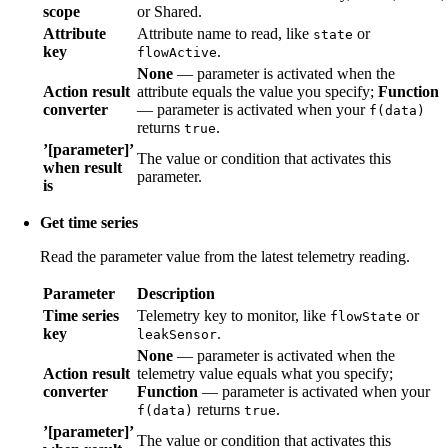
scope
or Shared.
Attribute
Attribute name to read, like
or
state
key
.
flowActive
None
— parameter is activated when the
Action result
attribute equals the value you specify;
Function
converter
— parameter is activated when your
f(data)
returns
.
true
’[parameter]’
The value or condition that activates this
when result
parameter.
is
Get time series
Read the parameter value from the latest telemetry reading.
Parameter
Description
Time series
Telemetry key to monitor, like
or
flowState
key
.
leakSensor
None
— parameter is activated when the
Action result
telemetry value equals what you specify;
converter
Function
— parameter is activated when your
returns
.
f(data)
true
’[parameter]’
The value or condition that activates this