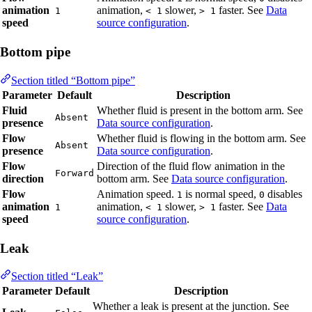
animation
animation,
slower,
faster. See
Data
1
< 1
> 1
speed
source configuration
.
Bottom pipe
Section titled “Bottom pipe”
Parameter
Default
Description
Fluid
Whether fluid is present in the bottom arm. See
Absent
presence
Data source configuration
.
Flow
Whether fluid is flowing in the bottom arm. See
Absent
presence
Data source configuration
.
Flow
Direction of the fluid flow animation in the
Forward
direction
bottom arm. See
Data source configuration
.
Flow
Animation speed.
is normal speed,
disables
1
0
animation
animation,
slower,
faster. See
Data
1
< 1
> 1
speed
source configuration
.
Leak
Section titled “Leak”
Parameter
Default
Description
Whether a leak is present at the junction. See