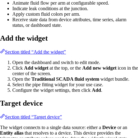
Animate fluid flow per arm at configurable speed.
Indicate leak conditions at the junction.
Apply custom fluid colors per arm.
Receive state data from device attributes, time series, alarm
status, or dashboard state.
Add the widget
Section titled “Add the widget”
Open the dashboard and switch to edit mode.
Click
Add widget
at the top, or the
Add new widget
icon in the
center of the screen.
Open the
Traditional SCADA fluid system
widget bundle.
Select the pipe fitting widget for your use case.
Configure the widget settings, then click
Add
.
Target device
Section titled “Target device”
The widget connects to a single data source: either a
Device
or an
Entity alias
that resolves to a device. This device provides the