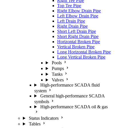
Right Tee Pipe
Top Tee Pipe
Right Elbow Drain Pipe
Left Elbow Drain Pipe
Left Drain Pipe
Right Drain Pipe
Short Left Drain Pipe
Short Right Drain Pipe
Horizontal Broken Pipe
Vertical Broken Pipe
Long Horizontal Broken Pipe
Long Vertical Broken Pipe
Pools
Pumps
Tanks
Valves
High-performance SCADA fluid
system
General high-performance SCADA
symbols
High-performance SCADA oil & gas
Status Indicators
Tables