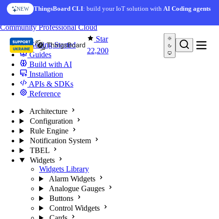
Skip to content
AI Solution Creator
— get a working IoT prototype in 10
ThingsBoard CLI
: build your IoT solution with
AI Coding agents
NEW
AI FEATURE
minutes
You're reading docs for
ThingsBoard
Community
Professional
Cloud
Star
Getting Started
22,200
Guides
Build with AI
Installation
APIs & SDKs
Reference
Architecture
Configuration
Rule Engine
Notification System
TBEL
Widgets
Widgets Library
Alarm Widgets
Analogue Gauges
Buttons
Control Widgets
Cards