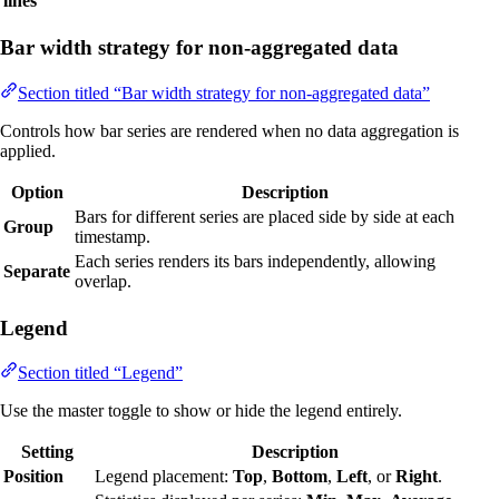
lines
Bar width strategy for non-aggregated data
Section titled “Bar width strategy for non-aggregated data”
Controls how bar series are rendered when no data aggregation is
applied.
Option
Description
Bars for different series are placed side by side at each
Group
timestamp.
Each series renders its bars independently, allowing
Separate
overlap.
Legend
Section titled “Legend”
Use the master toggle to show or hide the legend entirely.
Setting
Description
Position
Legend placement:
Top
,
Bottom
,
Left
, or
Right
.