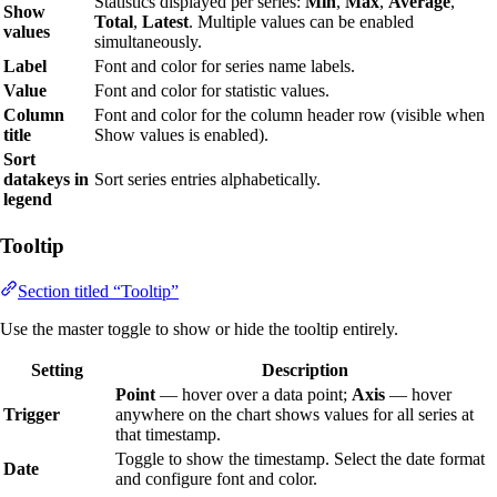
Statistics displayed per series:
Min
,
Max
,
Average
,
Show
Total
,
Latest
. Multiple values can be enabled
values
simultaneously.
Label
Font and color for series name labels.
Value
Font and color for statistic values.
Column
Font and color for the column header row (visible when
title
Show values is enabled).
Sort
datakeys in
Sort series entries alphabetically.
legend
Tooltip
Section titled “Tooltip”
Use the master toggle to show or hide the tooltip entirely.
Setting
Description
Point
— hover over a data point;
Axis
— hover
Trigger
anywhere on the chart shows values for all series at
that timestamp.
Toggle to show the timestamp. Select the date format
Date
and configure font and color.