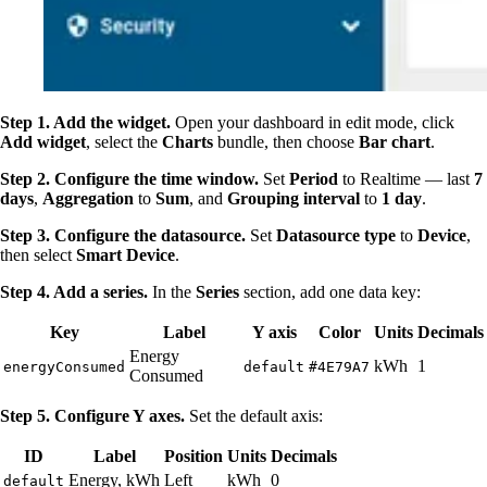
Step 1. Add the widget.
Open your dashboard in edit mode, click
Add widget
, select the
Charts
bundle, then choose
Bar chart
.
Step 2. Configure the time window.
Set
Period
to Realtime — last
7
days
,
Aggregation
to
Sum
, and
Grouping interval
to
1 day
.
Step 3. Configure the datasource.
Set
Datasource type
to
Device
,
then select
Smart Device
.
Step 4. Add a series.
In the
Series
section, add one data key:
Key
Label
Y axis
Color
Units
Decimals
Energy
kWh
1
energyConsumed
default
#4E79A7
Consumed
Step 5. Configure Y axes.
Set the default axis:
ID
Label
Position
Units
Decimals
Energy, kWh
Left
kWh
0
default