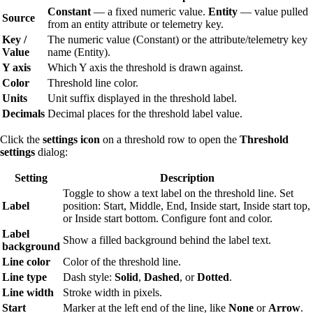
Constant
— a fixed numeric value.
Entity
— value pulled
Source
from an entity attribute or telemetry key.
Key /
The numeric value (Constant) or the attribute/telemetry key
Value
name (Entity).
Y axis
Which Y axis the threshold is drawn against.
Color
Threshold line color.
Units
Unit suffix displayed in the threshold label.
Decimals
Decimal places for the threshold label value.
Click the
settings icon
on a threshold row to open the
Threshold
settings
dialog:
Setting
Description
Toggle to show a text label on the threshold line. Set
Label
position: Start, Middle, End, Inside start, Inside start top,
or Inside start bottom. Configure font and color.
Label
Show a filled background behind the label text.
background
Line color
Color of the threshold line.
Line type
Dash style:
Solid
,
Dashed
, or
Dotted
.
Line width
Stroke width in pixels.
Start
Marker at the left end of the line, like
None
or
Arrow
.