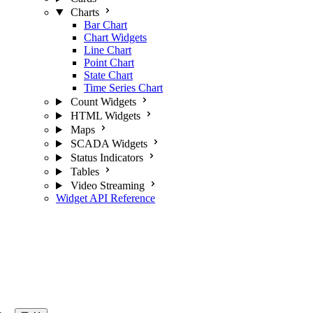
Charts
Bar Chart
Chart Widgets
Line Chart
Point Chart
State Chart
Time Series Chart
Count Widgets
HTML Widgets
Maps
SCADA Widgets
Status Indicators
Tables
Video Streaming
Widget API Reference