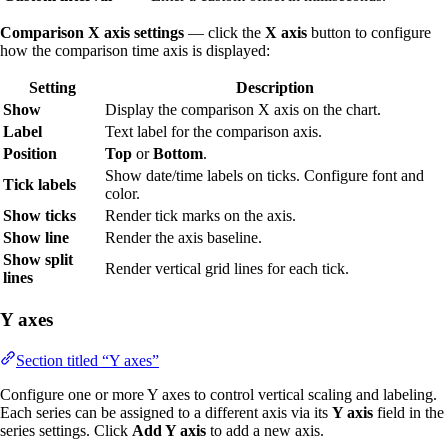
Comparison X axis settings
— click the
X axis
button to configure
how the comparison time axis is displayed:
Setting
Description
Show
Display the comparison X axis on the chart.
Label
Text label for the comparison axis.
Position
Top
or
Bottom
.
Show date/time labels on ticks. Configure font and
Tick labels
color.
Show ticks
Render tick marks on the axis.
Show line
Render the axis baseline.
Show split
Render vertical grid lines for each tick.
lines
Y axes
Section titled “Y axes”
Configure one or more Y axes to control vertical scaling and labeling.
Each series can be assigned to a different axis via its
Y axis
field in the
series settings. Click
Add Y axis
to add a new axis.