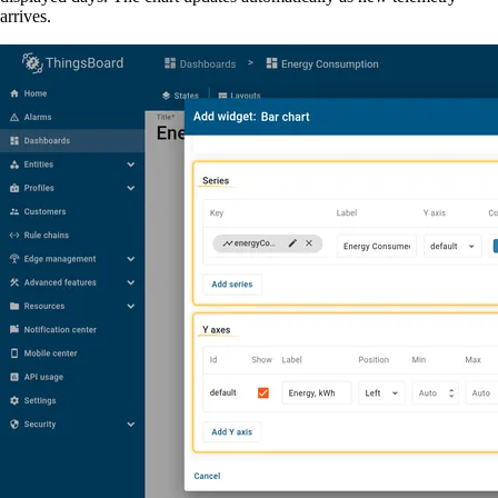
arrives.