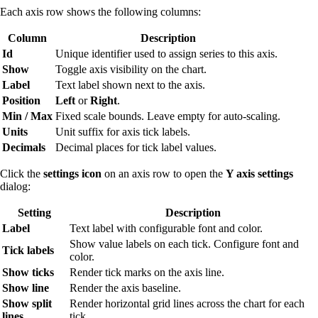
Each axis row shows the following columns:
Column
Description
Id
Unique identifier used to assign series to this axis.
Show
Toggle axis visibility on the chart.
Label
Text label shown next to the axis.
Position
Left
or
Right
.
Min / Max
Fixed scale bounds. Leave empty for auto-scaling.
Units
Unit suffix for axis tick labels.
Decimals
Decimal places for tick label values.
Click the
settings icon
on an axis row to open the
Y axis settings
dialog:
Setting
Description
Label
Text label with configurable font and color.
Show value labels on each tick. Configure font and
Tick labels
color.
Show ticks
Render tick marks on the axis line.
Show line
Render the axis baseline.
Show split
Render horizontal grid lines across the chart for each
lines
tick.