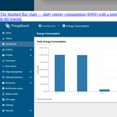
The finished Bar chart — daily energy consumption (kWh) with a total
in the legend.