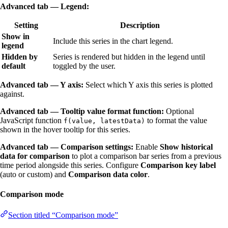
Advanced tab — Legend:
Setting
Description
Show in
Include this series in the chart legend.
legend
Hidden by
Series is rendered but hidden in the legend until
default
toggled by the user.
Advanced tab — Y axis:
Select which Y axis this series is plotted
against.
Advanced tab — Tooltip value format function:
Optional
JavaScript function
to format the value
f(value, latestData)
shown in the hover tooltip for this series.
Advanced tab — Comparison settings:
Enable
Show historical
data for comparison
to plot a comparison bar series from a previous
time period alongside this series. Configure
Comparison key label
(auto or custom) and
Comparison data color
.
Comparison mode
Section titled “Comparison mode”