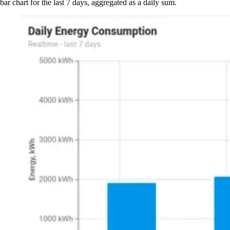
bar chart for the last 7 days, aggregated as a daily sum.