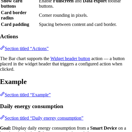
Show card
Enable
Fullscreen
and
Data export
toolbar
buttons
buttons.
Card border
Corner rounding in pixels.
radius
Card padding
Spacing between content and card border.
Actions
Section titled “Actions”
The Bar chart supports the
Widget header button
action — a button
placed in the widget header that triggers a configured action when
clicked.
Example
Section titled “Example”
Daily energy consumption
Section titled “Daily energy consumption”
Goal:
Display daily energy consumption from a
Smart Device
on a