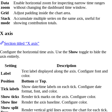
Data
Enable horizontal zoom for inspecting narrow time ranges
zoom
without changing the dashboard time window.
Grid
Adjust padding inside the chart area.
Stack
Accumulate multiple series on the same axis, useful for
mode
showing contribution totals.
X axis
Section titled “X axis”
Configure the horizontal time axis. Use the
Show
toggle to hide the
axis entirely.
Setting
Description
Text label displayed along the axis. Configure font and
Label
color.
Position
Bottom
or
Top
.
Show date/time labels on each tick. Configure date
Tick labels
format, font, and color.
Show ticks
Render tick marks on the axis. Configure color.
Show line
Render the axis baseline. Configure color.
Show split
Render vertical grid lines across the chart for each tick.