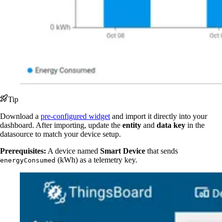
Tip
Download a
pre-configured widget
and import it directly into your
dashboard. After importing, update the
entity
and
data key
in the
datasource to match your device setup.
Prerequisites:
A device named
Smart Device
that sends
(kWh) as a telemetry key.
energyConsumed