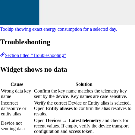
Tooltip showing exact energy consumption for a selected day.
Troubleshooting
Section titled “Troubleshooting”
Widget shows no data
Cause
Solution
Wrong data key
Confirm the key name matches the telemetry key
name
sent by the device. Key names are case-sensitive.
Incorrect
Verify the correct Device or Entity alias is selected.
datasource or
Open
Entity aliases
to confirm the alias resolves to
entity alias
results.
Open
Devices → Latest telemetry
and check for
Device not
recent values. If empty, verify the device transport
sending data
configuration and access token.