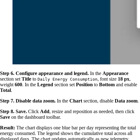
Step 6. Configure appearance and legend.
In the
Appearance
section set
Title
to
, font size
18 px
,
Daily Energy Consumption
weight
600
. In the
Legend
section set
Position
to
Bottom
and enable
Total
.
Step 7. Disable data zoom.
In the
Chart
section, disable
Data zoom
.
Step 8. Save.
Click
Add
, resize and reposition as needed, then click
Save
on the dashboard toolbar.
Result:
The chart displays one blue bar per day representing the total
energy consumed. The legend shows the cumulative total across all
displayed days. The chart updates automatically as new telemetry