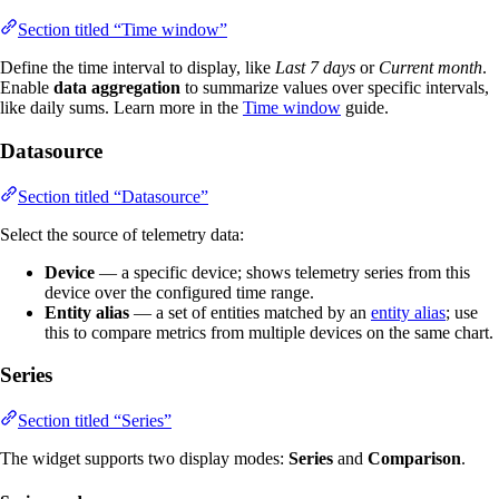
Section titled “Time window”
Define the time interval to display, like
Last 7 days
or
Current month
.
Enable
data aggregation
to summarize values over specific intervals,
like daily sums. Learn more in the
Time window
guide.
Datasource
Section titled “Datasource”
Select the source of telemetry data:
Device
— a specific device; shows telemetry series from this
device over the configured time range.
Entity alias
— a set of entities matched by an
entity alias
; use
this to compare metrics from multiple devices on the same chart.
Series
Section titled “Series”
The widget supports two display modes:
Series
and
Comparison
.