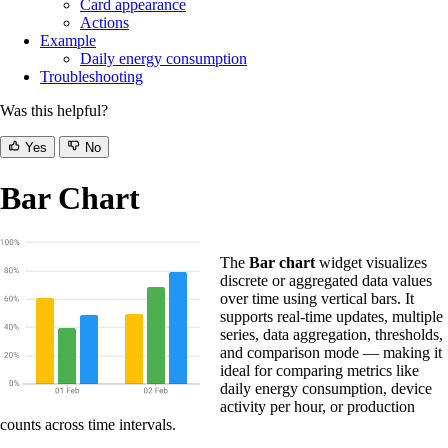
Card appearance
Actions
Example
Daily energy consumption
Troubleshooting
Was this helpful?
Yes
No
Bar Chart
The
Bar chart
widget visualizes
discrete or aggregated data values
over time using vertical bars. It
supports real-time updates, multiple
series, data aggregation, thresholds,
and comparison mode — making it
ideal for comparing metrics like
daily energy consumption, device
activity per hour, or production
counts across time intervals.