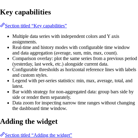
Key capabilities
Section titled “Key capabilities”
Multiple data series with independent colors and Y axis
assignments.
Real-time and history modes with configurable time window
and data aggregation (average, sum, min, max, count).
Comparison overlay: plot the same series from a previous period
(yesterday, last week, etc.) alongside current data.
Configurable thresholds as horizontal reference lines with labels
and custom styles.
Legend with per-series statistics: min, max, average, total, and
latest.
Bar width strategy for non-aggregated data: group bars side by
side or render them separately.
Data zoom for inspecting narrow time ranges without changing
the dashboard time window.
Adding the widget
Section titled “Adding the widget”