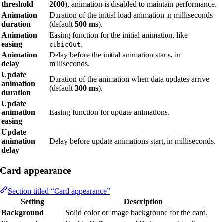
threshold
2000
), animation is disabled to maintain performance.
Animation
Duration of the initial load animation in milliseconds
duration
(default
500 ms
).
Animation
Easing function for the initial animation, like
easing
.
cubicOut
Animation
Delay before the initial animation starts, in
delay
milliseconds.
Update
Duration of the animation when data updates arrive
animation
(default
300 ms
).
duration
Update
animation
Easing function for update animations.
easing
Update
animation
Delay before update animations start, in milliseconds.
delay
Card appearance
Section titled “Card appearance”
Setting
Description
Background
Solid color or image background for the card.