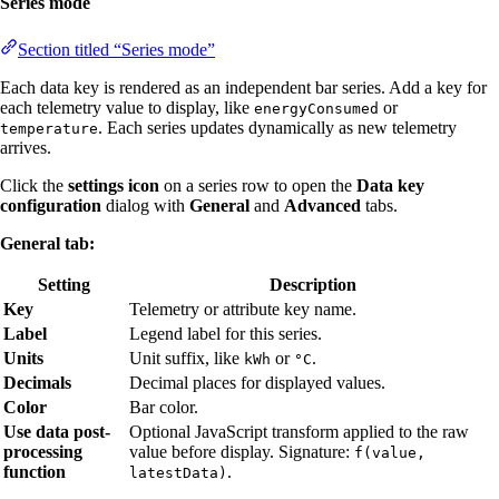
Series mode
Section titled “Series mode”
Each data key is rendered as an independent bar series. Add a key for
each telemetry value to display, like
or
energyConsumed
. Each series updates dynamically as new telemetry
temperature
arrives.
Click the
settings icon
on a series row to open the
Data key
configuration
dialog with
General
and
Advanced
tabs.
General tab:
Setting
Description
Key
Telemetry or attribute key name.
Label
Legend label for this series.
Units
Unit suffix, like
or
.
kWh
°C
Decimals
Decimal places for displayed values.
Color
Bar color.
Use data post-
Optional JavaScript transform applied to the raw
processing
value before display. Signature:
f(value,
function
.
latestData)