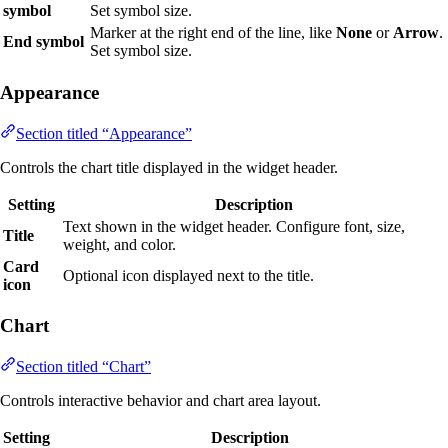
symbol
Set symbol size.
Marker at the right end of the line, like
None
or
Arrow
.
End symbol
Set symbol size.
Appearance
Section titled “Appearance”
Controls the chart title displayed in the widget header.
Setting
Description
Text shown in the widget header. Configure font, size,
Title
weight, and color.
Card
Optional icon displayed next to the title.
icon
Chart
Section titled “Chart”
Controls interactive behavior and chart area layout.
Setting
Description