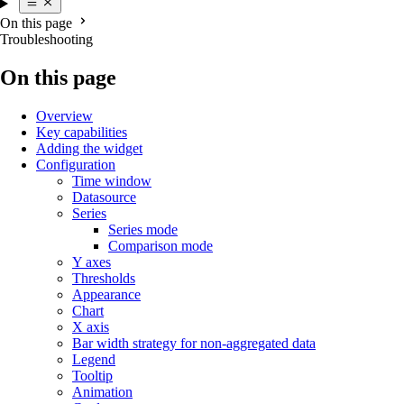
On this page
Troubleshooting
On this page
Overview
Key capabilities
Adding the widget
Configuration
Time window
Datasource
Series
Series mode
Comparison mode
Y axes
Thresholds
Appearance
Chart
X axis
Bar width strategy for non-aggregated data
Legend
Tooltip
Animation