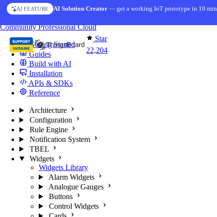
Skip to content
AI Solution Creator
— get a working IoT prototype in 10 min
AI FEATURE
You're reading docs for
ThingsBoard
Community
Professional
Cloud
Star
Getting Started
22,204
Guides
Build with AI
Installation
APIs & SDKs
Reference
Architecture
Configuration
Rule Engine
Notification System
TBEL
Widgets
Widgets Library
Alarm Widgets
Analogue Gauges
Buttons
Control Widgets
Cards