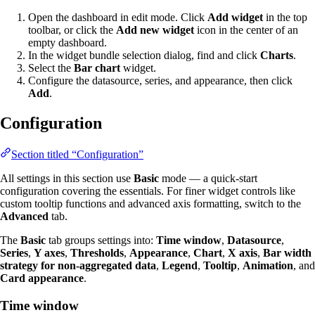
Open the dashboard in edit mode. Click
Add widget
in the top
toolbar, or click the
Add new widget
icon in the center of an
empty dashboard.
In the widget bundle selection dialog, find and click
Charts
.
Select the
Bar chart
widget.
Configure the datasource, series, and appearance, then click
Add
.
Configuration
Section titled “Configuration”
All settings in this section use
Basic
mode — a quick-start
configuration covering the essentials. For finer widget controls like
custom tooltip functions and advanced axis formatting, switch to the
Advanced
tab.
The
Basic
tab groups settings into:
Time window
,
Datasource
,
Series
,
Y axes
,
Thresholds
,
Appearance
,
Chart
,
X axis
,
Bar width
strategy for non-aggregated data
,
Legend
,
Tooltip
,
Animation
, and
Card appearance
.
Time window