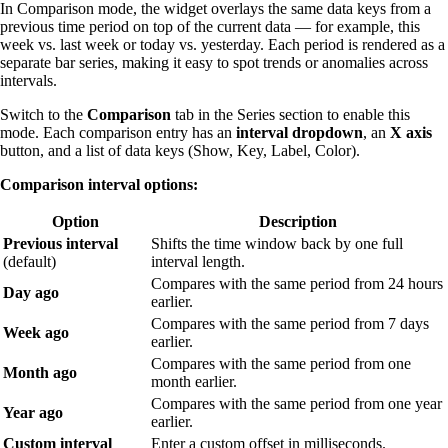
In Comparison mode, the widget overlays the same data keys from a
previous time period on top of the current data — for example, this
week vs. last week or today vs. yesterday. Each period is rendered as a
separate bar series, making it easy to spot trends or anomalies across
intervals.
Switch to the
Comparison
tab in the Series section to enable this
mode. Each comparison entry has an
interval dropdown
, an
X axis
button, and a list of data keys (Show, Key, Label, Color).
Comparison interval options:
Option
Description
Previous interval
Shifts the time window back by one full
(default)
interval length.
Compares with the same period from 24 hours
Day ago
earlier.
Compares with the same period from 7 days
Week ago
earlier.
Compares with the same period from one
Month ago
month earlier.
Compares with the same period from one year
Year ago
earlier.
Custom interval
Enter a custom offset in milliseconds.