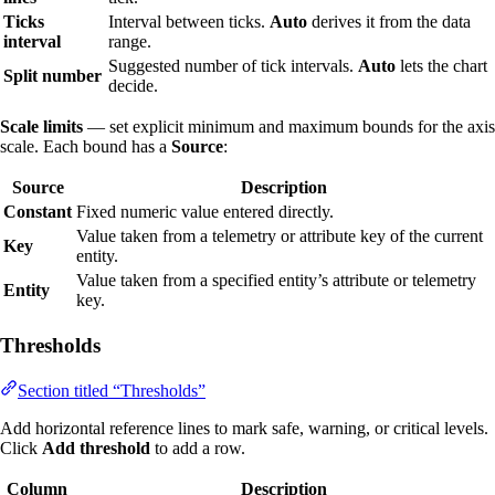
Ticks
Interval between ticks.
Auto
derives it from the data
interval
range.
Suggested number of tick intervals.
Auto
lets the chart
Split number
decide.
Scale limits
— set explicit minimum and maximum bounds for the axis
scale. Each bound has a
Source
:
Source
Description
Constant
Fixed numeric value entered directly.
Value taken from a telemetry or attribute key of the current
Key
entity.
Value taken from a specified entity’s attribute or telemetry
Entity
key.
Thresholds
Section titled “Thresholds”
Add horizontal reference lines to mark safe, warning, or critical levels.
Click
Add threshold
to add a row.
Column
Description