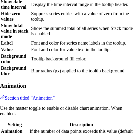
Show date
Display the time interval range in the tooltip header.
time interval
Hide zero
Suppress series entries with a value of zero from the
values
tooltip.
Show total
Show the summed total of all series when Stack mode
value in stack
is enabled.
mode
Label
Font and color for series name labels in the tooltip.
Value
Font and color for value text in the tooltip.
Background
Tooltip background fill color.
color
Background
Blur radius (px) applied to the tooltip background.
blur
Animation
Section titled “Animation”
Use the master toggle to enable or disable chart animation. When
enabled:
Setting
Description
Animation
If the number of data points exceeds this value (default