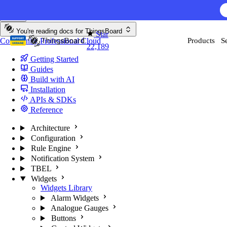
Skip to content
AI F
You're reading docs for
ThingsBoard
Star
Community
Professional
Cloud
Products
S
22,189
Getting Started
Guides
Build with AI
Installation
APIs & SDKs
Reference
Architecture
Configuration
Rule Engine
Notification System
TBEL
Widgets
Widgets Library
Alarm Widgets
Analogue Gauges
Buttons