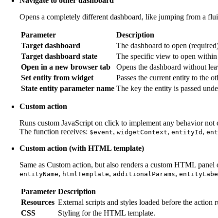
Navigate to other dashboard
Opens a completely different dashboard, like jumping from a fl
Parameter
Description
Target dashboard
The dashboard to open (required)
Target dashboard state
The specific view to open within
Open in a new browser tab
Opens the dashboard without leav
Set entity from widget
Passes the current entity to the o
State entity parameter name
The key the entity is passed unde
Custom action
Runs custom JavaScript on click to implement any behavior not co
The function receives:
,
,
,
$event
widgetContext
entityId
ent
Custom action (with HTML template)
Same as Custom action, but also renders a custom HTML panel or
,
,
,
entityName
htmlTemplate
additionalParams
entityLabe
Parameter
Description
Resources
External scripts and styles loaded before the action r
CSS
Styling for the HTML template.