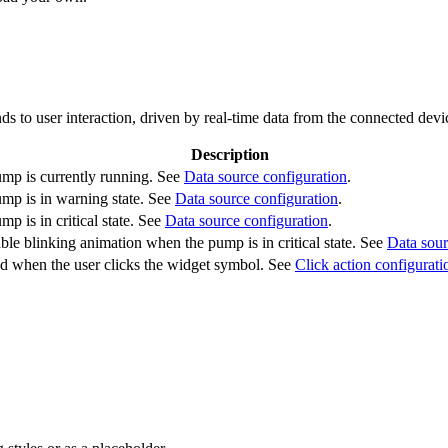
s to user interaction, driven by real-time data from the connected devi
Description
mp is currently running. See
Data source configuration
.
mp is in warning state. See
Data source configuration
.
p is in critical state. See
Data source configuration
.
ble blinking animation when the pump is in critical state. See
Data sour
ed when the user clicks the widget symbol. See
Click action configurati