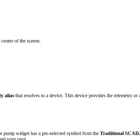
 center of the screen.
ty alias
that resolves to a device. This device provides the telemetry or a
r pump widget has a pre-selected symbol from the
Traditional SCADA
load your own.