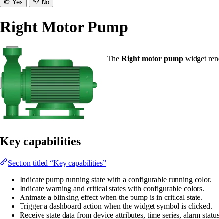
Yes
No
Right Motor Pump
The
Right motor pump
widget rend
Key capabilities
Section titled “Key capabilities”
Indicate pump running state with a configurable running color.
Indicate warning and critical states with configurable colors.
Animate a blinking effect when the pump is in critical state.
Trigger a dashboard action when the widget symbol is clicked.
Receive state data from device attributes, time series, alarm statu