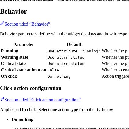
Behavior
Section titled “Behavior”
Behavior parameters define what the widget displays and how it respond
Parameter
Default
Running
Whether the pu
Use attribute 'running'
Warning state
Whether the pu
Use alarm status
Critical state
Whether the pum
Use alarm status
Critical state animation
Whether to ena
False
On click
Action trigger
Do nothing
Click action configuration
Section titled “Click action configuration”
Applies to
On click
. Select one action type from the list below.
Do nothing