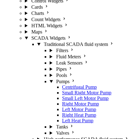
Control Widgets
Cards
Charts
Count Widgets
HTML Widgets
Maps
SCADA Widgets
Traditional SCADA fluid system
Filters
Fluid Meters
Leak Sensors
Pipes
Pools
Pumps
Centrifugal Pump
Small Right Motor Pump
Small Left Motor Pump
Right Motor Pump
Left Motor Pump
Right Heat Pump
Left Heat Pump
Tanks
Valves