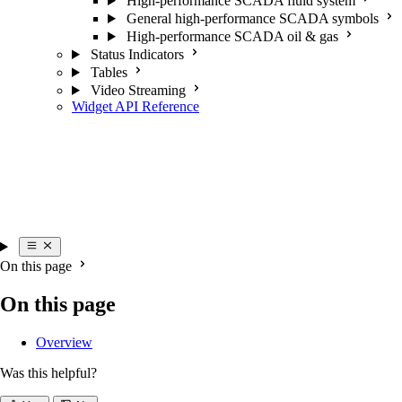
High-performance SCADA fluid system
General high-performance SCADA symbols
High-performance SCADA oil & gas
Status Indicators
Tables
Video Streaming
Widget API Reference
On this page
On this page
Overview
Was this helpful?