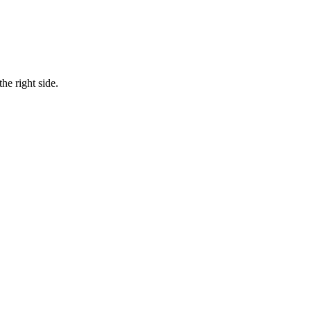
he right side.