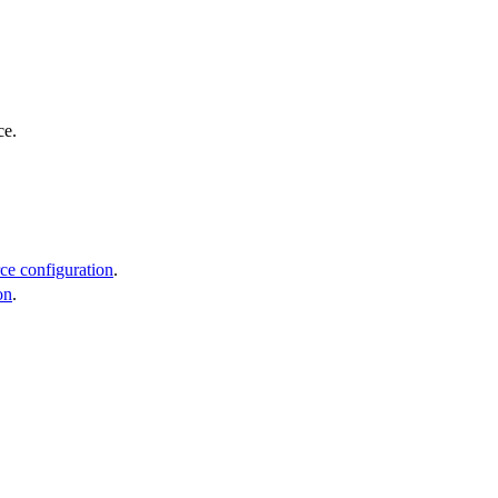
ce.
ce configuration
.
on
.