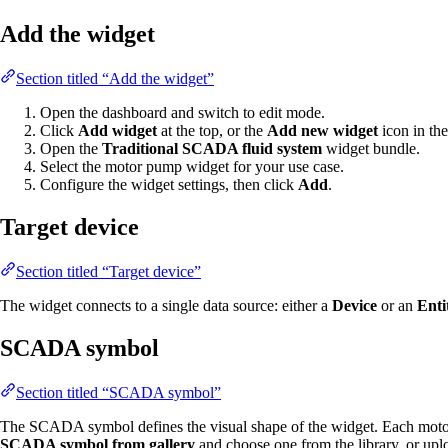
Add the widget
Section titled “Add the widget”
Open the dashboard and switch to edit mode.
Click
Add widget
at the top, or the
Add new widget
icon in the
Open the
Traditional SCADA fluid system
widget bundle.
Select the motor pump widget for your use case.
Configure the widget settings, then click
Add
.
Target device
Section titled “Target device”
The widget connects to a single data source: either a
Device
or an
Enti
SCADA symbol
Section titled “SCADA symbol”
The SCADA symbol defines the visual shape of the widget. Each moto
SCADA symbol from gallery
and choose one from the library, or up