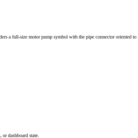
ers a full-size motor pump symbol with the pipe connector oriented to t
s, or dashboard state.