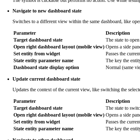
The symbol is clickable but performs no action. Use while testing
Navigate to new dashboard state
Switches to a different view within the same dashboard, like open
Parameter
Description
Target dashboard state
The state to open
Open right dashboard layout (mobile view)
Opens a side pane
Set entity from widget
Passes the current 
State entity parameter name
The key the entit
Dashboard state display option
Normal (same view
Update current dashboard state
Updates the context of the current view, like switching the selec
Parameter
Description
Target dashboard state
The state to switc
Open right dashboard layout (mobile view)
Opens a side pan
Set entity from widget
Passes the current
State entity parameter name
The key the entit