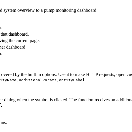
uid system overview to a pump monitoring dashboard.
.
 that dashboard.
ing the current page.
ther dashboard.
r.
vered by the built-in options. Use it to make HTTP requests, open custo
,
,
.
ityName
additionalParams
entityLabel
 dialog when the symbol is clicked. The function receives an addition
.
l
uns.