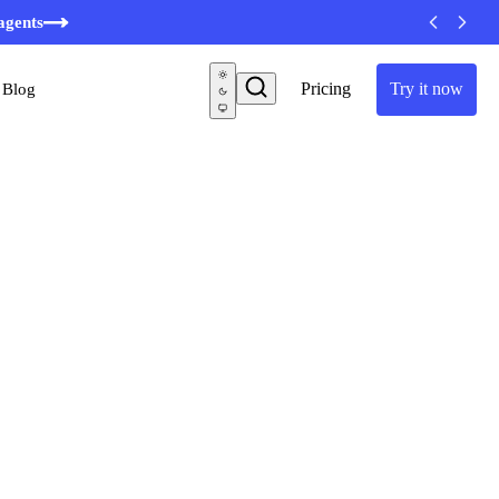
minutes
agents
Pricing
Try it now
Blog