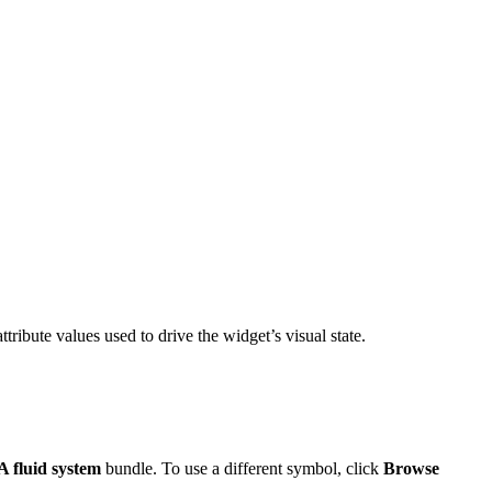
ttribute values used to drive the widget’s visual state.
 fluid system
bundle. To use a different symbol, click
Browse