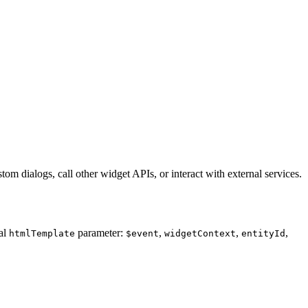
m dialogs, call other widget APIs, or interact with external services.
al
parameter:
,
,
,
htmlTemplate
$event
widgetContext
entityId