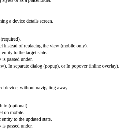
 styles or as a placeholder.
ing a device details screen.
 (required).
l instead of replacing the view (mobile only).
entity to the target state.
y is passed under.
), In separate dialog (popup), or In popover (inline overlay).
ted device, without navigating away.
h to (optional).
el on mobile.
 entity to the updated state.
y is passed under.