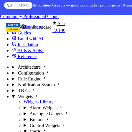
Skip to content
AI Solution Creator
— get a working IoT prototype in 10 min
AI FEATURE
You're reading docs for
ThingsBoard
Community
Professional
Cloud
Star
Getting Started
22,199
Guides
Build with AI
Installation
APIs & SDKs
Reference
Architecture
Configuration
Rule Engine
Notification System
TBEL
Widgets
Widgets Library
Alarm Widgets
Analogue Gauges
Buttons
Control Widgets
Cards