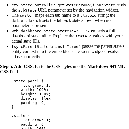
reads
ctx.stateController.getStateParams().subState
the
URL parameter set by the navigation widget.
subState
The
maps each tab name to a
string; the
switch
stateId
branch sets the fallback state shown when no
default
parameter is present.
embeds a full
<tb-dashboard-state stateId="...">
dashboard state inline. Replace the
values with your
stateId
actual state IDs.
passes the parent state’s
[syncParentStateParams]="true"
entity context into the embedded state so its widgets resolve
aliases correctly.
Step 5. Add CSS.
Paste the CSS styles into the
Markdown/HTML
CSS
field:
.state-panel
 {
flex-grow
: 
1
;
width
: 
100
%
;
height
: 
100
%
;
display
: 
flex
;
padding
: 
0
;
}
.state
 {
flex-grow
: 
1
;
padding
: 
0
;
width
: 
100
%
;