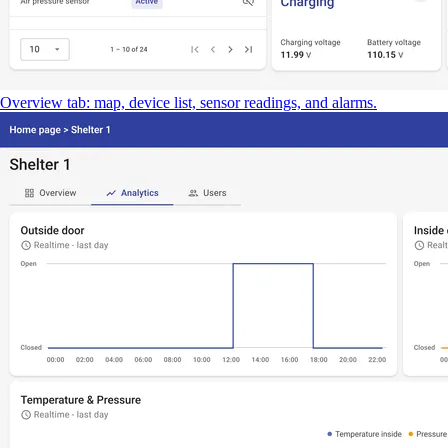
Overview tab: map, device list, sensor readings, and alarms.