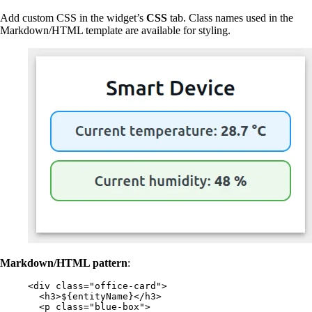
Add custom CSS in the widget’s
CSS
tab. Class names used in the
Markdown/HTML template are available for styling.
Markdown/HTML pattern
:
<
div
class
=
"
office-card
"
>
<
h3
>
${entityName}
</
h3
>
<
p
class
=
"
blue-box
"
>