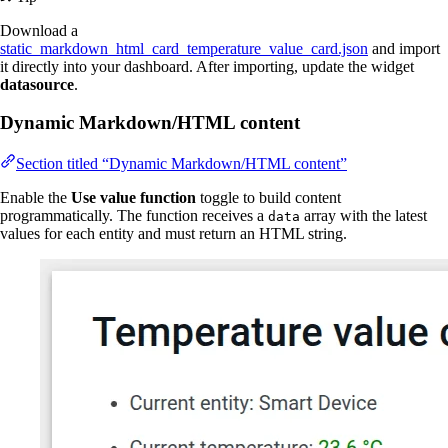
Download a
static_markdown_html_card_temperature_value_card.json
and import
it directly into your dashboard. After importing, update the widget
datasource
.
Dynamic Markdown/HTML content
Section titled “Dynamic Markdown/HTML content”
Enable the
Use value function
toggle to build content
programmatically. The function receives a
array with the latest
data
values for each entity and must return an HTML string.