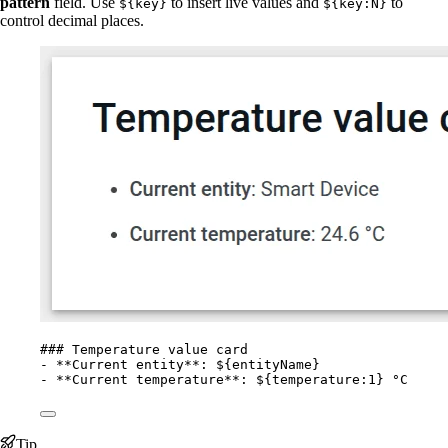
pattern
field. Use
to insert live values and
to
${key}
${key:N}
control decimal places.
### Temperature value card
-
**
Current entity
**
: ${entityName}
-
**
Current temperature
**
: ${temperature:1} °C
Tip