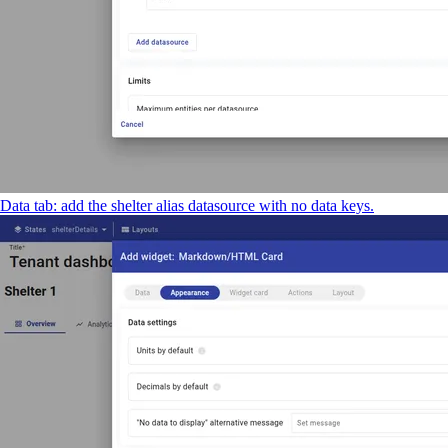
Data tab: add the shelter alias datasource with no data keys.