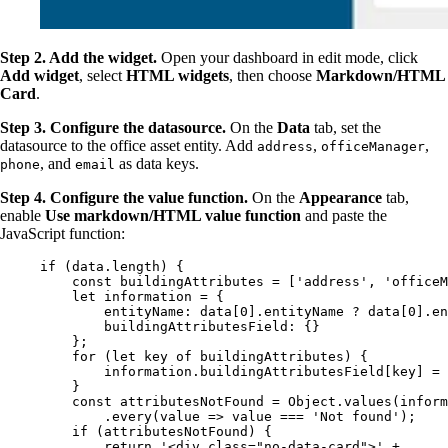
Step 2. Add the widget.
Open your dashboard in edit mode, click
Add widget
, select
HTML widgets
, then choose
Markdown/HTML
Card
.
Step 3. Configure the datasource.
On the
Data
tab, set the
datasource to the office asset entity. Add
,
,
address
officeManager
, and
as data keys.
phone
email
Step 4. Configure the value function.
On the
Appearance
tab,
enable
Use markdown/HTML value function
and paste the
JavaScript function:
if
 (
data
.
length
) {
const 
buildingAttributes
 =
 [
'
address
'
, 
'
officeM
let 
information
 = {
entityName: 
data
[
0
]
.
entityName
 ? 
data
[
0
]
.
en
buildingAttributesField: {}
}
;
for
 (
let 
key
of
buildingAttributes
) {
information
.
buildingAttributesField
[
key
] 
=
}
const 
attributesNotFound
 = 
Object
.
values
(
inform
.
every
(
value
=>
value
===
'
Not found
'
);
if
 (
attributesNotFound
) {
return
'
<div class="no-data-card">
'
+