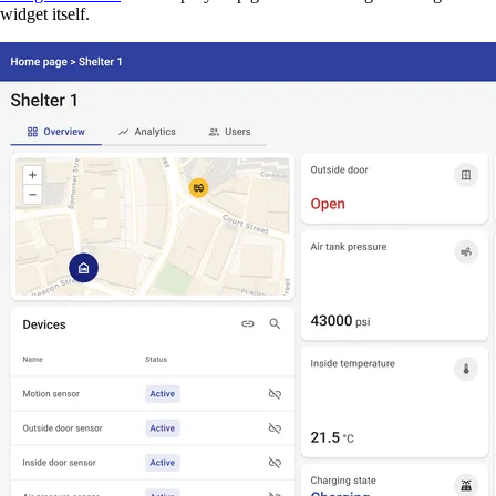
widget itself.