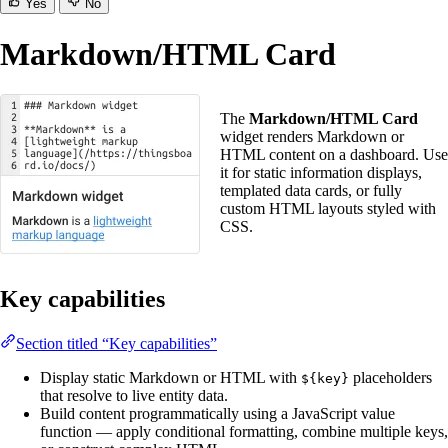
Yes
No
Markdown/HTML Card
The
Markdown/HTML Card
widget renders Markdown or
HTML content on a dashboard. Use
it for static information displays,
templated data cards, or fully
custom HTML layouts styled with
CSS.
Key capabilities
Section titled “Key capabilities”
Display static Markdown or HTML with
placeholders
${key}
that resolve to live entity data.
Build content programmatically using a JavaScript value
function — apply conditional formatting, combine multiple keys,