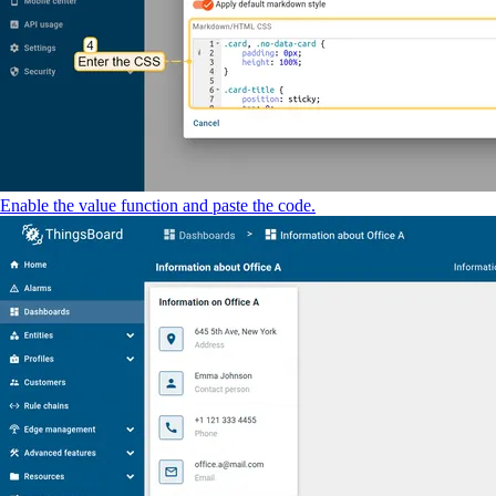
Enable the value function and paste the code.