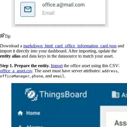
Tip
Download a
markdown_html_card_office_information_card.json
and
import it directly into your dashboard. After importing, update the
entity alias
and data keys in the datasource to match your asset.
Step 1. Prepare the entity.
Import
the office asset using this CSV:
office_a_asset.csv
. The asset must have server attributes:
,
address
,
, and
.
officeManager
phone
email