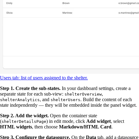
Users tab: list of users assigned to the shelter.
Step 1. Create the sub-states.
In your dashboard settings, create a
separate state for each sub-view:
,
shelterOverview
, and
. Build the content of each
shelterAnalytics
shelterUsers
state independently — they will be embedded inside the panel widget.
Step 2. Add the widget.
Open the container state
(
) in edit mode, click
Add widget
, select
shelterDetailsPage
HTML widgets
, then choose
Markdown/HTML Card
.
Step 3. Configure the datasource.
On the
Data
tab, add a datasource