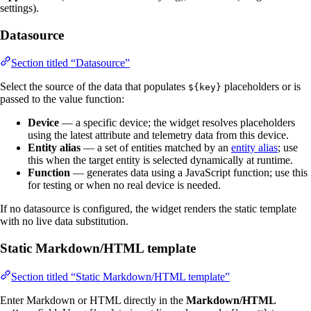
settings).
Datasource
Section titled “Datasource”
Select the source of the data that populates
placeholders or is
${key}
passed to the value function:
Device
— a specific device; the widget resolves placeholders
using the latest attribute and telemetry data from this device.
Entity alias
— a set of entities matched by an
entity alias
; use
this when the target entity is selected dynamically at runtime.
Function
— generates data using a JavaScript function; use this
for testing or when no real device is needed.
If no datasource is configured, the widget renders the static template
with no live data substitution.
Static Markdown/HTML template
Section titled “Static Markdown/HTML template”
Enter Markdown or HTML directly in the
Markdown/HTML