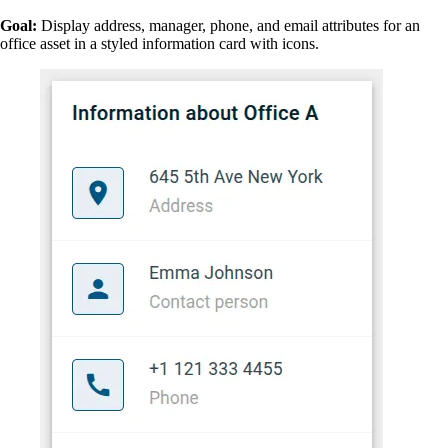
Goal:
Display address, manager, phone, and email attributes for an
office asset in a styled information card with icons.