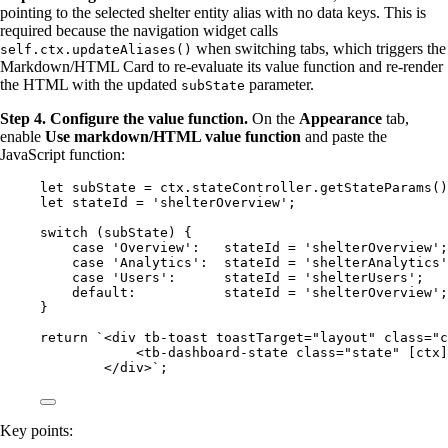
pointing to the selected shelter entity alias with no data keys. This is
required because the navigation widget calls
when switching tabs, which triggers the
self.ctx.updateAliases()
Markdown/HTML Card to re-evaluate its value function and re-render
the HTML with the updated
parameter.
subState
Step 4. Configure the value function.
On the
Appearance
tab,
enable
Use markdown/HTML value function
and paste the
JavaScript function:
let 
subState
 = 
ctx
.
stateController
.
getStateParams
()
let 
stateId
 = 
'
shelterOverview
'
;
switch
 (
subState
) {
case
'
Overview
'
:   
stateId
=
'
shelterOverview
'
;
case
'
Analytics
'
:  
stateId
=
'
shelterAnalytics
'
case
'
Users
'
:      
stateId
=
'
shelterUsers
'
;   
default
:           
stateId
=
'
shelterOverview
'
;
}
return
`
<div tb-toast toastTarget="layout" class="c
<tb-dashboard-state class="state" [ctx]
</div>
`
;
Key points: