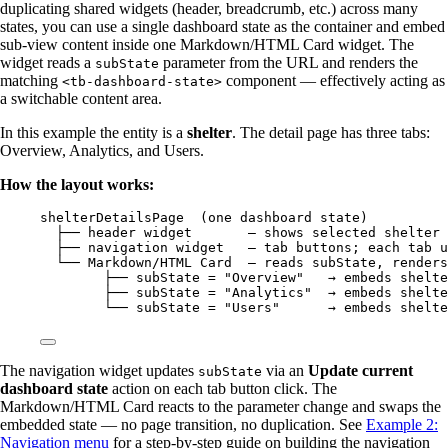
duplicating shared widgets (header, breadcrumb, etc.) across many
states, you can use a single dashboard state as the container and embed
sub-view content inside one Markdown/HTML Card widget. The
widget reads a
parameter from the URL and renders the
subState
matching
component — effectively acting as
<tb-dashboard-state>
a switchable content area.
In this example the entity is a
shelter
. The detail page has three tabs:
Overview, Analytics, and Users.
How the layout works:
shelterDetailsPage  (one dashboard state)
├── header widget       — shows selected shelter
├── navigation widget   — tab buttons; each tab u
└── Markdown/HTML Card  — reads subState, renders
├── subState = "Overview"   → embeds shelte
├── subState = "Analytics"  → embeds shelte
└── subState = "Users"      → embeds shelte
The navigation widget updates
via an
Update current
subState
dashboard state
action on each tab button click. The
Markdown/HTML Card reacts to the parameter change and swaps the
embedded state — no page transition, no duplication. See
Example 2:
Navigation menu
for a step-by-step guide on building the navigation