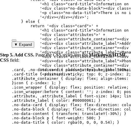
'
<h1 class="card-title">Information on 
'
<div class="no-data-block"><div class=
'
<p class="no-data-title">There is no i
'
</div></div></div>
'
;
} 
else
 {
return
'
<div class="card">
'
+
'
<h1 class="card-title">Information on 
'
<div class="attributes">
'
+
'
<div class="attribute_container"><div 
'
<div><div class="attribute_label">Addr
▼ Expand
'
<div class="attribute_container"><div 
'
<div><div class="attribute_label">Mana
Step 5. Add CSS.
Paste the CSS styles into the
Markdown/HTML
'
<div class="attribute_container"><div 
CSS
field:
'
<div><div class="attribute_label">Phon
'
<div class="attribute_container"><div 
.card
, 
.no-data-card
'
<div><div class="attribute_label">Emai
 { 
padding
: 
0
px
; 
height
: 
100
%
; 
.card-title
 { 
'
</div></div>
position
: 
sticky
'
;
; 
top
: 
0
; 
z-index
: 
2
;
.attribute_container
}
 { 
display
: 
flex
; 
align-items
: 
}
.icon
 { 
z-index
: 
1
; }
.icon_wrapper
 { 
display
: 
flex
; 
position
: 
relative
; 
.icon_wrapper:before
 { 
content
: 
''
; 
z-index
: 
0
; 
pos
.attribute
, 
.attribute_label
 { 
font-size
: 
14
px
; 
lin
.attribute_label
 { 
color
: 
#
00000061
; }
.no-data-card
 { 
display
: 
flex
; 
flex-direction
: 
colu
.no-data-block
 { 
display
: 
flex
; 
flex-direction
: 
col
.no-data-content
 { 
transform
: 
translateY
(
-30
%
); }
.no-data-block
p
 { 
font-weight
: 
500
; }
.no-data-title
 { 
color
: 
rgba
(
0
, 
0
, 
0
, 
0.54
); }