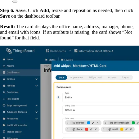
Step 6. Save.
Click
Add
, resize and reposition as needed, then click
Save
on the dashboard toolbar.
Result:
The card displays the office name, address, manager, phone,
and email with icons. If an attribute is missing, the card shows “Not
found” for that field.