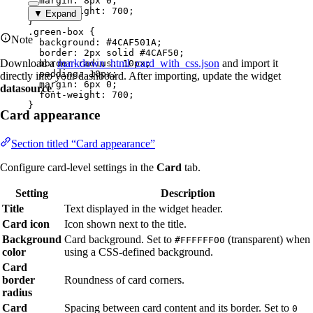
margin
: 
8
px
0
;
font-weight
: 
700
;
▼ Expand
}
.green-box
 {
Note
background
: 
#
4CAF501A
;
border
: 
2
px
solid
#
4CAF50
;
Download a
markdown_html_card_with_css.json
and import it
border-radius
: 
10
px
;
padding
: 
10
px
;
directly into your dashboard. After importing, update the widget
margin
: 
6
px
0
;
datasource
.
font-weight
: 
700
;
}
Card appearance
Section titled “Card appearance”
Configure card-level settings in the
Card
tab.
Setting
Description
Title
Text displayed in the widget header.
Card icon
Icon shown next to the title.
Background
Card background. Set to
(transparent) when
#FFFFFF00
color
using a CSS-defined background.
Card
border
Roundness of card corners.
radius
Card
Spacing between card content and its border. Set to
0