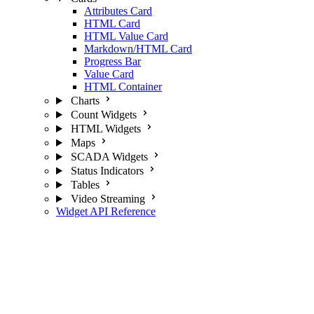
Attributes Card
HTML Card
HTML Value Card
Markdown/HTML Card
Progress Bar
Value Card
HTML Container
Charts
Count Widgets
HTML Widgets
Maps
SCADA Widgets
Status Indicators
Tables
Video Streaming
Widget API Reference