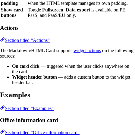
padding
when the HTML template manages its own padding.
Show card
Toggle
Fullscreen
.
Data export
is available on PE,
buttons
PaaS, and PaaS/EU only.
Actions
Section titled “Actions”
The Markdown/HTML Card supports
widget actions
on the following
sources:
On card click
— triggered when the user clicks anywhere on
the card.
Widget header button
— adds a custom button to the widget
header bar.
Examples
Section titled “Examples”
Office information card
Section titled “Office information card”