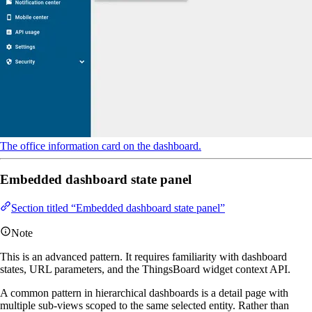
The office information card on the dashboard.
Embedded dashboard state panel
Section titled “Embedded dashboard state panel”
Note
This is an advanced pattern. It requires familiarity with dashboard
states, URL parameters, and the ThingsBoard widget context API.
A common pattern in hierarchical dashboards is a detail page with
multiple sub-views scoped to the same selected entity. Rather than