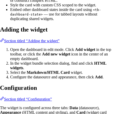
or construct complex HTML.
Style the card with custom CSS scoped to the widget.
Embed other dashboard states inside the card using
<tb-
— use for tabbed layouts without
dashboard-state>
duplicating shared widgets.
Adding the widget
Section titled “Adding the widget”
Open the dashboard in edit mode. Click
Add widget
in the top
toolbar, or click the
Add new widget
icon in the center of an
empty dashboard.
In the widget bundle selection dialog, find and click
HTML
widgets
.
Select the
Markdown/HTML Card
widget.
Configure the datasource and appearance, then click
Add
.
Configuration
Section titled “Configuration”
The widget is configured across three tabs:
Data
(datasource),
Appearance
(HTML content and styling), and
Card
(widget card