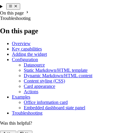
On this page
Troubleshooting
On this page
Overview
Key capabilities
Adding the widget
Configuration
Datasource
Static Markdown/HTML template
Dynamic Markdown/HTML content
Content styling (CSS)
Card appearance
Actions
Examples
Office information card
Embedded dashboard state panel
Troubleshooting
Was this helpful?