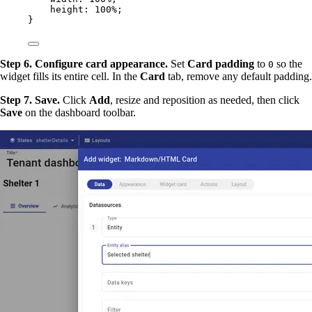
height
: 
100
%
;
}
Step 6. Configure card appearance.
Set
Card padding
to
so the
0
widget fills its entire cell. In the
Card
tab, remove any default padding.
Step 7. Save.
Click
Add
, resize and reposition as needed, then click
Save
on the dashboard toolbar.