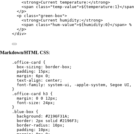
<
strong
>
Current temperature:
</
strong
>
<
span
class
=
"
temp-value
"
>
${temperature:1}
</
span
</
p
>
<
p
class
=
"
green-box
"
>
<
strong
>
Current humidity:
</
strong
>
<
span
class
=
"
hum-value
"
>
${humidity:0}
</
span
>
 %
</
p
>
</
div
>
Markdown/HTML CSS
:
.office-card
 {
box-sizing
: 
border-box
;
padding
: 
15
px
;
margin
: 
6
px
0
;
text-align
: 
center
;
font-family
: 
system-ui
, 
-apple-system
, Segoe UI, 
}
.office-card
h3
 {
margin
: 
0
0
12
px
;
font-size
: 
24
px
;
}
.blue-box
 {
background
: 
#
2196F31A
;
border
: 
2
px
solid
#
2196F3
;
border-radius
: 
10
px
;
padding
: 
10
px
;