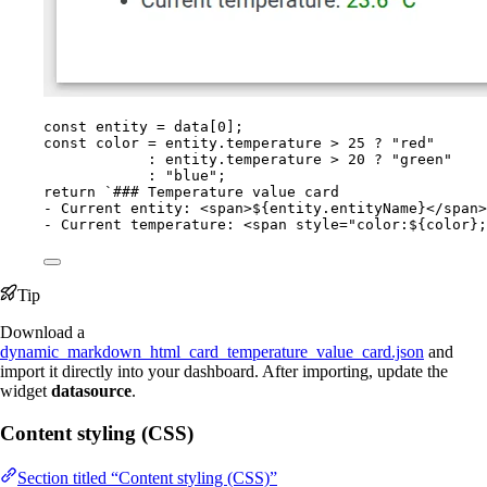
const 
entity
 = 
data
[
0
];
const 
color
 = 
entity
.
temperature
 > 
25
 ? 
"
red
"
: 
entity
.
temperature
 > 
20
 ? 
"
green
"
: 
"
blue
"
;
return
`
### Temperature value card
- Current entity: <span>
${
entity
.
entityName
}
</span>
- Current temperature: <span style="color:
${
color
}
;
Tip
Download a
dynamic_markdown_html_card_temperature_value_card.json
and
import it directly into your dashboard. After importing, update the
widget
datasource
.
Content styling (CSS)
Section titled “Content styling (CSS)”