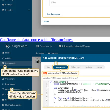
Configure the data source with office attributes.