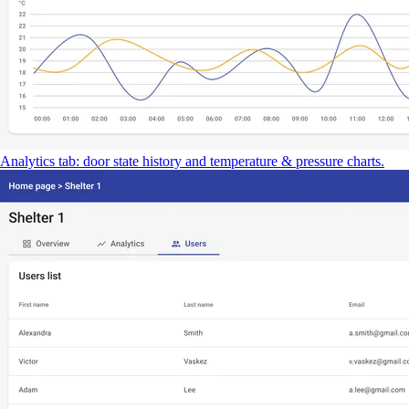
Analytics tab: door state history and temperature & pressure charts.