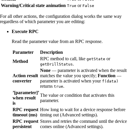
Warning/Critical state animation
or
True
False
For all other actions, the configuration dialog works the same way
regardless of which parameter you are editing:
Execute RPC
Read the parameter value from an RPC response.
Parameter
Description
RPC method to call, like
or
getState
Method
.
getDrillStatus
None
— parameter is activated when the result
Action result
matches the value you specify;
Function
—
converter
parameter is activated when your
f(data)
returns
.
true
’[parameter]’
The value or condition that activates this
when result
parameter.
is
RPC request
How long to wait for a device response before
timeout (ms)
timing out (Advanced settings).
RPC request
Stores and retries the command until the device
persistent
comes online (Advanced settings).