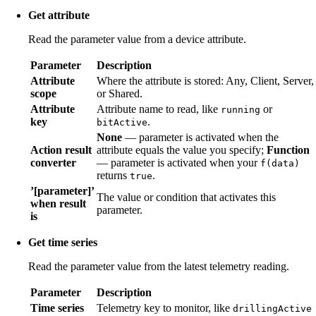
Get attribute
Read the parameter value from a device attribute.
Parameter
Description
Attribute
Where the attribute is stored: Any, Client, Server,
scope
or Shared.
Attribute
Attribute name to read, like
or
running
key
.
bitActive
None
— parameter is activated when the
Action result
attribute equals the value you specify;
Function
converter
— parameter is activated when your
f(data)
returns
.
true
’[parameter]’
The value or condition that activates this
when result
parameter.
is
Get time series
Read the parameter value from the latest telemetry reading.
Parameter
Description
Time series
Telemetry key to monitor, like
drillingActive