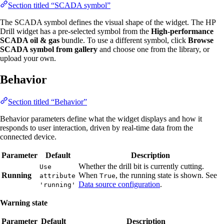
Section titled “SCADA symbol”
The SCADA symbol defines the visual shape of the widget. The HP
Drill widget has a pre-selected symbol from the
High-performance
SCADA oil & gas
bundle. To use a different symbol, click
Browse
SCADA symbol from gallery
and choose one from the library, or
upload your own.
Behavior
Section titled “Behavior”
Behavior parameters define what the widget displays and how it
responds to user interaction, driven by real-time data from the
connected device.
Parameter
Default
Description
Whether the drill bit is currently cutting.
Use
Running
When
, the running state is shown. See
attribute
True
Data source configuration
.
'running'
Warning state
Parameter
Default
Description