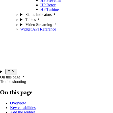
HP Preventer
HP Rotor
HP Turbine
Status Indicators
Tables
Video Streaming
Widget API Reference
On this page
Troubleshooting
On this page
Overview
Key capabilities
Add the widget