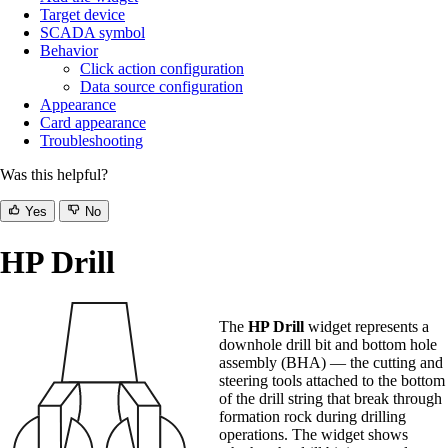
Target device
SCADA symbol
Behavior
Click action configuration
Data source configuration
Appearance
Card appearance
Troubleshooting
Was this helpful?
Yes
No
HP Drill
The
HP Drill
widget represents a
downhole drill bit and bottom hole
assembly (BHA) — the cutting and
steering tools attached to the bottom
of the drill string that break through
formation rock during drilling
operations. The widget shows