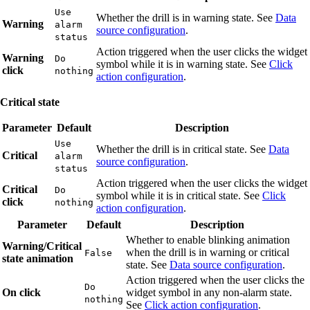
Use
Whether the drill is in warning state. See
Data
Warning
alarm
source configuration
.
status
Action triggered when the user clicks the widget
Warning
Do
symbol while it is in warning state. See
Click
click
nothing
action configuration
.
Critical state
Parameter
Default
Description
Use
Whether the drill is in critical state. See
Data
Critical
alarm
source configuration
.
status
Action triggered when the user clicks the widget
Critical
Do
symbol while it is in critical state. See
Click
click
nothing
action configuration
.
Parameter
Default
Description
Whether to enable blinking animation
Warning/Critical
when the drill is in warning or critical
False
state animation
state. See
Data source configuration
.
Action triggered when the user clicks the
Do
On click
widget symbol in any non-alarm state.
nothing
See
Click action configuration
.