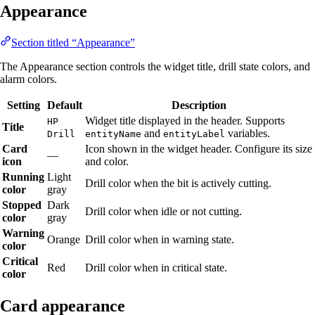
Appearance
Section titled “Appearance”
The Appearance section controls the widget title, drill state colors, and
alarm colors.
Setting
Default
Description
Widget title displayed in the header. Supports
HP
Title
and
variables.
Drill
entityName
entityLabel
Card
Icon shown in the widget header. Configure its size
—
icon
and color.
Running
Light
Drill color when the bit is actively cutting.
color
gray
Stopped
Dark
Drill color when idle or not cutting.
color
gray
Warning
Orange
Drill color when in warning state.
color
Critical
Red
Drill color when in critical state.
color
Card appearance