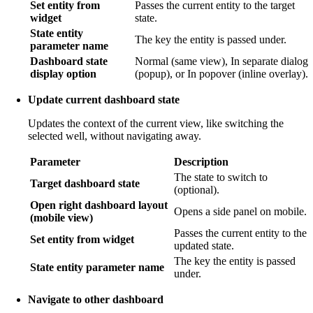
Set entity from
Passes the current entity to the target
widget
state.
State entity
The key the entity is passed under.
parameter name
Dashboard state
Normal (same view), In separate dialog
display option
(popup), or In popover (inline overlay).
Update current dashboard state
Updates the context of the current view, like switching the
selected well, without navigating away.
Parameter
Description
The state to switch to
Target dashboard state
(optional).
Open right dashboard layout
Opens a side panel on mobile.
(mobile view)
Passes the current entity to the
Set entity from widget
updated state.
The key the entity is passed
State entity parameter name
under.
Navigate to other dashboard