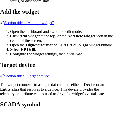
status, or dashboard state.
Add the widget
Section titled “Add the widget”
Open the dashboard and switch to edit mode.
Click
Add widget
at the top, or the
Add new widget
icon in the
center of the screen.
Open the
High-performance SCADA oil & gas
widget bundle.
Select
HP Drill
.
Configure the widget settings, then click
Add
.
Target device
Section titled “Target device”
The widget connects to a single data source: either a
Device
or an
Entity alias
that resolves to a device. This device provides the
telemetry or attribute values used to drive the widget’s visual state.
SCADA symbol