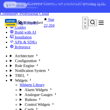
Skip to content
AI Solution Creator
— get a working IoT prototype in 10
AI FEATURE
minutes
You're reading docs for
ThingsBoard
Community
Professional
Cloud
Star
Getting Started
22,204
Guides
Build with AI
Installation
APIs & SDKs
Reference
Architecture
Configuration
Rule Engine
Notification System
TBEL
Widgets
Widgets Library
Alarm Widgets
Analogue Gauges
Buttons
Control Widgets
Cards