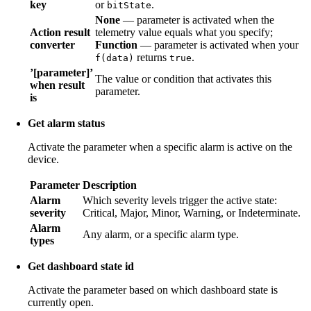
key
or
.
bitState
None
— parameter is activated when the
Action result
telemetry value equals what you specify;
converter
Function
— parameter is activated when your
returns
.
f(data)
true
’[parameter]’
The value or condition that activates this
when result
parameter.
is
Get alarm status
Activate the parameter when a specific alarm is active on the
device.
Parameter
Description
Alarm
Which severity levels trigger the active state:
severity
Critical, Major, Minor, Warning, or Indeterminate.
Alarm
Any alarm, or a specific alarm type.
types
Get dashboard state id
Activate the parameter based on which dashboard state is
currently open.