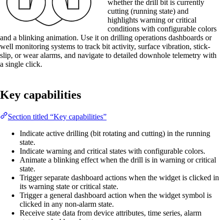
whether the drill bit is currently
cutting (running state) and
highlights warning or critical
conditions with configurable colors
and a blinking animation. Use it on drilling operations dashboards or
well monitoring systems to track bit activity, surface vibration, stick-
slip, or wear alarms, and navigate to detailed downhole telemetry with
a single click.
Key capabilities
Section titled “Key capabilities”
Indicate active drilling (bit rotating and cutting) in the running
state.
Indicate warning and critical states with configurable colors.
Animate a blinking effect when the drill is in warning or critical
state.
Trigger separate dashboard actions when the widget is clicked in
its warning state or critical state.
Trigger a general dashboard action when the widget symbol is
clicked in any non-alarm state.
Receive state data from device attributes, time series, alarm