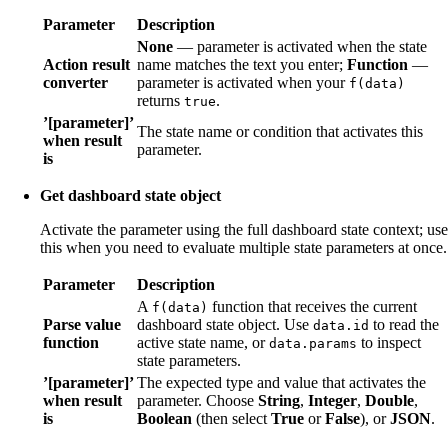
Parameter
Description
None
— parameter is activated when the state
Action result
name matches the text you enter;
Function
—
converter
parameter is activated when your
f(data)
returns
.
true
’[parameter]’
The state name or condition that activates this
when result
parameter.
is
Get dashboard state object
Activate the parameter using the full dashboard state context; use
this when you need to evaluate multiple state parameters at once.
Parameter
Description
A
function that receives the current
f(data)
Parse value
dashboard state object. Use
to read the
data.id
function
active state name, or
to inspect
data.params
state parameters.
’[parameter]’
The expected type and value that activates the
when result
parameter. Choose
String
,
Integer
,
Double
,
is
Boolean
(then select
True
or
False
), or
JSON
.