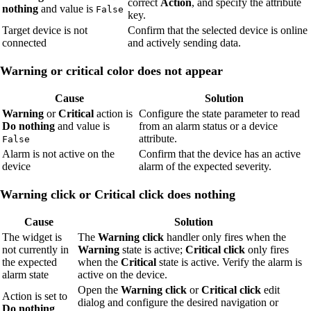
correct
Action
, and specify the attribute
nothing
and value is
False
key.
Target device is not
Confirm that the selected device is online
connected
and actively sending data.
Warning or critical color does not appear
Cause
Solution
Warning
or
Critical
action is
Configure the state parameter to read
Do nothing
and value is
from an alarm status or a device
attribute.
False
Alarm is not active on the
Confirm that the device has an active
device
alarm of the expected severity.
Warning click or Critical click does nothing
Cause
Solution
The widget is
The
Warning click
handler only fires when the
not currently in
Warning
state is active;
Critical click
only fires
the expected
when the
Critical
state is active. Verify the alarm is
alarm state
active on the device.
Open the
Warning click
or
Critical click
edit
Action is set to
dialog and configure the desired navigation or
Do nothing