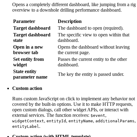
Opens a completely different dashboard, like jumping from a rig
overview to a downhole drilling performance dashboard.
Parameter
Description
Target dashboard
The dashboard to open (required).
Target dashboard
The specific view to open within that
state
dashboard.
Open in a new
Opens the dashboard without leaving
browser tab
the current page.
Set entity from
Passes the current entity to the other
widget
dashboard.
State entity
The key the entity is passed under.
parameter name
Custom action
Runs custom JavaScript on click to implement any behavior not
covered by the built-in options. Use it to make HTTP requests,
open custom dialogs, call other widget APIs, or interact with
external services. The function receives:
,
$event
,
,
,
,
widgetContext
entityId
entityName
additionalParams
.
entityLabel
Custom action (with HTML template)