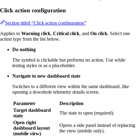
Click action configuration
Section titled “Click action configuration”
Applies to
Warning click
,
Critical click
, and
On click
. Select one
action type from the list below.
Do nothing
The symbol is clickable but performs no action. Use while
testing styles or as a placeholder.
Navigate to new dashboard state
Switches to a different view within the same dashboard, like
opening a downhole telemetry details screen.
Parameter
Description
Target dashboard
The state to open (required).
state
Open right
Opens a side panel instead of replacing
dashboard layout
the view (mobile only).
(mobile view)