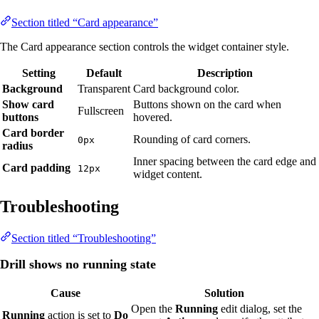
Section titled “Card appearance”
The Card appearance section controls the widget container style.
Setting
Default
Description
Background
Transparent
Card background color.
Show card
Buttons shown on the card when
Fullscreen
buttons
hovered.
Card border
Rounding of card corners.
0px
radius
Inner spacing between the card edge and
Card padding
12px
widget content.
Troubleshooting
Section titled “Troubleshooting”
Drill shows no running state
Cause
Solution
Open the
Running
edit dialog, set the
Running
action is set to
Do