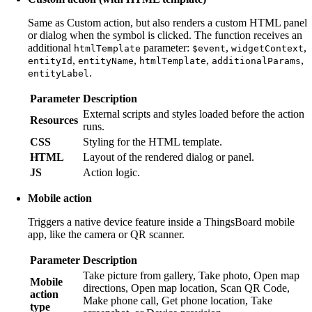
Same as Custom action, but also renders a custom HTML panel
or dialog when the symbol is clicked. The function receives an
additional
parameter:
,
,
htmlTemplate
$event
widgetContext
,
,
,
,
entityId
entityName
htmlTemplate
additionalParams
.
entityLabel
Parameter
Description
External scripts and styles loaded before the action
Resources
runs.
CSS
Styling for the HTML template.
HTML
Layout of the rendered dialog or panel.
JS
Action logic.
Mobile action
Triggers a native device feature inside a ThingsBoard mobile
app, like the camera or QR scanner.
Parameter
Description
Take picture from gallery, Take photo, Open map
Mobile
directions, Open map location, Scan QR Code,
action
Make phone call, Get phone location, Take
type