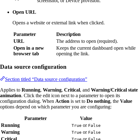
screenshot, or Device provision.
Open URL
Opens a website or external link when clicked.
Parameter
Description
URL
The address to open (required).
Open in a new
Keeps the current dashboard open while
browser tab
opening the link.
Data source configuration
Section titled “Data source configuration”
Applies to
Running
,
Warning
,
Critical
, and
Warning/Critical state
animation
. Click the edit icon next to a parameter to open its
configuration dialog. When
Action
is set to
Do nothing
, the
Value
options depend on which parameter you are configuring:
Parameter
Value
Running
or
True
False
Warning
or
True
False
Critical
or
True
False