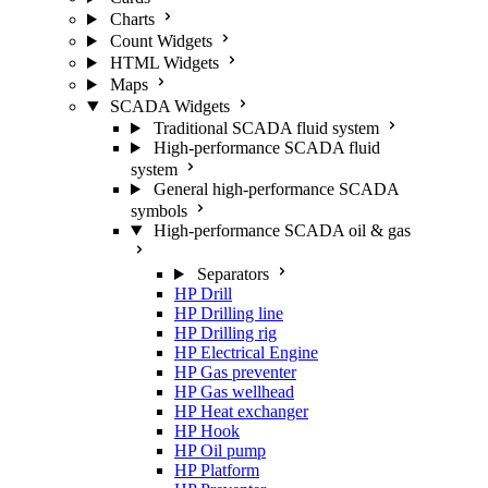
Charts
Count Widgets
HTML Widgets
Maps
SCADA Widgets
Traditional SCADA fluid system
High-performance SCADA fluid
system
General high-performance SCADA
symbols
High-performance SCADA oil & gas
Separators
HP Drill
HP Drilling line
HP Drilling rig
HP Electrical Engine
HP Gas preventer
HP Gas wellhead
HP Heat exchanger
HP Hook
HP Oil pump
HP Platform