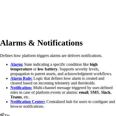
Alarms & Notifications
Defines how platform triggers alarms are delivers notifications.
Alarm:
State indicating a specific condition like
high
temperature
or
low battery
. Supports severity levels,
propagation to parent assets, and acknowledgment workflows.
Alarm Rule:
Logic that defines how alarm is created and
cleared based on incoming telemetry and thresholds.
Notification:
Multi-channel message triggered by user-defined
rules in case of platform events or alarms:
email
,
SMS
,
Slack
,
Teams
, etc.
Notification Center:
Centralized hub for users to configure and
browse notifications.
Tip