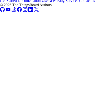
Get Started
Documentation
Use cases
Blog
Services
Contact us
© 2026 The ThingsBoard Authors