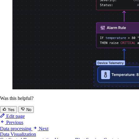
Was this helpful?
Yes
No
Edit page
Previous
Data processing
Next
Data Visualization