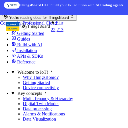
Skip to content
ThingsBoard CLI
: build your IoT solution with
AI Coding agents
NEW
You're reading docs for
ThingsBoard
Star
Community
Professional
Cloud
22,213
Getting Started
Guides
Build with AI
Installation
APIs & SDKs
Reference
Welcome to IoT!
Why ThingsBoard?
Getting Started
Device connectivity
Key concepts
Multi-Tenancy & Hierarchy
Digital Twin Model
Data processing
Alarms & Notifications
Data Visualization