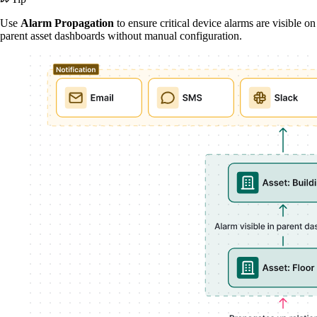
Use
Alarm Propagation
to ensure critical device alarms are visible on
parent asset dashboards without manual configuration.