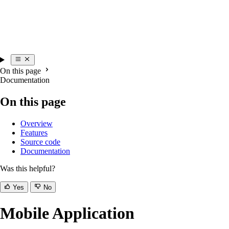
On this page
Documentation
On this page
Overview
Features
Source code
Documentation
Was this helpful?
Yes
No
Mobile Application