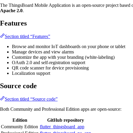
The ThingsBoard Mobile Application is an open-source project based
Apache 2.0
.
Features
Section titled “Features”
Browse and monitor IoT dashboards on your phone or tablet
Manage devices and view alarms
Customize the app with your branding (white-labeling)
OAuth 2.0 and self-registration support
QR code scanner for device provisioning
Localization support
Source code
Section titled “Source code”
Both Community and Professional Edition apps are open-source:
Edition
GitHub repository
Community Edition
flutter_thingsboard_app