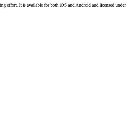
ng effort. It is available for both iOS and Android and licensed under