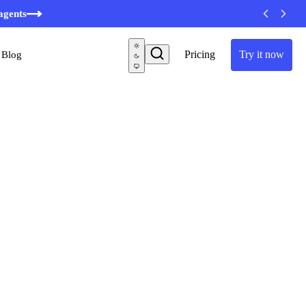
agents
Pricing
Try it now
Blog