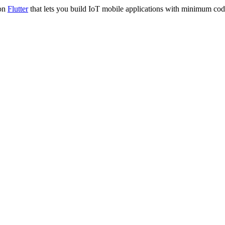
 on
Flutter
that lets you build IoT mobile applications with minimum codi