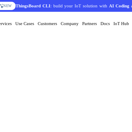
ThingsBoard CLI
: build your IoT solution with
AI Coding 
NEW
ervices
Use Cases
Customers
Company
Partners
Docs
IoT Hub