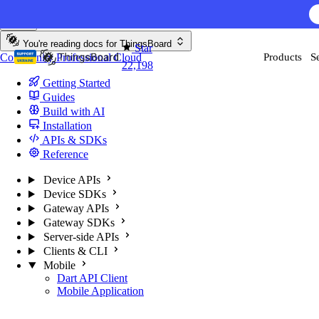
Skip to content
You're reading docs for
ThingsBoard
Star
Community
Professional
Cloud
Products
S
22,198
Getting Started
Guides
Build with AI
Installation
APIs & SDKs
Reference
Device APIs
Device SDKs
Gateway APIs
Gateway SDKs
Server-side APIs
Clients & CLI
Mobile
Dart API Client
Mobile Application