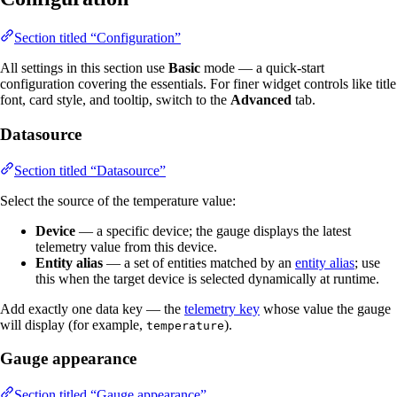
Section titled “Configuration”
All settings in this section use
Basic
mode — a quick-start
configuration covering the essentials. For finer widget controls like title
font, card style, and tooltip, switch to the
Advanced
tab.
Datasource
Section titled “Datasource”
Select the source of the temperature value:
Device
— a specific device; the gauge displays the latest
telemetry value from this device.
Entity alias
— a set of entities matched by an
entity alias
; use
this when the target device is selected dynamically at runtime.
Add exactly one data key — the
telemetry key
whose value the gauge
will display (for example,
).
temperature
Gauge appearance
Section titled “Gauge appearance”