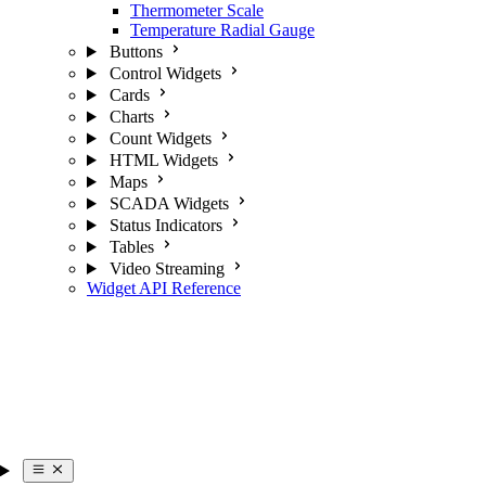
Thermometer Scale
Temperature Radial Gauge
Buttons
Control Widgets
Cards
Charts
Count Widgets
HTML Widgets
Maps
SCADA Widgets
Status Indicators
Tables
Video Streaming
Widget API Reference