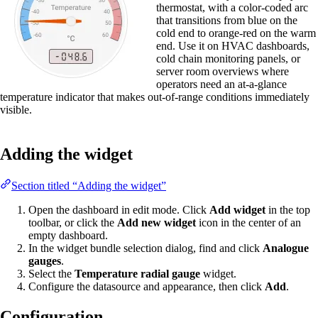
thermostat, with a color-coded arc
that transitions from blue on the
cold end to orange-red on the warm
end. Use it on HVAC dashboards,
cold chain monitoring panels, or
server room overviews where
operators need an at-a-glance
temperature indicator that makes out-of-range conditions immediately
visible.
Adding the widget
Section titled “Adding the widget”
Open the dashboard in edit mode. Click
Add widget
in the top
toolbar, or click the
Add new widget
icon in the center of an
empty dashboard.
In the widget bundle selection dialog, find and click
Analogue
gauges
.
Select the
Temperature radial gauge
widget.
Configure the datasource and appearance, then click
Add
.
Configuration