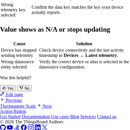
Wrong
Confirm the data key matches the key your device
telemetry key
actually reports.
selected
Value shows as N/A or stops updating
Cause
Solution
Device has stopped
Check device connectivity and the last activity
sending telemetry
timestamp in
Devices → Latest telemetry
.
Wrong datasource
Verify the correct device or alias is selected in the
entity selected
datasource configuration.
Was this helpful?
Yes
No
Edit page
Previous
Thermometer Scale
Next
Action Button
Get Started
Documentation
Use cases
Blog
Services
Contact us
© 2026 The ThingsBoard Authors