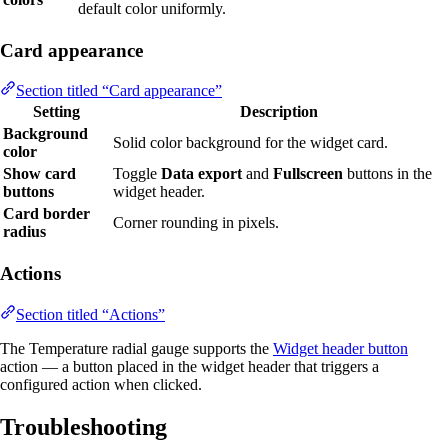
default color uniformly.
Card appearance
Section titled “Card appearance”
Setting
Description
Background
Solid color background for the widget card.
color
Show card
Toggle
Data export
and
Fullscreen
buttons in the
buttons
widget header.
Card border
Corner rounding in pixels.
radius
Actions
Section titled “Actions”
The Temperature radial gauge supports the
Widget header button
action — a button placed in the widget header that triggers a
configured action when clicked.
Troubleshooting