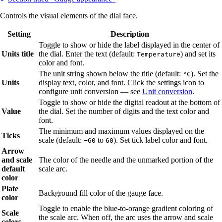
Controls the visual elements of the dial face.
Setting
Description
Toggle to show or hide the label displayed in the center of
Units title
the dial. Enter the text (default:
) and set its
Temperature
color and font.
The unit string shown below the title (default:
). Set the
°C
Units
display text, color, and font. Click the settings icon to
configure unit conversion — see
Unit conversion
.
Toggle to show or hide the digital readout at the bottom of
Value
the dial. Set the number of digits and the text color and
font.
The minimum and maximum values displayed on the
Ticks
scale (default:
to
). Set tick label color and font.
−60
60
Arrow
and scale
The color of the needle and the unmarked portion of the
default
scale arc.
color
Plate
Background fill color of the gauge face.
color
Toggle to enable the blue-to-orange gradient coloring of
Scale
the scale arc. When off, the arc uses the arrow and scale
colors