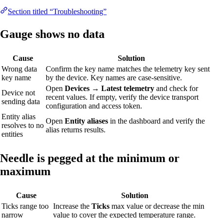
Section titled “Troubleshooting”
Gauge shows no data
Cause
Solution
Wrong data
Confirm the key name matches the telemetry key sent
key name
by the device. Key names are case-sensitive.
Open
Devices → Latest telemetry
and check for
Device not
recent values. If empty, verify the device transport
sending data
configuration and access token.
Entity alias
Open
Entity aliases
in the dashboard and verify the
resolves to no
alias returns results.
entities
Needle is pegged at the minimum or
maximum
Cause
Solution
Ticks range too
Increase the
Ticks
max value or decrease the min
narrow
value to cover the expected temperature range.