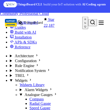
Skip to content
ThingsBoard CLI
: build your IoT solution with
AI Coding agents
NEW
You're reading docs for
ThingsBoard
Community
Professional
Cloud
Star
Getting Started
22,187
Guides
Build with AI
Installation
APIs & SDKs
Reference
Architecture
Configuration
Rule Engine
Notification System
TBEL
Widgets
Widgets Library
Alarm Widgets
Analogue Gauges
Compass
Radial Gauge
Speed Gauge