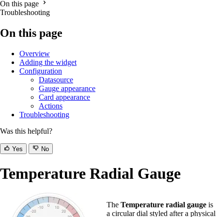
On this page
Troubleshooting
On this page
Overview
Adding the widget
Configuration
Datasource
Gauge appearance
Card appearance
Actions
Troubleshooting
Was this helpful?
Yes
No
Temperature Radial Gauge
The
Temperature radial gauge
is
a circular dial styled after a physical