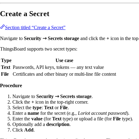
Create a Secret
Section titled “Create a Secret”
Navigate to
Security ⇾ Secrets storage
and click the
+
icon in the top
ThingsBoard supports two secret types:
Type
Use case
Text
Passwords, API keys, tokens — any text value
File
Certificates and other binary or multi-line file content
Procedure
Navigate to
Security ⇾ Secrets storage
.
Click the
+
icon in the top-right corner.
Select the
type
:
Text
or
File
.
Enter a
name
for the secret (e.g.,
Loriot account password
).
Enter the
value
(for
Text
type) or upload a file (for
File
type).
Optionally add a
description
.
Click
Add
.