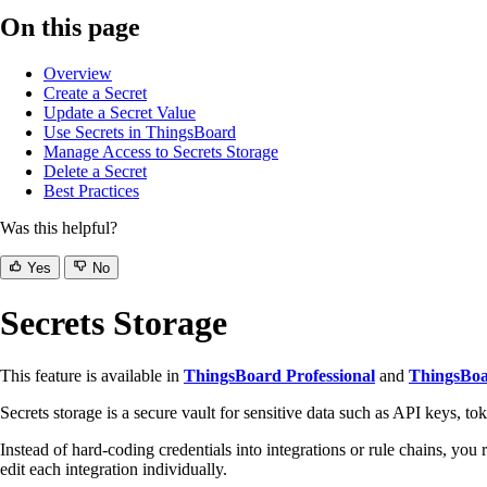
On this page
Overview
Create a Secret
Update a Secret Value
Use Secrets in ThingsBoard
Manage Access to Secrets Storage
Delete a Secret
Best Practices
Was this helpful?
Yes
No
Secrets Storage
This feature is available in
ThingsBoard Professional
and
ThingsBoa
Secrets storage is a secure vault for sensitive data such as API keys, to
Instead of hard-coding credentials into integrations or rule chains, you
edit each integration individually.