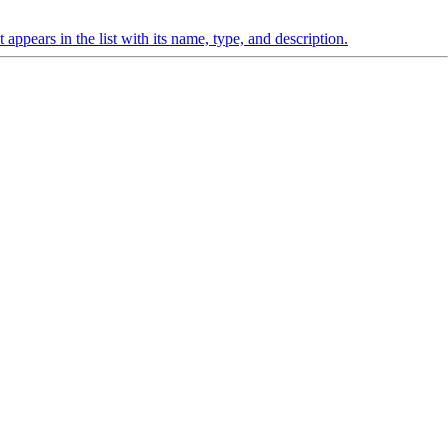
appears in the list with its name, type, and description.