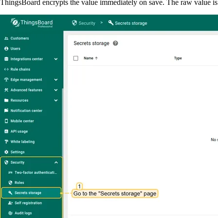
ThingsBoard encrypts the value immediately on save. The raw value is 