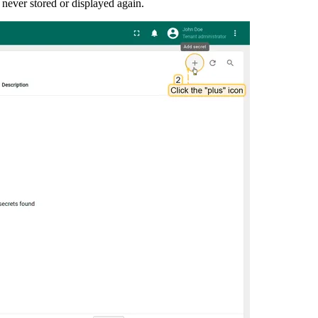
never stored or displayed again.