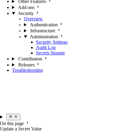
Other Features
Add-ons
Security
Overview
Authentication
Infrastructure
Administration
Security Settings
Audit Log
Secrets Storage
Contribution
Releases
Troubleshooting
On this page
Update a Secret Value