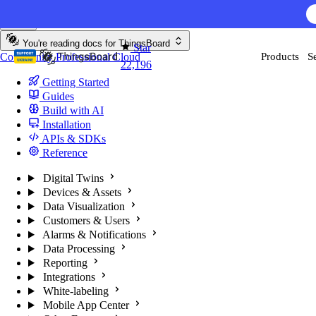
Skip to content
AI F
You're reading docs for
ThingsBoard
Star
Community
Professional
Cloud
Products
S
22,196
Getting Started
Guides
Build with AI
Installation
APIs & SDKs
Reference
Digital Twins
Devices & Assets
Data Visualization
Customers & Users
Alarms & Notifications
Data Processing
Reporting
Integrations
White-labeling
Mobile App Center