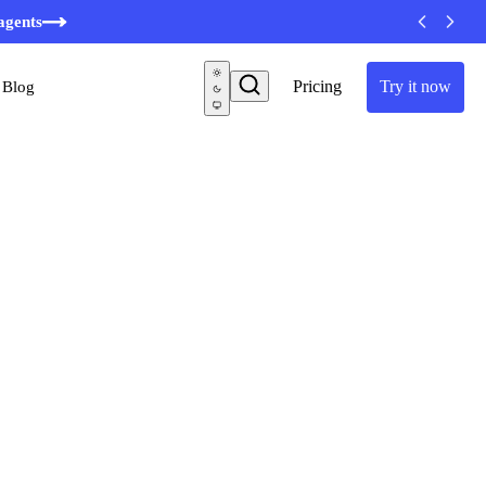
minutes
agents
Pricing
Try it now
Blog