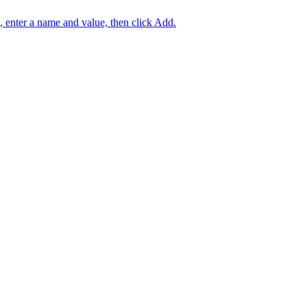
e, enter a name and value, then click Add.