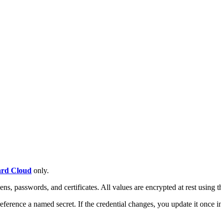
rd Cloud
only.
kens, passwords, and certificates. All values are encrypted at rest using 
 reference a named secret. If the credential changes, you update it once