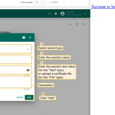
Navigate to Se