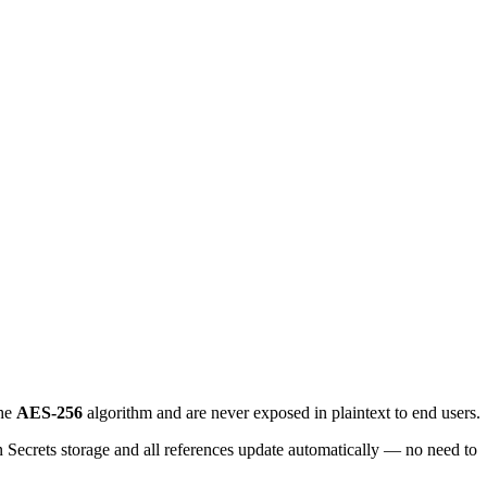
the
AES-256
algorithm and are never exposed in plaintext to end users.
 in Secrets storage and all references update automatically — no need to