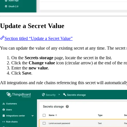
Update a Secret Value
Section titled “Update a Secret Value”
You can update the value of any existing secret at any time. The secre
On the
Secrets storage
page, locate the secret in the list.
Click the
Change value
icon (circular arrow) at the end of the r
Enter the
new value
.
Click
Save
.
All integrations and rule chains referencing this secret will automatical