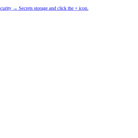
curity → Secrets storage and click the + icon.