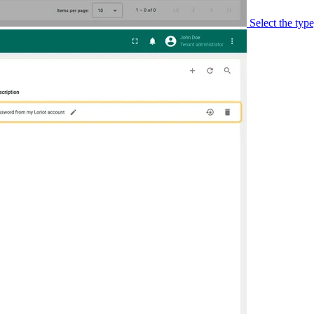
Select the typ