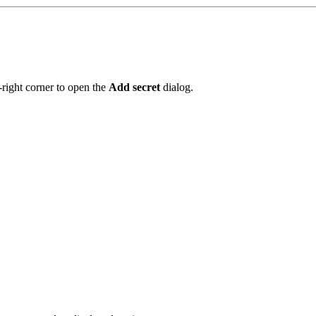
-right corner to open the
Add secret
dialog.