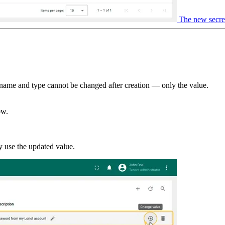
The new secret 
t name and type cannot be changed after creation — only the value.
ow.
ly use the updated value.