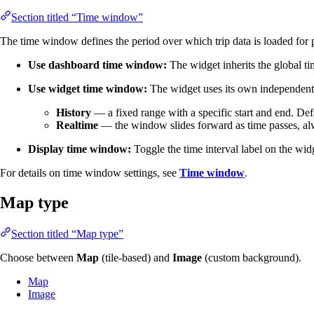
Section titled “Time window”
The time window defines the period over which trip data is loaded for 
Use dashboard time window:
The widget inherits the global t
Use widget time window:
The widget uses its own independent 
History
— a fixed range with a specific start and end. Defa
Realtime
— the window slides forward as time passes, alwa
Display time window:
Toggle the time interval label on the wid
For details on time window settings, see
Time window
.
Map type
Section titled “Map type”
Choose between
Map
(tile-based) and
Image
(custom background).
Map
Image