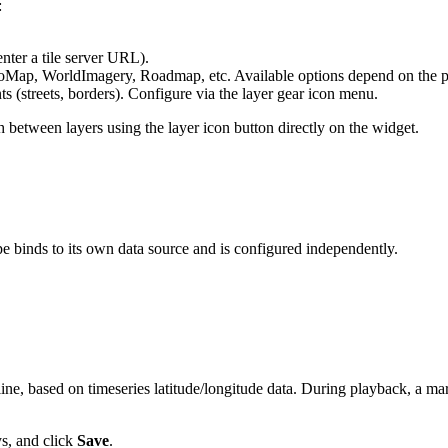
:
nter a tile server URL).
ap, WorldImagery, Roadmap, etc. Available options depend on the p
 (streets, borders). Configure via the layer gear icon menu.
h between layers using the layer icon button directly on the widget.
e binds to its own data source and is configured independently.
ine, based on timeseries latitude/longitude data. During playback, a mar
ys, and click
Save
.