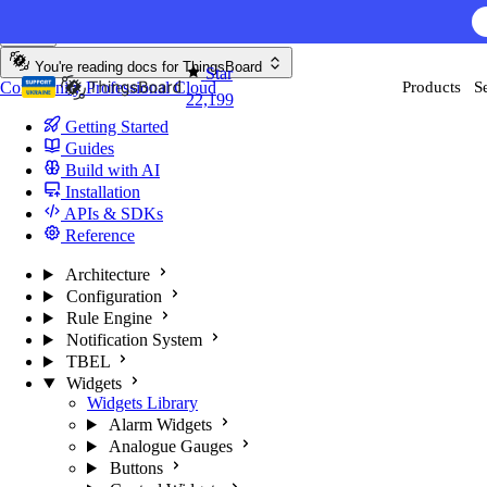
Skip to content
AI F
You're reading docs for
ThingsBoard
Star
Community
Professional
Cloud
Products
S
22,199
Getting Started
Guides
Build with AI
Installation
APIs & SDKs
Reference
Architecture
Configuration
Rule Engine
Notification System
TBEL
Widgets
Widgets Library
Alarm Widgets
Analogue Gauges
Buttons