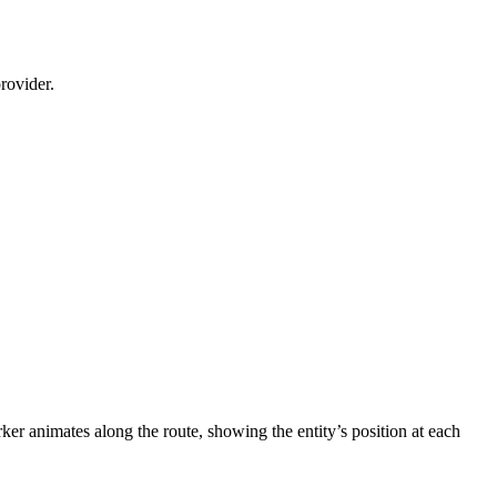
rovider.
ker animates along the route, showing the entity’s position at each