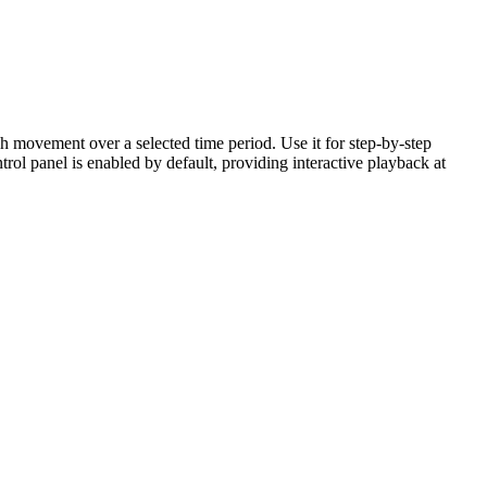
h movement over a selected time period. Use it for step-by-step
ntrol panel is enabled by default, providing interactive playback at