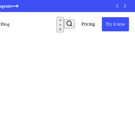
minutes
agents
Pricing
Try it now
Blog