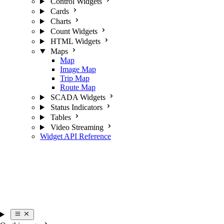
Control Widgets
Cards
Charts
Count Widgets
HTML Widgets
Maps
Map
Image Map
Trip Map
Route Map
SCADA Widgets
Status Indicators
Tables
Video Streaming
Widget API Reference