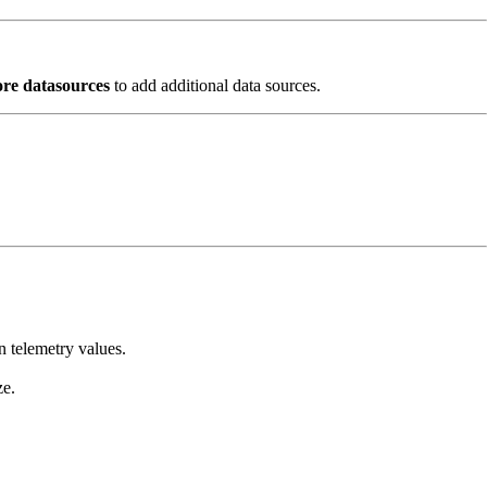
re datasources
to add additional data sources.
n telemetry values.
ze.