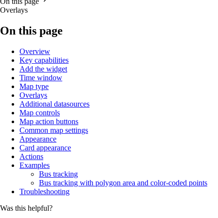
On this page
Overlays
On this page
Overview
Key capabilities
Add the widget
Time window
Map type
Overlays
Additional datasources
Map controls
Map action buttons
Common map settings
Appearance
Card appearance
Actions
Examples
Bus tracking
Bus tracking with polygon area and color-coded points
Troubleshooting
Was this helpful?