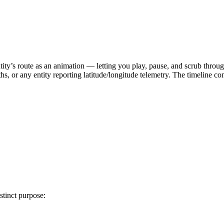
ity’s route as an animation — letting you play, pause, and scrub throug
aths, or any entity reporting latitude/longitude telemetry. The timeline co
stinct purpose: