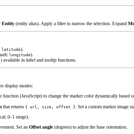
r
Entity
(entity alias). Apply a filter to narrow the selection. Expand
Mo
:
).
latitude
ault:
).
longitude
) available in
label
and
tooltip
functions.
s
ree display modes:
lor function (JavaScript) to change the marker color dynamically based o
n
that returns
. Set a custom marker image si
{ url, size, offset }
cal; 0–1 range).
ovement. Set an
Offset angle
(degrees) to adjust the base orientation.