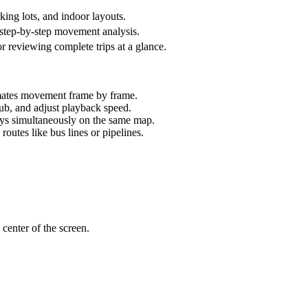
ing lots, and indoor layouts.
r step-by-step movement analysis.
for reviewing complete trips at a glance.
imates movement frame by frame.
ub, and adjust playback speed.
ays simultaneously on the same map.
routes like bus lines or pipelines.
 center of the screen.