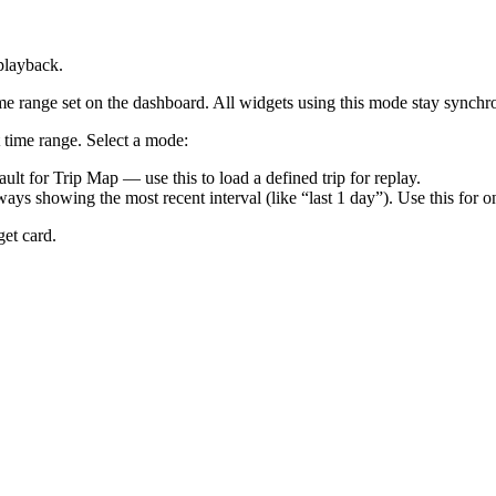
playback.
ime range set on the dashboard. All widgets using this mode stay sync
time range. Select a mode:
ult for Trip Map — use this to load a defined trip for replay.
ys showing the most recent interval (like “last 1 day”). Use this for 
get card.