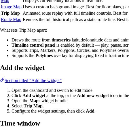
Map
Displays current entity locations in real time.
Image Map
Uses a custom background image. Best for floor plans, park
Trip Map
Animated route replay with full timeline controls. Best fo
Route Map
Renders the full historical path as a static route line. Best 
What sets Trip Map apart:
Draws the route from
timeseries
latitude/longitude data and an
Timeline control panel
is enabled by default — play, pause, scr
Supports Trips, Markers, Polygons, Circles, and Polylines overl
Supports the
Polylines
overlay for displaying fixed infrastructure 
Add the widget
Section titled “Add the widget”
Open the dashboard and switch to edit mode.
Click
Add widget
at the top, or the
Add new widget
icon in the
Open the
Maps
widget bundle.
Select
Trip Map
.
Configure the widget settings, then click
Add
.
Time window