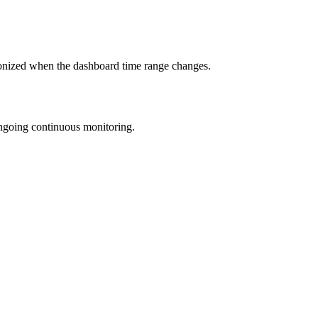
hronized when the dashboard time range changes.
ongoing continuous monitoring.