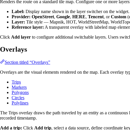
Renders the route on a standard tile map. Configure one or more layers
Label:
Display name shown in the layer switcher on the widget.
Provider:
OpenStreet
,
Google
,
HERE
,
Tencent
, or
Custom
(e
Layer:
Tile style — Mapnik, HOT, WorldStreetMap, WorldTopoM
Reference layer:
A transparent overlay with labeled map elements
Click
Add layer
to configure additional switchable layers. Users switc
Overlays
Section titled “Overlays”
Overlays are the visual elements rendered on the map. Each overlay typ
Trips
Markers
Polygons
Circles
Polylines
The Trips overlay draws the path traveled by an entity as a continuous l
recorded timestamp.
Add a trip:
Click
Add trip
, select a data source, define coordinate ke