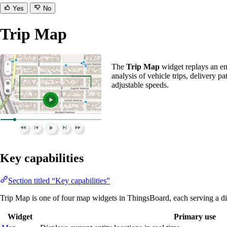
Yes
No
Trip Map
The
Trip Map
widget replays an ent
analysis of vehicle trips, delivery p
adjustable speeds.
Key capabilities
Section titled “Key capabilities”
Trip Map is one of four map widgets in ThingsBoard, each serving a di
Widget
Primary use