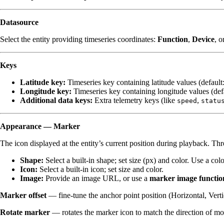
Datasource
Select the entity providing timeseries coordinates:
Function
,
Device
, o
Keys
Latitude key:
Timeseries key containing latitude values (default
Longitude key:
Timeseries key containing longitude values (def
Additional data keys:
Extra telemetry keys (like
,
speed
statu
Appearance — Marker
The icon displayed at the entity’s current position during playback. Th
Shape:
Select a built-in shape; set size (px) and color. Use a co
Icon:
Select a built-in icon; set size and color.
Image:
Provide an image URL, or use a
marker image functio
Marker offset
— fine-tune the anchor point position (Horizontal, Verti
Rotate marker
— rotates the marker icon to match the direction of m