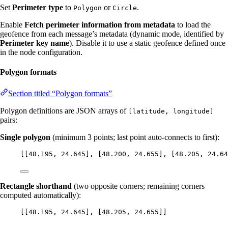
Set
Perimeter type
to
or
.
Polygon
Circle
Enable
Fetch perimeter information from metadata
to load the
geofence from each message’s metadata (dynamic mode, identified by
Perimeter key name
). Disable it to use a static geofence defined once
in the node configuration.
Polygon formats
Section titled “Polygon formats”
Polygon definitions are JSON arrays of
[latitude, longitude]
pairs:
Single polygon
(minimum 3 points; last point auto-connects to first):
[[
48.195
, 
24.645
], [
48.200
, 
24.655
], [
48.205
, 
24.64
Rectangle shorthand
(two opposite corners; remaining corners
computed automatically):
[[
48.195
, 
24.645
], [
48.205
, 
24.655
]]