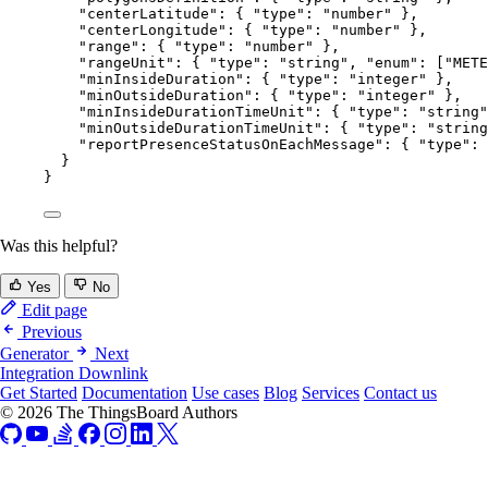
"centerLatitude"
: { 
"type"
: 
"
number
"
 },
"centerLongitude"
: { 
"type"
: 
"
number
"
 },
"range"
: { 
"type"
: 
"
number
"
 },
"rangeUnit"
: { 
"type"
: 
"
string
"
, 
"enum"
: [
"
METE
"minInsideDuration"
: { 
"type"
: 
"
integer
"
 },
"minOutsideDuration"
: { 
"type"
: 
"
integer
"
 },
"minInsideDurationTimeUnit"
: { 
"type"
: 
"
string
"
"minOutsideDurationTimeUnit"
: { 
"type"
: 
"
string
"reportPresenceStatusOnEachMessage"
: { 
"type"
: 
}
}
Was this helpful?
Yes
No
Edit page
Previous
Generator
Next
Integration Downlink
Get Started
Documentation
Use cases
Blog
Services
Contact us
© 2026 The ThingsBoard Authors