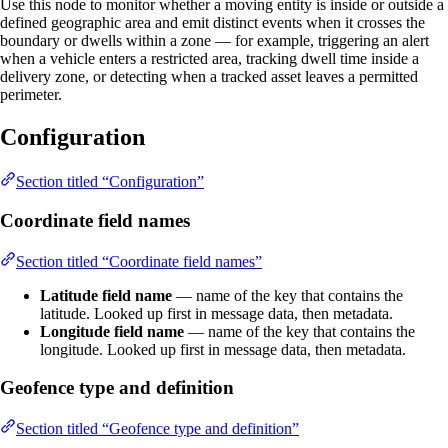
Use this node to monitor whether a moving entity is inside or outside a
defined geographic area and emit distinct events when it crosses the
boundary or dwells within a zone — for example, triggering an alert
when a vehicle enters a restricted area, tracking dwell time inside a
delivery zone, or detecting when a tracked asset leaves a permitted
perimeter.
Configuration
Section titled “Configuration”
Coordinate field names
Section titled “Coordinate field names”
Latitude field name
— name of the key that contains the
latitude. Looked up first in message data, then metadata.
Longitude field name
— name of the key that contains the
longitude. Looked up first in message data, then metadata.
Geofence type and definition
Section titled “Geofence type and definition”