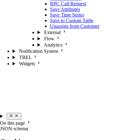
RPC Call Request
Save Attributes
Save Time Series
Save to Custom Table
Unassign from Customer
External
Flow
Analytics
Notification System
TBEL
Widgets
On this page
JSON schema