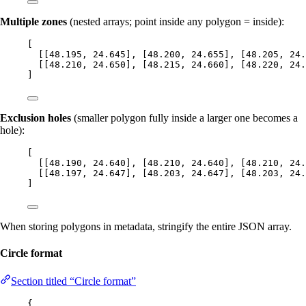
Multiple zones
(nested arrays; point inside any polygon = inside):
[
[[
48.195
, 
24.645
], [
48.200
, 
24.655
], [
48.205
, 
24.
[[
48.210
, 
24.650
], [
48.215
, 
24.660
], [
48.220
, 
24.
]
Exclusion holes
(smaller polygon fully inside a larger one becomes a
hole):
[
[[
48.190
, 
24.640
], [
48.210
, 
24.640
], [
48.210
, 
24.
[[
48.197
, 
24.647
], [
48.203
, 
24.647
], [
48.203
, 
24.
]
When storing polygons in metadata, stringify the entire JSON array.
Circle format
Section titled “Circle format”
{