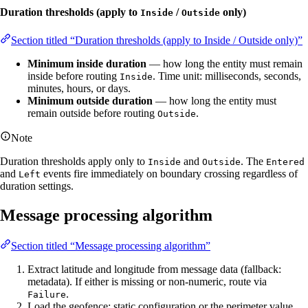
Duration thresholds (apply to
/
only)
Inside
Outside
Section titled “Duration thresholds (apply to Inside / Outside only)”
Minimum inside duration
— how long the entity must remain
inside before routing
. Time unit: milliseconds, seconds,
Inside
minutes, hours, or days.
Minimum outside duration
— how long the entity must
remain outside before routing
.
Outside
Note
Duration thresholds apply only to
and
. The
Inside
Outside
Entered
and
events fire immediately on boundary crossing regardless of
Left
duration settings.
Message processing algorithm
Section titled “Message processing algorithm”
Extract latitude and longitude from message data (fallback:
metadata). If either is missing or non-numeric, route via
.
Failure
Load the geofence: static configuration or the perimeter value