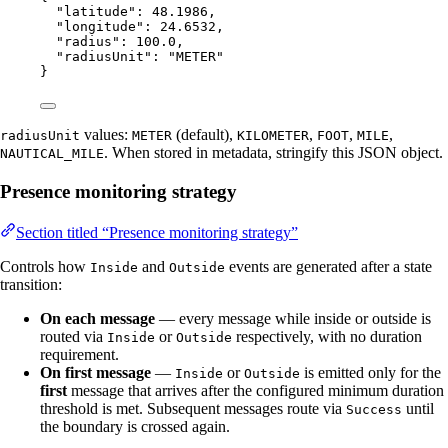
"latitude"
: 
48.1986
,
"longitude"
: 
24.6532
,
"radius"
: 
100.0
,
"radiusUnit"
: 
"
METER
"
}
values:
(default),
,
,
,
radiusUnit
METER
KILOMETER
FOOT
MILE
. When stored in metadata, stringify this JSON object.
NAUTICAL_MILE
Presence monitoring strategy
Section titled “Presence monitoring strategy”
Controls how
and
events are generated after a state
Inside
Outside
transition:
On each message
— every message while inside or outside is
routed via
or
respectively, with no duration
Inside
Outside
requirement.
On first message
—
or
is emitted only for the
Inside
Outside
first
message that arrives after the configured minimum duration
threshold is met. Subsequent messages route via
until
Success
the boundary is crossed again.