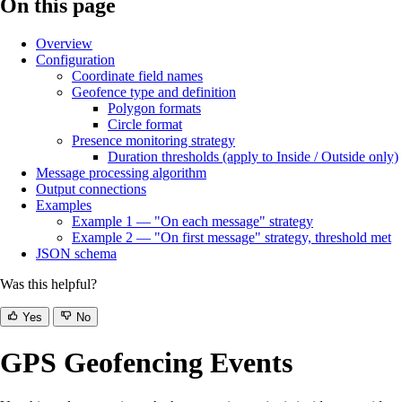
On this page
Overview
Configuration
Coordinate field names
Geofence type and definition
Polygon formats
Circle format
Presence monitoring strategy
Duration thresholds (apply to Inside / Outside only)
Message processing algorithm
Output connections
Examples
Example 1 — "On each message" strategy
Example 2 — "On first message" strategy, threshold met
JSON schema
Was this helpful?
Yes
No
GPS Geofencing Events