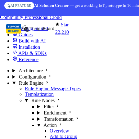
Skip to content
AI Solution Creator
— get a working IoT prototype in 10 min
AI FEATURE
You're reading docs for
ThingsBoard
Community
Professional
Cloud
Star
Getting Started
22,210
Guides
Build with AI
Installation
APIs & SDKs
Reference
Architecture
Configuration
Rule Engine
Rule Engine Message Types
Templatization
Rule Nodes
Filter
Enrichment
Transformation
Action
Overview
Add to Group