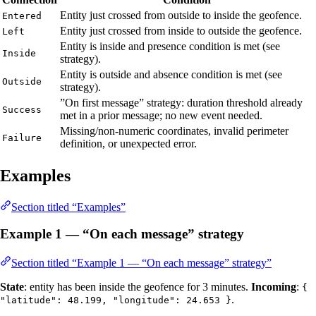
Entity just crossed from outside to inside the geofence.
Entered
Entity just crossed from inside to outside the geofence.
Left
Entity is inside and presence condition is met (see
Inside
strategy).
Entity is outside and absence condition is met (see
Outside
strategy).
”On first message” strategy: duration threshold already
Success
met in a prior message; no new event needed.
Missing/non-numeric coordinates, invalid perimeter
Failure
definition, or unexpected error.
Examples
Section titled “Examples”
Example 1 — “On each message” strategy
Section titled “Example 1 — “On each message” strategy”
State
: entity has been inside the geofence for 3 minutes.
Incoming
:
{
.
"latitude": 48.199, "longitude": 24.653 }