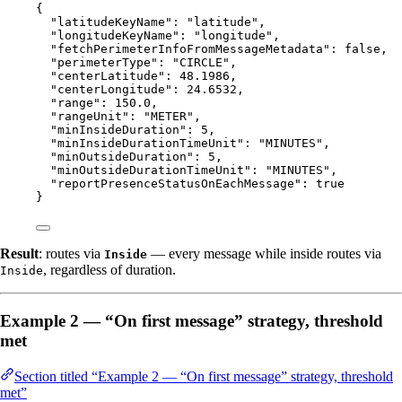
{
"latitudeKeyName"
: 
"
latitude
"
,
"longitudeKeyName"
: 
"
longitude
"
,
"fetchPerimeterInfoFromMessageMetadata"
: 
false
,
"perimeterType"
: 
"
CIRCLE
"
,
"centerLatitude"
: 
48.1986
,
"centerLongitude"
: 
24.6532
,
"range"
: 
150.0
,
"rangeUnit"
: 
"
METER
"
,
"minInsideDuration"
: 
5
,
"minInsideDurationTimeUnit"
: 
"
MINUTES
"
,
"minOutsideDuration"
: 
5
,
"minOutsideDurationTimeUnit"
: 
"
MINUTES
"
,
"reportPresenceStatusOnEachMessage"
: 
true
}
Result
: routes via
— every message while inside routes via
Inside
, regardless of duration.
Inside
Example 2 — “On first message” strategy, threshold
met
Section titled “Example 2 — “On first message” strategy, threshold
met”