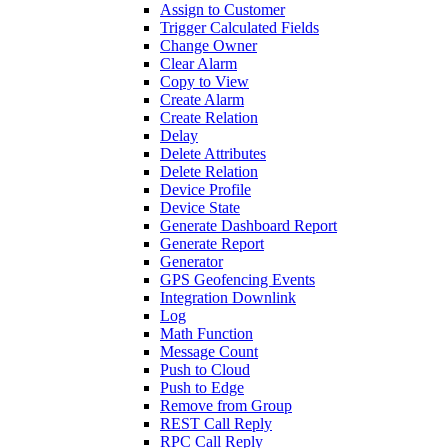
Assign to Customer
Trigger Calculated Fields
Change Owner
Clear Alarm
Copy to View
Create Alarm
Create Relation
Delay
Delete Attributes
Delete Relation
Device Profile
Device State
Generate Dashboard Report
Generate Report
Generator
GPS Geofencing Events
Integration Downlink
Log
Math Function
Message Count
Push to Cloud
Push to Edge
Remove from Group
REST Call Reply
RPC Call Reply