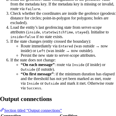
from the metadata key. If the metadata key is missing or invalid,
route via
.
Failure
Check whether the coordinates are inside the geofence (geodesic
distance for circles; point-in-polygon for polygons; holes are
excluded).
Load the entity’s last geofencing state from server-scope
attributes (
,
,
). Initialise to
inside
stateSwitchTime
stayed
if no state exists.
inside=false
If the state changes (entity crossed the boundary):
Route immediately via
(was outside → now
Entered
inside) or
(was inside → now outside).
Left
Persist the new state to server-scope attributes.
If the state does not change:
“On each message”
: route via
(if inside) or
Inside
(if outside).
Outside
“On first message”
: if the minimum duration has elapsed
and the threshold has not yet been marked as met, route
via
or
and mark it met. Otherwise route
Inside
Outside
via
.
Success
Output connections
Section titled “Output connections”
Connection
Condition