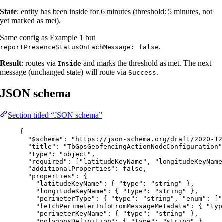
State
: entity has been inside for 6 minutes (threshold: 5 minutes, not
yet marked as met).
Same config as Example 1 but
.
reportPresenceStatusOnEachMessage: false
Result
: routes via
and marks the threshold as met. The next
Inside
message (unchanged state) will route via
.
Success
JSON schema
Section titled “JSON schema”
{
"$schema"
: 
"
https://json-schema.org/draft/2020-12
"title"
: 
"
TbGpsGeofencingActionNodeConfiguration
"
"type"
: 
"
object
"
,
"required"
: [
"
latitudeKeyName
"
, 
"
longitudeKeyName
"additionalProperties"
: 
false
,
"properties"
: {
"latitudeKeyName"
: { 
"type"
: 
"
string
"
 },
"longitudeKeyName"
: { 
"type"
: 
"
string
"
 },
"perimeterType"
: { 
"type"
: 
"
string
"
, 
"enum"
: [
"
"fetchPerimeterInfoFromMessageMetadata"
: { 
"typ
"perimeterKeyName"
: { 
"type"
: 
"
string
"
 },
"polygonsDefinition"
: { 
"type"
: 
"
string
"
 },