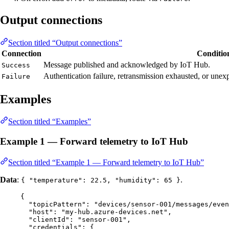
Output connections
Section titled “Output connections”
Connection
Conditio
Message published and acknowledged by IoT Hub.
Success
Authentication failure, retransmission exhausted, or unexp
Failure
Examples
Section titled “Examples”
Example 1 — Forward telemetry to IoT Hub
Section titled “Example 1 — Forward telemetry to IoT Hub”
Data
:
.
{ "temperature": 22.5, "humidity": 65 }
{
"topicPattern"
: 
"
devices/sensor-001/messages/even
"host"
: 
"
my-hub.azure-devices.net
"
,
"clientId"
: 
"
sensor-001
"
,
"credentials"
: {