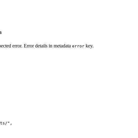
n
ected error. Error details in metadata
key.
error
ts/
"
,