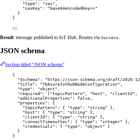
"type"
: 
"
sas
"
,
"sasKey"
: 
"
base64encodedKey==
"
}
}
Result
: message published to IoT Hub. Routes via
.
Success
JSON schema
Section titled “JSON schema”
{
"$schema"
: 
"
https://json-schema.org/draft/2020-12
"title"
: 
"
TbAzureIotHubNodeConfiguration
"
,
"type"
: 
"
object
"
,
"required"
: [
"
topicPattern
"
, 
"
host
"
, 
"
clientId
"
, 
"additionalProperties"
: 
false
,
"properties"
: {
"topicPattern"
: { 
"type"
: 
"
string
"
 },
"host"
: { 
"type"
: 
"
string
"
 },
"clientId"
: { 
"type"
: 
"
string
"
 },
"connectTimeoutSec"
: { 
"type"
: 
"
integer
"
 },
"credentials"
: { 
"type"
: 
"
object
"
 }
}
}