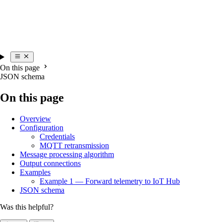
On this page
JSON schema
On this page
Overview
Configuration
Credentials
MQTT retransmission
Message processing algorithm
Output connections
Examples
Example 1 — Forward telemetry to IoT Hub
JSON schema
Was this helpful?