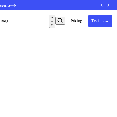
agents
Pricing
Try it now
Blog