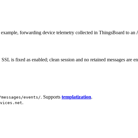
xample, forwarding device telemetry collected in ThingsBoard to an 
L is fixed as enabled; clean session and no retained messages are enf
. Supports
templatization
.
/messages/events/
.
vices.net