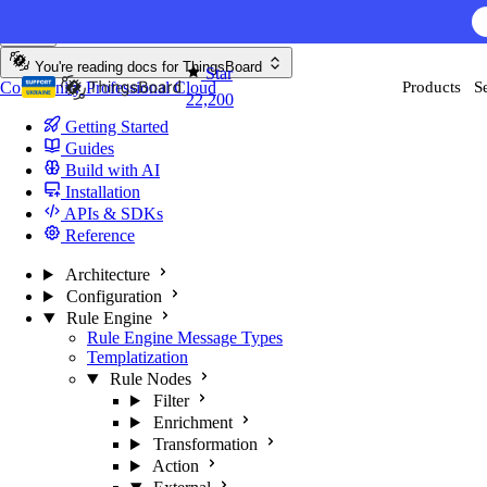
Skip to content
You're reading docs for
ThingsBoard
Star
Community
Professional
Cloud
Products
S
22,200
Getting Started
Guides
Build with AI
Installation
APIs & SDKs
Reference
Architecture
Configuration
Rule Engine
Rule Engine Message Types
Templatization
Rule Nodes
Filter
Enrichment
Transformation
Action