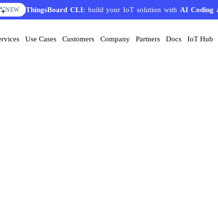
ThingsBoard CLI
: build your IoT solution with
AI Coding 
NEW
ervices
Use Cases
Customers
Company
Partners
Docs
IoT Hub