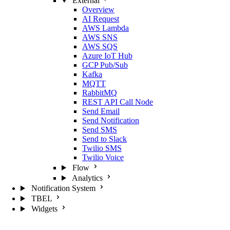
External
Overview
AI Request
AWS Lambda
AWS SNS
AWS SQS
Azure IoT Hub
GCP Pub/Sub
Kafka
MQTT
RabbitMQ
REST API Call Node
Send Email
Send Notification
Send SMS
Send to Slack
Twilio SMS
Twilio Voice
Flow
Analytics
Notification System
TBEL
Widgets