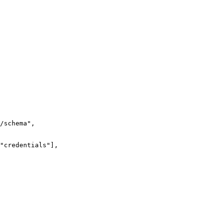
/schema
"
,
"
credentials
"
],