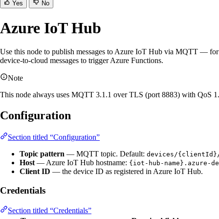
Yes
No
Azure IoT Hub
Use this node to publish messages to Azure IoT Hub via MQTT — for e
device-to-cloud messages to trigger Azure Functions.
Note
This node always uses MQTT 3.1.1 over TLS (port 8883) with QoS 1. SS
Configuration
Section titled “Configuration”
Topic pattern
— MQTT topic. Default:
devices/{clientId}
Host
— Azure IoT Hub hostname:
{iot-hub-name}.azure-de
Client ID
— the device ID as registered in Azure IoT Hub.
Credentials
Section titled “Credentials”