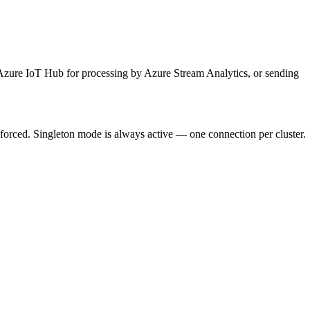
Azure IoT Hub for processing by Azure Stream Analytics, or sending
orced. Singleton mode is always active — one connection per cluster.