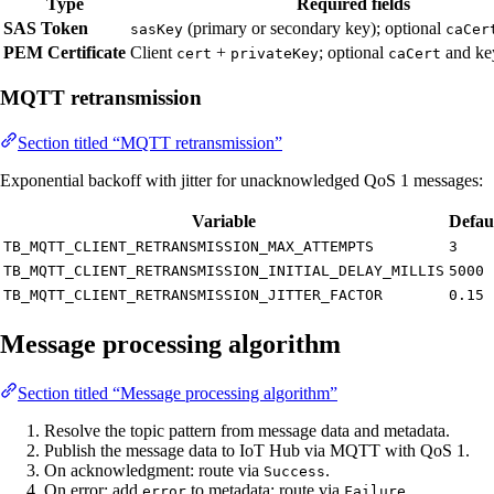
Type
Required fields
SAS Token
(primary or secondary key); optional
sasKey
caCer
PEM Certificate
Client
+
; optional
and k
cert
privateKey
caCert
MQTT retransmission
Section titled “MQTT retransmission”
Exponential backoff with jitter for unacknowledged QoS 1 messages:
Variable
Defau
TB_MQTT_CLIENT_RETRANSMISSION_MAX_ATTEMPTS
3
TB_MQTT_CLIENT_RETRANSMISSION_INITIAL_DELAY_MILLIS
5000
TB_MQTT_CLIENT_RETRANSMISSION_JITTER_FACTOR
0.15
Message processing algorithm
Section titled “Message processing algorithm”
Resolve the topic pattern from message data and metadata.
Publish the message data to IoT Hub via MQTT with QoS 1.
On acknowledgment: route via
.
Success
On error: add
to metadata; route via
.
error
Failure