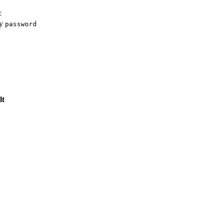
t
ey
password
lt