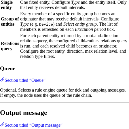
Single
One fixed entity. Configure
Type
and the entity itself. Only
entity
that entity receives default intervals.
Every member of a specific entity group becomes an
Group of
originator that may receive default intervals. Configure
entities
Type
(e.g.
) and
Select entity group
. The list of
Device
members is refreshed on each
Execution period
tick.
For each parent entity returned by a root‑and‑direction
relations query, the configured child‑entities relations query
Relations
is run, and each resolved child becomes an originator.
query
Configure the root entity, direction, max relation level, and
relation type filters.
Queue
Section titled “Queue”
Optional. Selects a rule engine queue for tick and outgoing messages.
If empty, the node uses the queue of the rule chain.
Output message
Section titled “Output message”