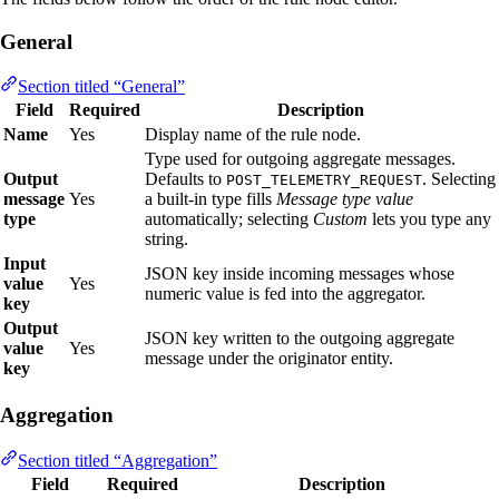
General
Section titled “General”
Field
Required
Description
Name
Yes
Display name of the rule node.
Type used for outgoing aggregate messages.
Output
Defaults to
. Selecting
POST_TELEMETRY_REQUEST
message
Yes
a built‑in type fills
Message type value
type
automatically; selecting
Custom
lets you type any
string.
Input
JSON key inside incoming messages whose
value
Yes
numeric value is fed into the aggregator.
key
Output
JSON key written to the outgoing aggregate
value
Yes
message under the originator entity.
key
Aggregation
Section titled “Aggregation”
Field
Required
Description