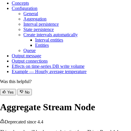
Concepts
Configuration
General
Aggregation
Interval persistence
State persistence
Create intervals automatically
Interval entities
Entities
Queue
Output message
Output connections
Effects on time‑series DB write volume
Example — Hourly average temperature
Was this helpful?
Yes
No
Aggregate Stream Node
Deprecated since 4.4