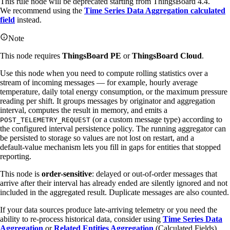
This rule node will be deprecated starting from ThingsBoard 4.4.
We recommend using the
Time Series Data Aggregation calculated
field
instead.
Note
This node requires
ThingsBoard PE
or
ThingsBoard Cloud
.
Use this node when you need to compute rolling statistics over a
stream of incoming messages — for example, hourly average
temperature, daily total energy consumption, or the maximum pressure
reading per shift. It groups messages by originator and aggregation
interval, computes the result in memory, and emits a
(or a custom message type) according to
POST_TELEMETRY_REQUEST
the configured interval persistence policy. The running aggregator can
be persisted to storage so values are not lost on restart, and a
default‑value mechanism lets you fill in gaps for entities that stopped
reporting.
This node is
order-sensitive
: delayed or out-of-order messages that
arrive after their interval has already ended are silently ignored and not
included in the aggregated result. Duplicate messages are also counted.
If your data sources produce late-arriving telemetry or you need the
ability to re-process historical data, consider using
Time Series Data
Aggregation
or
Related Entities Aggregation
(Calculated Fields)