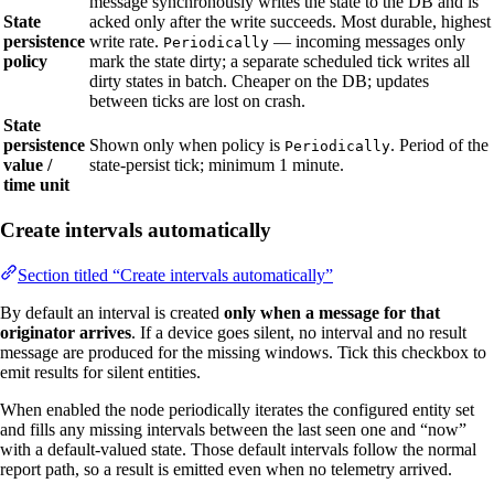
message synchronously writes the state to the DB and is
State
acked only after the write succeeds. Most durable, highest
persistence
write rate.
— incoming messages only
Periodically
policy
mark the state dirty; a separate scheduled tick writes all
dirty states in batch. Cheaper on the DB; updates
between ticks are lost on crash.
State
persistence
Shown only when policy is
. Period of the
Periodically
value /
state‑persist tick; minimum 1 minute.
time unit
Create intervals automatically
Section titled “Create intervals automatically”
By default an interval is created
only when a message for that
originator arrives
. If a device goes silent, no interval and no result
message are produced for the missing windows. Tick this checkbox to
emit results for silent entities.
When enabled the node periodically iterates the configured entity set
and fills any missing intervals between the last seen one and “now”
with a default‑valued state. Those default intervals follow the normal
report path, so a result is emitted even when no telemetry arrived.