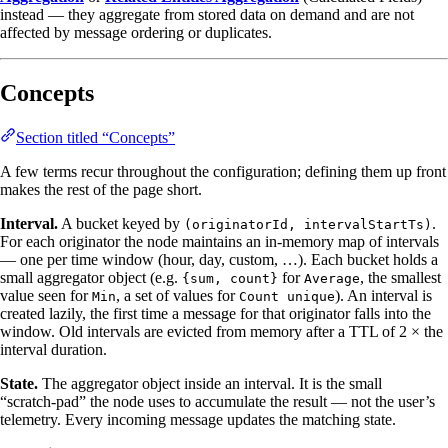
instead — they aggregate from stored data on demand and are not
affected by message ordering or duplicates.
Concepts
Section titled “Concepts”
A few terms recur throughout the configuration; defining them up front
makes the rest of the page short.
Interval.
A bucket keyed by
.
(originatorId, intervalStartTs)
For each originator the node maintains an in‑memory map of intervals
— one per time window (hour, day, custom, …). Each bucket holds a
small aggregator object (e.g.
for
, the smallest
{sum, count}
Average
value seen for
, a set of values for
). An interval is
Min
Count unique
created lazily, the first time a message for that originator falls into the
window. Old intervals are evicted from memory after a TTL of 2 × the
interval duration.
State.
The aggregator object inside an interval. It is the small
“scratch‑pad” the node uses to accumulate the result — not the user’s
telemetry. Every incoming message updates the matching state.