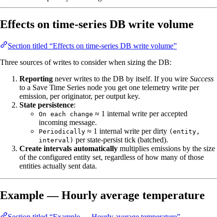
Effects on time‑series DB write volume
Section titled “Effects on time‑series DB write volume”
Three sources of writes to consider when sizing the DB:
Reporting
never writes to the DB by itself. If you wire
Success
to a Save Time Series node you get one telemetry write per
emission, per originator, per output key.
State persistence
:
≈ 1 internal write per accepted
On each change
incoming message.
≈ 1 internal write per dirty
Periodically
(entity,
per state‑persist tick (batched).
interval)
Create intervals automatically
multiplies emissions by the size
of the configured entity set, regardless of how many of those
entities actually sent data.
Example — Hourly average temperature
Section titled “Example — Hourly average temperature”