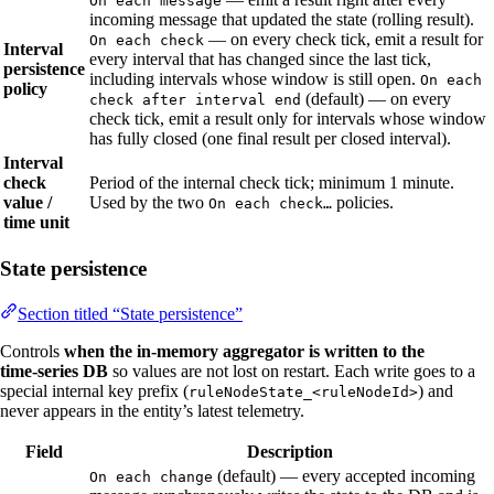
On each message
incoming message that updated the state (rolling result).
— on every check tick, emit a result for
On each check
Interval
every interval that has changed since the last tick,
persistence
including intervals whose window is still open.
On each
policy
(default) — on every
check after interval end
check tick, emit a result only for intervals whose window
has fully closed (one final result per closed interval).
Interval
check
Period of the internal check tick; minimum 1 minute.
value /
Used by the two
policies.
On each check…
time unit
State persistence
Section titled “State persistence”
Controls
when the in‑memory aggregator is written to the
time‑series DB
so values are not lost on restart. Each write goes to a
special internal key prefix (
) and
ruleNodeState_<ruleNodeId>
never appears in the entity’s latest telemetry.
Field
Description
(default) — every accepted incoming
On each change