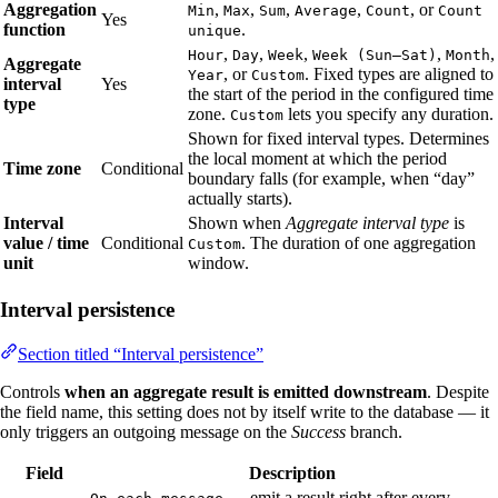
Aggregation
,
,
,
,
, or
Min
Max
Sum
Average
Count
Count
Yes
function
.
unique
,
,
,
,
,
Hour
Day
Week
Week (Sun–Sat)
Month
Aggregate
, or
. Fixed types are aligned to
Year
Custom
interval
Yes
the start of the period in the configured time
type
zone.
lets you specify any duration.
Custom
Shown for fixed interval types. Determines
the local moment at which the period
Time zone
Conditional
boundary falls (for example, when “day”
actually starts).
Interval
Shown when
Aggregate interval type
is
value / time
Conditional
. The duration of one aggregation
Custom
unit
window.
Interval persistence
Section titled “Interval persistence”
Controls
when an aggregate result is emitted downstream
. Despite
the field name, this setting does not by itself write to the database — it
only triggers an outgoing message on the
Success
branch.
Field
Description
— emit a result right after every