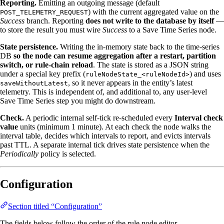
Reporting.
Emitting an outgoing message (default
) with the current aggregated value on the
POST_TELEMETRY_REQUEST
Success
branch. Reporting
does not write to the database by itself
—
to store the result you must wire
Success
to a Save Time Series node.
State persistence.
Writing the in‑memory state back to the time‑series
DB
so the node can resume aggregation after a restart, partition
switch, or rule‑chain reload
. The state is stored as a JSON string
under a special key prefix (
) and uses
ruleNodeState_<ruleNodeId>
, so it never appears in the entity’s latest
saveWithoutLatest
telemetry. This is independent of, and additional to, any user‑level
Save Time Series step you might do downstream.
Check.
A periodic internal self‑tick re‑scheduled every
Interval check
value
units (minimum 1 minute). At each check the node walks the
interval table, decides which intervals to report, and evicts intervals
past TTL. A separate internal tick drives state persistence when the
Periodically
policy is selected.
Configuration
Section titled “Configuration”
The fields below follow the order of the rule node editor.