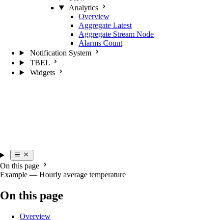
Analytics
Overview
Aggregate Latest
Aggregate Stream Node
Alarms Count
Notification System
TBEL
Widgets
On this page
Example — Hourly average temperature
On this page
Overview