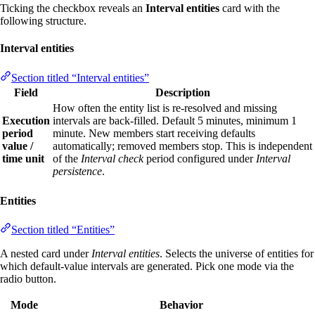
Ticking the checkbox reveals an
Interval entities
card with the
following structure.
Interval entities
Section titled “Interval entities”
Field
Description
How often the entity list is re‑resolved and missing
Execution
intervals are back‑filled. Default 5 minutes, minimum 1
period
minute. New members start receiving defaults
value /
automatically; removed members stop. This is independent
time unit
of the
Interval check
period configured under
Interval
persistence
.
Entities
Section titled “Entities”
A nested card under
Interval entities
. Selects the universe of entities for
which default‑value intervals are generated. Pick one mode via the
radio button.
Mode
Behavior