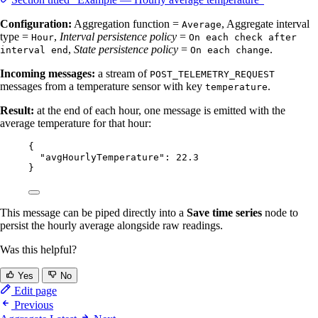
Configuration:
Aggregation function =
, Aggregate interval
Average
type =
,
Interval persistence policy
=
Hour
On each check after
,
State persistence policy
=
.
interval end
On each change
Incoming messages:
a stream of
POST_TELEMETRY_REQUEST
messages from a temperature sensor with key
.
temperature
Result:
at the end of each hour, one message is emitted with the
average temperature for that hour:
{
"avgHourlyTemperature"
: 
22.3
}
This message can be piped directly into a
Save time series
node to
persist the hourly average alongside raw readings.
Was this helpful?
Yes
No
Edit page
Previous