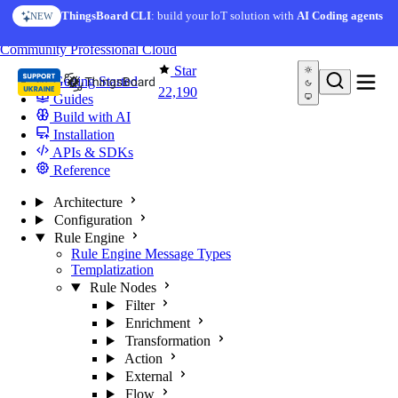
Skip to content
ThingsBoard CLI
: build your IoT solution with
AI Coding agents
NEW
You're reading docs for
ThingsBoard
Community
Professional
Cloud
Star
Getting Started
22,190
Guides
Build with AI
Installation
APIs & SDKs
Reference
Architecture
Configuration
Rule Engine
Rule Engine Message Types
Templatization
Rule Nodes
Filter
Enrichment
Transformation
Action
External
Flow