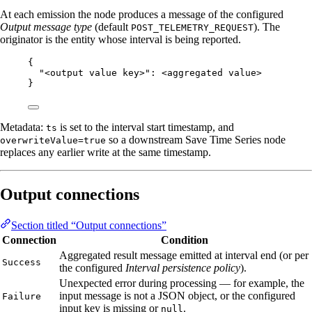
At each emission the node produces a message of the configured
Output message type
(default
). The
POST_TELEMETRY_REQUEST
originator is the entity whose interval is being reported.
{
"<output value key>"
: 
<aggregated
value>
}
Metadata:
is set to the interval start timestamp, and
ts
so a downstream Save Time Series node
overwriteValue=true
replaces any earlier write at the same timestamp.
Output connections
Section titled “Output connections”
Connection
Condition
Aggregated result message emitted at interval end (or per
Success
the configured
Interval persistence policy
).
Unexpected error during processing — for example, the
input message is not a JSON object, or the configured
Failure
input key is missing or
.
null