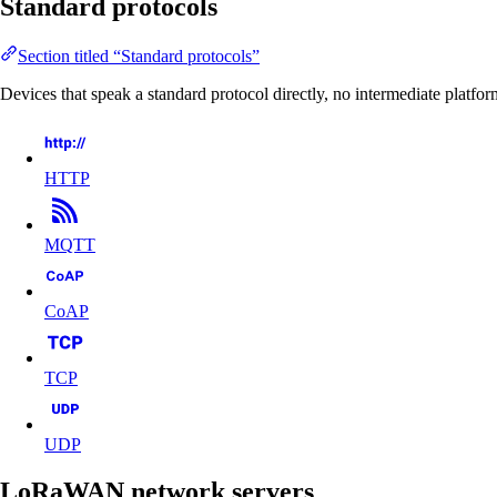
Standard protocols
Section titled “Standard protocols”
Devices that speak a standard protocol directly, no intermediate platfor
HTTP
MQTT
CoAP
TCP
UDP
LoRaWAN network servers