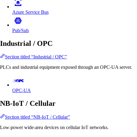
Azure Service Bus
Pub/Sub
Industrial / OPC
Section titled “Industrial / OPC”
PLCs and industrial equipment exposed through an OPC-UA server.
OPC-UA
NB-IoT / Cellular
Section titled “NB-IoT / Cellular”
Low-power wide-area devices on cellular IoT networks.