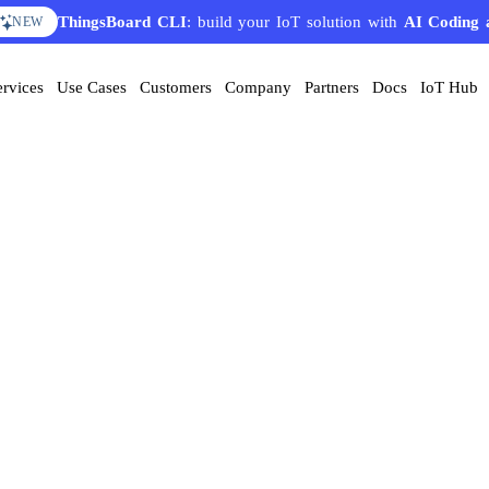
ThingsBoard CLI
: build your IoT solution with
AI Coding 
NEW
ervices
Use Cases
Customers
Company
Partners
Docs
IoT Hub