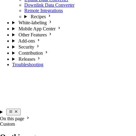
Downlink Data Converter
Remote Integrations
Recipes
White-labeling
Mobile App Center
Other Features
Add-ons
Security
Contribution
Releases
Troubleshooting
On this page
Custom