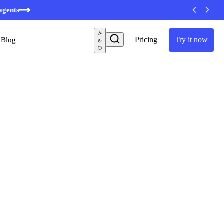
agents
Pricing
Try it now
Blog