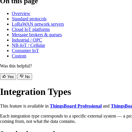
On this page
Overview
Standard protocols
LoRaWAN network servers
Cloud IoT platforms
Message brokers & queues
Industrial / OPC
NB-IoT / Cellular
Consumer IoT
Custom
Was this helpful?
Yes
No
Integration Types
This feature is available in
ThingsBoard Professional
and
ThingsBoa
Each integration type corresponds to a specific external system — a 
coming from, not what the data contains.