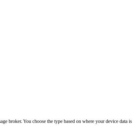
age broker. You choose the type based on where your device data is