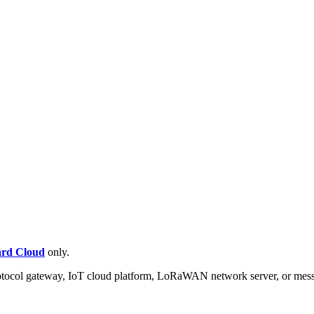
rd Cloud
only.
protocol gateway, IoT cloud platform, LoRaWAN network server, or mess