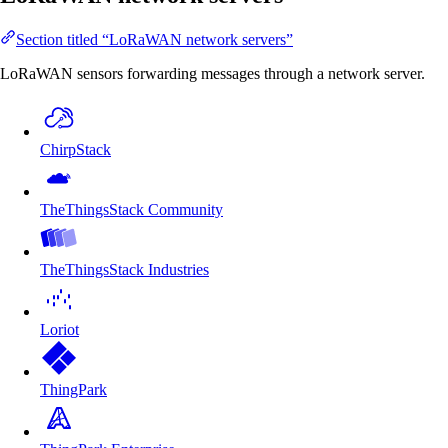
Section titled “LoRaWAN network servers”
LoRaWAN sensors forwarding messages through a network server.
ChirpStack
TheThingsStack Community
TheThingsStack Industries
Loriot
ThingPark