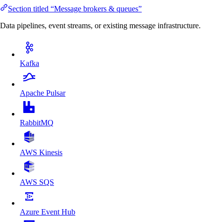
Section titled “Message brokers & queues”
Data pipelines, event streams, or existing message infrastructure.
Kafka
Apache Pulsar
RabbitMQ
AWS Kinesis
AWS SQS
Azure Event Hub