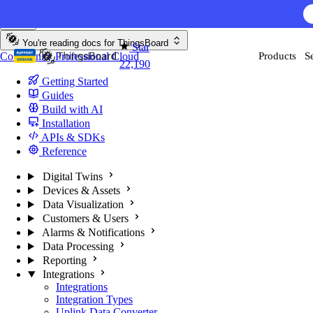
Skip to content
You're reading docs for
ThingsBoard
Star
Community
Professional
Cloud
Products
S
22,190
Getting Started
Guides
Build with AI
Installation
APIs & SDKs
Reference
Digital Twins
Devices & Assets
Data Visualization
Customers & Users
Alarms & Notifications
Data Processing
Reporting
Integrations
Integrations
Integration Types
Uplink Data Converter