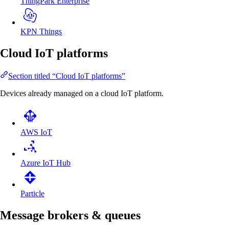
ThingPark Enterprise
KPN Things
Cloud IoT platforms
Section titled “Cloud IoT platforms”
Devices already managed on a cloud IoT platform.
AWS IoT
Azure IoT Hub
Particle
Message brokers & queues