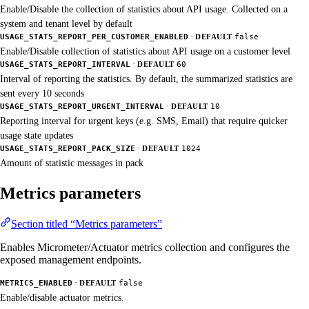
Enable/Disable the collection of statistics about API usage. Collected on a
system and tenant level by default
·
USAGE_STATS_REPORT_PER_CUSTOMER_ENABLED
DEFAULT
false
Enable/Disable collection of statistics about API usage on a customer level
·
USAGE_STATS_REPORT_INTERVAL
DEFAULT
60
Interval of reporting the statistics. By default, the summarized statistics are
sent every 10 seconds
·
USAGE_STATS_REPORT_URGENT_INTERVAL
DEFAULT
10
Reporting interval for urgent keys (e.g. SMS, Email) that require quicker
usage state updates
·
USAGE_STATS_REPORT_PACK_SIZE
DEFAULT
1024
Amount of statistic messages in pack
Metrics parameters
Section titled “Metrics parameters”
Enables Micrometer/Actuator metrics collection and configures the
exposed management endpoints.
·
METRICS_ENABLED
DEFAULT
false
Enable/disable actuator metrics.