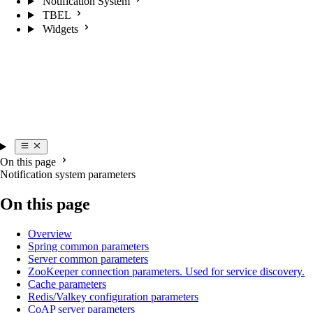
Notification System
TBEL
Widgets
On this page
Notification system parameters
On this page
Overview
Spring common parameters
Server common parameters
ZooKeeper connection parameters. Used for service discovery.
Cache parameters
Redis/Valkey configuration parameters
CoAP server parameters