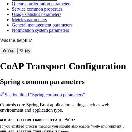
Queue configuration parameters
Service common properties
Usage statistics parameters
Metrics parameters
General management parameters
Notification system parameters
Was this helpful?
Yes
No
CoAP Transport Configuration
Spring common parameters
Section titled “Spring common parameters”
Controls core Spring Boot application settings such as web
environment and application type.
·
WEB_APPLICATION_ENABLE
DEFAULT
false
If you enabled process metrics you should also enable ‘web-environment’.
·
WEB_APPLICATION_TYPE
DEFAULT
none