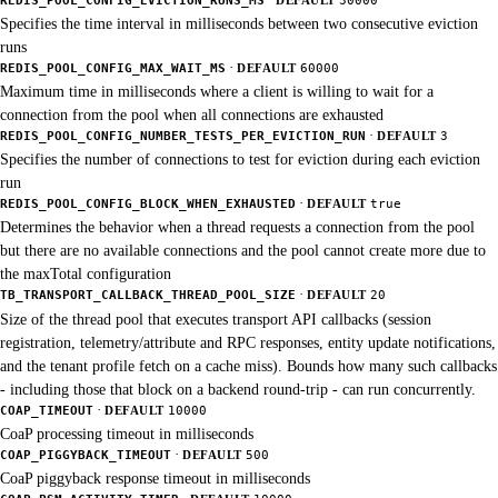
Specifies the time interval in milliseconds between two consecutive eviction
runs
·
REDIS_POOL_CONFIG_MAX_WAIT_MS
DEFAULT
60000
Maximum time in milliseconds where a client is willing to wait for a
connection from the pool when all connections are exhausted
·
REDIS_POOL_CONFIG_NUMBER_TESTS_PER_EVICTION_RUN
DEFAULT
3
Specifies the number of connections to test for eviction during each eviction
run
·
REDIS_POOL_CONFIG_BLOCK_WHEN_EXHAUSTED
DEFAULT
true
Determines the behavior when a thread requests a connection from the pool
but there are no available connections and the pool cannot create more due to
the maxTotal configuration
·
TB_TRANSPORT_CALLBACK_THREAD_POOL_SIZE
DEFAULT
20
Size of the thread pool that executes transport API callbacks (session
registration, telemetry/attribute and RPC responses, entity update notifications,
and the tenant profile fetch on a cache miss). Bounds how many such callbacks
- including those that block on a backend round-trip - can run concurrently.
·
COAP_TIMEOUT
DEFAULT
10000
CoaP processing timeout in milliseconds
·
COAP_PIGGYBACK_TIMEOUT
DEFAULT
500
CoaP piggyback response timeout in milliseconds