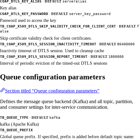
·
COAP_DTLS_KEY_ALIAS
DEFAULT
serveralias
Key alias
·
COAP_DTLS_KEY_PASSWORD
DEFAULT
server_key_password
Password used to access the key
·
TB_COAP_X509_DTLS_SKIP_VALIDITY_CHECK_FOR_CLIENT_CERT
DEFAULT
f
alse
Skip certificate validity check for client certificates.
·
TB_COAP_X509_DTLS_SESSION_INACTIVITY_TIMEOUT
DEFAULT
86400000
Inactivity timeout of DTLS session. Used to cleanup cache
·
TB_COAP_X509_DTLS_SESSION_REPORT_TIMEOUT
DEFAULT
1800000
Interval of periodic eviction of the timed-out DTLS sessions
Queue configuration parameters
Section titled “Queue configuration parameters”
Defines the message queue backend (Kafka) and all topic, partition,
and consumer settings for inter-service communication.
·
TB_QUEUE_TYPE
DEFAULT
kafka
kafka (Apache Kafka)
TB_QUEUE_PREFIX
Global queue prefix. If specified, prefix is added before default topic name: