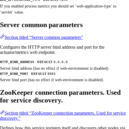
If you enabled process metrics you should set ‘web-application-type’ to
‘servlet’ value.
Server common parameters
Section titled “Server common parameters”
Configures the HTTP server bind address and port for the
actuator/metrics web endpoint.
·
HTTP_BIND_ADDRESS
DEFAULT
0.0.0.0
Server bind address (has no effect if web-environment is disabled).
·
HTTP_BIND_PORT
DEFAULT
8083
Server bind port (has no effect if web-environment is disabled).
ZooKeeper connection parameters. Used
for service discovery.
Section titled “ZooKeeper connection parameters. Used for service
discovery.”
Defines how this service registers itself and discovers other nodes via