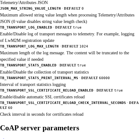
Telemetry/Attributes JSON
·
JSON_MAX_STRING_VALUE_LENGTH
DEFAULT
0
Maximum allowed string value length when processing Telemetry/Attributes
JSON (0 value disables string value length check)
·
TB_TRANSPORT_LOG_ENABLED
DEFAULT
true
Enable/Disable log of transport messages to telemetry. For example, logging
of LwM2M registration update
·
TB_TRANSPORT_LOG_MAX_LENGTH
DEFAULT
1024
Maximum length of the log message. The content will be truncated to the
specified value if needed
·
TB_TRANSPORT_STATS_ENABLED
DEFAULT
true
Enable/Disable the collection of transport statistics
·
TB_TRANSPORT_STATS_PRINT_INTERVAL_MS
DEFAULT
60000
Interval of transport statistics logging
·
TB_TRANSPORT_SSL_CERTIFICATE_RELOAD_ENABLED
DEFAULT
true
Enable/disable automatic SSL certificates reload
·
TB_TRANSPORT_SSL_CERTIFICATE_RELOAD_CHECK_INTERVAL_SECONDS
DEFA
ULT
60
Check interval in seconds for certificates reload
CoAP server parameters