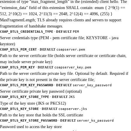
extension of type “max_fragment_length” in the (extended) client hello. The
“extension_data” field of this extension SHALL contain: enum { 2^9(1) ==
512, 2^10(2) == 1024, 2^11(3) == 2048, 2^12(4) == 4096, (255) }
MaxFragmentLength; TLS already requires clients and servers to support
fragmentation of handshake messages.
·
COAP_DTLS_CREDENTIALS_TYPE
DEFAULT
PEM
Server credentials type (PEM - pem certificate file; KEYSTORE - java
keystore)
·
COAP_DTLS_PEM_CERT
DEFAULT
coapserver.pem
Path to the server certificate file (holds server certificate or certificate chain,
may include server private key)
·
COAP_DTLS_PEM_KEY
DEFAULT
coapserver_key.pem
Path to the server certificate private key file. Optional by default. Required if
the private key is not present in the server certificate file;
·
COAP_DTLS_PEM_KEY_PASSWORD
DEFAULT
server_key_password
Server certificate private key password (optional)
·
COAP_DTLS_KEY_STORE_TYPE
DEFAULT
JKS
Type of the key store (JKS or PKCS12)
·
COAP_DTLS_KEY_STORE
DEFAULT
coapserver.jks
Path to the key store that holds the SSL certificate
·
COAP_DTLS_KEY_STORE_PASSWORD
DEFAULT
server_ks_password
Password used to access the key store