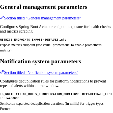
General management parameters
Section titled “General management parameters”
Configures Spring Boot Actuator endpoint exposure for health checks
and metrics scraping.
·
METRICS_ENDPOINTS_EXPOSE
DEFAULT
info
Expose metrics endpoint (use value ‘prometheus’ to enable prometheus
metrics).
Notification system parameters
Section titled “Notification system parameters”
Configures deduplication rules for platform notifications to prevent
repeated alerts within a time window.
·
TB_NOTIFICATION_RULES_DEDUPLICATION_DURATIONS
DEFAULT
RATE_LIMI
TS:14400000;
Semicolon-separated deduplication durations (in millis) for trigger types.
Format: