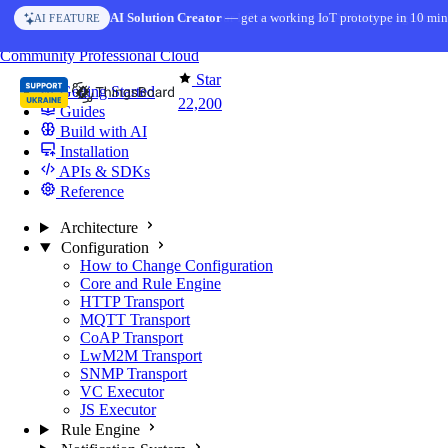
Skip to content
AI Solution Creator
— get a working IoT prototype in 10 min
AI FEATURE
You're reading docs for
ThingsBoard
Community
Professional
Cloud
Star
Getting Started
22,200
Guides
Build with AI
Installation
APIs & SDKs
Reference
Architecture
Configuration
How to Change Configuration
Core and Rule Engine
HTTP Transport
MQTT Transport
CoAP Transport
LwM2M Transport
SNMP Transport
VC Executor
JS Executor
Rule Engine