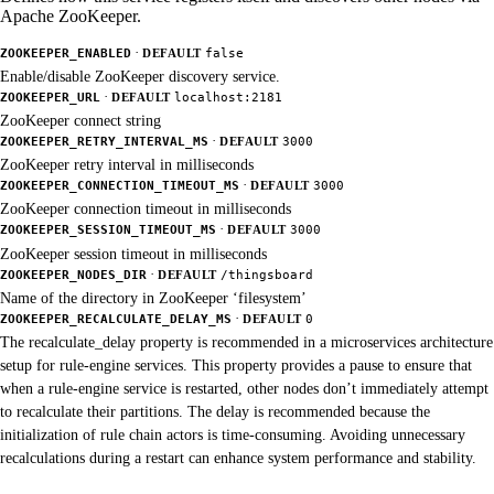
Apache ZooKeeper.
·
ZOOKEEPER_ENABLED
DEFAULT
false
Enable/disable ZooKeeper discovery service.
·
ZOOKEEPER_URL
DEFAULT
localhost:2181
ZooKeeper connect string
·
ZOOKEEPER_RETRY_INTERVAL_MS
DEFAULT
3000
ZooKeeper retry interval in milliseconds
·
ZOOKEEPER_CONNECTION_TIMEOUT_MS
DEFAULT
3000
ZooKeeper connection timeout in milliseconds
·
ZOOKEEPER_SESSION_TIMEOUT_MS
DEFAULT
3000
ZooKeeper session timeout in milliseconds
·
ZOOKEEPER_NODES_DIR
DEFAULT
/thingsboard
Name of the directory in ZooKeeper ‘filesystem’
·
ZOOKEEPER_RECALCULATE_DELAY_MS
DEFAULT
0
The recalculate_delay property is recommended in a microservices architecture
setup for rule-engine services. This property provides a pause to ensure that
when a rule-engine service is restarted, other nodes don’t immediately attempt
to recalculate their partitions. The delay is recommended because the
initialization of rule chain actors is time-consuming. Avoiding unnecessary
recalculations during a restart can enhance system performance and stability.