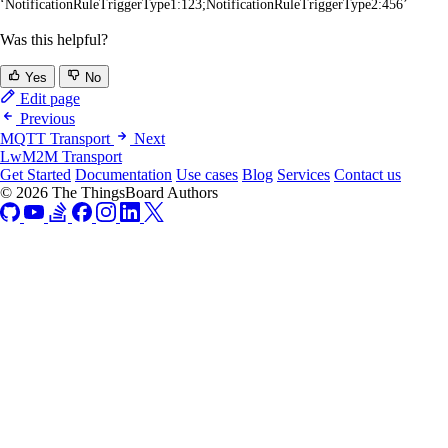
‘NotificationRuleTriggerType1:123;NotificationRuleTriggerType2:456’
Was this helpful?
Yes
No
Edit page
Previous
MQTT Transport
Next
LwM2M Transport
Get Started
Documentation
Use cases
Blog
Services
Contact us
© 2026 The ThingsBoard Authors