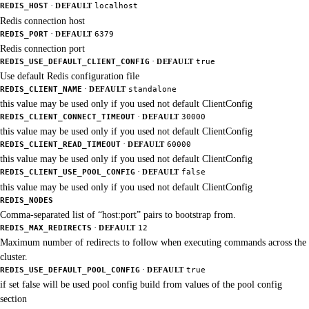
·
REDIS_HOST
DEFAULT
localhost
Redis connection host
·
REDIS_PORT
DEFAULT
6379
Redis connection port
·
REDIS_USE_DEFAULT_CLIENT_CONFIG
DEFAULT
true
Use default Redis configuration file
·
REDIS_CLIENT_NAME
DEFAULT
standalone
this value may be used only if you used not default ClientConfig
·
REDIS_CLIENT_CONNECT_TIMEOUT
DEFAULT
30000
this value may be used only if you used not default ClientConfig
·
REDIS_CLIENT_READ_TIMEOUT
DEFAULT
60000
this value may be used only if you used not default ClientConfig
·
REDIS_CLIENT_USE_POOL_CONFIG
DEFAULT
false
this value may be used only if you used not default ClientConfig
REDIS_NODES
Comma-separated list of “host:port” pairs to bootstrap from.
·
REDIS_MAX_REDIRECTS
DEFAULT
12
Maximum number of redirects to follow when executing commands across the
cluster.
·
REDIS_USE_DEFAULT_POOL_CONFIG
DEFAULT
true
if set false will be used pool config build from values of the pool config
section