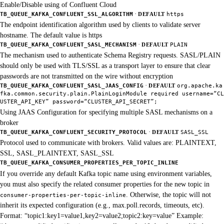
Enable/Disable using of Confluent Cloud
·
TB_QUEUE_KAFKA_CONFLUENT_SSL_ALGORITHM
DEFAULT
https
The endpoint identification algorithm used by clients to validate server
hostname. The default value is https
·
TB_QUEUE_KAFKA_CONFLUENT_SASL_MECHANISM
DEFAULT
PLAIN
The mechanism used to authenticate Schema Registry requests. SASL/PLAIN
should only be used with TLS/SSL as a transport layer to ensure that clear
passwords are not transmitted on the wire without encryption
·
TB_QUEUE_KAFKA_CONFLUENT_SASL_JAAS_CONFIG
DEFAULT
org.apache.ka
fka.common.security.plain.PlainLoginModule required username=“CL
USTER_API_KEY” password=“CLUSTER_API_SECRET”;
Using JAAS Configuration for specifying multiple SASL mechanisms on a
broker
·
TB_QUEUE_KAFKA_CONFLUENT_SECURITY_PROTOCOL
DEFAULT
SASL_SSL
Protocol used to communicate with brokers. Valid values are: PLAINTEXT,
SSL, SASL_PLAINTEXT, SASL_SSL
TB_QUEUE_KAFKA_CONSUMER_PROPERTIES_PER_TOPIC_INLINE
If you override any default Kafka topic name using environment variables,
you must also specify the related consumer properties for the new topic in
. Otherwise, the topic will not
consumer-properties-per-topic-inline
inherit its expected configuration (e.g., max.poll.records, timeouts, etc).
Format: “topic1:key1=value1,key2=value2;topic2:key=value” Example: