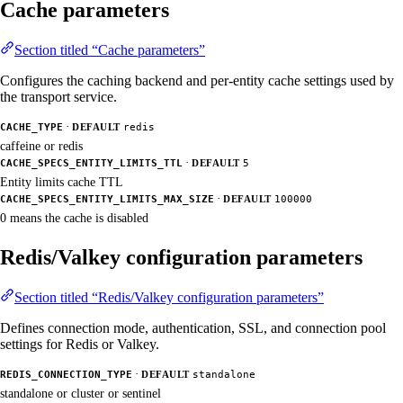
Cache parameters
Section titled “Cache parameters”
Configures the caching backend and per-entity cache settings used by
the transport service.
·
CACHE_TYPE
DEFAULT
redis
caffeine or redis
·
CACHE_SPECS_ENTITY_LIMITS_TTL
DEFAULT
5
Entity limits cache TTL
·
CACHE_SPECS_ENTITY_LIMITS_MAX_SIZE
DEFAULT
100000
0 means the cache is disabled
Redis/Valkey configuration parameters
Section titled “Redis/Valkey configuration parameters”
Defines connection mode, authentication, SSL, and connection pool
settings for Redis or Valkey.
·
REDIS_CONNECTION_TYPE
DEFAULT
standalone
standalone or cluster or sentinel