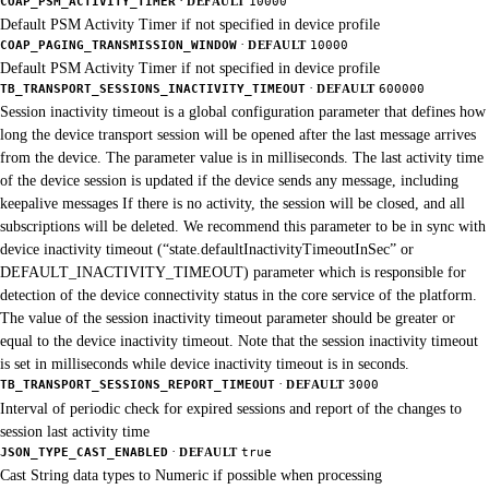
·
COAP_PSM_ACTIVITY_TIMER
DEFAULT
10000
Default PSM Activity Timer if not specified in device profile
·
COAP_PAGING_TRANSMISSION_WINDOW
DEFAULT
10000
Default PSM Activity Timer if not specified in device profile
·
TB_TRANSPORT_SESSIONS_INACTIVITY_TIMEOUT
DEFAULT
600000
Session inactivity timeout is a global configuration parameter that defines how
long the device transport session will be opened after the last message arrives
from the device. The parameter value is in milliseconds. The last activity time
of the device session is updated if the device sends any message, including
keepalive messages If there is no activity, the session will be closed, and all
subscriptions will be deleted. We recommend this parameter to be in sync with
device inactivity timeout (“state.defaultInactivityTimeoutInSec” or
DEFAULT_INACTIVITY_TIMEOUT) parameter which is responsible for
detection of the device connectivity status in the core service of the platform.
The value of the session inactivity timeout parameter should be greater or
equal to the device inactivity timeout. Note that the session inactivity timeout
is set in milliseconds while device inactivity timeout is in seconds.
·
TB_TRANSPORT_SESSIONS_REPORT_TIMEOUT
DEFAULT
3000
Interval of periodic check for expired sessions and report of the changes to
session last activity time
·
JSON_TYPE_CAST_ENABLED
DEFAULT
true
Cast String data types to Numeric if possible when processing