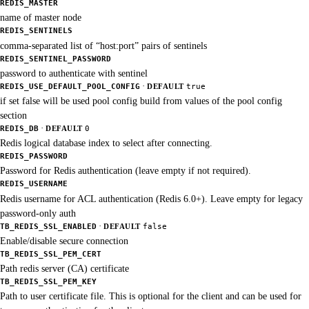
REDIS_MASTER
name of master node
REDIS_SENTINELS
comma-separated list of “host:port” pairs of sentinels
REDIS_SENTINEL_PASSWORD
password to authenticate with sentinel
·
REDIS_USE_DEFAULT_POOL_CONFIG
DEFAULT
true
if set false will be used pool config build from values of the pool config
section
·
REDIS_DB
DEFAULT
0
Redis logical database index to select after connecting.
REDIS_PASSWORD
Password for Redis authentication (leave empty if not required).
REDIS_USERNAME
Redis username for ACL authentication (Redis 6.0+). Leave empty for legacy
password-only auth
·
TB_REDIS_SSL_ENABLED
DEFAULT
false
Enable/disable secure connection
TB_REDIS_SSL_PEM_CERT
Path redis server (CA) certificate
TB_REDIS_SSL_PEM_KEY
Path to user certificate file. This is optional for the client and can be used for