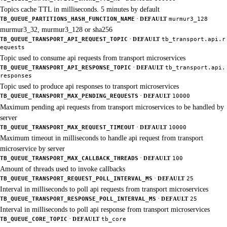
Topics cache TTL in milliseconds. 5 minutes by default
·
TB_QUEUE_PARTITIONS_HASH_FUNCTION_NAME
DEFAULT
murmur3_128
murmur3_32, murmur3_128 or sha256
·
TB_QUEUE_TRANSPORT_API_REQUEST_TOPIC
DEFAULT
tb_transport.api.r
equests
Topic used to consume api requests from transport microservices
·
TB_QUEUE_TRANSPORT_API_RESPONSE_TOPIC
DEFAULT
tb_transport.api.
responses
Topic used to produce api responses to transport microservices
·
TB_QUEUE_TRANSPORT_MAX_PENDING_REQUESTS
DEFAULT
10000
Maximum pending api requests from transport microservices to be handled by
server
·
TB_QUEUE_TRANSPORT_MAX_REQUEST_TIMEOUT
DEFAULT
10000
Maximum timeout in milliseconds to handle api request from transport
microservice by server
·
TB_QUEUE_TRANSPORT_MAX_CALLBACK_THREADS
DEFAULT
100
Amount of threads used to invoke callbacks
·
TB_QUEUE_TRANSPORT_REQUEST_POLL_INTERVAL_MS
DEFAULT
25
Interval in milliseconds to poll api requests from transport microservices
·
TB_QUEUE_TRANSPORT_RESPONSE_POLL_INTERVAL_MS
DEFAULT
25
Interval in milliseconds to poll api response from transport microservices
·
TB_QUEUE_CORE_TOPIC
DEFAULT
tb_core