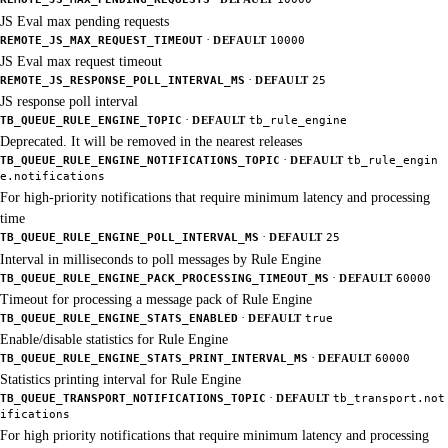
JS Eval max pending requests
·
REMOTE_JS_MAX_REQUEST_TIMEOUT
DEFAULT
10000
JS Eval max request timeout
·
REMOTE_JS_RESPONSE_POLL_INTERVAL_MS
DEFAULT
25
JS response poll interval
·
TB_QUEUE_RULE_ENGINE_TOPIC
DEFAULT
tb_rule_engine
Deprecated. It will be removed in the nearest releases
·
TB_QUEUE_RULE_ENGINE_NOTIFICATIONS_TOPIC
DEFAULT
tb_rule_engin
e.notifications
For high-priority notifications that require minimum latency and processing
time
·
TB_QUEUE_RULE_ENGINE_POLL_INTERVAL_MS
DEFAULT
25
Interval in milliseconds to poll messages by Rule Engine
·
TB_QUEUE_RULE_ENGINE_PACK_PROCESSING_TIMEOUT_MS
DEFAULT
60000
Timeout for processing a message pack of Rule Engine
·
TB_QUEUE_RULE_ENGINE_STATS_ENABLED
DEFAULT
true
Enable/disable statistics for Rule Engine
·
TB_QUEUE_RULE_ENGINE_STATS_PRINT_INTERVAL_MS
DEFAULT
60000
Statistics printing interval for Rule Engine
·
TB_QUEUE_TRANSPORT_NOTIFICATIONS_TOPIC
DEFAULT
tb_transport.not
ifications
For high priority notifications that require minimum latency and processing