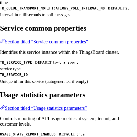
time
·
TB_QUEUE_TRANSPORT_NOTIFICATIONS_POLL_INTERVAL_MS
DEFAULT
25
Interval in milliseconds to poll messages
Service common properties
Section titled “Service common properties”
Identifies this service instance within the ThingsBoard cluster.
·
TB_SERVICE_TYPE
DEFAULT
tb-transport
service type
TB_SERVICE_ID
Unique id for this service (autogenerated if empty)
Usage statistics parameters
Section titled “Usage statistics parameters”
Controls reporting of API usage metrics at system, tenant, and
customer levels.
·
USAGE_STATS_REPORT_ENABLED
DEFAULT
true