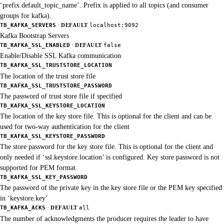
‘prefix.default_topic_name’. Prefix is applied to all topics (and consumer
groups for kafka).
·
TB_KAFKA_SERVERS
DEFAULT
localhost:9092
Kafka Bootstrap Servers
·
TB_KAFKA_SSL_ENABLED
DEFAULT
false
Enable/Disable SSL Kafka communication
TB_KAFKA_SSL_TRUSTSTORE_LOCATION
The location of the trust store file
TB_KAFKA_SSL_TRUSTSTORE_PASSWORD
The password of trust store file if specified
TB_KAFKA_SSL_KEYSTORE_LOCATION
The location of the key store file. This is optional for the client and can be
used for two-way authentication for the client
TB_KAFKA_SSL_KEYSTORE_PASSWORD
The store password for the key store file. This is optional for the client and
only needed if ‘ssl.keystore.location’ is configured. Key store password is not
supported for PEM format
TB_KAFKA_SSL_KEY_PASSWORD
The password of the private key in the key store file or the PEM key specified
in ‘keystore.key’
·
TB_KAFKA_ACKS
DEFAULT
all
The number of acknowledgments the producer requires the leader to have