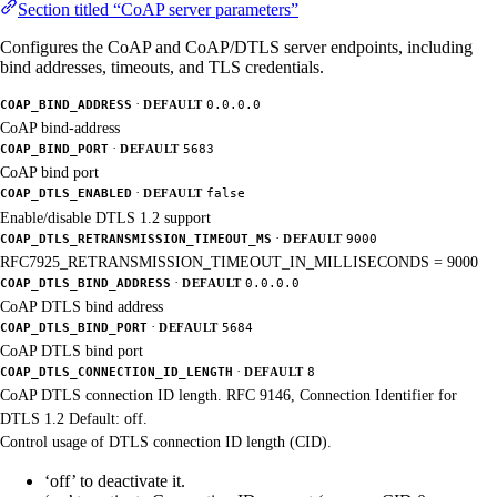
Section titled “CoAP server parameters”
Configures the CoAP and CoAP/DTLS server endpoints, including
bind addresses, timeouts, and TLS credentials.
·
COAP_BIND_ADDRESS
DEFAULT
0.0.0.0
CoAP bind-address
·
COAP_BIND_PORT
DEFAULT
5683
CoAP bind port
·
COAP_DTLS_ENABLED
DEFAULT
false
Enable/disable DTLS 1.2 support
·
COAP_DTLS_RETRANSMISSION_TIMEOUT_MS
DEFAULT
9000
RFC7925_RETRANSMISSION_TIMEOUT_IN_MILLISECONDS = 9000
·
COAP_DTLS_BIND_ADDRESS
DEFAULT
0.0.0.0
CoAP DTLS bind address
·
COAP_DTLS_BIND_PORT
DEFAULT
5684
CoAP DTLS bind port
·
COAP_DTLS_CONNECTION_ID_LENGTH
DEFAULT
8
CoAP DTLS connection ID length. RFC 9146, Connection Identifier for
DTLS 1.2 Default: off.
Control usage of DTLS connection ID length (CID).
‘off’ to deactivate it.