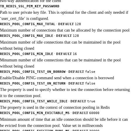
two-way authentication for the client
TB_REDIS_SSL_PEM_KEY_PASSWORD
Path to user private key file. This is optional for the client and only needed if
‘user_cert_file’ is configured.
·
REDIS_POOL_CONFIG_MAX_TOTAL
DEFAULT
128
Maximum number of connections that can be allocated by the connection pool
·
REDIS_POOL_CONFIG_MAX_IDLE
DEFAULT
128
Maximum number of idle connections that can be maintained in the pool
without being closed
·
REDIS_POOL_CONFIG_MIN_IDLE
DEFAULT
16
Minumum number of idle connections that can be maintained in the pool
without being closed
·
REDIS_POOL_CONFIG_TEST_ON_BORROW
DEFAULT
false
Enable/Disable PING command send when a connection is borrowed
·
REDIS_POOL_CONFIG_TEST_ON_RETURN
DEFAULT
false
The property is used to specify whether to test the connection before returning
it to the connection pool.
·
REDIS_POOL_CONFIG_TEST_WHILE_IDLE
DEFAULT
true
The property is used in the context of connection pooling in Redis
·
REDIS_POOL_CONFIG_MIN_EVICTABLE_MS
DEFAULT
60000
Minimum amount of time that an idle connection should be idle before it can
be evicted from the connection pool. Value set in milliseconds
·
REDIS_POOL_CONFIG_EVICTION_RUNS_MS
DEFAULT
30000