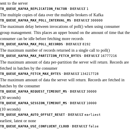
sent to the server
·
TB_QUEUE_KAFKA_REPLICATION_FACTOR
DEFAULT
1
The multiple copies of data over the multiple brokers of Kafka
·
TB_QUEUE_KAFKA_MAX_POLL_INTERVAL_MS
DEFAULT
300000
The maximum delay between invocations of poll() when using consumer
group management. This places an upper bound on the amount of time that the
consumer can be idle before fetching more records
·
TB_QUEUE_KAFKA_MAX_POLL_RECORDS
DEFAULT
8192
The maximum number of records returned in a single call to poll()
·
TB_QUEUE_KAFKA_MAX_PARTITION_FETCH_BYTES
DEFAULT
16777216
The maximum amount of data per-partition the server will return. Records are
fetched in batches by the consumer
·
TB_QUEUE_KAFKA_FETCH_MAX_BYTES
DEFAULT
134217728
The maximum amount of data the server will return. Records are fetched in
batches by the consumer
·
TB_QUEUE_KAFKA_REQUEST_TIMEOUT_MS
DEFAULT
30000
(30 seconds)
·
TB_QUEUE_KAFKA_SESSION_TIMEOUT_MS
DEFAULT
10000
(10 seconds)
·
TB_QUEUE_KAFKA_AUTO_OFFSET_RESET
DEFAULT
earliest
earliest, latest or none
·
TB_QUEUE_KAFKA_USE_CONFLUENT_CLOUD
DEFAULT
false