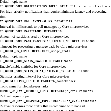
Default topic name
·
TB_QUEUE_CORE_NOTIFICATIONS_TOPIC
DEFAULT
tb_core.notifications
For high-priority notifications that require minimum latency and processing
time
·
TB_QUEUE_CORE_POLL_INTERVAL_MS
DEFAULT
25
Interval in milliseconds to poll messages by Core microservices
·
TB_QUEUE_CORE_PARTITIONS
DEFAULT
10
Amount of partitions used by Core microservices
·
TB_QUEUE_CORE_PACK_PROCESSING_TIMEOUT_MS
DEFAULT
60000
Timeout for processing a message pack by Core microservices
·
TB_QUEUE_US_TOPIC
DEFAULT
tb_usage_stats
Default topic name
·
TB_QUEUE_CORE_STATS_ENABLED
DEFAULT
false
Enable/disable statistics for Core microservices
·
TB_QUEUE_CORE_STATS_PRINT_INTERVAL_MS
DEFAULT
10000
Statistics printing interval for Core microservices
·
TB_HOUSEKEEPER_TOPIC
DEFAULT
tb_housekeeper
Topic name for Housekeeper tasks
·
REMOTE_JS_EVAL_REQUEST_TOPIC
DEFAULT
js_eval.requests
JS Eval request topic
·
REMOTE_JS_EVAL_RESPONSE_TOPIC
DEFAULT
js_eval.responses
JS Eval responses topic prefix that is combined with node id
·
REMOTE_JS_MAX_PENDING_REQUESTS
DEFAULT
10000