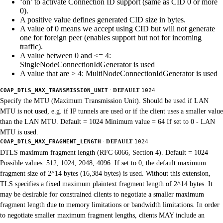
‘on’ to activate Connection ID support (same as CID 0 or more
0).
A positive value defines generated CID size in bytes.
A value of 0 means we accept using CID but will not generate
one for foreign peer (enables support but not for incoming
traffic).
A value between 0 and <= 4:
SingleNodeConnectionIdGenerator is used
A value that are > 4: MultiNodeConnectionIdGenerator is used
·
COAP_DTLS_MAX_TRANSMISSION_UNIT
DEFAULT
1024
Specify the MTU (Maximum Transmission Unit). Should be used if LAN
MTU is not used, e.g. if IP tunnels are used or if the client uses a smaller value
than the LAN MTU. Default = 1024 Minimum value = 64 If set to 0 - LAN
MTU is used.
·
COAP_DTLS_MAX_FRAGMENT_LENGTH
DEFAULT
1024
DTLS maximum fragment length (RFC 6066, Section 4). Default = 1024
Possible values: 512, 1024, 2048, 4096. If set to 0, the default maximum
fragment size of 2^14 bytes (16,384 bytes) is used. Without this extension,
TLS specifies a fixed maximum plaintext fragment length of 2^14 bytes. It
may be desirable for constrained clients to negotiate a smaller maximum
fragment length due to memory limitations or bandwidth limitations. In order
to negotiate smaller maximum fragment lengths, clients MAY include an