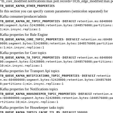
“tb_core_modified.notifications:max.poll.records=10;tb_edge_modified:max.p
TB_QUEUE_KAFKA_OTHER_PROPERTIES
In this section you can specify custom parameters (semicolon separated) for
Kafka consumer/producer/admin
·
TB_QUEUE_KAFKA_RE_TOPIC_PROPERTIES
DEFAULT
retention.ms:6048000
00;segment.bytes:52428800;retention.bytes:1048576000;partitions:
1;min.insync.replicas:1
Kafka properties for Rule Engine
·
TB_QUEUE_KAFKA_CORE_TOPIC_PROPERTIES
DEFAULT
retention.ms:60480
0000;segment.bytes:52428800;retention.bytes:1048576000;partition
s:1;min.insync.replicas:1
Kafka properties for Core topics
·
TB_QUEUE_KAFKA_TA_TOPIC_PROPERTIES
DEFAULT
retention.ms:6048000
00;segment.bytes:52428800;retention.bytes:1048576000;partitions:
10;min.insync.replicas:1
Kafka properties for Transport Api topics
·
TB_QUEUE_KAFKA_NOTIFICATIONS_TOPIC_PROPERTIES
DEFAULT
retentio
n.ms:604800000;segment.bytes:52428800;retention.bytes:104857600
0;partitions:1;min.insync.replicas:1
Kafka properties for Notifications topics
·
TB_QUEUE_KAFKA_HOUSEKEEPER_TOPIC_PROPERTIES
DEFAULT
retention.m
s:604800000;segment.bytes:52428800;retention.bytes:1048576000;pa
rtitions:10;min.insync.replicas:1
Kafka properties for Housekeeper tasks topic
·
TB_QUEUE_KAFKA_TOPICS_CACHE_TTL_MS
DEFAULT
300000