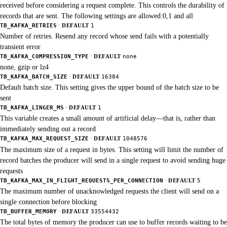
received before considering a request complete. This controls the durability of
records that are sent. The following settings are allowed:0,1 and all
·
TB_KAFKA_RETRIES
DEFAULT
1
Number of retries. Resend any record whose send fails with a potentially
transient error
·
TB_KAFKA_COMPRESSION_TYPE
DEFAULT
none
none, gzip or lz4
·
TB_KAFKA_BATCH_SIZE
DEFAULT
16384
Default batch size. This setting gives the upper bound of the batch size to be
sent
·
TB_KAFKA_LINGER_MS
DEFAULT
1
This variable creates a small amount of artificial delay—that is, rather than
immediately sending out a record
·
TB_KAFKA_MAX_REQUEST_SIZE
DEFAULT
1048576
The maximum size of a request in bytes. This setting will limit the number of
record batches the producer will send in a single request to avoid sending huge
requests
·
TB_KAFKA_MAX_IN_FLIGHT_REQUESTS_PER_CONNECTION
DEFAULT
5
The maximum number of unacknowledged requests the client will send on a
single connection before blocking
·
TB_BUFFER_MEMORY
DEFAULT
33554432
The total bytes of memory the producer can use to buffer records waiting to be