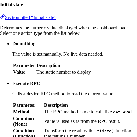
Initial state
Section titled “Initial state”
Determines the numeric value displayed when the dashboard loads.
Select one action type from the list below.
Do nothing
The value is set manually. No live data needed.
Parameter
Description
Value
The static number to display.
Execute RPC
Calls a device RPC method to read the current value.
Parameter
Description
Method
The RPC method name to call, like
.
getLevel
Condition
Value is used as-is from the RPC result.
(None)
Condition
Transform the result with a
function
f(data)
(Function)
that returns a number.