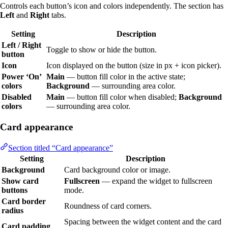
Controls each button’s icon and colors independently. The section has
Left
and
Right
tabs.
Setting
Description
Left / Right
Toggle to show or hide the button.
button
Icon
Icon displayed on the button (size in px + icon picker).
Power ‘On’
Main
— button fill color in the active state;
colors
Background
— surrounding area color.
Disabled
Main
— button fill color when disabled;
Background
colors
— surrounding area color.
Card appearance
Section titled “Card appearance”
Setting
Description
Background
Card background color or image.
Show card
Fullscreen
— expand the widget to fullscreen
buttons
mode.
Card border
Roundness of card corners.
radius
Spacing between the widget content and the card
Card padding