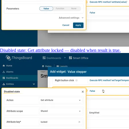
Disabled state: Get attribute locked — disabled when result is true.