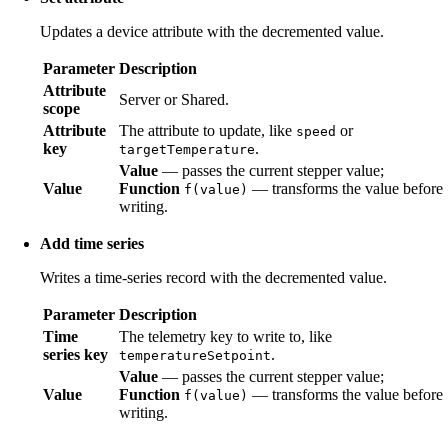
Updates a device attribute with the decremented value.
Parameter
Description
Attribute
Server or Shared.
scope
Attribute
The attribute to update, like
or
speed
key
.
targetTemperature
Value
— passes the current stepper value;
Value
Function
— transforms the value before
f(value)
writing.
Add time series
Writes a time-series record with the decremented value.
Parameter
Description
Time
The telemetry key to write to, like
series key
.
temperatureSetpoint
Value
— passes the current stepper value;
Value
Function
— transforms the value before
f(value)
writing.