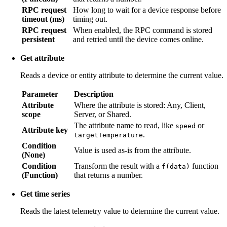
RPC request
How long to wait for a device response before
timeout (ms)
timing out.
RPC request
When enabled, the RPC command is stored
persistent
and retried until the device comes online.
Get attribute
Reads a device or entity attribute to determine the current value.
Parameter
Description
Attribute
Where the attribute is stored: Any, Client,
scope
Server, or Shared.
The attribute name to read, like
or
speed
Attribute key
.
targetTemperature
Condition
Value is used as-is from the attribute.
(None)
Condition
Transform the result with a
function
f(data)
(Function)
that returns a number.
Get time series
Reads the latest telemetry value to determine the current value.