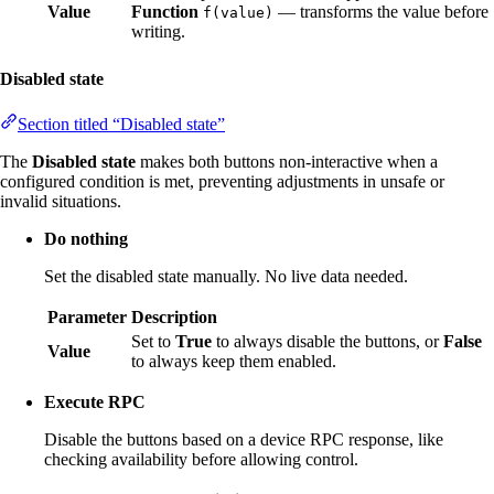
Value
Function
— transforms the value before
f(value)
writing.
Disabled state
Section titled “Disabled state”
The
Disabled state
makes both buttons non-interactive when a
configured condition is met, preventing adjustments in unsafe or
invalid situations.
Do nothing
Set the disabled state manually. No live data needed.
Parameter
Description
Set to
True
to always disable the buttons, or
False
Value
to always keep them enabled.
Execute RPC
Disable the buttons based on a device RPC response, like
checking availability before allowing control.