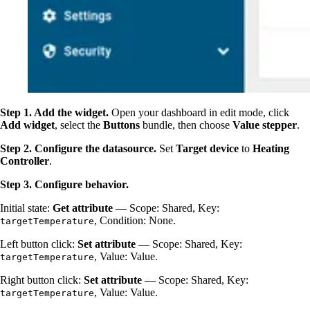
Step 1. Add the widget.
Open your dashboard in edit mode, click
Add widget
, select the
Buttons
bundle, then choose
Value stepper
.
Step 2. Configure the datasource.
Set
Target device
to
Heating
Controller
.
Step 3. Configure behavior.
Initial state:
Get attribute
— Scope: Shared, Key:
, Condition: None.
targetTemperature
Left button click:
Set attribute
— Scope: Shared, Key:
, Value: Value.
targetTemperature
Right button click:
Set attribute
— Scope: Shared, Key:
, Value: Value.
targetTemperature