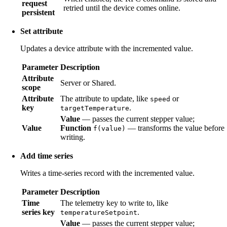
request
retried until the device comes online.
persistent
Set attribute
Updates a device attribute with the incremented value.
Parameter
Description
Attribute
Server or Shared.
scope
Attribute
The attribute to update, like
or
speed
key
.
targetTemperature
Value
— passes the current stepper value;
Value
Function
— transforms the value before
f(value)
writing.
Add time series
Writes a time-series record with the incremented value.
Parameter
Description
Time
The telemetry key to write to, like
series key
.
temperatureSetpoint
Value
— passes the current stepper value;