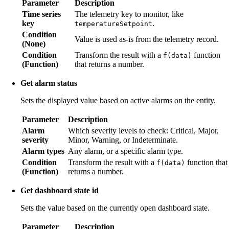
Parameter
Description
Time series
The telemetry key to monitor, like
key
.
temperatureSetpoint
Condition
Value is used as-is from the telemetry record.
(None)
Condition
Transform the result with a
function
f(data)
(Function)
that returns a number.
Get alarm status
Sets the displayed value based on active alarms on the entity.
Parameter
Description
Alarm
Which severity levels to check: Critical, Major,
severity
Minor, Warning, or Indeterminate.
Alarm types
Any alarm, or a specific alarm type.
Condition
Transform the result with a
function that
f(data)
(Function)
returns a number.
Get dashboard state id
Sets the value based on the currently open dashboard state.
Parameter
Description