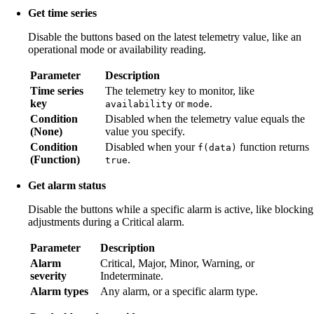
Get time series
Disable the buttons based on the latest telemetry value, like an
operational mode or availability reading.
Parameter
Description
Time series
The telemetry key to monitor, like
key
or
.
availability
mode
Condition
Disabled when the telemetry value equals the
(None)
value you specify.
Condition
Disabled when your
function returns
f(data)
(Function)
.
true
Get alarm status
Disable the buttons while a specific alarm is active, like blocking
adjustments during a Critical alarm.
Parameter
Description
Alarm
Critical, Major, Minor, Warning, or
severity
Indeterminate.
Alarm types
Any alarm, or a specific alarm type.