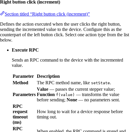
Right button click (increment)
Section titled “Right button click (increment)”
Defines the action executed when the user clicks the right button,
sending the incremented value to the device. Configure this as the
counterpart of the left button click. Select one action type from the list
below.
Execute RPC
Sends an RPC command to the device with the incremented
value.
Parameter
Description
Method
The RPC method name, like
.
setState
Value
— passes the current stepper value;
Parameters
Function
— transforms the value
f(value)
before sending;
None
— no parameters sent.
RPC
request
How long to wait for a device response before
timeout
timing out.
(ms)
RPC
When enabled, the RPC command is stored and