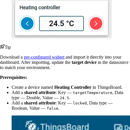
Tip
Download a
pre-configured widget
and import it directly into your
dashboard. After importing, update the
target device
in the datasource
to match your environment.
Prerequisites:
Create a device named
Heating Controller
in ThingsBoard.
Add a
shared attribute
: Key —
, Data
targetTemperature
type — Double, Value —
.
24.5
Add a
shared attribute
: Key —
, Data type —
locked
Boolean, Value —
.
false