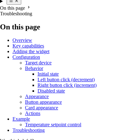
On this page
Troubleshooting
On this page
Overview
Key capabilities
Adding the widget
Configuration
Target device
Behavior
Initial state
Left button click (decrement)
Right button click (increment)
Disabled state
Appearance
Button appearance
Card appearance
Actions
Example
Temperature setpoint control
Troubleshooting