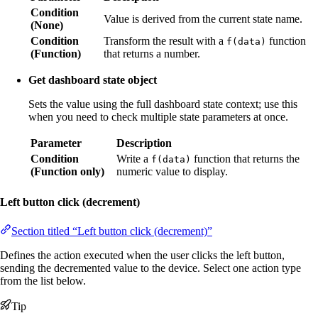
Condition
Value is derived from the current state name.
(None)
Condition
Transform the result with a
function
f(data)
(Function)
that returns a number.
Get dashboard state object
Sets the value using the full dashboard state context; use this
when you need to check multiple state parameters at once.
Parameter
Description
Condition
Write a
function that returns the
f(data)
(Function only)
numeric value to display.
Left button click (decrement)
Section titled “Left button click (decrement)”
Defines the action executed when the user clicks the left button,
sending the decremented value to the device. Select one action type
from the list below.
Tip