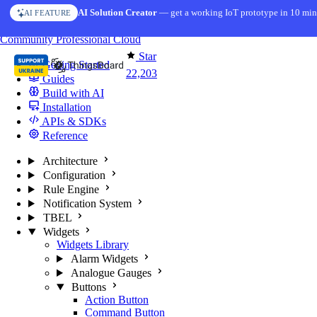
Skip to content
AI Solution Creator
— get a working IoT prototype in 10 min
AI FEATURE
You're reading docs for
ThingsBoard
Community
Professional
Cloud
Star
Getting Started
22,203
Guides
Build with AI
Installation
APIs & SDKs
Reference
Architecture
Configuration
Rule Engine
Notification System
TBEL
Widgets
Widgets Library
Alarm Widgets
Analogue Gauges
Buttons
Action Button
Command Button