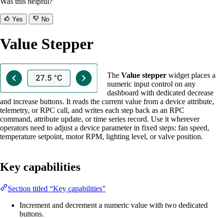
Was this helpful?
Yes
No
Value Stepper
The
Value stepper
widget places a
numeric input control on any
dashboard with dedicated decrease
and increase buttons. It reads the current value from a device attribute,
telemetry, or RPC call, and writes each step back as an RPC
command, attribute update, or time series record. Use it wherever
operators need to adjust a device parameter in fixed steps: fan speed,
temperature setpoint, motor RPM, lighting level, or valve position.
Key capabilities
Section titled “Key capabilities”
Increment and decrement a numeric value with two dedicated
buttons.