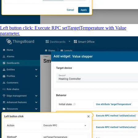
Left button click: Execute RPC setTargetTemperature with Value
parameter.