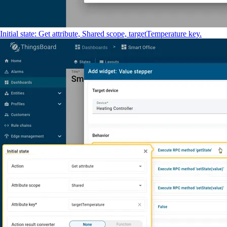
Initial state: Get attribute, Shared scope, targetTemperature key.