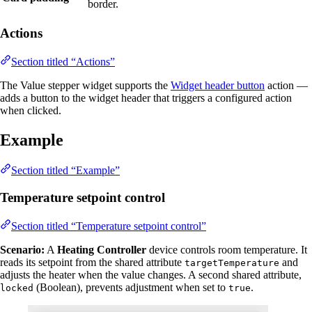
border.
Actions
Section titled “Actions”
The Value stepper widget supports the
Widget header button
action —
adds a button to the widget header that triggers a configured action
when clicked.
Example
Section titled “Example”
Temperature setpoint control
Section titled “Temperature setpoint control”
Scenario:
A
Heating Controller
device controls room temperature. It
reads its setpoint from the shared attribute
and
targetTemperature
adjusts the heater when the value changes. A second shared attribute,
(Boolean), prevents adjustment when set to
.
locked
true