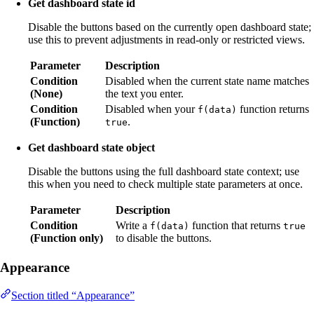
Get dashboard state id
Disable the buttons based on the currently open dashboard state;
use this to prevent adjustments in read-only or restricted views.
Parameter
Description
Condition
Disabled when the current state name matches
(None)
the text you enter.
Condition
Disabled when your
function returns
f(data)
(Function)
.
true
Get dashboard state object
Disable the buttons using the full dashboard state context; use
this when you need to check multiple state parameters at once.
Parameter
Description
Condition
Write a
function that returns
f(data)
true
(Function only)
to disable the buttons.
Appearance
Section titled “Appearance”