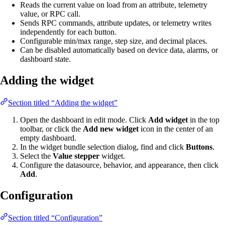
Reads the current value on load from an attribute, telemetry
value, or RPC call.
Sends RPC commands, attribute updates, or telemetry writes
independently for each button.
Configurable min/max range, step size, and decimal places.
Can be disabled automatically based on device data, alarms, or
dashboard state.
Adding the widget
Section titled “Adding the widget”
Open the dashboard in edit mode. Click
Add widget
in the top
toolbar, or click the
Add new widget
icon in the center of an
empty dashboard.
In the widget bundle selection dialog, find and click
Buttons
.
Select the
Value stepper
widget.
Configure the datasource, behavior, and appearance, then click
Add
.
Configuration
Section titled “Configuration”