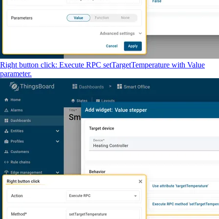
Right button click: Execute RPC setTargetTemperature with Value
parameter.