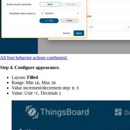
All four behavior actions configured.
Step 4. Configure appearance.
Layout:
Filled
Range: Min
, Max
16
28
Value increment/decrement step:
0.5
Value: Unit
, Decimals
°C
1