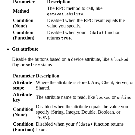
Parameter
Description
The RPC method to call, like
Method
.
getAvailability
Condition
Disabled when the RPC result equals the
(None)
value you specify.
Condition
Disabled when your
function
f(data)
(Function)
returns
.
true
Get attribute
Disable the buttons based on a device attribute, like a
locked
flag or
status.
online
Parameter
Description
Attribute
Where the attribute is stored: Any, Client, Server, or
scope
Shared.
Attribute
The attribute name to read, like
or
.
locked
online
key
Disabled when the attribute equals the value you
Condition
specify (String, Integer, Double, Boolean, or
(None)
JSON).
Condition
Disabled when your
function returns
f(data)
(Function)
.
true