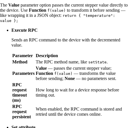
The
Value
parameter option passes the current stepper value directly to
the device. Use
Function
to transform it before sending —
f(value)
like wrapping it in a JSON object:
return { "temperature":
value };
Execute RPC
Sends an RPC command to the device with the decremented
value.
Parameter
Description
Method
The RPC method name, like
.
setState
Value
— passes the current stepper value;
Parameters
Function
— transforms the value
f(value)
before sending;
None
— no parameters sent.
RPC
request
How long to wait for a device response before
timeout
timing out.
(ms)
RPC
When enabled, the RPC command is stored and
request
retried until the device comes online.
persistent
Set attribute