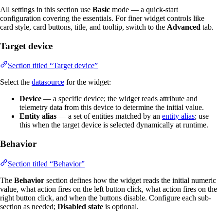
All settings in this section use
Basic
mode — a quick-start
configuration covering the essentials. For finer widget controls like
card style, card buttons, title, and tooltip, switch to the
Advanced
tab.
Target device
Section titled “Target device”
Select the
datasource
for the widget:
Device
— a specific device; the widget reads attribute and
telemetry data from this device to determine the initial value.
Entity alias
— a set of entities matched by an
entity alias
; use
this when the target device is selected dynamically at runtime.
Behavior
Section titled “Behavior”
The
Behavior
section defines how the widget reads the initial numeric
value, what action fires on the left button click, what action fires on the
right button click, and when the buttons disable. Configure each sub-
section as needed;
Disabled state
is optional.