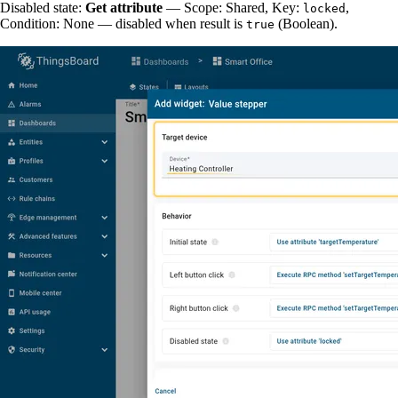
Disabled state:
Get attribute
— Scope: Shared, Key:
,
locked
Condition: None — disabled when result is
(Boolean).
true