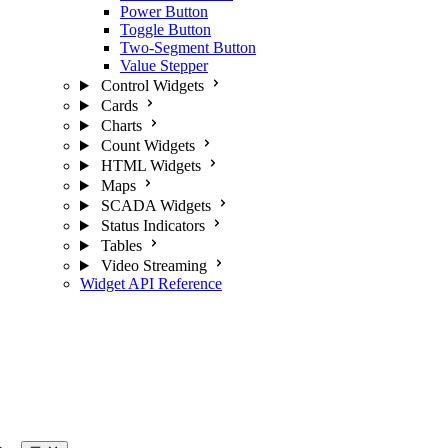
Power Button
Toggle Button
Two-Segment Button
Value Stepper
Control Widgets
Cards
Charts
Count Widgets
HTML Widgets
Maps
SCADA Widgets
Status Indicators
Tables
Video Streaming
Widget API Reference