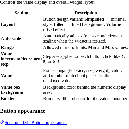
Controls the value display and overall widget layout.
Setting
Description
Button design variant:
Simplified
— minimal
Layout
style;
Filled
— filled background;
Volume
—
raised effect.
Automatically adjusts font size and element
Auto scale
scaling when the widget is resized.
Range
Allowed numeric limits:
Min
and
Max
values.
Value
Step size applied on each button click, like
,
1
increment/decrement
, or
.
5
0.5
step
Font settings (typeface, size, weight), color,
Value
and number of decimal places for the
displayed value.
Value box
Background color behind the numeric display
background
area.
Border
Border width and color for the value container.
Button appearance
Section titled “Button appearance”