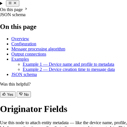
On this page
JSON schema
On this page
Overview
Configuration
Message processing algorithm
Output connections
Examples
Example 1 — Device name and profile to metadata
Example 2 — Device creation time to message data
JSON schema
Was this helpful?
Yes
No
Originator Fields
Use this node to attach entity metadata — like the device name, profile,