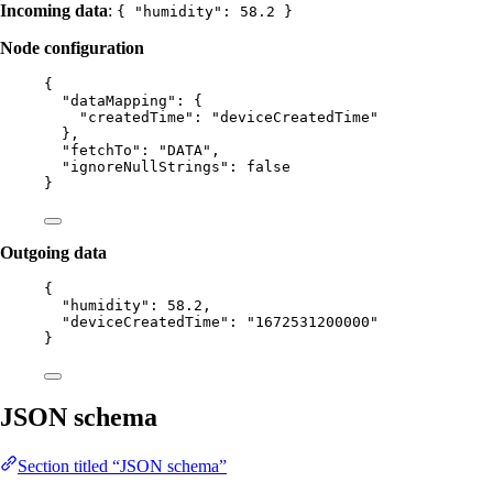
Incoming data
:
{ "humidity": 58.2 }
Node configuration
{
"dataMapping"
: {
"createdTime"
: 
"
deviceCreatedTime
"
},
"fetchTo"
: 
"
DATA
"
,
"ignoreNullStrings"
: 
false
}
Outgoing data
{
"humidity"
: 
58.2
,
"deviceCreatedTime"
: 
"
1672531200000
"
}
JSON schema
Section titled “JSON schema”