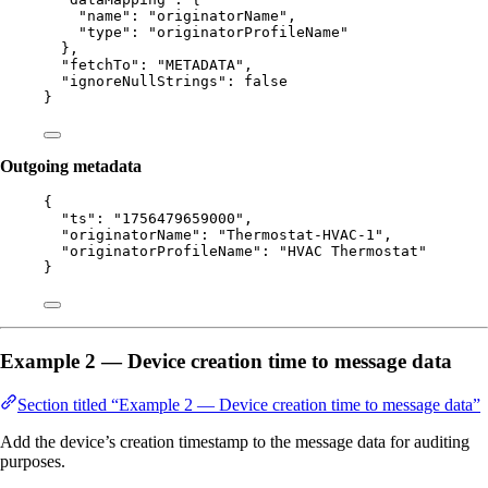
"name"
: 
"
originatorName
"
,
"type"
: 
"
originatorProfileName
"
},
"fetchTo"
: 
"
METADATA
"
,
"ignoreNullStrings"
: 
false
}
Outgoing metadata
{
"ts"
: 
"
1756479659000
"
,
"originatorName"
: 
"
Thermostat-HVAC-1
"
,
"originatorProfileName"
: 
"
HVAC Thermostat
"
}
Example 2 — Device creation time to message data
Section titled “Example 2 — Device creation time to message data”
Add the device’s creation timestamp to the message data for auditing
purposes.