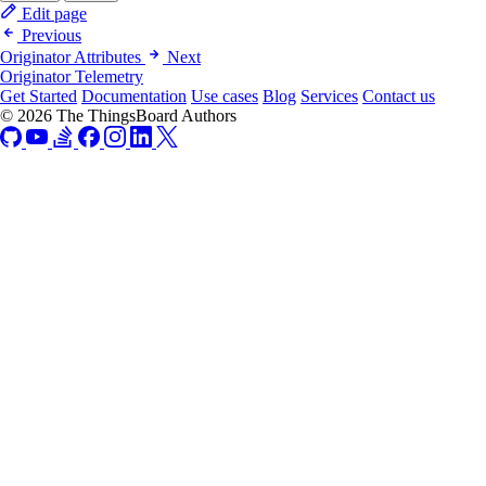
Edit page
Previous
Originator Attributes
Next
Originator Telemetry
Get Started
Documentation
Use cases
Blog
Services
Contact us
© 2026 The ThingsBoard Authors