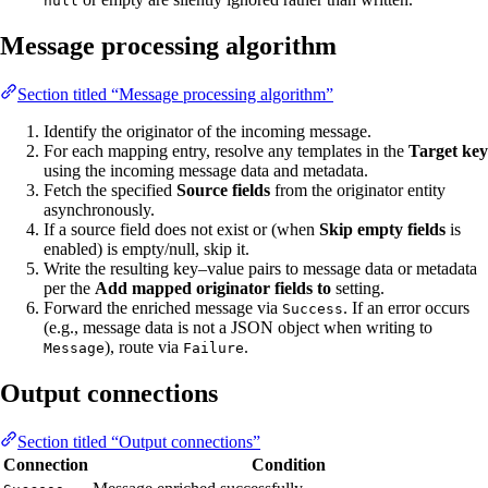
null
Message processing algorithm
Section titled “Message processing algorithm”
Identify the originator of the incoming message.
For each mapping entry, resolve any templates in the
Target key
using the incoming message data and metadata.
Fetch the specified
Source fields
from the originator entity
asynchronously.
If a source field does not exist or (when
Skip empty fields
is
enabled) is empty/null, skip it.
Write the resulting key–value pairs to message data or metadata
per the
Add mapped originator fields to
setting.
Forward the enriched message via
. If an error occurs
Success
(e.g., message data is not a JSON object when writing to
), route via
.
Message
Failure
Output connections
Section titled “Output connections”
Connection
Condition