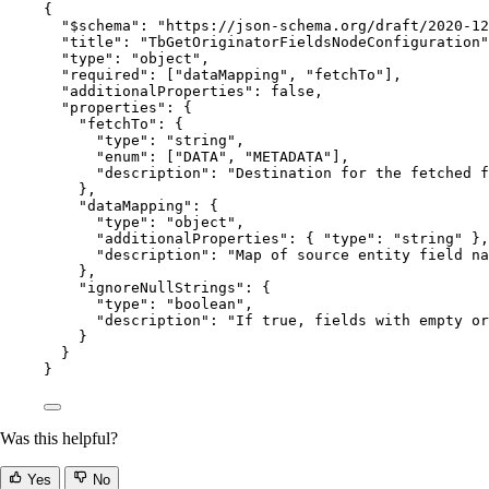
{
"$schema"
: 
"
https://json-schema.org/draft/2020-12
"title"
: 
"
TbGetOriginatorFieldsNodeConfiguration
"
"type"
: 
"
object
"
,
"required"
: [
"
dataMapping
"
, 
"
fetchTo
"
],
"additionalProperties"
: 
false
,
"properties"
: {
"fetchTo"
: {
"type"
: 
"
string
"
,
"enum"
: [
"
DATA
"
, 
"
METADATA
"
],
"description"
: 
"
Destination for the fetched f
},
"dataMapping"
: {
"type"
: 
"
object
"
,
"additionalProperties"
: { 
"type"
: 
"
string
"
 },
"description"
: 
"
Map of source entity field na
},
"ignoreNullStrings"
: {
"type"
: 
"
boolean
"
,
"description"
: 
"
If true, fields with empty or
}
}
}
Was this helpful?
Yes
No