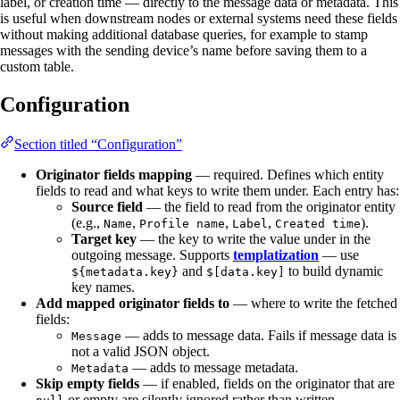
label, or creation time — directly to the message data or metadata. This
is useful when downstream nodes or external systems need these fields
without making additional database queries, for example to stamp
messages with the sending device’s name before saving them to a
custom table.
Configuration
Section titled “Configuration”
Originator fields mapping
— required. Defines which entity
fields to read and what keys to write them under. Each entry has:
Source field
— the field to read from the originator entity
(e.g.,
,
,
,
).
Name
Profile name
Label
Created time
Target key
— the key to write the value under in the
outgoing message. Supports
templatization
— use
and
to build dynamic
${metadata.key}
$[data.key]
key names.
Add mapped originator fields to
— where to write the fetched
fields:
— adds to message data. Fails if message data is
Message
not a valid JSON object.
— adds to message metadata.
Metadata
Skip empty fields
— if enabled, fields on the originator that are
or empty are silently ignored rather than written.