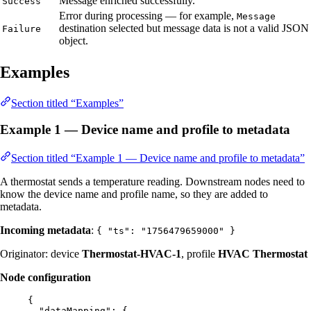
Message enriched successfully.
Success
Error during processing — for example,
Message
destination selected but message data is not a valid JSON
Failure
object.
Examples
Section titled “Examples”
Example 1 — Device name and profile to metadata
Section titled “Example 1 — Device name and profile to metadata”
A thermostat sends a temperature reading. Downstream nodes need to
know the device name and profile name, so they are added to
metadata.
Incoming metadata
:
{ "ts": "1756479659000" }
Originator: device
Thermostat-HVAC-1
, profile
HVAC Thermostat
Node configuration
{
"dataMapping"
: {