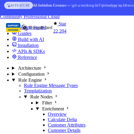
Skip to content
AI Solution Creator
— get a working IoT prototype in 10 min
AI FEATURE
You're reading docs for
ThingsBoard
Community
Professional
Cloud
Star
Getting Started
22,204
Guides
Build with AI
Installation
APIs & SDKs
Reference
Architecture
Configuration
Rule Engine
Rule Engine Message Types
Templatization
Rule Nodes
Filter
Enrichment
Overview
Calculate Delta
Customer Attributes
Customer Details