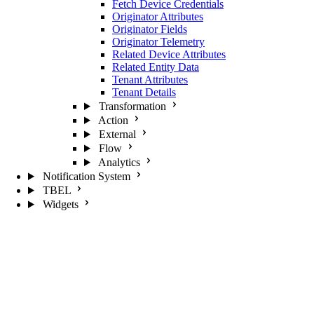
Fetch Device Credentials
Originator Attributes
Originator Fields
Originator Telemetry
Related Device Attributes
Related Entity Data
Tenant Attributes
Tenant Details
Transformation
Action
External
Flow
Analytics
Notification System
TBEL
Widgets