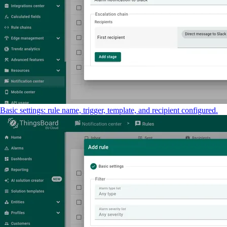
Basic settings: rule name, trigger, template, and recipient configured.