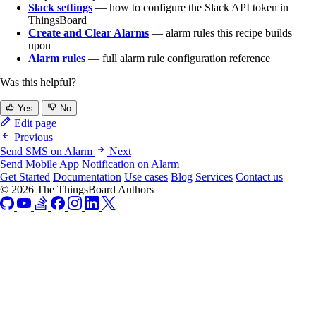
Slack settings
— how to configure the Slack API token in
ThingsBoard
Create and Clear Alarms
— alarm rules this recipe builds
upon
Alarm rules
— full alarm rule configuration reference
Was this helpful?
Yes
No
Edit page
Previous
Send SMS on Alarm
Next
Send Mobile App Notification on Alarm
Get Started
Documentation
Use cases
Blog
Services
Contact us
© 2026 The ThingsBoard Authors