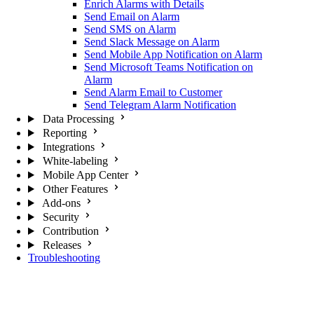
Enrich Alarms with Details
Send Email on Alarm
Send SMS on Alarm
Send Slack Message on Alarm
Send Mobile App Notification on Alarm
Send Microsoft Teams Notification on
Alarm
Send Alarm Email to Customer
Send Telegram Alarm Notification
Data Processing
Reporting
Integrations
White-labeling
Mobile App Center
Other Features
Add-ons
Security
Contribution
Releases
Troubleshooting