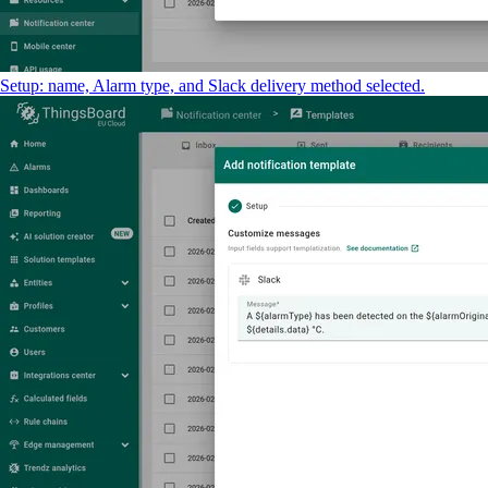
Setup: name, Alarm type, and Slack delivery method selected.