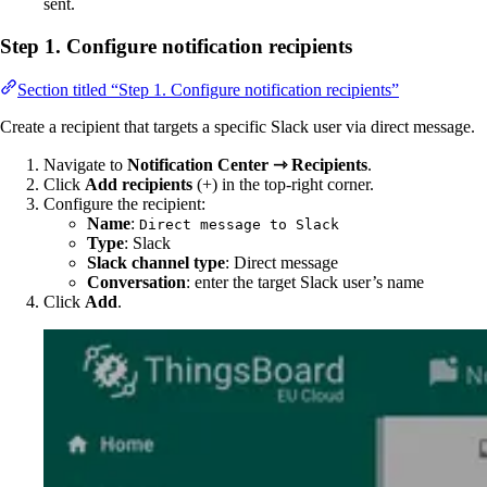
sent.
Step 1. Configure notification recipients
Section titled “Step 1. Configure notification recipients”
Create a recipient that targets a specific Slack user via direct message.
Navigate to
Notification Center ⇾ Recipients
.
Click
Add recipients
(+) in the top-right corner.
Configure the recipient:
Name
:
Direct message to Slack
Type
: Slack
Slack channel type
: Direct message
Conversation
: enter the target Slack user’s name
Click
Add
.