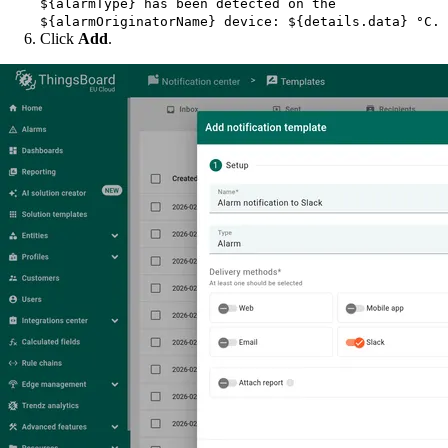
${alarmType} has been detected on the
${alarmOriginatorName} device: ${details.data} °C.
Click
Add
.