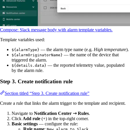
Compose: Slack message body with alarm template variables.
Template variables used:
— the alarm type name (e.g.
High temperature
).
${alarmType}
— the name of the device that
${alarmOriginatorName}
triggered the alarm.
— the reported telemetry value, populated
${details.data}
by the alarm rule.
Step 3. Create notification rule
Section titled “Step 3. Create notification rule”
Create a rule that links the alarm trigger to the template and recipient.
Navigate to
Notification Center ⇾ Rules
.
Click
Add rule
(+) in the top-right corner.
Basic settings
— configure the rule:
Rule name
:
New alarm to Slack