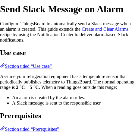
Send Slack Message on Alarm
Configure ThingsBoard to automatically send a Slack message when
an alarm is created. This guide extends the
Create and Clear Alarms
recipe by using the Notification Center to deliver alarm-based Slack
notifications.
Use case
Section titled “Use case”
Assume your refrigeration equipment has a temperature sensor that
periodically publishes telemetry to ThingsBoard. The normal operating
range is
2 °C
–
5 °C
. When a reading goes outside this range:
An alarm is created by the alarm rules.
A Slack message is sent to the responsible user.
Prerequisites
Section titled “Prerequisites”