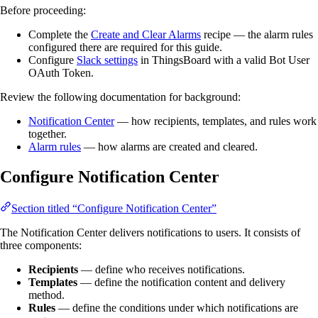
Before proceeding:
Complete the
Create and Clear Alarms
recipe — the alarm rules
configured there are required for this guide.
Configure
Slack settings
in ThingsBoard with a valid Bot User
OAuth Token.
Review the following documentation for background:
Notification Center
— how recipients, templates, and rules work
together.
Alarm rules
— how alarms are created and cleared.
Configure Notification Center
Section titled “Configure Notification Center”
The Notification Center delivers notifications to users. It consists of
three components:
Recipients
— define who receives notifications.
Templates
— define the notification content and delivery
method.
Rules
— define the conditions under which notifications are