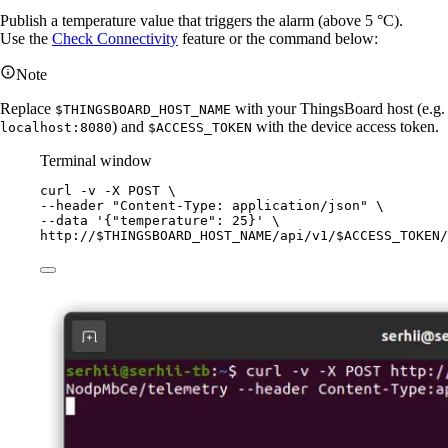
Publish a temperature value that triggers the alarm (above 5 °C).
Use the
Check Connectivity
feature or the command below:
Note
Replace
with your ThingsBoard host (e.g.
$THINGSBOARD_HOST_NAME
) and
with the device access token.
localhost:8080
$ACCESS_TOKEN
Terminal window
curl
-v
-X
POST
\
--header 
"
Content-Type: application/json
"
\
--data 
'
{"temperature": 25}
'
\
http://$THINGSBOARD_HOST_NAME/api/v1/$ACCESS_TOKEN/