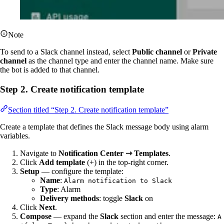
Note
To send to a Slack channel instead, select
Public channel
or
Private
channel
as the channel type and enter the channel name. Make sure
the bot is added to that channel.
Step 2. Create notification template
Section titled “Step 2. Create notification template”
Create a template that defines the Slack message body using alarm
variables.
Navigate to
Notification Center ⇾ Templates
.
Click
Add template
(+) in the top-right corner.
Setup
— configure the template:
Name
:
Alarm notification to Slack
Type
: Alarm
Delivery methods
: toggle
Slack
on
Click
Next
.
Compose
— expand the
Slack
section and enter the message:
A