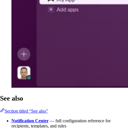
See also
Section titled “See also”
Notification Center
— full configuration reference for
recipients, templates, and rules