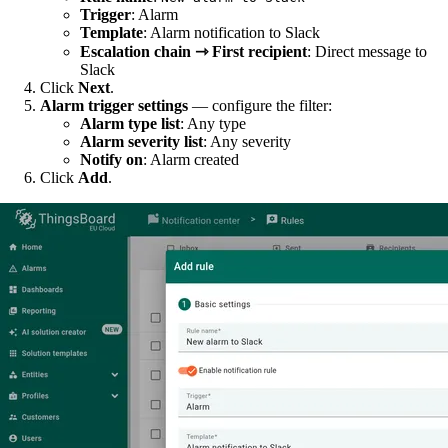
Trigger
: Alarm
Template
: Alarm notification to Slack
Escalation chain ⇾ First recipient
: Direct message to
Slack
Click
Next
.
Alarm trigger settings
— configure the filter:
Alarm type list
: Any type
Alarm severity list
: Any severity
Notify on
: Alarm created
Click
Add
.