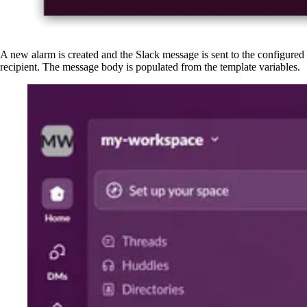
A new alarm is created and the Slack message is sent to the configured
recipient. The message body is populated from the template variables.