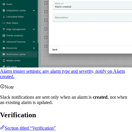
Alarm trigger settings: any alarm type and severity, notify on Alarm
created.
Note
Slack notifications are sent only when an alarm is
created
, not when
an existing alarm is updated.
Verification
Section titled “Verification”