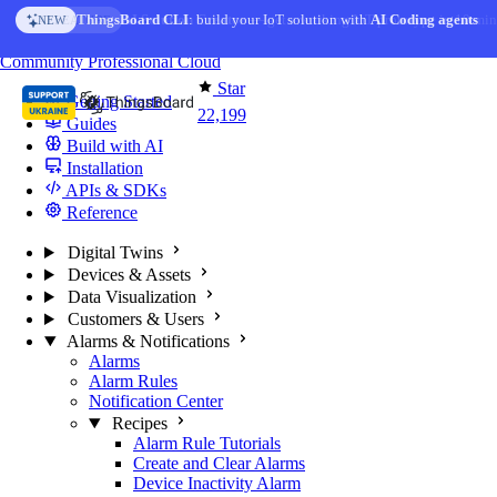
Skip to content
AI Solution Creator
— get a working IoT prototype in 10 min
AI FEATURE
You're reading docs for
ThingsBoard
Community
Professional
Cloud
Star
Getting Started
22,199
Guides
Build with AI
Installation
APIs & SDKs
Reference
Digital Twins
Devices & Assets
Data Visualization
Customers & Users
Alarms & Notifications
Alarms
Alarm Rules
Notification Center
Recipes
Alarm Rule Tutorials
Create and Clear Alarms
Device Inactivity Alarm