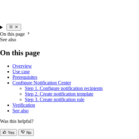
On this page
See also
On this page
Overview
Use case
Prerequisites
Configure Notification Center
Step 1. Configure notification recipients
Step 2. Create notification template
Step 3. Create notification rule
Verification
See also
Was this helpful?
Yes
No