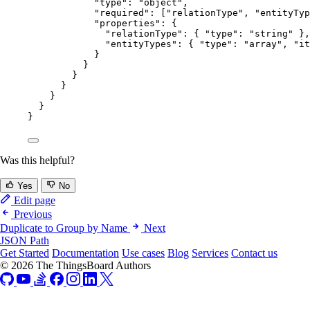
"type"
: 
"
object
"
,
"required"
: [
"
relationType
"
, 
"
entityTyp
"properties"
: {
"relationType"
: { 
"type"
: 
"
string
"
 },
"entityTypes"
: { 
"type"
: 
"
array
"
, 
"it
}
}
}
}
}
}
}
Was this helpful?
Yes
No
Edit page
Previous
Duplicate to Group by Name
Next
JSON Path
Get Started
Documentation
Use cases
Blog
Services
Contact us
© 2026 The ThingsBoard Authors