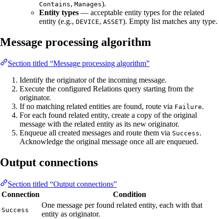
,
).
Contains
Manages
Entity types
— acceptable entity types for the related
entity (e.g.,
,
). Empty list matches any type.
DEVICE
ASSET
Message processing algorithm
Section titled “Message processing algorithm”
Identify the originator of the incoming message.
Execute the configured Relations query starting from the
originator.
If no matching related entities are found, route via
.
Failure
For each found related entity, create a copy of the original
message with the related entity as its new originator.
Enqueue all created messages and route them via
.
Success
Acknowledge the original message once all are enqueued.
Output connections
Section titled “Output connections”
Connection
Condition
One message per found related entity, each with that
Success
entity as originator.