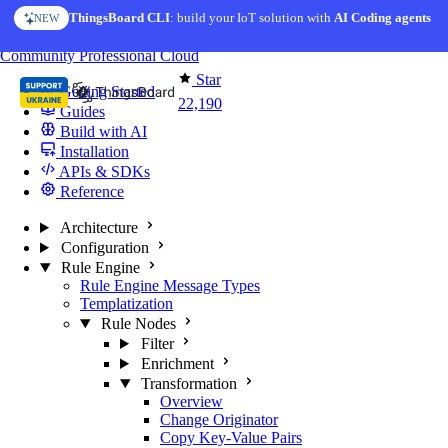
Skip to content
ThingsBoard CLI
: build your IoT solution with
AI Coding agents
NEW
You're reading docs for
ThingsBoard
Community
Professional
Cloud
Star
Getting Started
22,190
Guides
Build with AI
Installation
APIs & SDKs
Reference
Architecture
Configuration
Rule Engine
Rule Engine Message Types
Templatization
Rule Nodes
Filter
Enrichment
Transformation
Overview
Change Originator
Copy Key-Value Pairs