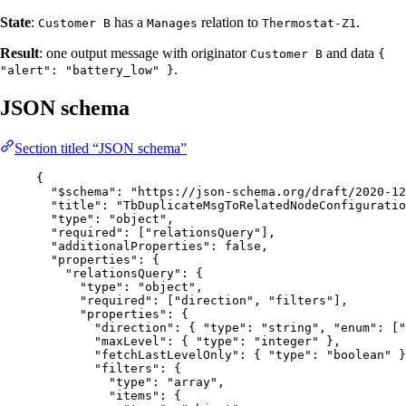
State
:
has a
relation to
.
Customer B
Manages
Thermostat-Z1
Result
: one output message with originator
and data
Customer B
{
.
"alert": "battery_low" }
JSON schema
Section titled “JSON schema”
{
"$schema"
: 
"
https://json-schema.org/draft/2020-12
"title"
: 
"
TbDuplicateMsgToRelatedNodeConfiguratio
"type"
: 
"
object
"
,
"required"
: [
"
relationsQuery
"
],
"additionalProperties"
: 
false
,
"properties"
: {
"relationsQuery"
: {
"type"
: 
"
object
"
,
"required"
: [
"
direction
"
, 
"
filters
"
],
"properties"
: {
"direction"
: { 
"type"
: 
"
string
"
, 
"enum"
: [
"
"maxLevel"
: { 
"type"
: 
"
integer
"
 },
"fetchLastLevelOnly"
: { 
"type"
: 
"
boolean
"
 }
"filters"
: {
"type"
: 
"
array
"
,
"items"
: {