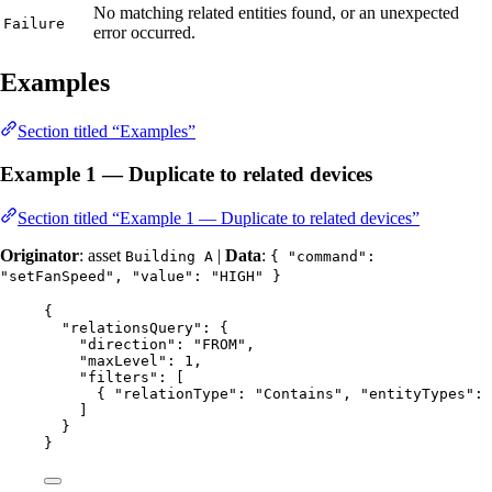
No matching related entities found, or an unexpected
Failure
error occurred.
Examples
Section titled “Examples”
Example 1 — Duplicate to related devices
Section titled “Example 1 — Duplicate to related devices”
Originator
: asset
|
Data
:
Building A
{ "command":
"setFanSpeed", "value": "HIGH" }
{
"relationsQuery"
: {
"direction"
: 
"
FROM
"
,
"maxLevel"
: 
1
,
"filters"
: [
{ 
"relationType"
: 
"
Contains
"
, 
"entityTypes"
: 
]
}
}