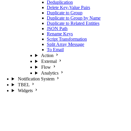
Deduplication
Delete Key-Value Pairs
Duplicate to Group
Duplicate to Group by Name
Duplicate to Related Entities
JSON Path
Rename Keys
Script Transformation
Split Array Message
To Email
Action
External
Flow
Analytics
Notification System
TBEL
Widgets