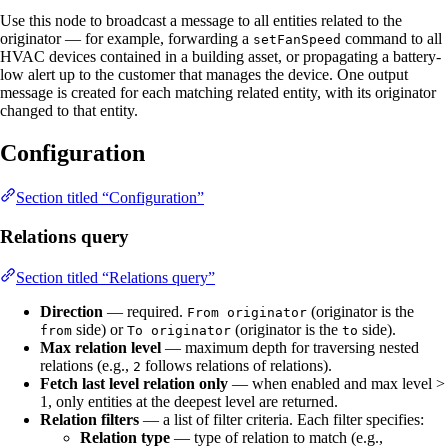
Use this node to broadcast a message to all entities related to the
originator — for example, forwarding a
command to all
setFanSpeed
HVAC devices contained in a building asset, or propagating a battery-
low alert up to the customer that manages the device. One output
message is created for each matching related entity, with its originator
changed to that entity.
Configuration
Section titled “Configuration”
Relations query
Section titled “Relations query”
Direction
— required.
(originator is the
From originator
side) or
(originator is the
side).
from
To originator
to
Max relation level
— maximum depth for traversing nested
relations (e.g.,
follows relations of relations).
2
Fetch last level relation only
— when enabled and max level >
1, only entities at the deepest level are returned.
Relation filters
— a list of filter criteria. Each filter specifies:
Relation type
— type of relation to match (e.g.,