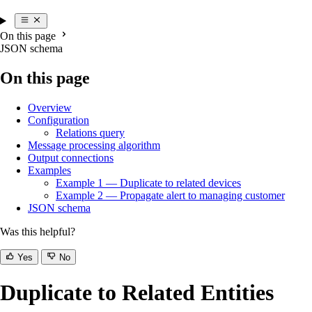
On this page
JSON schema
On this page
Overview
Configuration
Relations query
Message processing algorithm
Output connections
Examples
Example 1 — Duplicate to related devices
Example 2 — Propagate alert to managing customer
JSON schema
Was this helpful?
Yes
No
Duplicate to Related Entities