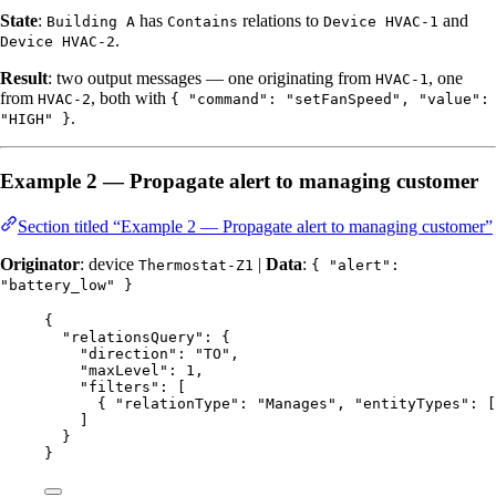
State
:
has
relations to
and
Building A
Contains
Device HVAC-1
.
Device HVAC-2
Result
: two output messages — one originating from
, one
HVAC-1
from
, both with
HVAC-2
{ "command": "setFanSpeed", "value":
.
"HIGH" }
Example 2 — Propagate alert to managing customer
Section titled “Example 2 — Propagate alert to managing customer”
Originator
: device
|
Data
:
Thermostat-Z1
{ "alert":
"battery_low" }
{
"relationsQuery"
: {
"direction"
: 
"
TO
"
,
"maxLevel"
: 
1
,
"filters"
: [
{ 
"relationType"
: 
"
Manages
"
, 
"entityTypes"
: [
]
}
}