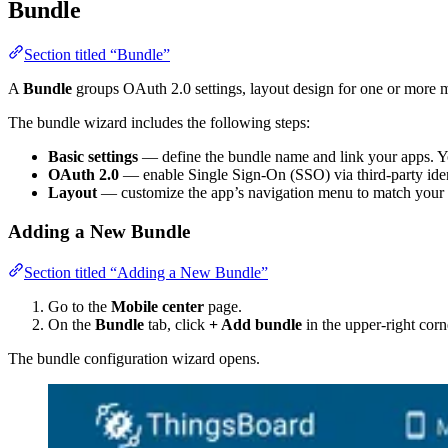
Bundle
Section titled “Bundle”
A
Bundle
groups OAuth 2.0 settings, layout design for one or more 
The bundle wizard includes the following steps:
Basic settings
— define the bundle name and link your apps. Yo
OAuth 2.0
— enable Single Sign-On (SSO) via third-party iden
Layout
— customize the app’s navigation menu to match your 
Adding a New Bundle
Section titled “Adding a New Bundle”
Go to the
Mobile center
page.
On the
Bundle
tab, click
+ Add bundle
in the upper-right corn
The bundle configuration wizard opens.