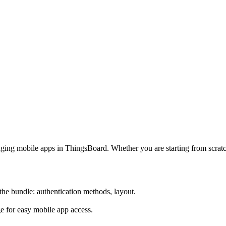
aging mobile apps in ThingsBoard. Whether you are starting from scra
the bundle: authentication methods, layout.
 for easy mobile app access.