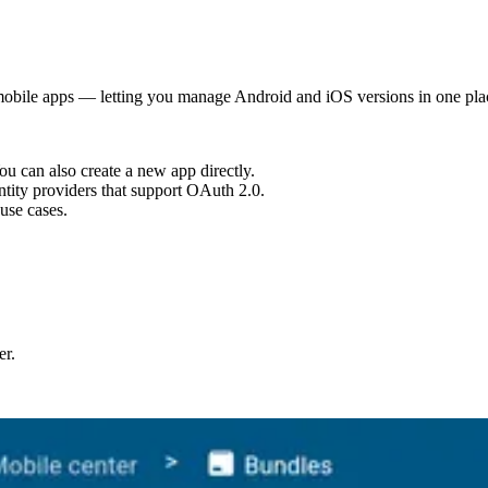
mobile apps — letting you manage Android and iOS versions in one pla
u can also create a new app directly.
tity providers that support OAuth 2.0.
use cases.
er.