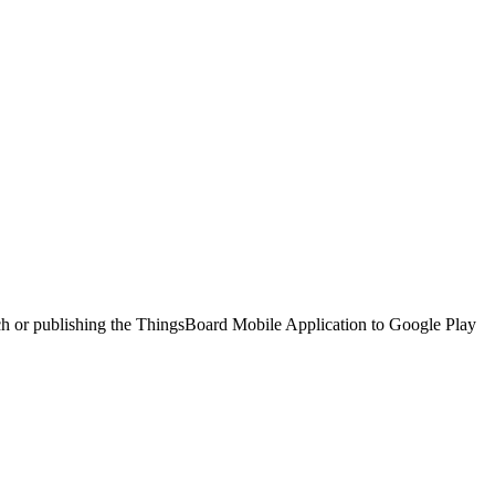
tch or publishing the ThingsBoard Mobile Application to Google Play