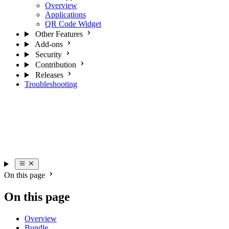
Overview
Applications
QR Code Widget
Other Features
Add-ons
Security
Contribution
Releases
Troubleshooting
On this page
On this page
Overview
Bundle