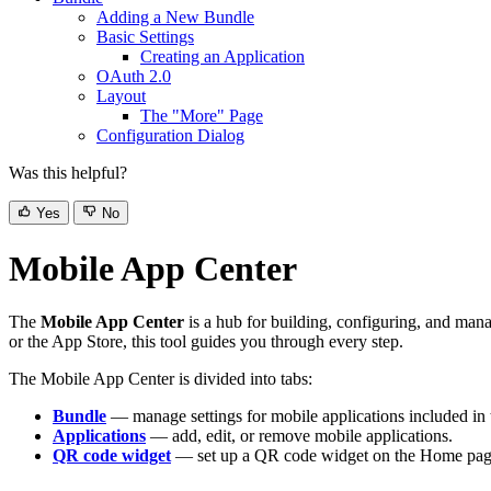
Adding a New Bundle
Basic Settings
Creating an Application
OAuth 2.0
Layout
The "More" Page
Configuration Dialog
Was this helpful?
Yes
No
Mobile App Center
The
Mobile App Center
is a hub for building, configuring, and man
or the App Store, this tool guides you through every step.
The Mobile App Center is divided into tabs:
Bundle
— manage settings for mobile applications included in 
Applications
— add, edit, or remove mobile applications.
QR code widget
— set up a QR code widget on the Home page