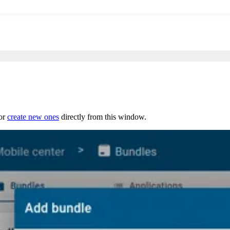
 or
create new ones
directly from this window.