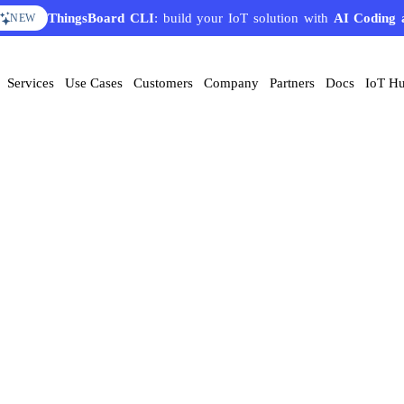
ThingsBoard CLI
: build your IoT solution with
AI Coding 
NEW
Services
Use Cases
Customers
Company
Partners
Docs
IoT H