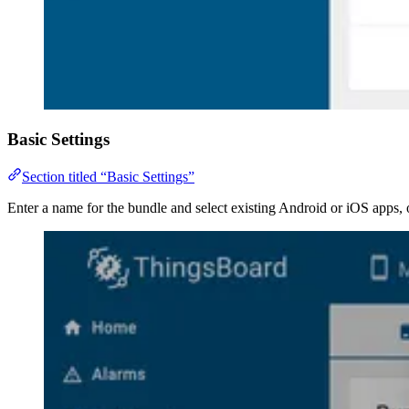
Basic Settings
Section titled “Basic Settings”
Enter a name for the bundle and select existing Android or iOS apps,