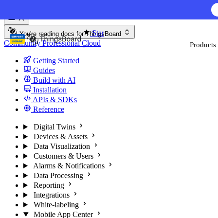
Skip to content
Star
You're reading docs for
ThingsBoard
Community
Professional
Cloud
Products
Getting Started
Guides
Build with AI
Installation
APIs & SDKs
Reference
Digital Twins
Devices & Assets
Data Visualization
Customers & Users
Alarms & Notifications
Data Processing
Reporting
Integrations
White-labeling
Mobile App Center