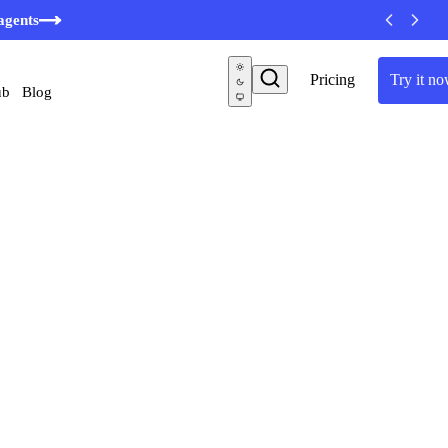
agents
Pricing
Try it n
ub
Blog