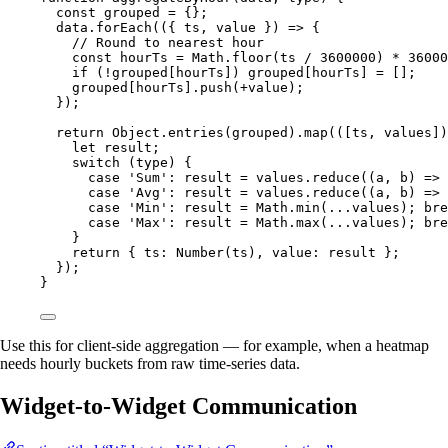
const 
grouped
 = {}
;
data
.
forEach
(
(
{ 
ts
,
value
 }
)
=>
 {
// Round to nearest hour
const 
hourTs
 = 
Math
.
floor
(
ts
 / 
3600000
)
 * 
36000
if
 (
!
grouped
[
hourTs
]) 
grouped
[
hourTs
] 
=
 [];
grouped
[
hourTs
]
.
push
(
+
value
);
});
return
Object
.
entries
(
grouped
)
.
map
(
(
[
ts
,
values
]
)
let 
result
;
switch
 (
type
) {
case
'
Sum
'
: 
result
=
values
.
reduce
(
(
a
, 
b
)
=>
case
'
Avg
'
: 
result
=
values
.
reduce
(
(
a
, 
b
)
=>
case
'
Min
'
: 
result
=
Math
.
min
(
...
values
); 
bre
case
'
Max
'
: 
result
=
Math
.
max
(
...
values
); 
bre
}
return
 { ts: 
Number
(
ts
)
,
 value: 
result
 };
});
}
Use this for client-side aggregation — for example, when a heatmap
needs hourly buckets from raw time-series data.
Widget-to-Widget Communication