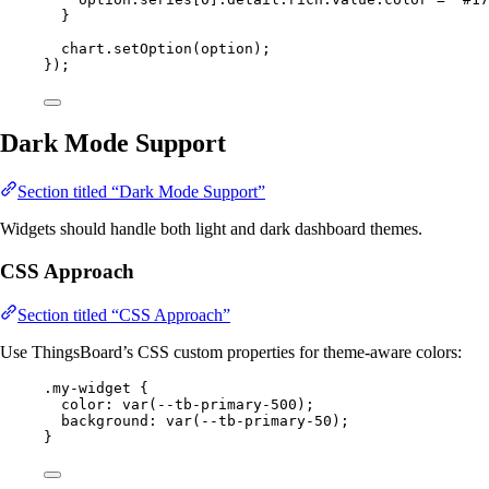
}
chart
.
setOption
(
option
);
});
Dark Mode Support
Section titled “Dark Mode Support”
Widgets should handle both light and dark dashboard themes.
CSS Approach
Section titled “CSS Approach”
Use ThingsBoard’s CSS custom properties for theme-aware colors:
.my-widget
 {
color
: 
var
(
--tb-primary-500
);
background
: 
var
(
--tb-primary-50
);
}