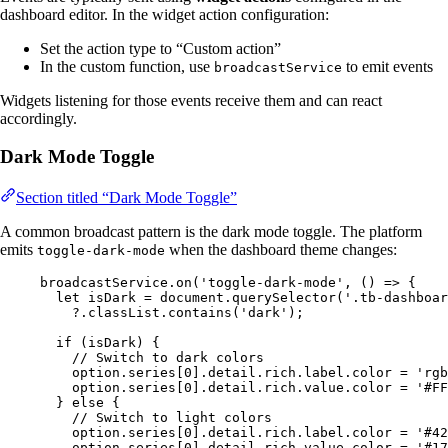
dashboard editor. In the widget action configuration:
Set the action type to “Custom action”
In the custom function, use
to emit events
broadcastService
Widgets listening for those events receive them and can react
accordingly.
Dark Mode Toggle
Section titled “Dark Mode Toggle”
A common broadcast pattern is the dark mode toggle. The platform
emits
when the dashboard theme changes:
toggle-dark-mode
broadcastService
.
on
(
'
toggle-dark-mode
'
, 
()
=>
 {
let 
isDark
 = 
document
.
querySelector
(
'
.tb-dashboar
?.
classList
.
contains
(
'
dark
'
);
if
 (
isDark
) {
// Switch to dark colors
option
.
series
[
0
]
.
detail
.
rich
.
label
.
color
=
'
rgb
option
.
series
[
0
]
.
detail
.
rich
.
value
.
color
=
'
#FF
} 
else
 {
// Switch to light colors
option
.
series
[
0
]
.
detail
.
rich
.
label
.
color
=
'
#42
option
.
series
[
0
]
.
detail
.
rich
.
value
.
color
=
'
#17