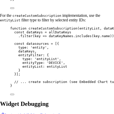
For the
implementation, use the
createCustomSubscription
filter type to filter by selected entity IDs:
entityList
function
createCustomSubscription
(
entityList
, 
dataK
const 
dataKeys
 = 
allDataKeys
.
filter
(
key
=>
dataKeyNames
.
includes
(
key
.
name
))
const 
datasources
 =
 [{
type: 
'
entity
'
,
dataKeys
,
entityFilter: {
type: 
'
entityList
'
,
entityType: 
'
DEVICE
'
,
entityList: 
entityList
}
}];
// ... create subscription (see Embedded Chart tu
}
Widget Debugging