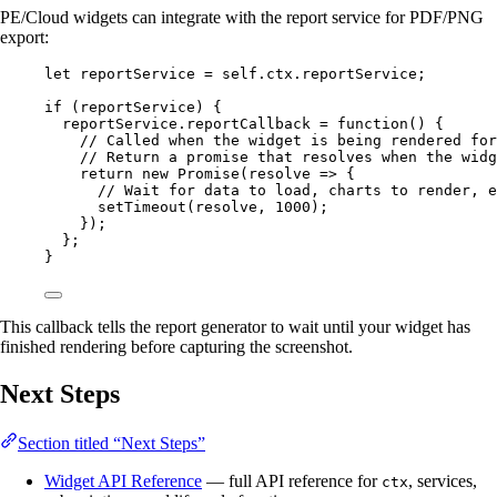
PE/Cloud widgets can integrate with the report service for PDF/PNG
export:
let 
reportService
 = 
self
.
ctx
.
reportService
;
if
 (
reportService
) {
reportService
.
reportCallback
=
function
()
 {
// Called when the widget is being rendered for
// Return a promise that resolves when the widg
return
new
Promise
(
resolve
=>
 {
// Wait for data to load, charts to render, e
setTimeout
(
resolve
,
1000
);
});
};
}
This callback tells the report generator to wait until your widget has
finished rendering before capturing the screenshot.
Next Steps
Section titled “Next Steps”
Widget API Reference
— full API reference for
, services,
ctx