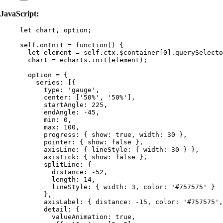
JavaScript:
let 
chart
, 
option
;
self
.
onInit
=
function
()
 {
let 
element
 = 
self
.
ctx
.
$container
[
0
]
.
querySelecto
chart
=
echarts
.
init
(
element
);
option
=
 {
series: [{
type: 
'
gauge
'
,
center: [
'
50%
'
,
'
50%
'
]
,
startAngle: 
225
,
endAngle: 
-
45
,
min: 
0
,
max: 
100
,
progress: { show: 
true
,
 width: 
30
 }
,
pointer: { show: 
false
 }
,
axisLine: { lineStyle: { width: 
30
 } }
,
axisTick: { show: 
false
 }
,
splitLine: {
distance: 
-
52
,
length: 
14
,
lineStyle: { width: 
3
,
 color: 
'
#757575
'
 }
}
,
axisLabel: { distance: 
-
15
,
 color: 
'
#757575
'
,
detail: {
valueAnimation: 
true
,