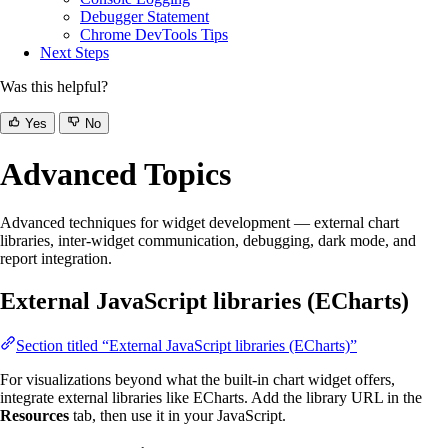
Debugger Statement
Chrome DevTools Tips
Next Steps
Was this helpful?
Yes
No
Advanced Topics
Advanced techniques for widget development — external chart
libraries, inter-widget communication, debugging, dark mode, and
report integration.
External JavaScript libraries (ECharts)
Section titled “External JavaScript libraries (ECharts)”
For visualizations beyond what the built-in chart widget offers,
integrate external libraries like ECharts. Add the library URL in the
Resources
tab, then use it in your JavaScript.