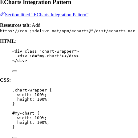
ECharts Integration Pattern
Section titled “ECharts Integration Pattern”
Resources tab:
Add
https://cdn.jsdelivr.net/npm/echarts@5/dist/echarts.min.
HTML:
<
div
class
=
"
chart-wrapper
"
>
<
div
id
=
"
my-chart
"
></
div
>
</
div
>
CSS:
.chart-wrapper
 {
width
: 
100
%
;
height
: 
100
%
;
}
#my-chart
 {
width
: 
100
%
;
height
: 
100
%
;
}