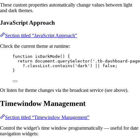
These custom properties automatically change values between light
and dark themes.
JavaScript Approach
Section titled “JavaScript Approach”
Check the current theme at runtime:
function
isDarkMode
()
 {
return
document
.
querySelector
(
'
.tb-dashboard-page
?.
classList
.
contains
(
'
dark
'
) 
||
false
;
}
Or listen for theme changes via the broadcast service (see above).
Timewindow Management
Section titled “Timewindow Management”
Control the widget’s time window programmatically — useful for date
navigation widgets: