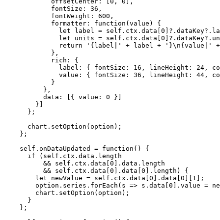
offsetCenter: [
0
,
0
]
,
fontSize: 
36
,
fontWeight: 
600
,
formatter
: 
function
(
value
)
 {
let 
label
 = 
self
.
ctx
.
data
[
0
]
?.
dataKey
?.
la
let 
units
 = 
self
.
ctx
.
data
[
0
]
?.
dataKey
?.
un
return
'
{label|
'
+
label
+
'
}
\n
{value|
'
+
}
,
rich: {
label: { fontSize: 
16
,
 lineHeight: 
24
,
 co
value: { fontSize: 
36
,
 lineHeight: 
44
,
 co
}
}
,
data: [{ value: 
0
 }]
}]
};
chart
.
setOption
(
option
);
};
self
.
onDataUpdated
=
function
()
 {
if
 (
self
.
ctx
.
data
.
length
&&
self
.
ctx
.
data
[
0
]
.
data
.
length
&&
self
.
ctx
.
data
[
0
]
.
data
[
0
]
.
length
) {
let 
newValue
 = 
self
.
ctx
.
data
[
0
]
.
data
[
0
][
1
];
option
.
series
.
forEach
(
s
=>
s
.
data
[
0
]
.
value
=
ne
chart
.
setOption
(
option
);
}
};