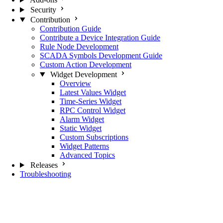
Security
Contribution
Contribution Guide
Contribute a Device Integration Guide
Rule Node Development
SCADA Symbols Development Guide
Custom Action Development
Widget Development
Overview
Latest Values Widget
Time-Series Widget
RPC Control Widget
Alarm Widget
Static Widget
Custom Subscriptions
Widget Patterns
Advanced Topics
Releases
Troubleshooting