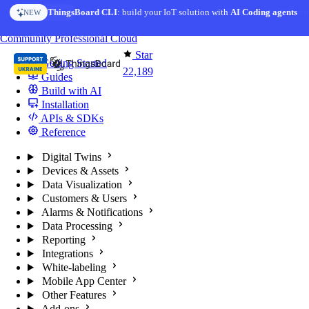
Skip to content
AI Solution Creator
— get a working IoT prototype in 10 min
AI FEATURE
You're reading docs for
ThingsBoard
Community
Professional
Cloud
Star
Getting Started
22,189
Guides
Build with AI
Installation
APIs & SDKs
Reference
Digital Twins
Devices & Assets
Data Visualization
Customers & Users
Alarms & Notifications
Data Processing
Reporting
Integrations
White-labeling
Mobile App Center
Other Features
Add-ons