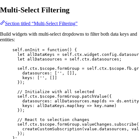
Multi-Select Filtering
Section titled “Multi-Select Filtering”
Build widgets with multi-select dropdowns to filter both data keys and
entities:
self
.
onInit
=
function
()
 {
let 
allDataKeys
 = 
self
.
ctx
.
widget
.
config
.
datasour
let 
allDatasources
 = 
self
.
ctx
.
datasources
;
self
.
ctx
.
$scope
.
formGroup
=
self
.
ctx
.
$scope
.
fb
.
gr
datasources: [
''
,
 []]
,
keys: [
''
,
 []]
});
// Initialize with all selected
self
.
ctx
.
$scope
.
formGroup
.
patchValue
({
datasources: 
allDatasources
.
map
(
ds
=>
ds
.
entity
keys: 
allDataKeys
.
map
(
key
=>
key
.
name
)
});
// React to selection changes
self
.
ctx
.
$scope
.
formGroup
.
valueChanges
.
subscribe
(
createCustomSubscription
(
value
.
datasources
,
val
});
};