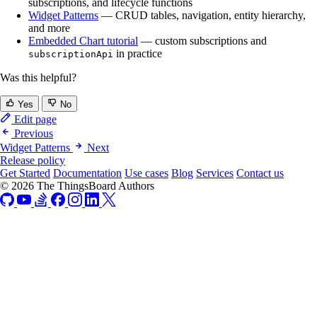
subscriptions, and lifecycle functions
Widget Patterns
— CRUD tables, navigation, entity hierarchy,
and more
Embedded Chart tutorial
— custom subscriptions and
in practice
subscriptionApi
Was this helpful?
Yes
No
Edit page
Previous
Widget Patterns
Next
Release policy
Get Started
Documentation
Use cases
Blog
Services
Contact us
© 2026 The ThingsBoard Authors