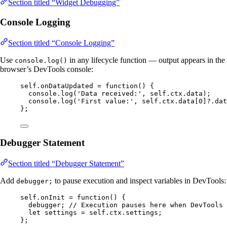
Section titled “Widget Debugging”
Console Logging
Section titled “Console Logging”
Use
in any lifecycle function — output appears in the
console.log()
browser’s DevTools console:
self
.
onDataUpdated
=
function
()
 {
console
.
log
(
'
Data received:
'
,
self
.
ctx
.
data
);
console
.
log
(
'
First value:
'
,
self
.
ctx
.
data
[
0
]
?.
dat
};
Debugger Statement
Section titled “Debugger Statement”
Add
to pause execution and inspect variables in DevTools:
debugger;
self
.
onInit
=
function
()
 {
debugger
; 
// Execution pauses here when DevTools 
let 
settings
 = 
self
.
ctx
.
settings
;
};