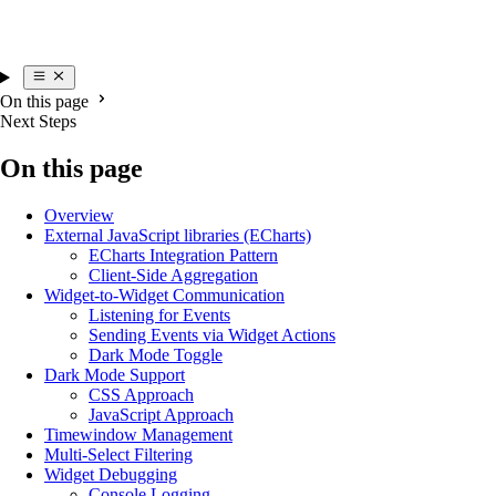
On this page
Next Steps
On this page
Overview
External JavaScript libraries (ECharts)
ECharts Integration Pattern
Client-Side Aggregation
Widget-to-Widget Communication
Listening for Events
Sending Events via Widget Actions
Dark Mode Toggle
Dark Mode Support
CSS Approach
JavaScript Approach
Timewindow Management
Multi-Select Filtering
Widget Debugging
Console Logging