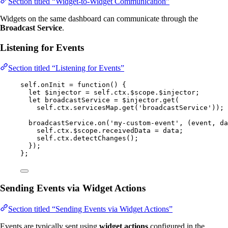
Section titled “Widget-to-Widget Communication”
Widgets on the same dashboard can communicate through the
Broadcast Service
.
Listening for Events
Section titled “Listening for Events”
self
.
onInit
=
function
()
 {
let 
$injector
 = 
self
.
ctx
.
$scope
.
$injector
;
let 
broadcastService
 = 
$injector
.
get
(
self
.
ctx
.
servicesMap
.
get
(
'
broadcastService
'
));
broadcastService
.
on
(
'
my-custom-event
'
,
(
event
, 
da
self
.
ctx
.
$scope
.
receivedData
=
data
;
self
.
ctx
.
detectChanges
();
});
};
Sending Events via Widget Actions
Section titled “Sending Events via Widget Actions”
Events are typically sent using
widget actions
configured in the