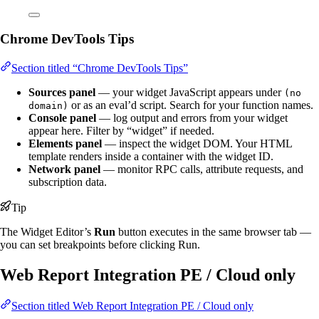
Chrome DevTools Tips
Section titled “Chrome DevTools Tips”
Sources panel
— your widget JavaScript appears under
(no
or as an eval’d script. Search for your function names.
domain)
Console panel
— log output and errors from your widget
appear here. Filter by “widget” if needed.
Elements panel
— inspect the widget DOM. Your HTML
template renders inside a container with the widget ID.
Network panel
— monitor RPC calls, attribute requests, and
subscription data.
Tip
The Widget Editor’s
Run
button executes in the same browser tab —
you can set breakpoints before clicking Run.
Web Report Integration
PE / Cloud only
Section titled Web Report Integration
PE / Cloud only