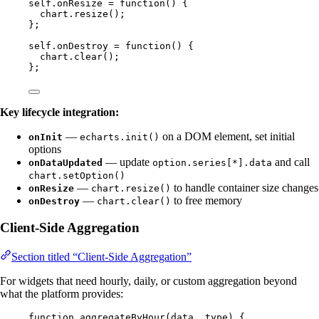
self
.
onResize
=
function
()
 {
chart
.
resize
();
};
self
.
onDestroy
=
function
()
 {
chart
.
clear
();
};
Key lifecycle integration:
—
on a DOM element, set initial
onInit
echarts.init()
options
— update
and call
onDataUpdated
option.series[*].data
chart.setOption()
—
to handle container size changes
onResize
chart.resize()
—
to free memory
onDestroy
chart.clear()
Client-Side Aggregation
Section titled “Client-Side Aggregation”
For widgets that need hourly, daily, or custom aggregation beyond
what the platform provides:
function
aggregateByHour
(
data
, 
type
)
 {