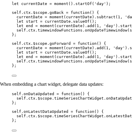
let 
currentDate
 = 
moment
()
.
startOf
(
'
day
'
);
self
.
ctx
.
$scope
.
goBack
=
function
()
 {
currentDate
=
moment
(
currentDate
)
.
subtract
(
1
,
'
da
let 
start
 = 
currentDate
.
valueOf
();
let 
end
 = 
moment
(
currentDate
)
.
add
(
1
,
'
day
'
)
.
start
self
.
ctx
.
timewindowFunctions
.
onUpdateTimewindow
(
s
};
self
.
ctx
.
$scope
.
goForward
=
function
()
 {
currentDate
=
moment
(
currentDate
)
.
add
(
1
,
'
day
'
)
.
s
let 
start
 = 
currentDate
.
valueOf
();
let 
end
 = 
moment
(
currentDate
)
.
add
(
1
,
'
day
'
)
.
start
self
.
ctx
.
timewindowFunctions
.
onUpdateTimewindow
(
s
};
When embedding a chart widget, delegate data updates:
self
.
onDataUpdated
=
function
()
 {
self
.
ctx
.
$scope
.
timeSeriesChartWidget
.
onDataUpdat
};
self
.
onLatestDataUpdated
=
function
()
 {
self
.
ctx
.
$scope
.
timeSeriesChartWidget
.
onLatestDat
};