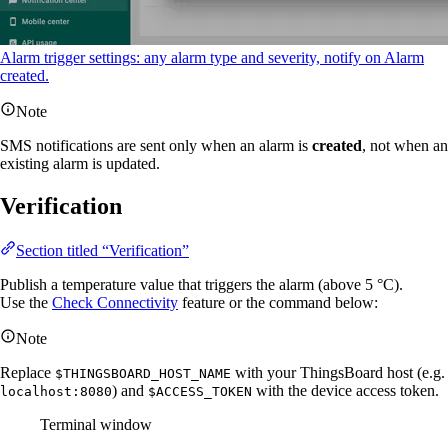
Alarm trigger settings: any alarm type and severity, notify on Alarm
created.
Note
SMS notifications are sent only when an alarm is
created
, not when an
existing alarm is updated.
Verification
Section titled “Verification”
Publish a temperature value that triggers the alarm (above 5 °C).
Use the
Check Connectivity
feature or the command below:
Note
Replace
with your ThingsBoard host (e.g.
$THINGSBOARD_HOST_NAME
) and
with the device access token.
localhost:8080
$ACCESS_TOKEN
Terminal window