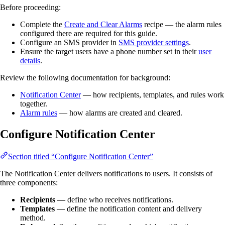
Before proceeding:
Complete the
Create and Clear Alarms
recipe — the alarm rules
configured there are required for this guide.
Configure an SMS provider in
SMS provider settings
.
Ensure the target users have a phone number set in their
user
details
.
Review the following documentation for background:
Notification Center
— how recipients, templates, and rules work
together.
Alarm rules
— how alarms are created and cleared.
Configure Notification Center
Section titled “Configure Notification Center”
The Notification Center delivers notifications to users. It consists of
three components:
Recipients
— define who receives notifications.
Templates
— define the notification content and delivery
method.