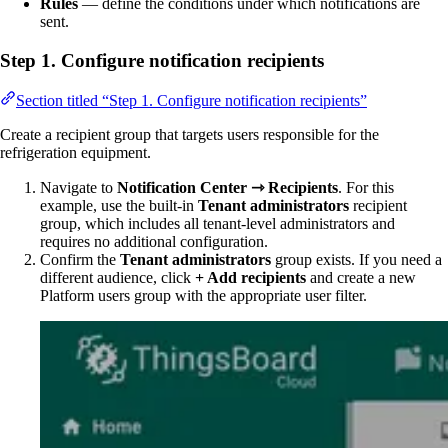
Rules
— define the conditions under which notifications are
sent.
Step 1. Configure notification recipients
Section titled “Step 1. Configure notification recipients”
Create a recipient group that targets users responsible for the
refrigeration equipment.
Navigate to
Notification Center ⇾ Recipients
. For this
example, use the built-in
Tenant administrators
recipient
group, which includes all tenant-level administrators and
requires no additional configuration.
Confirm the
Tenant administrators
group exists. If you need a
different audience, click
+ Add recipients
and create a new
Platform users group with the appropriate user filter.