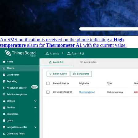
An SMS notification is received on the phone indicating a
High
temperature
alarm for
Thermometer A1
with the current value.