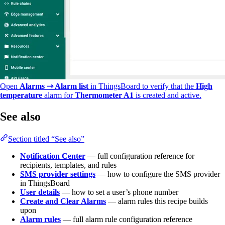
Open
Alarms ⇾ Alarm list
in ThingsBoard to verify that the
High
temperature
alarm for
Thermometer A1
is created and active.
See also
Section titled “See also”
Notification Center
— full configuration reference for
recipients, templates, and rules
SMS provider settings
— how to configure the SMS provider
in ThingsBoard
User details
— how to set a user’s phone number
Create and Clear Alarms
— alarm rules this recipe builds
upon
Alarm rules
— full alarm rule configuration reference