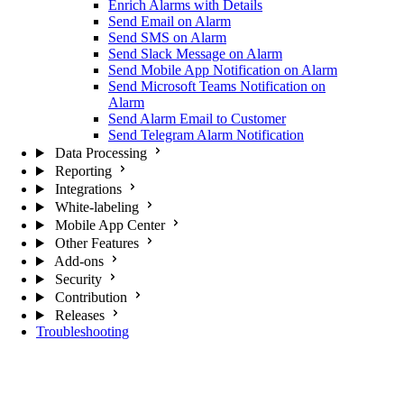
Enrich Alarms with Details
Send Email on Alarm
Send SMS on Alarm
Send Slack Message on Alarm
Send Mobile App Notification on Alarm
Send Microsoft Teams Notification on
Alarm
Send Alarm Email to Customer
Send Telegram Alarm Notification
Data Processing
Reporting
Integrations
White-labeling
Mobile App Center
Other Features
Add-ons
Security
Contribution
Releases
Troubleshooting