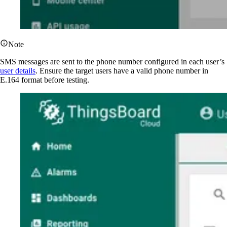
Note
SMS messages are sent to the phone number configured in each user’s
user details
. Ensure the target users have a valid phone number in
E.164 format before testing.