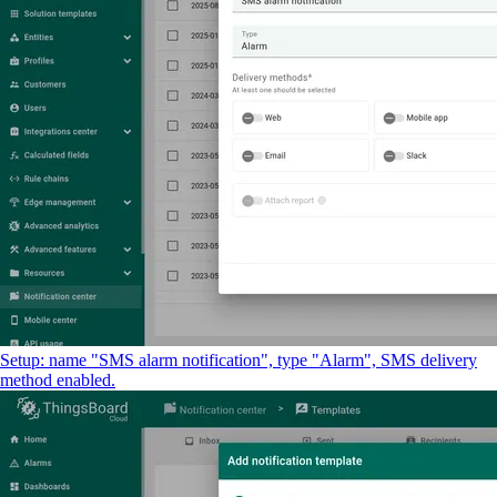
Setup: name "SMS alarm notification", type "Alarm", SMS delivery
method enabled.