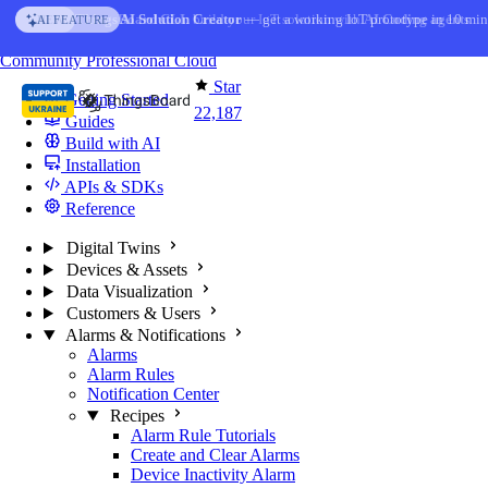
Skip to content
AI Solution Creator
— get a working IoT prototype in 10 min
AI FEATURE
You're reading docs for
ThingsBoard
Community
Professional
Cloud
Star
Getting Started
22,187
Guides
Build with AI
Installation
APIs & SDKs
Reference
Digital Twins
Devices & Assets
Data Visualization
Customers & Users
Alarms & Notifications
Alarms
Alarm Rules
Notification Center
Recipes
Alarm Rule Tutorials
Create and Clear Alarms
Device Inactivity Alarm