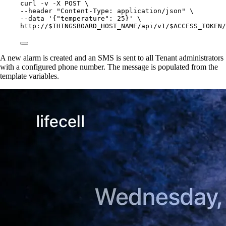
curl
-v
-X
POST
\
--header 
"
Content-Type: application/json
"
\
--data 
'
{"temperature": 25}
'
\
http://$THINGSBOARD_HOST_NAME/api/v1/$ACCESS_TOKEN/
A new alarm is created and an SMS is sent to all Tenant administrators
with a configured phone number. The message is populated from the
template variables.