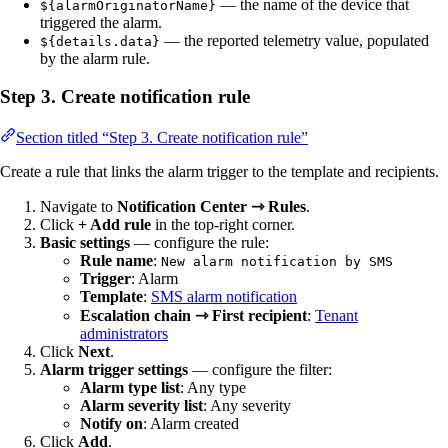
— the name of the device that
${alarmOriginatorName}
triggered the alarm.
— the reported telemetry value, populated
${details.data}
by the alarm rule.
Step 3. Create notification rule
Section titled “Step 3. Create notification rule”
Create a rule that links the alarm trigger to the template and recipients.
Navigate to
Notification Center ⇾ Rules
.
Click
+ Add rule
in the top-right corner.
Basic settings
— configure the rule:
Rule name
:
New alarm notification by SMS
Trigger
: Alarm
Template
:
SMS alarm notification
Escalation chain ⇾ First recipient
:
Tenant
administrators
Click
Next
.
Alarm trigger settings
— configure the filter:
Alarm type list
: Any type
Alarm severity list
: Any severity
Notify on
: Alarm created
Click
Add
.