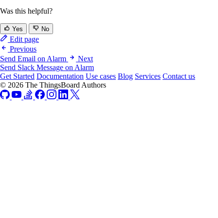
Was this helpful?
Yes
No
Edit page
Previous
Send Email on Alarm
Next
Send Slack Message on Alarm
Get Started
Documentation
Use cases
Blog
Services
Contact us
© 2026 The ThingsBoard Authors