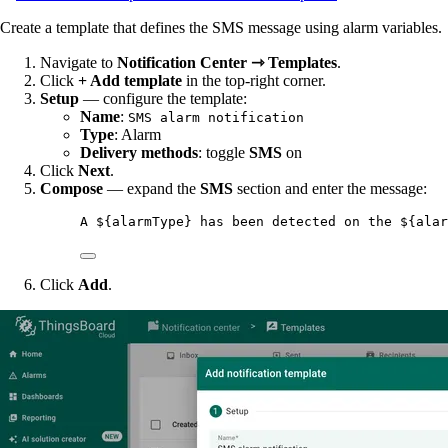
Create a template that defines the SMS message using alarm variables.
Navigate to
Notification Center ⇾ Templates
.
Click
+ Add template
in the top-right corner.
Setup
— configure the template:
Name
:
SMS alarm notification
Type
: Alarm
Delivery methods
: toggle
SMS
on
Click
Next
.
Compose
— expand the
SMS
section and enter the message:
A ${alarmType} has been detected on the ${alar
Click
Add
.