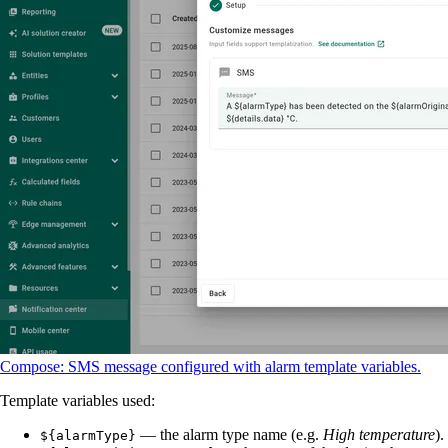
Compose: SMS message configured with alarm template variables.
Template variables used:
— the alarm type name (e.g.
High temperature
).
${alarmType}