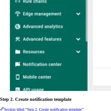
Step 2. Create notification template
Section titled “Step 2. Create notification template”