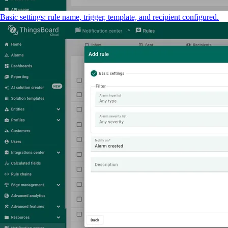
Basic settings: rule name, trigger, template, and recipient configured.