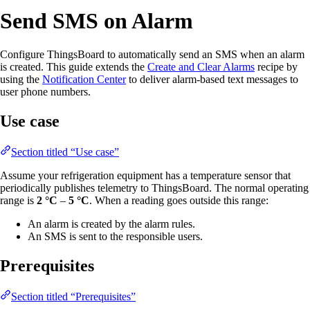
Send SMS on Alarm
Configure ThingsBoard to automatically send an SMS when an alarm
is created. This guide extends the
Create and Clear Alarms
recipe by
using the
Notification Center
to deliver alarm-based text messages to
user phone numbers.
Use case
Section titled “Use case”
Assume your refrigeration equipment has a temperature sensor that
periodically publishes telemetry to ThingsBoard. The normal operating
range is
2 °C
–
5 °C
. When a reading goes outside this range:
An alarm is created by the alarm rules.
An SMS is sent to the responsible users.
Prerequisites
Section titled “Prerequisites”