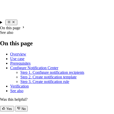
On this page
See also
On this page
Overview
Use case
Prerequisites
Configure Notification Center
Step 1. Configure notification recipients
Step 2. Create notification template
Step 3. Create notification rule
Verification
See also
Was this helpful?
Yes
No