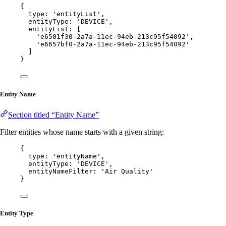
{
type: 
'
entityList
'
,
entityType: 
'
DEVICE
'
,
entityList: [
'
e6501f30-2a7a-11ec-94eb-213c95f54092
'
,
'
e6657bf0-2a7a-11ec-94eb-213c95f54092
'
]
}
Entity Name
Section titled “Entity Name”
Filter entities whose name starts with a given string:
{
type: 
'
entityName
'
,
entityType: 
'
DEVICE
'
,
entityNameFilter: 
'
Air Quality
'
}
Entity Type