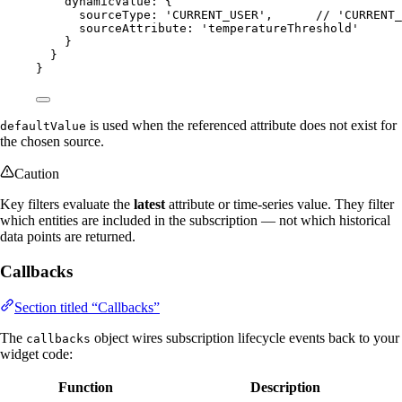
dynamicValue: {
sourceType: 
'
CURRENT_USER
'
,      
// 'CURRENT_
sourceAttribute: 
'
temperatureThreshold
'
}
}
}
is used when the referenced attribute does not exist for
defaultValue
the chosen source.
Caution
Key filters evaluate the
latest
attribute or time-series value. They filter
which entities are included in the subscription — not which historical
data points are returned.
Callbacks
Section titled “Callbacks”
The
object wires subscription lifecycle events back to your
callbacks
widget code:
Function
Description