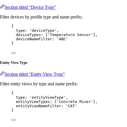
Section titled “Device Type”
Filter devices by profile type and name prefix:
{
type: 
'
deviceType
'
,
deviceTypes: [
'
Temperature Sensor
'
],
deviceNameFilter: 
'
ABC
'
}
Entity View Type
Section titled “Entity View Type”
Filter entity views by type and name prefix:
{
type: 
'
entityViewType
'
,
entityViewTypes: [
'
Concrete Mixer
'
],
entityViewNameFilter: 
'
CAT
'
}