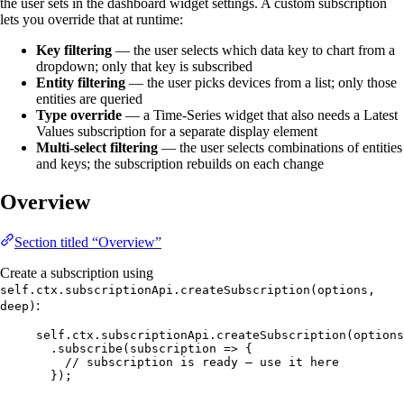
the user sets in the dashboard widget settings. A custom subscription
lets you override that at runtime:
Key filtering
— the user selects which data key to chart from a
dropdown; only that key is subscribed
Entity filtering
— the user picks devices from a list; only those
entities are queried
Type override
— a Time-Series widget that also needs a Latest
Values subscription for a separate display element
Multi-select filtering
— the user selects combinations of entities
and keys; the subscription rebuilds on each change
Overview
Section titled “Overview”
Create a subscription using
self.ctx.subscriptionApi.createSubscription(options,
:
deep)
self
.
ctx
.
subscriptionApi
.
createSubscription
(
options
.
subscribe
(
subscription
=>
 {
// subscription is ready — use it here
});