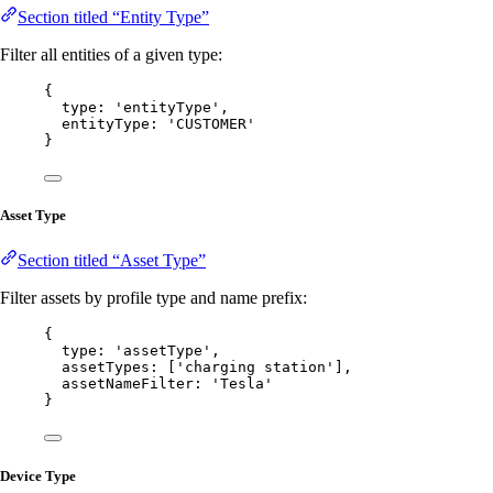
Section titled “Entity Type”
Filter all entities of a given type:
{
type: 
'
entityType
'
,
entityType: 
'
CUSTOMER
'
}
Asset Type
Section titled “Asset Type”
Filter assets by profile type and name prefix:
{
type: 
'
assetType
'
,
assetTypes: [
'
charging station
'
],
assetNameFilter: 
'
Tesla
'
}
Device Type