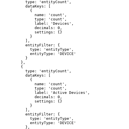
type: 
'
entityCount
'
,
dataKeys: [
{
name: 
'
count
'
,
type: 
'
count
'
,
label: 
'
Devices
'
,
decimals: 
0
,
settings: {}
}
]
,
entityFilter: {
type: 
'
entityType
'
,
entityType: 
'
DEVICE
'
}
}
,
{
type: 
'
entityCount
'
,
dataKeys: [
{
name: 
'
count
'
,
type: 
'
count
'
,
label: 
'
Active Devices
'
,
decimals: 
0
,
settings: {}
}
]
,
entityFilter: {
type: 
'
entityType
'
,
entityType: 
'
DEVICE
'
}
,