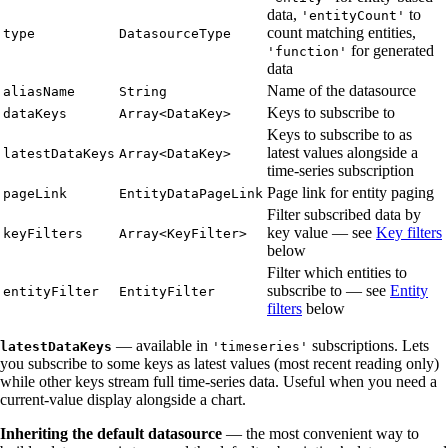
data,
to
'entityCount'
count matching entities,
type
DatasourceType
for generated
'function'
data
Name of the datasource
aliasName
String
Keys to subscribe to
dataKeys
Array<DataKey>
Keys to subscribe to as
latest values alongside a
latestDataKeys
Array<DataKey>
time-series subscription
Page link for entity paging
pageLink
EntityDataPageLink
Filter subscribed data by
key value — see
Key filters
keyFilters
Array<KeyFilter>
below
Filter which entities to
subscribe to — see
Entity
entityFilter
EntityFilter
filters
below
— available in
subscriptions. Lets
latestDataKeys
'timeseries'
you subscribe to some keys as latest values (most recent reading only)
while other keys stream full time-series data. Useful when you need a
current-value display alongside a chart.
Inheriting the default datasource
— the most convenient way to