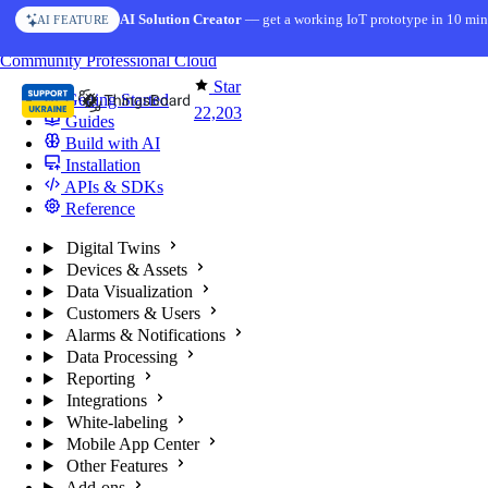
Skip to content
AI Solution Creator
— get a working IoT prototype in 10 min
AI FEATURE
You're reading docs for
ThingsBoard
Community
Professional
Cloud
Star
Getting Started
22,203
Guides
Build with AI
Installation
APIs & SDKs
Reference
Digital Twins
Devices & Assets
Data Visualization
Customers & Users
Alarms & Notifications
Data Processing
Reporting
Integrations
White-labeling
Mobile App Center
Other Features
Add-ons