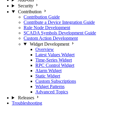
Security
Contribution
Contribution Guide
Contribute a Device Integration Guide
Rule Node Development
SCADA Symbols Development Guide
Custom Action Development
Widget Development
Overview
Latest Values Widget
Time-Series Widget
RPC Control Widget
Alarm Widget
Static Widget
Custom Subscriptions
Widget Patterns
Advanced Topics
Releases
Troubleshooting