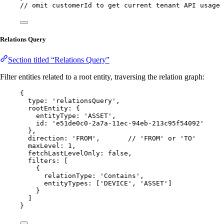
// omit customerId to get current tenant API usage
Relations Query
Section titled “Relations Query”
Filter entities related to a root entity, traversing the relation graph:
{
type: 
'
relationsQuery
'
,
rootEntity: {
entityType: 
'
ASSET
'
,
id: 
'
e51de0c0-2a7a-11ec-94eb-213c95f54092
'
},
direction: 
'
FROM
'
,       
// 'FROM' or 'TO'
maxLevel: 
1
,
fetchLastLevelOnly: 
false
,
filters: [
{
relationType: 
'
Contains
'
,
entityTypes: [
'
DEVICE
'
, 
'
ASSET
'
]
}
]
}