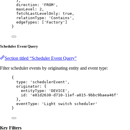
},
direction: 
'
FROM
'
,
maxLevel: 
2
,
fetchLastLevelOnly: 
true
,
relationType: 
'
Contains
'
,
edgeTypes: [
'
Factory
'
]
}
Scheduler Event Query
Section titled “Scheduler Event Query”
Filter scheduler events by originating entity and event type:
{
type: 
'
schedulerEvent
'
,
originator: {
entityType: 
'
DEVICE
'
,
id: 
'
e01d2630-d710-11ef-a015-9bbc9baea46f
'
},
eventType: 
'
Light switch scheduler
'
}
Key Filters