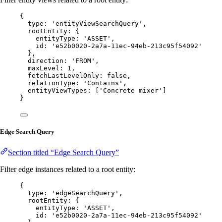
{
type: 
'
entityViewSearchQuery
'
,
rootEntity: {
entityType: 
'
ASSET
'
,
id: 
'
e52b0020-2a7a-11ec-94eb-213c95f54092
'
},
direction: 
'
FROM
'
,
maxLevel: 
1
,
fetchLastLevelOnly: 
false
,
relationType: 
'
Contains
'
,
entityViewTypes: [
'
Concrete mixer
'
]
}
Edge Search Query
Section titled “Edge Search Query”
Filter edge instances related to a root entity:
{
type: 
'
edgeSearchQuery
'
,
rootEntity: {
entityType: 
'
ASSET
'
,
id: 
'
e52b0020-2a7a-11ec-94eb-213c95f54092
'