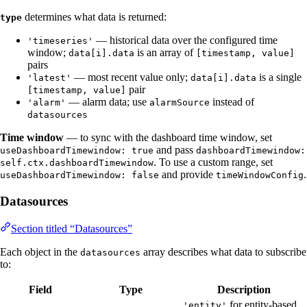
determines what data is returned:
type
— historical data over the configured time
'timeseries'
window;
is an array of
data[i].data
[timestamp, value]
pairs
— most recent value only;
is a single
'latest'
data[i].data
pair
[timestamp, value]
— alarm data; use
instead of
'alarm'
alarmSource
datasources
Time window
— to sync with the dashboard time window, set
and pass
useDashboardTimewindow: true
dashboardTimewindow:
. To use a custom range, set
self.ctx.dashboardTimewindow
and provide
.
useDashboardTimewindow: false
timeWindowConfig
Datasources
Section titled “Datasources”
Each object in the
array describes what data to subscribe
datasources
to:
Field
Type
Description
for entity-based
'entity'