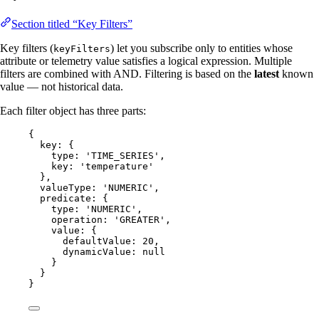
Section titled “Key Filters”
Key filters (
) let you subscribe only to entities whose
keyFilters
attribute or telemetry value satisfies a logical expression. Multiple
filters are combined with AND. Filtering is based on the
latest
known
value — not historical data.
Each filter object has three parts:
{
key: {
type: 
'
TIME_SERIES
'
,
key: 
'
temperature
'
},
valueType: 
'
NUMERIC
'
,
predicate: {
type: 
'
NUMERIC
'
,
operation: 
'
GREATER
'
,
value: {
defaultValue: 
20
,
dynamicValue: 
null
}
}
}