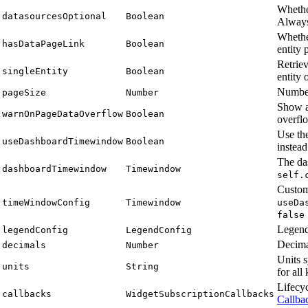
Whethe
datasourcesOptional
Boolean
Alway
Wheth
hasDataPageLink
Boolean
entity 
Retriev
singleEntity
Boolean
entity 
Number
pageSize
Number
Show a
warnOnPageDataOverflow
Boolean
overfl
Use th
useDashboardTimewindow
Boolean
instea
The da
dashboardTimewindow
Timewindow
self.
Custom
timeWindowConfig
Timewindow
useDa
false
Legend
legendConfig
LegendConfig
Decimal
decimals
Number
Units 
units
String
for all
Lifecy
callbacks
WidgetSubscriptionCallbacks
Callba