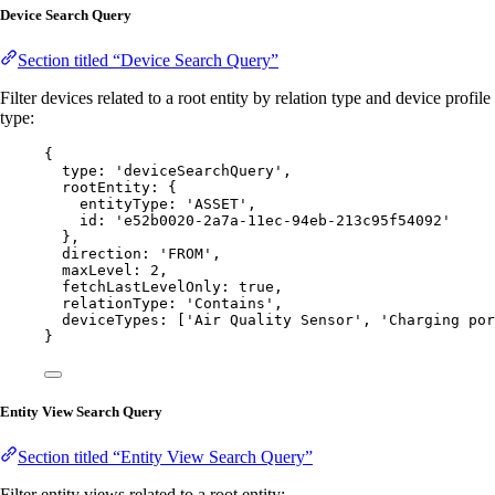
Device Search Query
Section titled “Device Search Query”
Filter devices related to a root entity by relation type and device profile
type:
{
type: 
'
deviceSearchQuery
'
,
rootEntity: {
entityType: 
'
ASSET
'
,
id: 
'
e52b0020-2a7a-11ec-94eb-213c95f54092
'
},
direction: 
'
FROM
'
,
maxLevel: 
2
,
fetchLastLevelOnly: 
true
,
relationType: 
'
Contains
'
,
deviceTypes: [
'
Air Quality Sensor
'
, 
'
Charging por
}
Entity View Search Query
Section titled “Entity View Search Query”
Filter entity views related to a root entity: