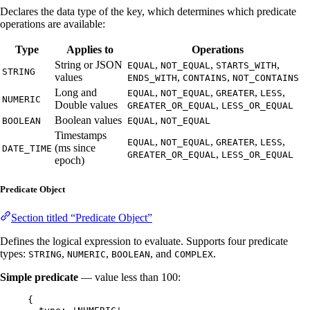
Declares the data type of the key, which determines which predicate
operations are available:
Type
Applies to
Operations
String or JSON
,
,
,
EQUAL
NOT_EQUAL
STARTS_WITH
STRING
values
,
,
ENDS_WITH
CONTAINS
NOT_CONTAINS
Long and
,
,
,
,
EQUAL
NOT_EQUAL
GREATER
LESS
NUMERIC
Double values
,
GREATER_OR_EQUAL
LESS_OR_EQUAL
Boolean values
,
BOOLEAN
EQUAL
NOT_EQUAL
Timestamps
,
,
,
,
EQUAL
NOT_EQUAL
GREATER
LESS
(ms since
DATE_TIME
,
GREATER_OR_EQUAL
LESS_OR_EQUAL
epoch)
Predicate Object
Section titled “Predicate Object”
Defines the logical expression to evaluate. Supports four predicate
types:
,
,
, and
.
STRING
NUMERIC
BOOLEAN
COMPLEX
Simple predicate
— value less than 100:
{