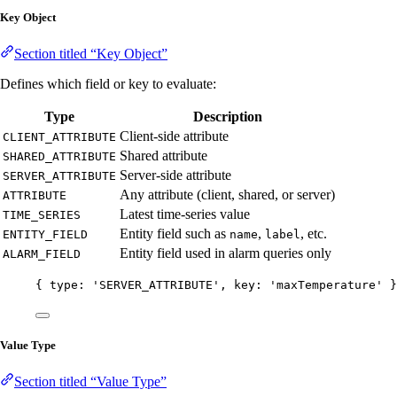
Key Object
Section titled “Key Object”
Defines which field or key to evaluate:
Type
Description
Client-side attribute
CLIENT_ATTRIBUTE
Shared attribute
SHARED_ATTRIBUTE
Server-side attribute
SERVER_ATTRIBUTE
Any attribute (client, shared, or server)
ATTRIBUTE
Latest time-series value
TIME_SERIES
Entity field such as
,
, etc.
ENTITY_FIELD
name
label
Entity field used in alarm queries only
ALARM_FIELD
{ type: 
'
SERVER_ATTRIBUTE
'
, key: 
'
maxTemperature
'
 }
Value Type
Section titled “Value Type”