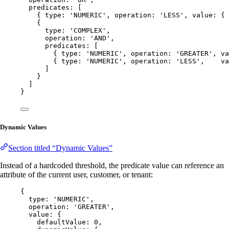
predicates: [
{ type: 
'
NUMERIC
'
, operation: 
'
LESS
'
, value: { 
{
type: 
'
COMPLEX
'
,
operation: 
'
AND
'
,
predicates: [
{ type: 
'
NUMERIC
'
, operation: 
'
GREATER
'
, va
{ type: 
'
NUMERIC
'
, operation: 
'
LESS
'
,    va
]
}
]
}
Dynamic Values
Section titled “Dynamic Values”
Instead of a hardcoded threshold, the predicate value can reference an
attribute of the current user, customer, or tenant:
{
type: 
'
NUMERIC
'
,
operation: 
'
GREATER
'
,
value: {
defaultValue: 
0
,