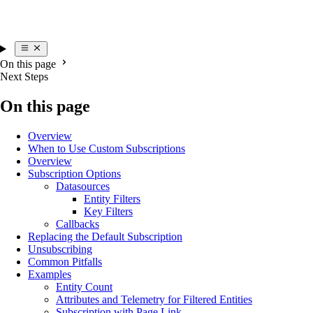
On this page
Next Steps
On this page
Overview
When to Use Custom Subscriptions
Overview
Subscription Options
Datasources
Entity Filters
Key Filters
Callbacks
Replacing the Default Subscription
Unsubscribing
Common Pitfalls
Examples
Entity Count
Attributes and Telemetry for Filtered Entities
Subscription with Page Link