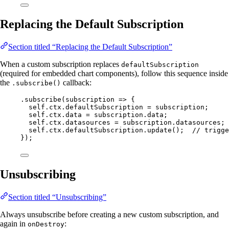
Replacing the Default Subscription
Section titled “Replacing the Default Subscription”
When a custom subscription replaces
defaultSubscription
(required for embedded chart components), follow this sequence inside
the
callback:
.subscribe()
.
subscribe
(
subscription
=>
 {
self
.
ctx
.
defaultSubscription
=
subscription
;
self
.
ctx
.
data
=
subscription
.
data
;
self
.
ctx
.
datasources
=
subscription
.
datasources
;
self
.
ctx
.
defaultSubscription
.
update
();  
// trigge
});
Unsubscribing
Section titled “Unsubscribing”
Always unsubscribe before creating a new custom subscription, and
again in
:
onDestroy