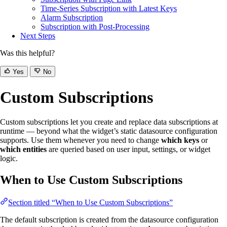
Time-Series Subscription with Latest Keys
Alarm Subscription
Subscription with Post-Processing
Next Steps
Was this helpful?
Yes
No
Custom Subscriptions
Custom subscriptions let you create and replace data subscriptions at
runtime — beyond what the widget’s static datasource configuration
supports. Use them whenever you need to change
which keys
or
which entities
are queried based on user input, settings, or widget
logic.
When to Use Custom Subscriptions
Section titled “When to Use Custom Subscriptions”
The default subscription is created from the datasource configuration