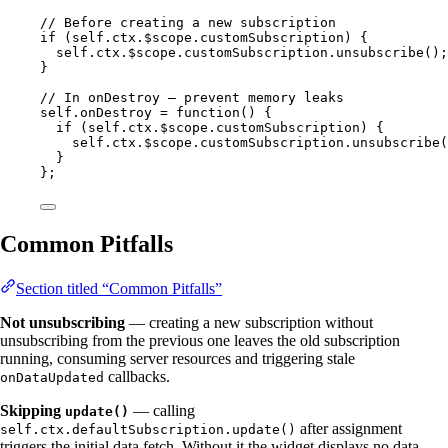
// Before creating a new subscription
if
 (
self
.
ctx
.
$scope
.
customSubscription
) {
self
.
ctx
.
$scope
.
customSubscription
.
unsubscribe
();
}
// In onDestroy — prevent memory leaks
self
.
onDestroy
=
function
()
 {
if
 (
self
.
ctx
.
$scope
.
customSubscription
) {
self
.
ctx
.
$scope
.
customSubscription
.
unsubscribe
(
}
};
Common Pitfalls
Section titled “Common Pitfalls”
Not unsubscribing
— creating a new subscription without
unsubscribing from the previous one leaves the old subscription
running, consuming server resources and triggering stale
callbacks.
onDataUpdated
Skipping
— calling
update()
after assignment
self.ctx.defaultSubscription.update()
triggers the initial data fetch. Without it the widget displays no data