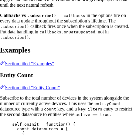
until the next natural refresh.
Callbacks vs
—
in the options fire on
.subscribe()
callbacks
every data update throughout the subscription’s lifetime. The
callback fires once when the subscription is created.
.subscribe()
Put data handling in
, not in
callbacks.onDataUpdated
.
.subscribe()
Examples
Section titled “Examples”
Entity Count
Section titled “Entity Count”
Subscribe to the total number of devices in the system alongside the
number of currently active devices. This uses the
entityCount
datasource type with a
key, and a
entry to restrict
count
keyFilters
the second datasource to entities where
.
active == true
self
.
onInit
=
function
()
 {
const 
datasources
 =
 [
{