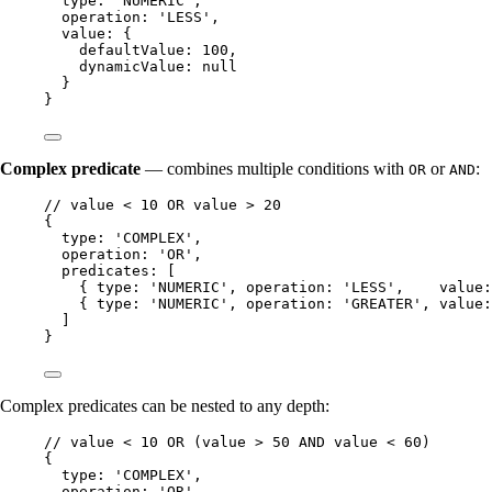
type: 
'
NUMERIC
'
,
operation: 
'
LESS
'
,
value: {
defaultValue: 
100
,
dynamicValue: 
null
}
}
Complex predicate
— combines multiple conditions with
or
:
OR
AND
// value < 10 OR value > 20
{
type: 
'
COMPLEX
'
,
operation: 
'
OR
'
,
predicates: [
{ type: 
'
NUMERIC
'
, operation: 
'
LESS
'
,    value:
{ type: 
'
NUMERIC
'
, operation: 
'
GREATER
'
, value:
]
}
Complex predicates can be nested to any depth:
// value < 10 OR (value > 50 AND value < 60)
{
type: 
'
COMPLEX
'
,
operation: 
'
OR
'
,