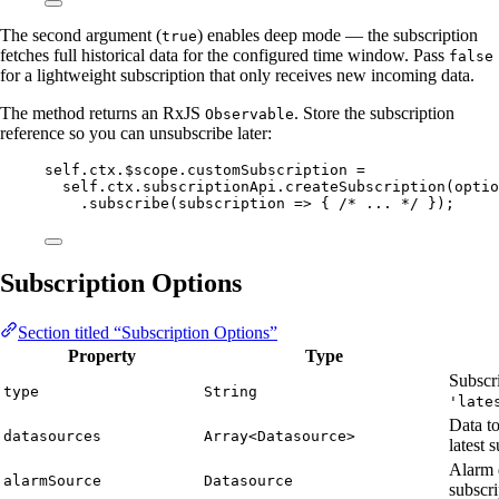
The second argument (
) enables deep mode — the subscription
true
fetches full historical data for the configured time window. Pass
false
for a lightweight subscription that only receives new incoming data.
The method returns an RxJS
. Store the subscription
Observable
reference so you can unsubscribe later:
self
.
ctx
.
$scope
.
customSubscription
=
self
.
ctx
.
subscriptionApi
.
createSubscription
(
optio
.
subscribe
(
subscription
=>
 { 
/* ... */
 });
Subscription Options
Section titled “Subscription Options”
Property
Type
Subscr
type
String
'late
Data to
datasources
Array<Datasource>
latest 
Alarm 
alarmSource
Datasource
subscri