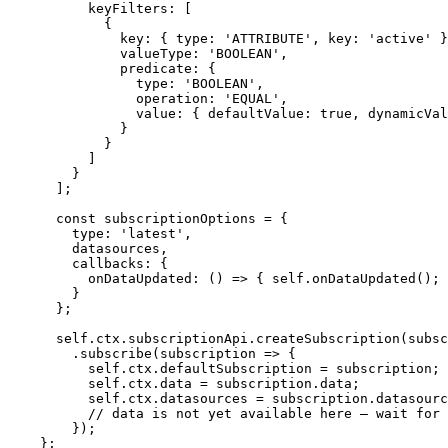
keyFilters: [
{
key: { type: 
'
ATTRIBUTE
'
,
 key: 
'
active
'
 }
valueType: 
'
BOOLEAN
'
,
predicate: {
type: 
'
BOOLEAN
'
,
operation: 
'
EQUAL
'
,
value: { defaultValue: 
true
,
 dynamicVal
}
}
]
}
];
const 
subscriptionOptions
 = {
type: 
'
latest
'
,
datasources
,
callbacks: {
onDataUpdated
: 
()
 => { 
self
.
onDataUpdated
()
; 
}
}
;
self
.
ctx
.
subscriptionApi
.
createSubscription
(
subsc
.
subscribe
(
subscription
=>
 {
self
.
ctx
.
defaultSubscription
=
subscription
;
self
.
ctx
.
data
=
subscription
.
data
;
self
.
ctx
.
datasources
=
subscription
.
datasourc
// data is not yet available here — wait for 
});
};