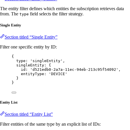
The entity filter defines which entities the subscription retrieves data
from. The
field selects the filter strategy.
type
Single Entity
Section titled “Single Entity”
Filter one specific entity by ID:
{
type: 
'
singleEntity
'
,
singleEntity: {
id: 
'
d521edb0-2a7a-11ec-94eb-213c95f54092
'
,
entityType: 
'
DEVICE
'
}
}
Entity List
Section titled “Entity List”
Filter entities of the same type by an explicit list of IDs: