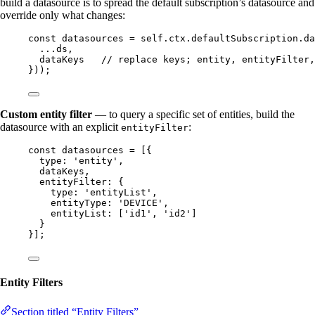
build a datasource is to spread the default subscription’s datasource and
override only what changes:
const 
datasources
 = 
self
.
ctx
.
defaultSubscription
.
da
...
ds
,
dataKeys
// replace keys; entity, entityFilter,
}
));
Custom entity filter
— to query a specific set of entities, build the
datasource with an explicit
:
entityFilter
const 
datasources
 =
 [{
type: 
'
entity
'
,
dataKeys
,
entityFilter: {
type: 
'
entityList
'
,
entityType: 
'
DEVICE
'
,
entityList: [
'
id1
'
, 
'
id2
'
]
}
}];
Entity Filters
Section titled “Entity Filters”