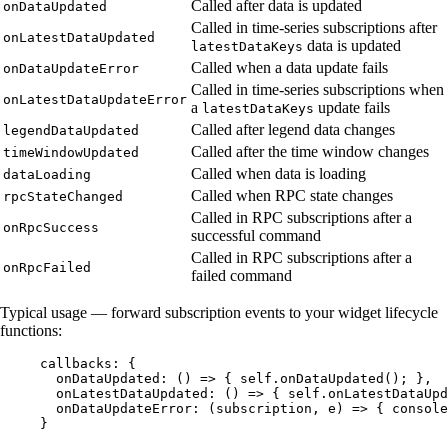
Called after data is updated
onDataUpdated
Called in time-series subscriptions after
onLatestDataUpdated
data is updated
latestDataKeys
Called when a data update fails
onDataUpdateError
Called in time-series subscriptions when
onLatestDataUpdateError
a
update fails
latestDataKeys
Called after legend data changes
legendDataUpdated
Called after the time window changes
timeWindowUpdated
Called when data is loading
dataLoading
Called when RPC state changes
rpcStateChanged
Called in RPC subscriptions after a
onRpcSuccess
successful command
Called in RPC subscriptions after a
onRpcFailed
failed command
Typical usage — forward subscription events to your widget lifecycle
functions:
callbacks: {
onDataUpdated: 
()
=>
 { 
self
.
onDataUpdated
(); },
onLatestDataUpdated: 
()
=>
 { 
self
.
onLatestDataUpd
onDataUpdateError: 
(
subscription
, 
e
)
=>
 { 
console
}