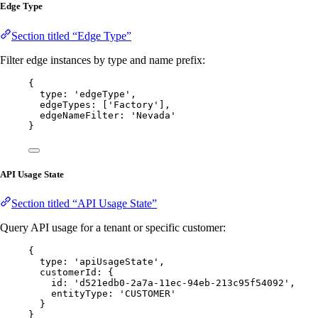
Edge Type
Section titled “Edge Type”
Filter edge instances by type and name prefix:
{
type: 
'
edgeType
'
,
edgeTypes: [
'
Factory
'
],
edgeNameFilter: 
'
Nevada
'
}
API Usage State
Section titled “API Usage State”
Query API usage for a tenant or specific customer:
{
type: 
'
apiUsageState
'
,
customerId: {
id: 
'
d521edb0-2a7a-11ec-94eb-213c95f54092
'
,
entityType: 
'
CUSTOMER
'
}
}