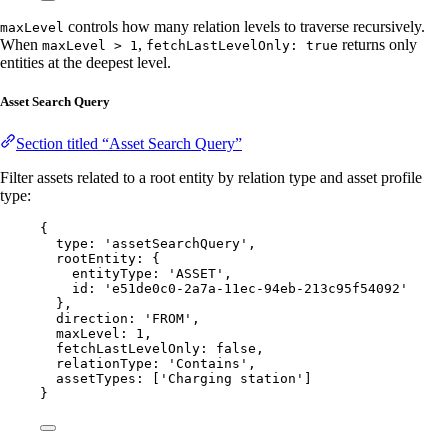
controls how many relation levels to traverse recursively.
maxLevel
When
,
returns only
maxLevel > 1
fetchLastLevelOnly: true
entities at the deepest level.
Asset Search Query
Section titled “Asset Search Query”
Filter assets related to a root entity by relation type and asset profile
type:
{
type: 
'
assetSearchQuery
'
,
rootEntity: {
entityType: 
'
ASSET
'
,
id: 
'
e51de0c0-2a7a-11ec-94eb-213c95f54092
'
},
direction: 
'
FROM
'
,
maxLevel: 
1
,
fetchLastLevelOnly: 
false
,
relationType: 
'
Contains
'
,
assetTypes: [
'
Charging station
'
]
}