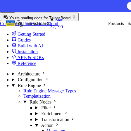
Skip to content
You're reading docs for
ThingsBoard
Star
Community
Professional
Cloud
Products
S
22,199
Getting Started
Guides
Build with AI
Installation
APIs & SDKs
Reference
Architecture
Configuration
Rule Engine
Rule Engine Message Types
Templatization
Rule Nodes
Filter
Enrichment
Transformation
Action
Overview