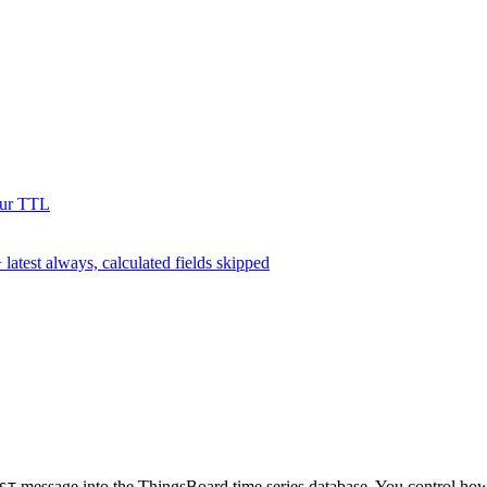
our TTL
test always, calculated fields skipped
message into the ThingsBoard time series database. You control how