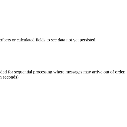
ers or calculated fields to see data not yet persisted.
ed for sequential processing where messages may arrive out of order.
n seconds).