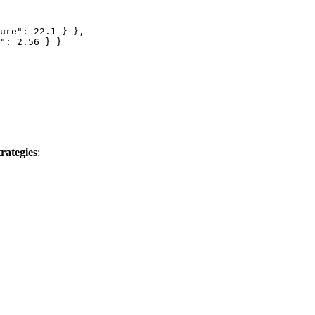
ure"
: 
22.1
 } },
"
: 
2.56
 } }
trategies
: