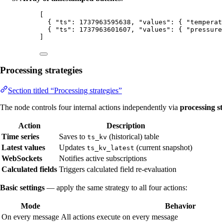
[
{ 
"ts"
: 
1737963595638
, 
"values"
: { 
"temperat
{ 
"ts"
: 
1737963601607
, 
"values"
: { 
"pressure
]
Processing strategies
Section titled “Processing strategies”
The node controls four internal actions independently via
processing s
Action
Description
Time series
Saves to
(historical) table
ts_kv
Latest values
Updates
(current snapshot)
ts_kv_latest
WebSockets
Notifies active subscriptions
Calculated fields
Triggers calculated field re-evaluation
Basic settings
— apply the same strategy to all four actions:
Mode
Behavior
On every message
All actions execute on every message