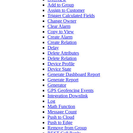
Add to Group
Assign to Customer
Trigger Calculated Fields
Change Owner
Clear Alarm
Copy to View
Create Alarm
Create Relation
Delay
Delete Attributes
Delete Relation
Device Profile
Device State
Generate Dashboard Report
Generate Report
Generator
GPS Geofencing Events
Integration Downlink
Log
Math Function
Message Count
Push to Cloud
Push to Edge
Remove from Group