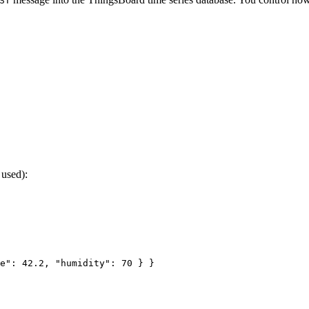
ST
 used):
e"
: 
42.2
, 
"humidity"
: 
70
 } }