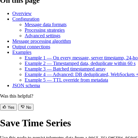
On this page
Overview
Configuration
Message data formats
Processing strategies
Advanced settings
Message processing algorithm
Output connections
Examples
Example 1 — On every message, server timestamp, 24-h
Example 2 — Timestamped data, deduplicate within 60 s
Example 3 — Batched timestamped array
Example 4 — Advanced: DB deduplicated, WebSockets + la
Example 5 — TTL override from metadata
JSON schema
Was this helpful?
Yes
No
Save Time Series
Use this node to persist telemetry data from a