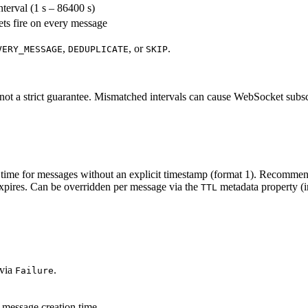
nterval (1 s – 86400 s)
ets fire on every message
,
, or
.
VERY_MESSAGE
DEDUPLICATE
SKIP
t a strict guarantee. Mismatched intervals can cause WebSocket subscrib
time for messages without an explicit timestamp (format 1). Recommend
xpires. Can be overridden per message via the
metadata property (i
TTL
 via
.
Failure
 message creation time.