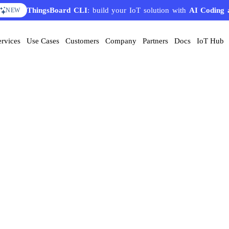
ThingsBoard CLI
: build your IoT solution with
AI Coding 
NEW
ervices
Use Cases
Customers
Company
Partners
Docs
IoT Hub