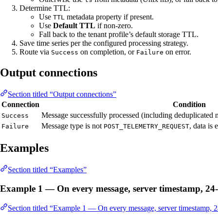
Determine TTL:
Use
metadata property if present.
TTL
Use
Default TTL
if non-zero.
Fall back to the tenant profile’s default storage TTL.
Save time series per the configured processing strategy.
Route via
on completion, or
on error.
Success
Failure
Output connections
Section titled “Output connections”
Connection
Condition
Message successfully processed (including deduplicated 
Success
Message type is not
, data is
Failure
POST_TELEMETRY_REQUEST
Examples
Section titled “Examples”
Example 1 — On every message, server timestamp, 2
Section titled “Example 1 — On every message, server timestamp,