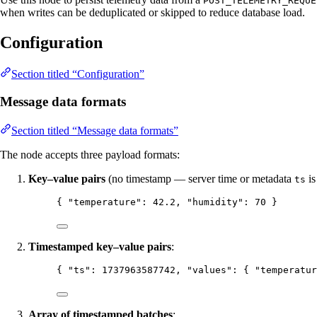
POST_TELEMETRY_REQUE
when writes can be deduplicated or skipped to reduce database load.
Configuration
Section titled “Configuration”
Message data formats
Section titled “Message data formats”
The node accepts three payload formats:
Key–value pairs
(no timestamp — server time or metadata
is
ts
{ 
"temperature"
: 
42.2
, 
"humidity"
: 
70
 }
Timestamped key–value pairs
:
{ 
"ts"
: 
1737963587742
, 
"values"
: { 
"temperatur
Array of timestamped batches
: