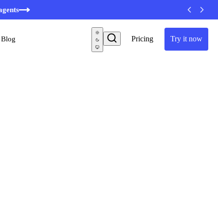
agents
Pricing
Try it now
Blog