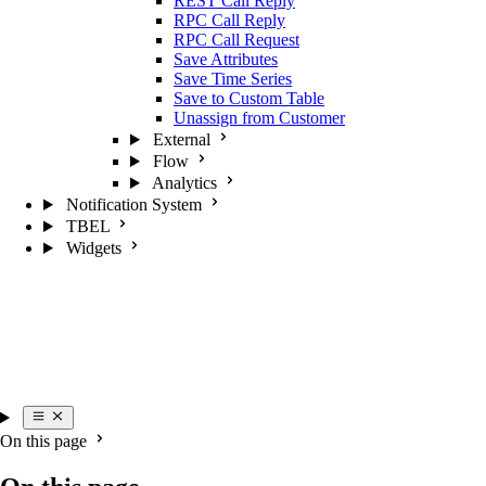
REST Call Reply
RPC Call Reply
RPC Call Request
Save Attributes
Save Time Series
Save to Custom Table
Unassign from Customer
External
Flow
Analytics
Notification System
TBEL
Widgets
On this page