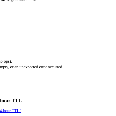
no-ops).
 empty, or an unexpected error occurred.
4-hour TTL
 24-hour TTL”