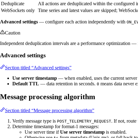
Deduplicate
All actions are deduplicated within the configured i
WebSockets only
Time series and latest values are skipped; WebSock
Advanced settings
— configure each action independently with
ON_E
Caution
Independent deduplication intervals are a performance optimization — no
Advanced settings
Section titled “Advanced settings”
Use server timestamp
— when enabled, uses the current server 
Default TTL
— data retention in seconds.
means data never e
0
Message processing algorithm
Section titled “Message processing algorithm”
Verify message type is
. If not, route
POST_TELEMETRY_REQUEST
Determine timestamp for format-1 messages:
Use server time if
Use server timestamp
is enabled.
Otherwise use
from metadata (Unix ms), or fall back to
ts