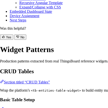
Recursive Angular Template
Expand/Collapse with CSS
Embedded Dashboard State
Device Assignment
Next Steps
Was this helpful?
Yes
No
Widget Patterns
Production patterns extracted from real ThingsBoard reference widgets.
CRUD Tables
Section titled “CRUD Tables”
Wrap the platform’s
to build entity ma
<tb-entities-table-widget>
Basic Table Setup