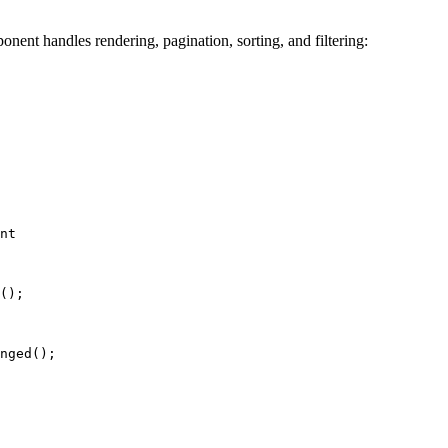
nent handles rendering, pagination, sorting, and filtering:
nt
();
nged
();