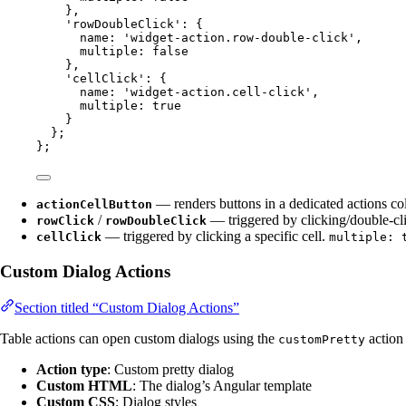
}
,
'
rowDoubleClick
'
: {
name: 
'
widget-action.row-double-click
'
,
multiple: 
false
}
,
'
cellClick
'
: {
name: 
'
widget-action.cell-click
'
,
multiple: 
true
}
};
};
— renders buttons in a dedicated actions c
actionCellButton
/
— triggered by clicking/double-cl
rowClick
rowDoubleClick
— triggered by clicking a specific cell.
cellClick
multiple: 
Custom Dialog Actions
Section titled “Custom Dialog Actions”
Table actions can open custom dialogs using the
action 
customPretty
Action type
: Custom pretty dialog
Custom HTML
: The dialog’s Angular template
Custom CSS
: Dialog styles