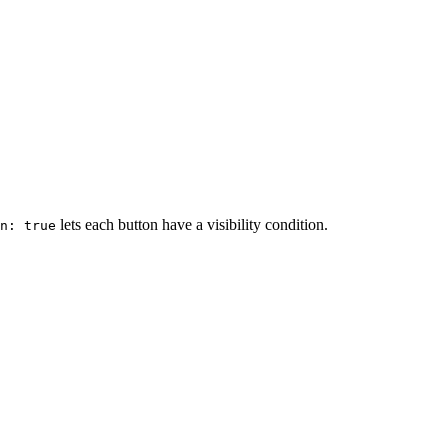
lets each button have a visibility condition.
on: true