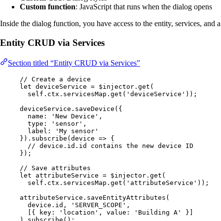
Custom function
: JavaScript that runs when the dialog opens
Inside the dialog function, you have access to the entity, services, and 
Entity CRUD via Services
Section titled “Entity CRUD via Services”
// Create a device
let 
deviceService
 = 
$injector
.
get
(
self
.
ctx
.
servicesMap
.
get
(
'
deviceService
'
));
deviceService
.
saveDevice
({
name: 
'
New Device
'
,
type: 
'
sensor
'
,
label: 
'
My sensor
'
})
.
subscribe
(
device
=>
 {
// device.id.id contains the new device ID
});
// Save attributes
let 
attributeService
 = 
$injector
.
get
(
self
.
ctx
.
servicesMap
.
get
(
'
attributeService
'
));
attributeService
.
saveEntityAttributes
(
device
.
id
, 
'
SERVER_SCOPE
'
,
[{ key: 
'
location
'
, value: 
'
Building A
'
 }]
)
.
subscribe
();