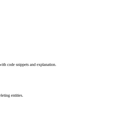
with code snippets and explanation.
eting entities.