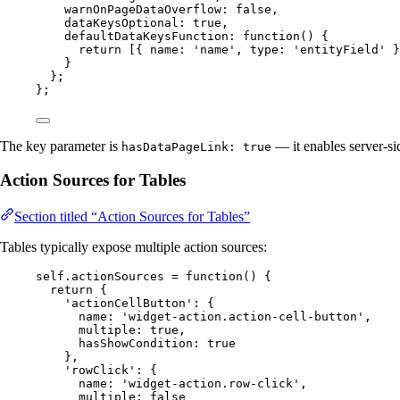
warnOnPageDataOverflow: 
false
,
dataKeysOptional: 
true
,
defaultDataKeysFunction
: 
function
()
 {
return
 [{ name: 
'
name
'
,
 type: 
'
entityField
'
 }
}
};
};
The key parameter is
— it enables server-sid
hasDataPageLink: true
Action Sources for Tables
Section titled “Action Sources for Tables”
Tables typically expose multiple action sources:
self
.
actionSources
=
function
()
 {
return
 {
'
actionCellButton
'
: {
name: 
'
widget-action.action-cell-button
'
,
multiple: 
true
,
hasShowCondition: 
true
}
,
'
rowClick
'
: {
name: 
'
widget-action.row-click
'
,
multiple: 
false