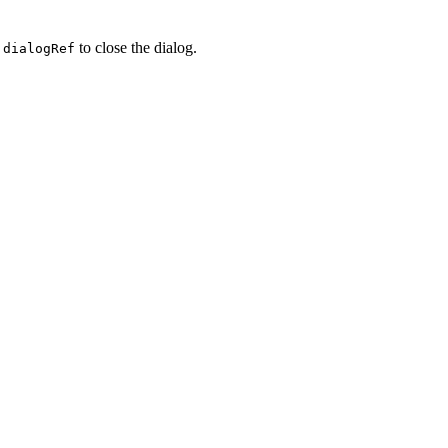
a
to close the dialog.
dialogRef