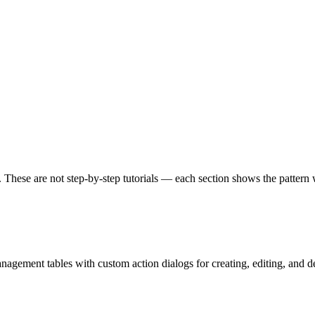
 These are not step-by-step tutorials — each section shows the pattern 
nagement tables with custom action dialogs for creating, editing, and del