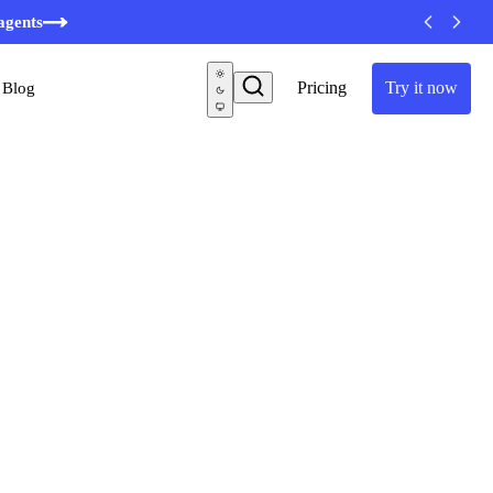
minutes
agents
Pricing
Try it now
Blog