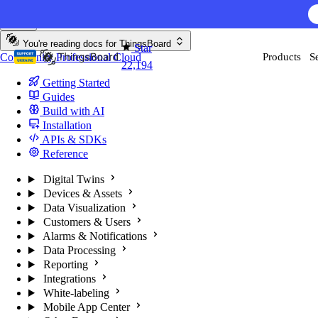
Skip to content
AI F
You're reading docs for
ThingsBoard
Star
Community
Professional
Cloud
Products
S
22,194
Getting Started
Guides
Build with AI
Installation
APIs & SDKs
Reference
Digital Twins
Devices & Assets
Data Visualization
Customers & Users
Alarms & Notifications
Data Processing
Reporting
Integrations
White-labeling
Mobile App Center