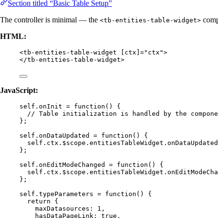
Section titled “Basic Table Setup”
The controller is minimal — the
compo
<tb-entities-table-widget>
HTML:
<
tb-entities-table-widget
[ctx]
=
"
ctx
"
>
</
tb-entities-table-widget
>
JavaScript:
self
.
onInit
=
function
()
 {
// Table initialization is handled by the compone
};
self
.
onDataUpdated
=
function
()
 {
self
.
ctx
.
$scope
.
entitiesTableWidget
.
onDataUpdated
};
self
.
onEditModeChanged
=
function
()
 {
self
.
ctx
.
$scope
.
entitiesTableWidget
.
onEditModeCha
};
self
.
typeParameters
=
function
()
 {
return
 {
maxDatasources: 
1
,
hasDataPageLink: 
true
,