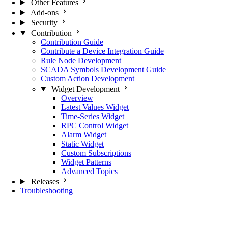
Other Features
Add-ons
Security
Contribution
Contribution Guide
Contribute a Device Integration Guide
Rule Node Development
SCADA Symbols Development Guide
Custom Action Development
Widget Development
Overview
Latest Values Widget
Time-Series Widget
RPC Control Widget
Alarm Widget
Static Widget
Custom Subscriptions
Widget Patterns
Advanced Topics
Releases
Troubleshooting