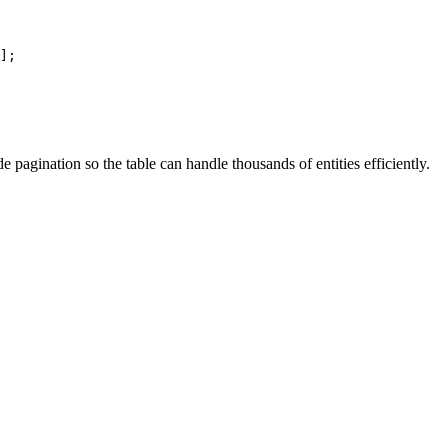
];
e pagination so the table can handle thousands of entities efficiently.