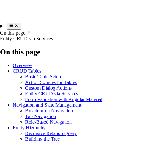
On this page
Entity CRUD via Services
On this page
Overview
CRUD Tables
Basic Table Setup
Action Sources for Tables
Custom Dialog Actions
Entity CRUD via Services
Form Validation with Angular Material
Navigation and State Management
Breadcrumb Navigation
Tab Navigation
Role-Based Navigation
Entity Hierarchy
Recursive Relation Query
Building the Tree