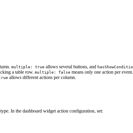
olumn.
allows several buttons, and
multiple: true
hasShowConditi
icking a table row.
means only one action per event.
multiple: false
allows different actions per column.
true
type. In the dashboard widget action configuration, set: