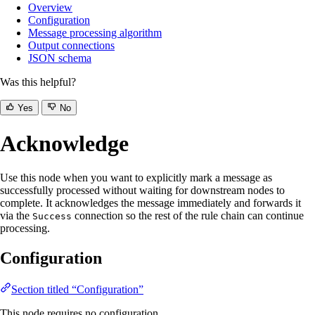
Overview
Configuration
Message processing algorithm
Output connections
JSON schema
Was this helpful?
Yes
No
Acknowledge
Use this node when you want to explicitly mark a message as
successfully processed without waiting for downstream nodes to
complete. It acknowledges the message immediately and forwards it
via the
connection so the rest of the rule chain can continue
Success
processing.
Configuration
Section titled “Configuration”
This node requires no configuration.