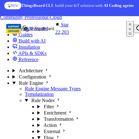
Skip to content
ThingsBoard CLI
: build your IoT solution with
AI Coding agents
NEW
You're reading docs for
ThingsBoard
Community
Professional
Cloud
Star
Getting Started
22,203
Guides
Build with AI
Installation
APIs & SDKs
Reference
Architecture
Configuration
Rule Engine
Rule Engine Message Types
Templatization
Rule Nodes
Filter
Enrichment
Transformation
Action
External
Flow