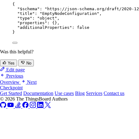
{
"$schema"
: 
"
https://json-schema.org/draft/2020-12
"title"
: 
"
EmptyNodeConfiguration
"
,
"type"
: 
"
object
"
,
"properties"
: {},
"additionalProperties"
: 
false
}
Was this helpful?
Yes
No
Edit page
Previous
Overview
Next
Checkpoint
Get Started
Documentation
Use cases
Blog
Services
Contact us
© 2026 The ThingsBoard Authors