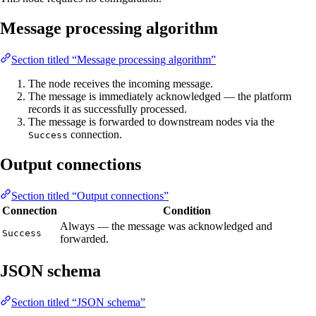
Message processing algorithm
Section titled “Message processing algorithm”
The node receives the incoming message.
The message is immediately acknowledged — the platform
records it as successfully processed.
The message is forwarded to downstream nodes via the
connection.
Success
Output connections
Section titled “Output connections”
Connection
Condition
Always — the message was acknowledged and
Success
forwarded.
JSON schema
Section titled “JSON schema”