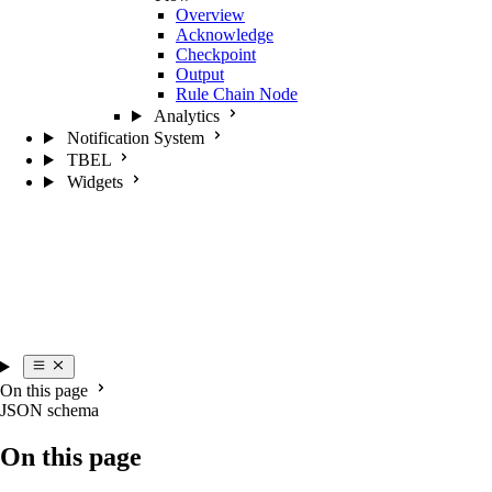
Overview
Acknowledge
Checkpoint
Output
Rule Chain Node
Analytics
Notification System
TBEL
Widgets
On this page
JSON schema
On this page