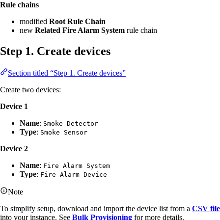
Rule chains
modified
Root Rule Chain
new
Related Fire Alarm System
rule chain
Step 1. Create devices
Section titled “Step 1. Create devices”
Create two devices:
Device 1
Name
:
Smoke Detector
Type
:
Smoke Sensor
Device 2
Name
:
Fire Alarm System
Type
:
Fire Alarm Device
Note
To simplify setup, download and import the device list from a
CSV file
into your instance. See
Bulk Provisioning
for more details.