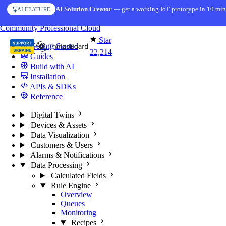
Skip to content
AI Solution Creator
— get a working IoT prototype in 10 min
AI FEATURE
You're reading docs for
ThingsBoard
Community
Professional
Cloud
Star
Getting Started
22,214
Guides
Build with AI
Installation
APIs & SDKs
Reference
Digital Twins
Devices & Assets
Data Visualization
Customers & Users
Alarms & Notifications
Data Processing
Calculated Fields
Rule Engine
Overview
Queues
Monitoring
Recipes