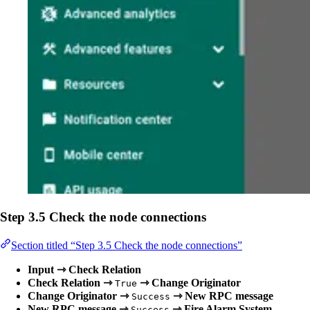
Step 3.5 Check the node connections
Section titled “Step 3.5 Check the node connections”
Input ⇾ Check Relation
Check Relation ⇾
⇾ Change Originator
True
Change Originator ⇾
⇾ New RPC message
Success
New RPC message ⇾
⇾ Fire Alarm System
Success