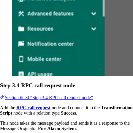
Step 3.4 RPC call request node
Section titled “Step 3.4 RPC call request node”
Add the
RPC call request
node and connect it to the
Transformation
Script
node with a relation type
Success
.
This node takes the message payload and sends it as a response to the
Message Originator
Fire Alarm System
.