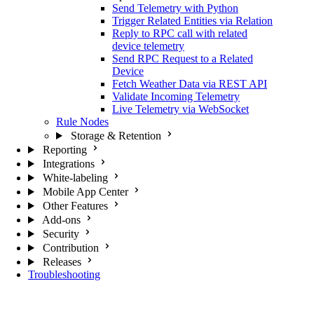
Send Telemetry with Python
Trigger Related Entities via Relation
Reply to RPC call with related
device telemetry
Send RPC Request to a Related
Device
Fetch Weather Data via REST API
Validate Incoming Telemetry
Live Telemetry via WebSocket
Rule Nodes
Storage & Retention
Reporting
Integrations
White-labeling
Mobile App Center
Other Features
Add-ons
Security
Contribution
Releases
Troubleshooting