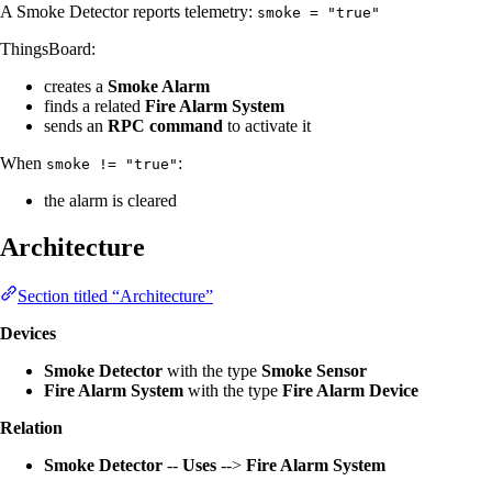
A Smoke Detector reports telemetry:
smoke = "true"
ThingsBoard:
creates a
Smoke Alarm
finds a related
Fire Alarm System
sends an
RPC command
to activate it
When
:
smoke != "true"
the alarm is cleared
Architecture
Section titled “Architecture”
Devices
Smoke Detector
with the type
Smoke Sensor
Fire Alarm System
with the type
Fire Alarm Device
Relation
Smoke Detector
--
Uses
-->
Fire Alarm System