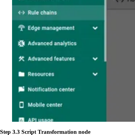
Step 3.3 Script Transformation node