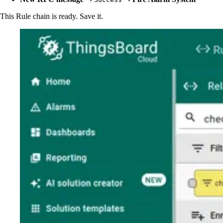
This Rule chain is ready. Save it.