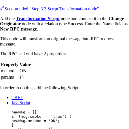
Section titled “Step 3.3 Script Transformation node”
Add the
Transformation Script
node and connect it to the
Change
Originator
node with a relation type
Success
. Enter the Name field as
New RPC message
.
This node will transform an original message into RPC request
message.
The RPC call will have 2 properties:
Property
Value
method
ON
params
{}
In order to do this, add the following Script:
TBEL
JavaScript
newMsg
=
 {};
if
 (
msg
.
smoke
==
'
true
'
) {
newMsg
.
method
=
'
ON
'
;
}