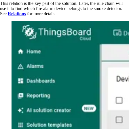
This relation is the key part of the solution. Later, the rule chain will
use it to find which fire alarm device belongs to the smoke detector.
See
Relations
for more details.