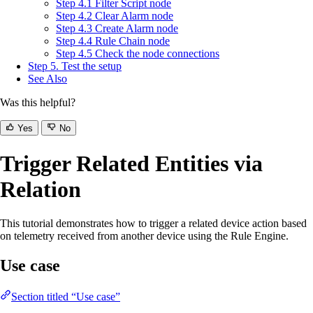
Step 4.1 Filter Script node
Step 4.2 Clear Alarm node
Step 4.3 Create Alarm node
Step 4.4 Rule Chain node
Step 4.5 Check the node connections
Step 5. Test the setup
See Also
Was this helpful?
Yes
No
Trigger Related Entities via
Relation
This tutorial demonstrates how to trigger a related device action based
on telemetry received from another device using the Rule Engine.
Use case
Section titled “Use case”