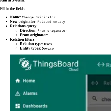
Alarm System
.
Fill in the fields:
Name
:
Change Originator
New originator
:
Related entity
Relations query
:
Direction
:
From originator
From originator
:
1
Relation filters
:
Relation type
:
Uses
Entity types
:
Device