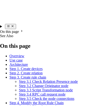
On this page
See Also
On this page
Overview
Use case
Architecture
Step 1. Create devices
Step 2. Create relation
Step 3. Create rule chain
Step 3.1 Check Relation Presence node
Step 3.2 Change Originator node
Step 3.3 Script Transformation node
Step 3.4 RPC call request node
Step 3.5 Check the node connections
Step 4. Modify the Root Rule Chain