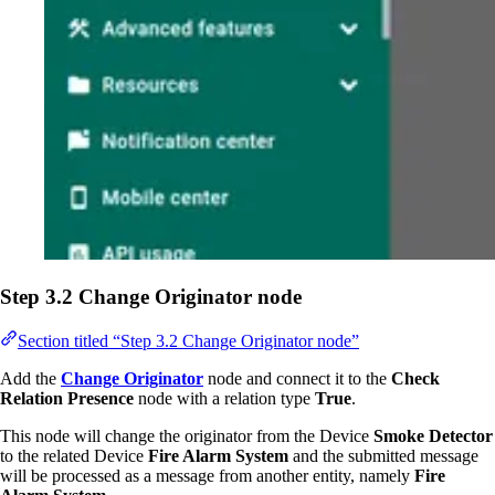
Step 3.2 Change Originator node
Section titled “Step 3.2 Change Originator node”
Add the
Change Originator
node and connect it to the
Check
Relation Presence
node with a relation type
True
.
This node will change the originator from the Device
Smoke Detector
to the related Device
Fire Alarm System
and the submitted message
will be processed as a message from another entity, namely
Fire