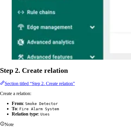
Step 2. Create relation
Section titled “Step 2. Create relation”
Create a relation:
From
:
Smoke Detector
To
:
Fire Alarm System
Relation type
:
Uses
Note