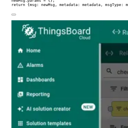
newMsg
.
params
=
 {};
return
 {msg: 
newMsg
, metadata: 
metadata
, msgType: 
m