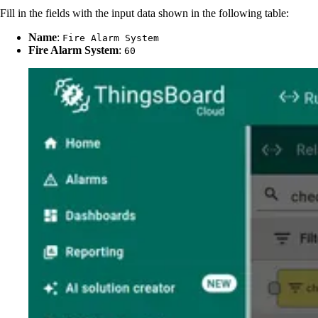
Fill in the fields with the input data shown in the following table:
Name
:
Fire Alarm System
Fire Alarm System
:
60