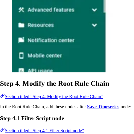
Step 4. Modify the Root Rule Chain
Section titled “Step 4. Modify the Root Rule Chain”
In the Root Rule Chain, add these nodes after
Save Timeseries
node:
Step 4.1 Filter Script node
Section titled “Step 4.1 Filter Script node”