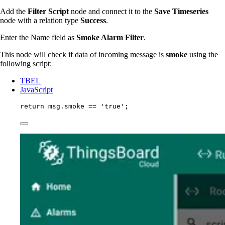
Add the
Filter Script
node and connect it to the
Save Timeseries
node with a relation type
Success
.
Enter the Name field as
Smoke Alarm Filter
.
This node will check if data of incoming message is
smoke
using the
following script:
TBEL
JavaScript
return
msg
.
smoke
==
'
true
'
;