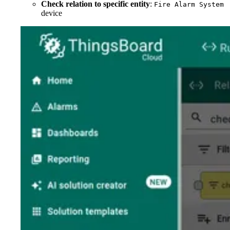
Check relation to specific entity
:
Fire Alarm System
device