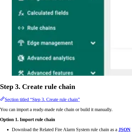
Step 3. Create rule chain
Section titled “Step 3. Create rule chain”
You can import a ready-made rule chain or build it manually.
Option 1. Import rule chain
Download the Related Fire Alarm System rule chain as a
JSON