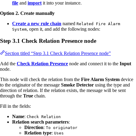
file
and
import
it into your instance.
Option 2. Create manually
Create a new rule chain
named
Related Fire Alarm
, open it, and add the following nodes:
System
Step 3.1 Check Relation Presence node
Section titled “Step 3.1 Check Relation Presence node”
Add the
Check Relation Presence
node and connect it to the
Input
node.
This node will check the relation from the
Fire Alarm System
device
to the originator of the message
Smoke Detector
using the type and
direction of relation. If the relation exists, the message will be sent
through the
True
chain.
Fill in the fields:
Name
:
Check Relation
Relation search parameters
:
Direction
:
To originator
Relation type
:
Uses