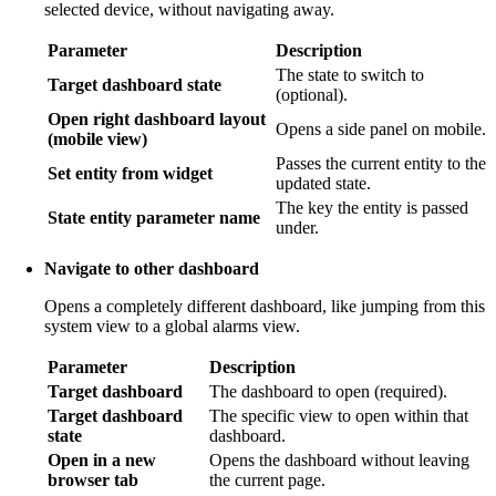
selected device, without navigating away.
Parameter
Description
The state to switch to
Target dashboard state
(optional).
Open right dashboard layout
Opens a side panel on mobile.
(mobile view)
Passes the current entity to the
Set entity from widget
updated state.
The key the entity is passed
State entity parameter name
under.
Navigate to other dashboard
Opens a completely different dashboard, like jumping from this
system view to a global alarms view.
Parameter
Description
Target dashboard
The dashboard to open (required).
Target dashboard
The specific view to open within that
state
dashboard.
Open in a new
Opens the dashboard without leaving
browser tab
the current page.