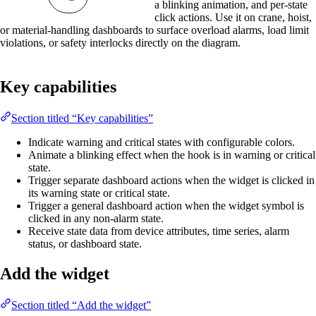
a blinking animation, and per-state
click actions. Use it on crane, hoist,
or material-handling dashboards to surface overload alarms, load limit
violations, or safety interlocks directly on the diagram.
Key capabilities
Section titled “Key capabilities”
Indicate warning and critical states with configurable colors.
Animate a blinking effect when the hook is in warning or critical
state.
Trigger separate dashboard actions when the widget is clicked in
its warning state or critical state.
Trigger a general dashboard action when the widget symbol is
clicked in any non-alarm state.
Receive state data from device attributes, time series, alarm
status, or dashboard state.
Add the widget
Section titled “Add the widget”