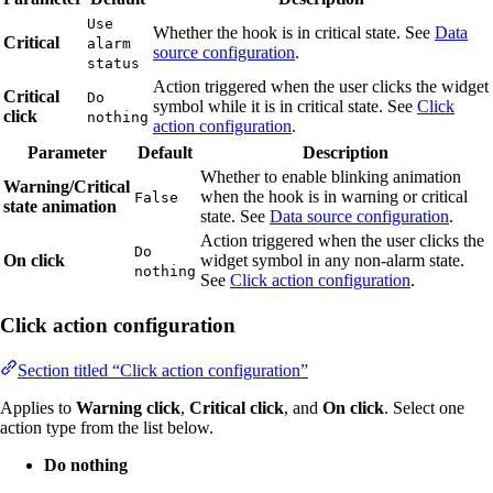
Use
Whether the hook is in critical state. See
Data
Critical
alarm
source configuration
.
status
Action triggered when the user clicks the widget
Critical
Do
symbol while it is in critical state. See
Click
click
nothing
action configuration
.
Parameter
Default
Description
Whether to enable blinking animation
Warning/Critical
when the hook is in warning or critical
False
state animation
state. See
Data source configuration
.
Action triggered when the user clicks the
Do
On click
widget symbol in any non-alarm state.
nothing
See
Click action configuration
.
Click action configuration
Section titled “Click action configuration”
Applies to
Warning click
,
Critical click
, and
On click
. Select one
action type from the list below.
Do nothing