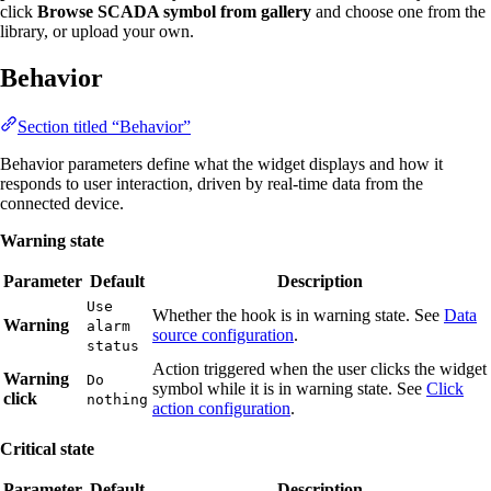
click
Browse SCADA symbol from gallery
and choose one from the
library, or upload your own.
Behavior
Section titled “Behavior”
Behavior parameters define what the widget displays and how it
responds to user interaction, driven by real-time data from the
connected device.
Warning state
Parameter
Default
Description
Use
Whether the hook is in warning state. See
Data
Warning
alarm
source configuration
.
status
Action triggered when the user clicks the widget
Warning
Do
symbol while it is in warning state. See
Click
click
nothing
action configuration
.
Critical state
Parameter
Default
Description