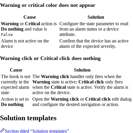
Warning or critical color does not appear
Cause
Solution
Warning
or
Critical
action is
Configure the state parameter to read
Do nothing
and value is
from an alarm status or a device
attribute.
False
Alarm is not active on the
Confirm that the device has an active
device
alarm of the expected severity.
Warning click or Critical click does nothing
Cause
Solution
The hook is not
The
Warning click
handler only fires when the
currently in the
Warning
state is active;
Critical click
only fires
expected alarm
when the
Critical
state is active. Verify the alarm is
state
active on the device.
Action is set to
Open the
Warning click
or
Critical click
edit dialog
Do nothing
and configure the desired navigation or action.
Solution templates
Section titled “Solution templates”