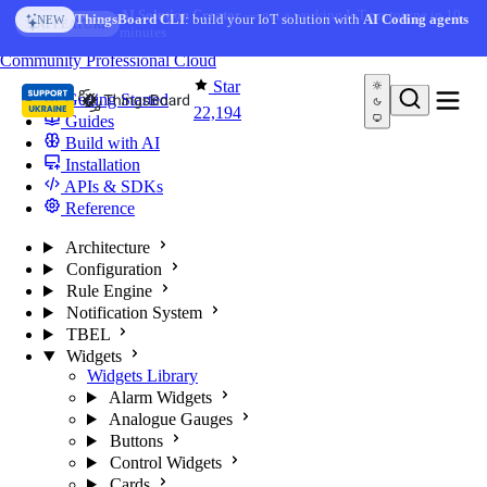
Skip to content
AI Solution Creator
— get a working IoT prototype in 10
ThingsBoard CLI
: build your IoT solution with
AI Coding agents
NEW
AI FEATURE
minutes
You're reading docs for
ThingsBoard
Community
Professional
Cloud
Star
Getting Started
22,194
Guides
Build with AI
Installation
APIs & SDKs
Reference
Architecture
Configuration
Rule Engine
Notification System
TBEL
Widgets
Widgets Library
Alarm Widgets
Analogue Gauges
Buttons
Control Widgets
Cards