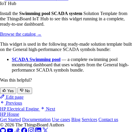
IoT Hub
Install the
Swimming pool SCADA system
Solution Template from
the ThingsBoard IoT Hub to see this widget running in a complete,
ready-to-use dashboard.
Browse the catalog
→
This widget is used in the following ready-made solution template built
on the General high-performance SCADA symbols bundle:
SCADA Swimming pool
— a complete swimming pool
monitoring dashboard that uses widgets from the General high-
performance SCADA symbols bundle.
Was this helpful?
Yes
No
Edit page
Previous
HP Electrical Engine
Next
HP House
Get Started
Documentation
Use cases
Blog
Services
Contact us
© 2026 The ThingsBoard Authors