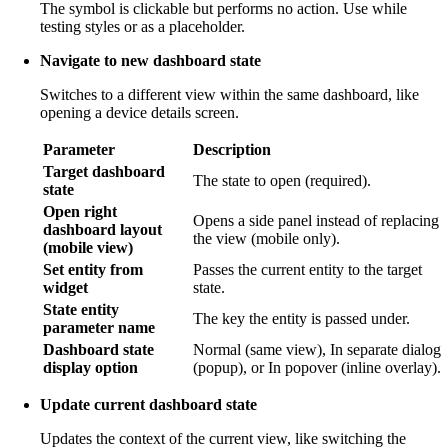
The symbol is clickable but performs no action. Use while
testing styles or as a placeholder.
Navigate to new dashboard state
Switches to a different view within the same dashboard, like
opening a device details screen.
Parameter
Description
Target dashboard
The state to open (required).
state
Open right
Opens a side panel instead of replacing
dashboard layout
the view (mobile only).
(mobile view)
Set entity from
Passes the current entity to the target
widget
state.
State entity
The key the entity is passed under.
parameter name
Dashboard state
Normal (same view), In separate dialog
display option
(popup), or In popover (inline overlay).
Update current dashboard state
Updates the context of the current view, like switching the