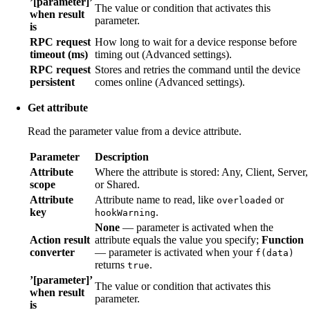
’[parameter]’
The value or condition that activates this
when result
parameter.
is
RPC request
How long to wait for a device response before
timeout (ms)
timing out (Advanced settings).
RPC request
Stores and retries the command until the device
persistent
comes online (Advanced settings).
Get attribute
Read the parameter value from a device attribute.
Parameter
Description
Attribute
Where the attribute is stored: Any, Client, Server,
scope
or Shared.
Attribute
Attribute name to read, like
or
overloaded
key
.
hookWarning
None
— parameter is activated when the
Action result
attribute equals the value you specify;
Function
converter
— parameter is activated when your
f(data)
returns
.
true
’[parameter]’
The value or condition that activates this
when result
parameter.
is