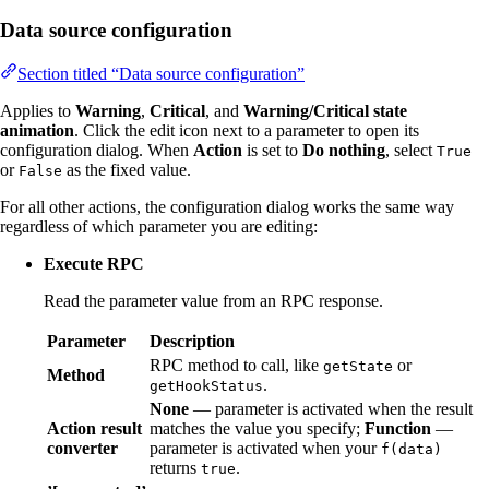
Data source configuration
Section titled “Data source configuration”
Applies to
Warning
,
Critical
, and
Warning/Critical state
animation
. Click the edit icon next to a parameter to open its
configuration dialog. When
Action
is set to
Do nothing
, select
True
or
as the fixed value.
False
For all other actions, the configuration dialog works the same way
regardless of which parameter you are editing:
Execute RPC
Read the parameter value from an RPC response.
Parameter
Description
RPC method to call, like
or
getState
Method
.
getHookStatus
None
— parameter is activated when the result
Action result
matches the value you specify;
Function
—
converter
parameter is activated when your
f(data)
returns
.
true