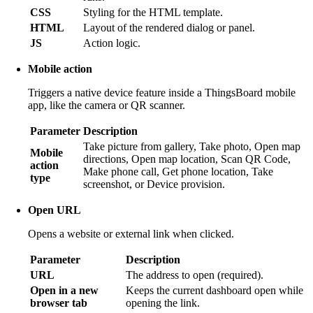
CSS
Styling for the HTML template.
HTML
Layout of the rendered dialog or panel.
JS
Action logic.
Mobile action
Triggers a native device feature inside a ThingsBoard mobile
app, like the camera or QR scanner.
Parameter
Description
Take picture from gallery, Take photo, Open map
Mobile
directions, Open map location, Scan QR Code,
action
Make phone call, Get phone location, Take
type
screenshot, or Device provision.
Open URL
Opens a website or external link when clicked.
Parameter
Description
URL
The address to open (required).
Open in a new
Keeps the current dashboard open while
browser tab
opening the link.