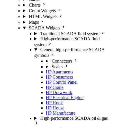
Charts
Count Widgets
HTML Widgets
Maps
SCADA Widgets
Traditional SCADA fluid system
High-performance SCADA fluid
system
General high-performance SCADA
symbols
Connectors
Scales
HP Apartments
HP Consumers
HP Control Panel
HP Crane
HP Drawwork
HP Electrical Engine
HP Hook
HP House
HP Manufacture
High-performance SCADA oil & gas