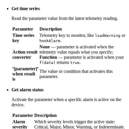
Get time series
Read the parameter value from the latest telemetry reading.
Parameter
Description
Time series
Telemetry key to monitor, like
or
loadWarning
key
.
hookAlarm
None
— parameter is activated when the
Action result
telemetry value equals what you specify;
converter
Function
— parameter is activated when your
returns
.
f(data)
true
’[parameter]’
The value or condition that activates this
when result
parameter.
is
Get alarm status
Activate the parameter when a specific alarm is active on the
device.
Parameter
Description
Alarm
Which severity levels trigger the active state:
severity
Critical, Major, Minor, Warning, or Indeterminate.