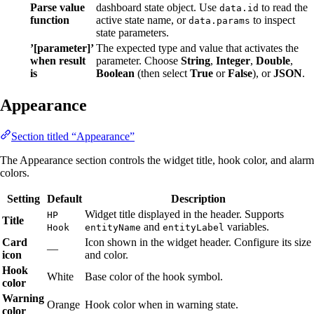
Parse value
dashboard state object. Use
to read the
data.id
function
active state name, or
to inspect
data.params
state parameters.
’[parameter]’
The expected type and value that activates the
when result
parameter. Choose
String
,
Integer
,
Double
,
is
Boolean
(then select
True
or
False
), or
JSON
.
Appearance
Section titled “Appearance”
The Appearance section controls the widget title, hook color, and alarm
colors.
Setting
Default
Description
Widget title displayed in the header. Supports
HP
Title
and
variables.
Hook
entityName
entityLabel
Card
Icon shown in the widget header. Configure its size
—
icon
and color.
Hook
White
Base color of the hook symbol.
color
Warning
Orange
Hook color when in warning state.
color