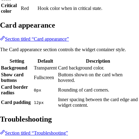
Critical
Red
Hook color when in critical state.
color
Card appearance
Section titled “Card appearance”
The Card appearance section controls the widget container style.
Setting
Default
Description
Background
Transparent
Card background color.
Show card
Buttons shown on the card when
Fullscreen
buttons
hovered.
Card border
Rounding of card corners.
0px
radius
Inner spacing between the card edge and
Card padding
12px
widget content.
Troubleshooting
Section titled “Troubleshooting”