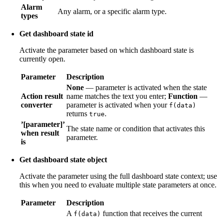
Alarm
Any alarm, or a specific alarm type.
types
Get dashboard state id
Activate the parameter based on which dashboard state is
currently open.
Parameter
Description
None
— parameter is activated when the state
Action result
name matches the text you enter;
Function
—
converter
parameter is activated when your
f(data)
returns
.
true
’[parameter]’
The state name or condition that activates this
when result
parameter.
is
Get dashboard state object
Activate the parameter using the full dashboard state context; use
this when you need to evaluate multiple state parameters at once.
Parameter
Description
A
function that receives the current
f(data)