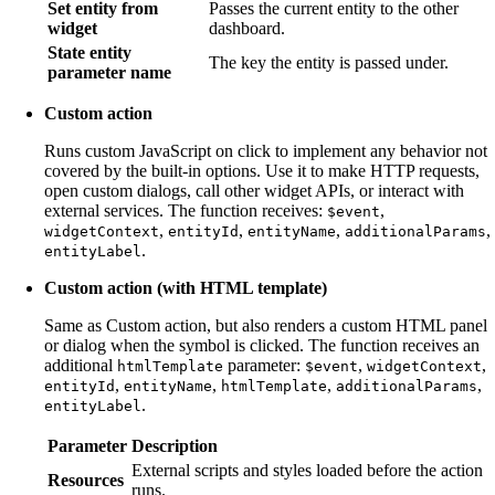
Set entity from
Passes the current entity to the other
widget
dashboard.
State entity
The key the entity is passed under.
parameter name
Custom action
Runs custom JavaScript on click to implement any behavior not
covered by the built-in options. Use it to make HTTP requests,
open custom dialogs, call other widget APIs, or interact with
external services. The function receives:
,
$event
,
,
,
,
widgetContext
entityId
entityName
additionalParams
.
entityLabel
Custom action (with HTML template)
Same as Custom action, but also renders a custom HTML panel
or dialog when the symbol is clicked. The function receives an
additional
parameter:
,
,
htmlTemplate
$event
widgetContext
,
,
,
,
entityId
entityName
htmlTemplate
additionalParams
.
entityLabel
Parameter
Description
External scripts and styles loaded before the action
Resources
runs.