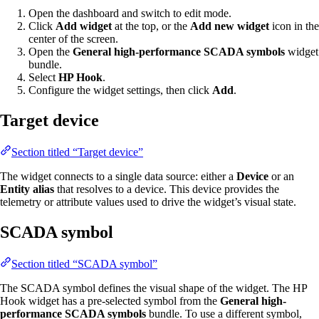
Open the dashboard and switch to edit mode.
Click
Add widget
at the top, or the
Add new widget
icon in the
center of the screen.
Open the
General high-performance SCADA symbols
widget
bundle.
Select
HP Hook
.
Configure the widget settings, then click
Add
.
Target device
Section titled “Target device”
The widget connects to a single data source: either a
Device
or an
Entity alias
that resolves to a device. This device provides the
telemetry or attribute values used to drive the widget’s visual state.
SCADA symbol
Section titled “SCADA symbol”
The SCADA symbol defines the visual shape of the widget. The HP
Hook widget has a pre-selected symbol from the
General high-
performance SCADA symbols
bundle. To use a different symbol,