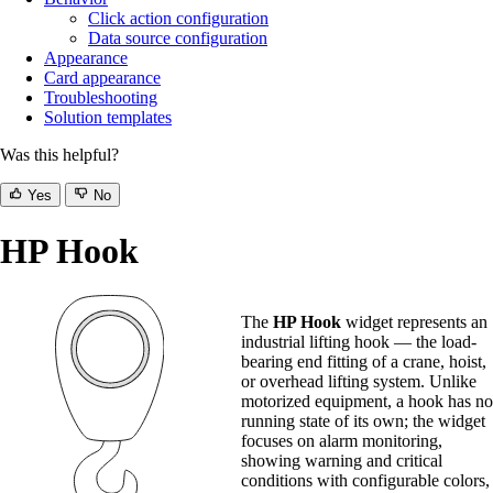
Click action configuration
Data source configuration
Appearance
Card appearance
Troubleshooting
Solution templates
Was this helpful?
Yes
No
HP Hook
The
HP Hook
widget represents an
industrial lifting hook — the load-
bearing end fitting of a crane, hoist,
or overhead lifting system. Unlike
motorized equipment, a hook has no
running state of its own; the widget
focuses on alarm monitoring,
showing warning and critical
conditions with configurable colors,