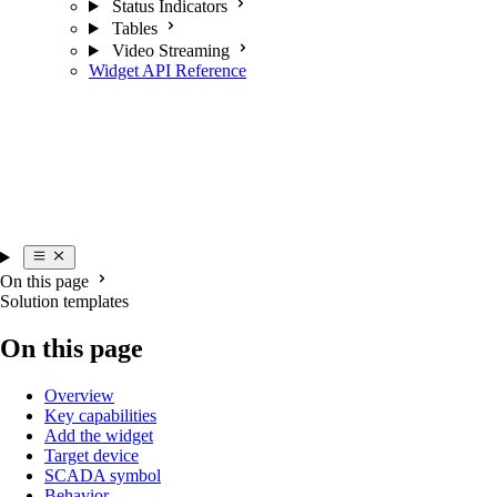
Status Indicators
Tables
Video Streaming
Widget API Reference
On this page
Solution templates
On this page
Overview
Key capabilities
Add the widget
Target device
SCADA symbol
Behavior