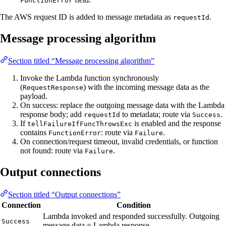
FunctionError
The AWS request ID is added to message metadata as
.
requestId
Message processing algorithm
Section titled “Message processing algorithm”
Invoke the Lambda function synchronously
(
) with the incoming message data as the
RequestResponse
payload.
On success: replace the outgoing message data with the Lambda
response body; add
to metadata; route via
.
requestId
Success
If
is enabled and the response
tellFailureIfFuncThrowsExc
contains
: route via
.
FunctionError
Failure
On connection/request timeout, invalid credentials, or function
not found: route via
.
Failure
Output connections
Section titled “Output connections”
Connection
Condition
Lambda invoked and responded successfully. Outgoing
Success
message data = Lambda response.