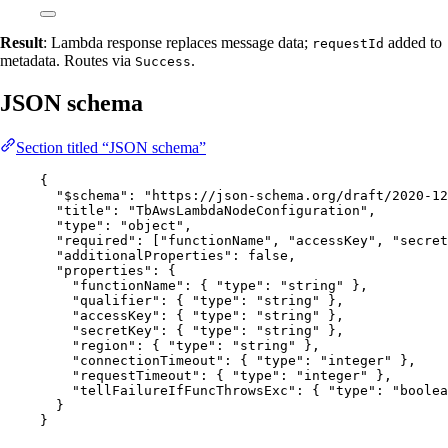
Result
: Lambda response replaces message data;
added to
requestId
metadata. Routes via
.
Success
JSON schema
Section titled “JSON schema”
{
"$schema"
: 
"
https://json-schema.org/draft/2020-12
"title"
: 
"
TbAwsLambdaNodeConfiguration
"
,
"type"
: 
"
object
"
,
"required"
: [
"
functionName
"
, 
"
accessKey
"
, 
"
secret
"additionalProperties"
: 
false
,
"properties"
: {
"functionName"
: { 
"type"
: 
"
string
"
 },
"qualifier"
: { 
"type"
: 
"
string
"
 },
"accessKey"
: { 
"type"
: 
"
string
"
 },
"secretKey"
: { 
"type"
: 
"
string
"
 },
"region"
: { 
"type"
: 
"
string
"
 },
"connectionTimeout"
: { 
"type"
: 
"
integer
"
 },
"requestTimeout"
: { 
"type"
: 
"
integer
"
 },
"tellFailureIfFuncThrowsExc"
: { 
"type"
: 
"
boolea
}
}