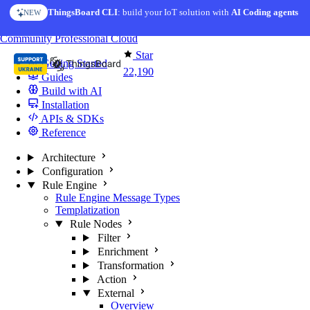
Skip to content
ThingsBoard CLI
: build your IoT solution with
AI Coding agents
NEW
You're reading docs for
ThingsBoard
Community
Professional
Cloud
Star
Getting Started
22,190
Guides
Build with AI
Installation
APIs & SDKs
Reference
Architecture
Configuration
Rule Engine
Rule Engine Message Types
Templatization
Rule Nodes
Filter
Enrichment
Transformation
Action
External
Overview