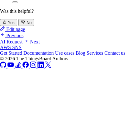
Was this helpful?
Yes
No
Edit page
Previous
AI Request
Next
AWS SNS
Get Started
Documentation
Use cases
Blog
Services
Contact us
© 2026 The ThingsBoard Authors