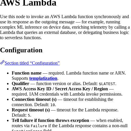
AWS Lambda
Use this node to invoke an AWS Lambda function synchronously and
use its response as the outgoing message — for example, running
complex ML inference on device data, enriching telemetry by calling a
Lambda that queries an external database, or delegating business logic
to serverless functions.
Configuration
Section titled “Configuration”
Function name
— required. Lambda function name or ARN.
Supports
templatization
.
Qualifier
— function version or alias. Default:
.
$LATEST
AWS Access Key ID / Secret Access Key / Region
—
required. IAM credentials with Lambda invoke permissions.
Connection timeout (s)
— timeout for establishing the
connection. Default:
.
10
Request timeout (s)
— timeout for the Lambda response.
Default:
.
5
Tell failure if function throws exception
— when enabled,
routes via
if the Lambda response contains a non-null
Failure
field.