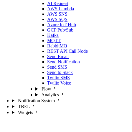
AI Request
AWS Lambda
AWS SNS
AWS SQS
Azure IoT Hub
GCP Pub/Sub
Kafka
MQTT
RabbitMQ
REST API Call Node
Send Email
Send Notification
Send SMS
Send to Slack
Twilio SMS
Twilio Voice
Flow
Analytics
Notification System
TBEL
Widgets