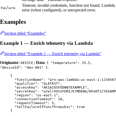
Timeout, invalid credentials, function not found, Lambda
Failure
error (when configured), or unexpected error.
Examples
Section titled “Examples”
Example 1 — Enrich telemetry via Lambda
Section titled “Example 1 — Enrich telemetry via Lambda”
Originator
:
|
Data
:
DEVICE
{ "temperature": 25.5,
.
"deviceId": "dev-001" }
{
"functionName"
: 
"
arn:aws:lambda:us-east-1:1234567
"qualifier"
: 
"
$LATEST
"
,
"accessKey"
: 
"
AKIAIOSFODNN7EXAMPLE
"
,
"secretKey"
: 
"
wJalrXUtnFEMI/K7MDENG/bPxRfiCYEXAMP
"region"
: 
"
us-east-1
"
,
"connectionTimeout"
: 
10
,
"requestTimeout"
: 
5
,
"tellFailureIfFuncThrowsExc"
: 
true
}