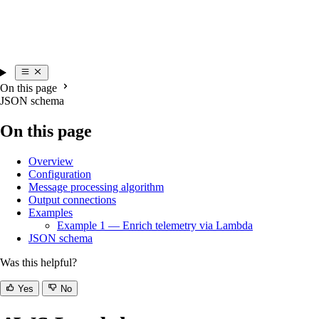
On this page
JSON schema
On this page
Overview
Configuration
Message processing algorithm
Output connections
Examples
Example 1 — Enrich telemetry via Lambda
JSON schema
Was this helpful?
Yes
No