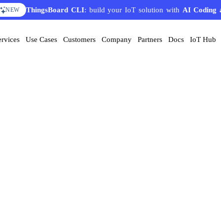
ThingsBoard CLI
: build your IoT solution with
AI Coding 
NEW
ervices
Use Cases
Customers
Company
Partners
Docs
IoT Hub