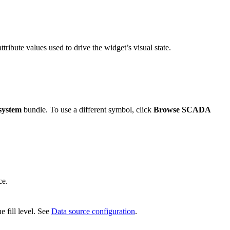
ttribute values used to drive the widget’s visual state.
system
bundle. To use a different symbol, click
Browse SCADA
ce.
e fill level. See
Data source configuration
.