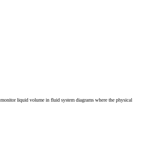
o monitor liquid volume in fluid system diagrams where the physical