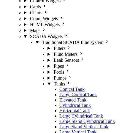
Control Widgets
Cards
Charts
Count Widgets
HTML Widgets
Maps
SCADA Widgets
Traditional SCADA fluid system
Filters
Fluid Meters
Leak Sensors
Pipes
Pools
Pumps
Tanks
Conical Tank
Large Conical Tank
Elevated Tank
Cylindrical Tank
Horizontal Tank
Large Cylindrical Tank
Large Stand Cylindrical Tank
Large Stand Vertical Tank
Large Vertical Tank