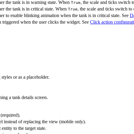
er the tank is in warning state. When
, the scale and ticks switch
True
r the tank is in critical state. When
, the scale and ticks switch to 
True
r to enable blinking animation when the tank is in critical state. See
Da
 triggered when the user clicks the widget. See
Click action configurat
styles or as a placeholder.
ing a tank details screen.
 (required).
l instead of replacing the view (mobile only).
entity to the target state.