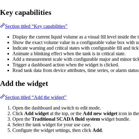
Key capabilities
Section titled “Key capabilities”
Display the current liquid volume as a visual fill level inside the
Show the exact volume value in a configurable value box with un
Indicate warning and critical states with configurable fill and tick
Animate a blinking effect when the tank is in critical state.
Add a measurement scale with configurable major and minor tick
Trigger a dashboard action when the widget is clicked.
Read tank data from device attributes, time series, or alarm status
Add the widget
Section titled “Add the widget”
Open the dashboard and switch to edit mode.
Click
Add widget
at the top, or the
Add new widget
icon in the
Open the
Traditional SCADA fluid system
widget bundle.
Select the tank widget for your use case.
Configure the widget settings, then click
Add
.