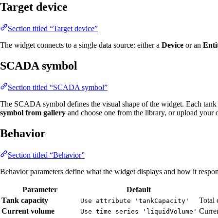
Target device
Section titled “Target device”
The widget connects to a single data source: either a
Device
or an
Enti
SCADA symbol
Section titled “SCADA symbol”
The SCADA symbol defines the visual shape of the widget. Each tank 
symbol from gallery
and choose one from the library, or upload your
Behavior
Section titled “Behavior”
Behavior parameters define what the widget displays and how it respond
Parameter
Default
Tank capacity
Total 
Use attribute 'tankCapacity'
Current volume
Curren
Use time series 'liquidVolume'