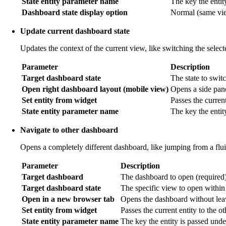
State entity parameter name
The key the entit
Dashboard state display option
Normal (same view
Update current dashboard state
Updates the context of the current view, like switching the selec
Parameter
Description
Target dashboard state
The state to switc
Open right dashboard layout (mobile view)
Opens a side pan
Set entity from widget
Passes the current
State entity parameter name
The key the entit
Navigate to other dashboard
Opens a completely different dashboard, like jumping from a flu
Parameter
Description
Target dashboard
The dashboard to open (required)
Target dashboard state
The specific view to open within
Open in a new browser tab
Opens the dashboard without leav
Set entity from widget
Passes the current entity to the o
State entity parameter name
The key the entity is passed unde