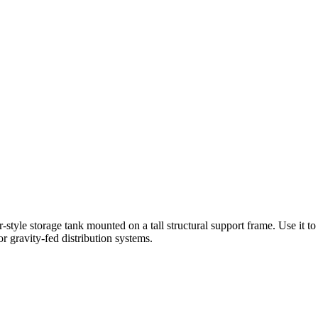
-style storage tank mounted on a tall structural support frame. Use it t
r gravity-fed distribution systems.