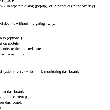
y is passed under.
), In separate dialog (popup), or In popover (inline overlay).
ted device, without navigating away.
h to (optional).
el on mobile.
 entity to the updated state.
y is passed under.
id system overview to a tank monitoring dashboard.
.
 that dashboard.
ing the current page.
ther dashboard.
r.