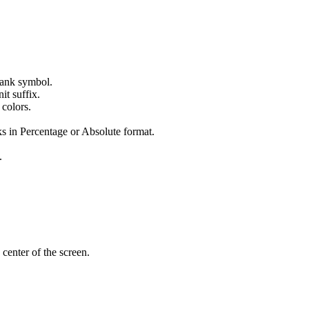
 tank symbol.
it suffix.
 colors.
s in Percentage or Absolute format.
.
 center of the screen.