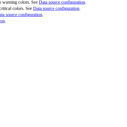
 to warning colors. See
Data source configuration
.
critical colors. See
Data source configuration
.
ta source configuration
.
ion
.