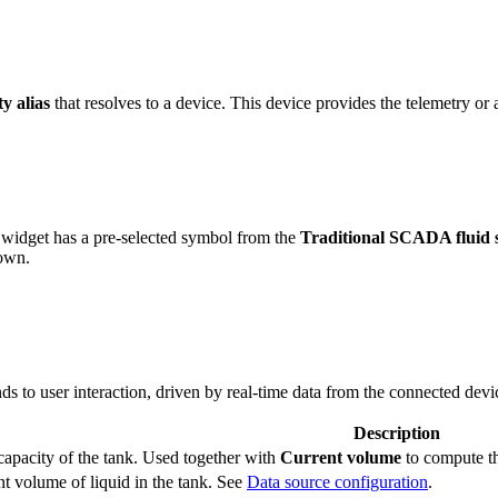
ty alias
that resolves to a device. This device provides the telemetry or a
widget has a pre-selected symbol from the
Traditional SCADA fluid 
 own.
s to user interaction, driven by real-time data from the connected devi
Description
capacity of the tank. Used together with
Current volume
to compute th
t volume of liquid in the tank. See
Data source configuration
.