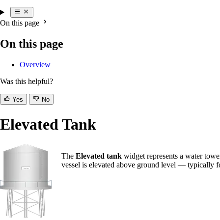
On this page
On this page
Overview
Was this helpful?
Yes
No
Elevated Tank
The
Elevated tank
widget represents a water tower
vessel is elevated above ground level — typically fo