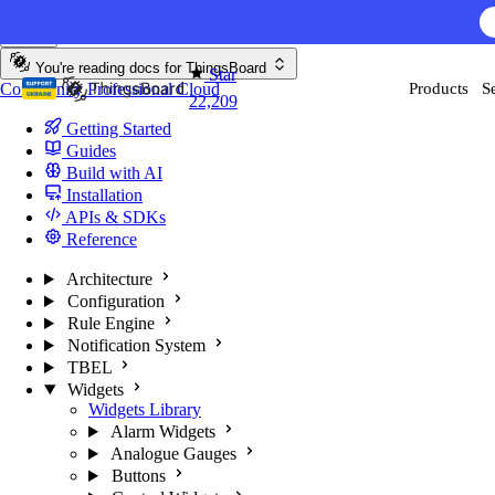
Skip to content
You're reading docs for
ThingsBoard
Star
Community
Professional
Cloud
Products
S
22,209
Getting Started
Guides
Build with AI
Installation
APIs & SDKs
Reference
Architecture
Configuration
Rule Engine
Notification System
TBEL
Widgets
Widgets Library
Alarm Widgets
Analogue Gauges
Buttons