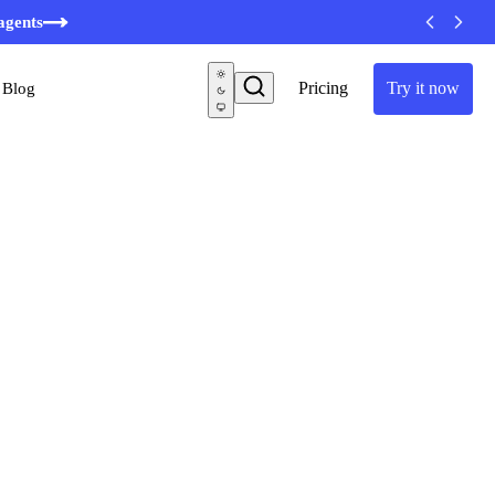
agents
Pricing
Try it now
Blog