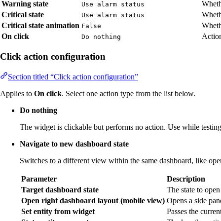
Warning state
Wheth
Use alarm status
Critical state
Whethe
Use alarm status
Critical state animation
Whethe
False
On click
Action
Do nothing
Click action configuration
Section titled “Click action configuration”
Applies to
On click
. Select one action type from the list below.
Do nothing
The widget is clickable but performs no action. Use while testing 
Navigate to new dashboard state
Switches to a different view within the same dashboard, like open
Parameter
Description
Target dashboard state
The state to open
Open right dashboard layout (mobile view)
Opens a side pane
Set entity from widget
Passes the current 