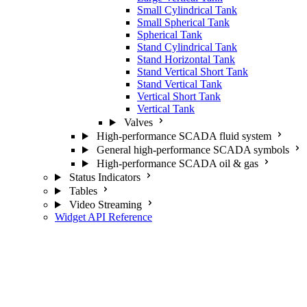
Small Cylindrical Tank
Small Spherical Tank
Spherical Tank
Stand Cylindrical Tank
Stand Horizontal Tank
Stand Vertical Short Tank
Stand Vertical Tank
Vertical Short Tank
Vertical Tank
Valves
High-performance SCADA fluid system
General high-performance SCADA symbols
High-performance SCADA oil & gas
Status Indicators
Tables
Video Streaming
Widget API Reference