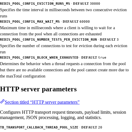
·
REDIS_POOL_CONFIG_EVICTION_RUNS_MS
DEFAULT
30000
Specifies the time interval in milliseconds between two consecutive eviction
runs
·
REDIS_POOL_CONFIG_MAX_WAIT_MS
DEFAULT
60000
Maximum time in milliseconds where a client is willing to wait for a
connection from the pool when all connections are exhausted
·
REDIS_POOL_CONFIG_NUMBER_TESTS_PER_EVICTION_RUN
DEFAULT
3
Specifies the number of connections to test for eviction during each eviction
run
·
REDIS_POOL_CONFIG_BLOCK_WHEN_EXHAUSTED
DEFAULT
true
Determines the behavior when a thread requests a connection from the pool
but there are no available connections and the pool cannot create more due to
the maxTotal configuration
HTTP server parameters
Section titled “HTTP server parameters”
Configures HTTP transport request timeouts, payload limits, session
management, JSON processing, logging, and statistics.
·
TB_TRANSPORT_CALLBACK_THREAD_POOL_SIZE
DEFAULT
20