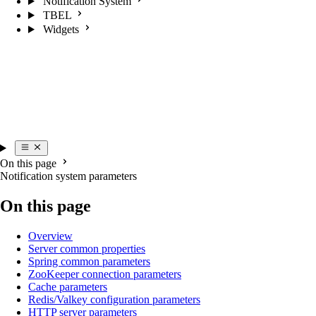
Notification System
TBEL
Widgets
On this page
Notification system parameters
On this page
Overview
Server common properties
Spring common parameters
ZooKeeper connection parameters
Cache parameters
Redis/Valkey configuration parameters
HTTP server parameters