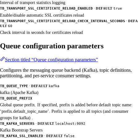
Interval of transport statistics logging
·
TB_TRANSPORT_SSL_CERTIFICATE_RELOAD_ENABLED
DEFAULT
true
Enable/disable automatic SSL certificates reload
·
TB_TRANSPORT_SSL_CERTIFICATE_RELOAD_CHECK_INTERVAL_SECONDS
DEFA
ULT
60
Check interval in seconds for certificates reload
Queue configuration parameters
Section titled “Queue configuration parameters”
Configures the messaging queue backend (Kafka), topic definitions,
partitioning, and per-service consumer settings.
·
TB_QUEUE_TYPE
DEFAULT
kafka
kafka (Apache Kafka)
TB_QUEUE_PREFIX
Global queue prefix. If specified, prefix is added before default topic name:
‘prefix.default_topic_name’. Prefix is applied to all topics (and consumer
groups for kafka) .
·
TB_KAFKA_SERVERS
DEFAULT
localhost:9092
Kafka Bootstrap Servers
·
TB_KAFKA_SSL_ENABLED
DEFAULT
false