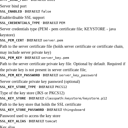
Server bind port
·
SSL_ENABLED
DEFAULT
false
Enable/disable SSL support
·
SSL_CREDENTIALS_TYPE
DEFAULT
PEM
Server credentials type (PEM - pem certificate file; KEYSTORE - java
keystore)
·
SSL_PEM_CERT
DEFAULT
server.pem
Path to the server certificate file (holds server certificate or certificate chain,
may include server private key)
·
SSL_PEM_KEY
DEFAULT
server_key.pem
Path to the server certificate private key file. Optional by default. Required if
the private key is not present in server certificate file;
·
SSL_PEM_KEY_PASSWORD
DEFAULT
server_key_password
Server certificate private key password (optional)
·
SSL_KEY_STORE_TYPE
DEFAULT
PKCS12
Type of the key store (JKS or PKCS12)
·
SSL_KEY_STORE
DEFAULT
classpath:keystore/keystore.p12
Path to the key store that holds the SSL certificate
·
SSL_KEY_STORE_PASSWORD
DEFAULT
thingsboard
Password used to access the key store
·
SSL_KEY_ALIAS
DEFAULT
tomcat
Key alias