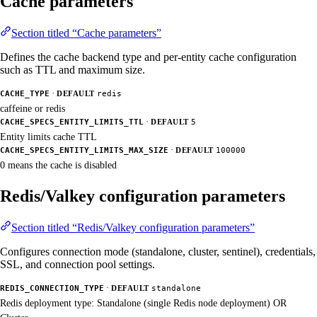
Cache parameters
Section titled “Cache parameters”
Defines the cache backend type and per-entity cache configuration
such as TTL and maximum size.
·
CACHE_TYPE
DEFAULT
redis
caffeine or redis
·
CACHE_SPECS_ENTITY_LIMITS_TTL
DEFAULT
5
Entity limits cache TTL
·
CACHE_SPECS_ENTITY_LIMITS_MAX_SIZE
DEFAULT
100000
0 means the cache is disabled
Redis/Valkey configuration parameters
Section titled “Redis/Valkey configuration parameters”
Configures connection mode (standalone, cluster, sentinel), credentials,
SSL, and connection pool settings.
·
REDIS_CONNECTION_TYPE
DEFAULT
standalone
Redis deployment type: Standalone (single Redis node deployment) OR