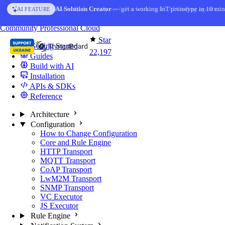
Skip to content
AI Solution Creator
— get a working IoT prototype in 10 min
AI FEATURE
You're reading docs for
ThingsBoard
Community
Professional
Cloud
Star
Getting Started
22,197
Guides
Build with AI
Installation
APIs & SDKs
Reference
Architecture
Configuration
How to Change Configuration
Core and Rule Engine
HTTP Transport
MQTT Transport
CoAP Transport
LwM2M Transport
SNMP Transport
VC Executor
JS Executor
Rule Engine