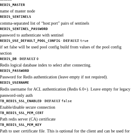
REDIS_MASTER
name of master node
REDIS_SENTINELS
comma-separated list of “host:port” pairs of sentinels
REDIS_SENTINEL_PASSWORD
password to authenticate with sentinel
·
REDIS_USE_DEFAULT_POOL_CONFIG
DEFAULT
true
if set false will be used pool config build from values of the pool config
section
·
REDIS_DB
DEFAULT
0
Redis logical database index to select after connecting.
REDIS_PASSWORD
Password for Redis authentication (leave empty if not required).
REDIS_USERNAME
Redis username for ACL authentication (Redis 6.0+). Leave empty for legacy
password-only auth
·
TB_REDIS_SSL_ENABLED
DEFAULT
false
Enable/disable secure connection
TB_REDIS_SSL_PEM_CERT
Path redis server (CA) certificate
TB_REDIS_SSL_PEM_KEY
Path to user certificate file. This is optional for the client and can be used for