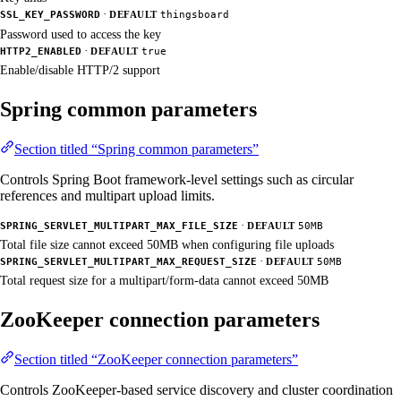
·
SSL_KEY_PASSWORD
DEFAULT
thingsboard
Password used to access the key
·
HTTP2_ENABLED
DEFAULT
true
Enable/disable HTTP/2 support
Spring common parameters
Section titled “Spring common parameters”
Controls Spring Boot framework-level settings such as circular
references and multipart upload limits.
·
SPRING_SERVLET_MULTIPART_MAX_FILE_SIZE
DEFAULT
50MB
Total file size cannot exceed 50MB when configuring file uploads
·
SPRING_SERVLET_MULTIPART_MAX_REQUEST_SIZE
DEFAULT
50MB
Total request size for a multipart/form-data cannot exceed 50MB
ZooKeeper connection parameters
Section titled “ZooKeeper connection parameters”
Controls ZooKeeper-based service discovery and cluster coordination