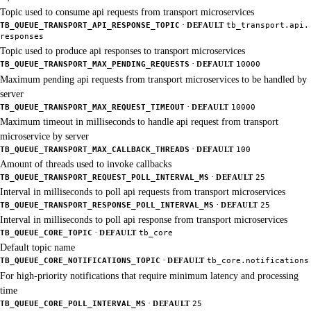
Topic used to consume api requests from transport microservices
·
TB_QUEUE_TRANSPORT_API_RESPONSE_TOPIC
DEFAULT
tb_transport.api.
responses
Topic used to produce api responses to transport microservices
·
TB_QUEUE_TRANSPORT_MAX_PENDING_REQUESTS
DEFAULT
10000
Maximum pending api requests from transport microservices to be handled by
server
·
TB_QUEUE_TRANSPORT_MAX_REQUEST_TIMEOUT
DEFAULT
10000
Maximum timeout in milliseconds to handle api request from transport
microservice by server
·
TB_QUEUE_TRANSPORT_MAX_CALLBACK_THREADS
DEFAULT
100
Amount of threads used to invoke callbacks
·
TB_QUEUE_TRANSPORT_REQUEST_POLL_INTERVAL_MS
DEFAULT
25
Interval in milliseconds to poll api requests from transport microservices
·
TB_QUEUE_TRANSPORT_RESPONSE_POLL_INTERVAL_MS
DEFAULT
25
Interval in milliseconds to poll api response from transport microservices
·
TB_QUEUE_CORE_TOPIC
DEFAULT
tb_core
Default topic name
·
TB_QUEUE_CORE_NOTIFICATIONS_TOPIC
DEFAULT
tb_core.notifications
For high-priority notifications that require minimum latency and processing
time
·
TB_QUEUE_CORE_POLL_INTERVAL_MS
DEFAULT
25