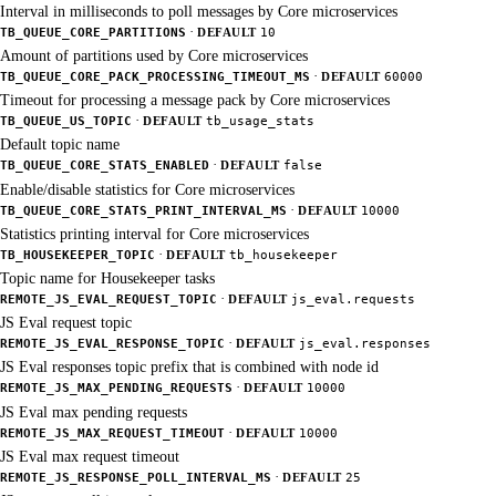
Interval in milliseconds to poll messages by Core microservices
·
TB_QUEUE_CORE_PARTITIONS
DEFAULT
10
Amount of partitions used by Core microservices
·
TB_QUEUE_CORE_PACK_PROCESSING_TIMEOUT_MS
DEFAULT
60000
Timeout for processing a message pack by Core microservices
·
TB_QUEUE_US_TOPIC
DEFAULT
tb_usage_stats
Default topic name
·
TB_QUEUE_CORE_STATS_ENABLED
DEFAULT
false
Enable/disable statistics for Core microservices
·
TB_QUEUE_CORE_STATS_PRINT_INTERVAL_MS
DEFAULT
10000
Statistics printing interval for Core microservices
·
TB_HOUSEKEEPER_TOPIC
DEFAULT
tb_housekeeper
Topic name for Housekeeper tasks
·
REMOTE_JS_EVAL_REQUEST_TOPIC
DEFAULT
js_eval.requests
JS Eval request topic
·
REMOTE_JS_EVAL_RESPONSE_TOPIC
DEFAULT
js_eval.responses
JS Eval responses topic prefix that is combined with node id
·
REMOTE_JS_MAX_PENDING_REQUESTS
DEFAULT
10000
JS Eval max pending requests
·
REMOTE_JS_MAX_REQUEST_TIMEOUT
DEFAULT
10000
JS Eval max request timeout
·
REMOTE_JS_RESPONSE_POLL_INTERVAL_MS
DEFAULT
25