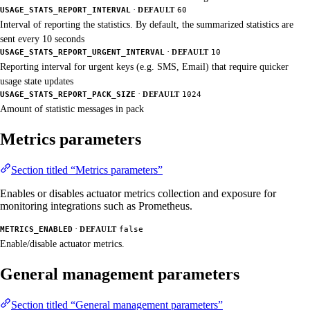
·
USAGE_STATS_REPORT_INTERVAL
DEFAULT
60
Interval of reporting the statistics. By default, the summarized statistics are
sent every 10 seconds
·
USAGE_STATS_REPORT_URGENT_INTERVAL
DEFAULT
10
Reporting interval for urgent keys (e.g. SMS, Email) that require quicker
usage state updates
·
USAGE_STATS_REPORT_PACK_SIZE
DEFAULT
1024
Amount of statistic messages in pack
Metrics parameters
Section titled “Metrics parameters”
Enables or disables actuator metrics collection and exposure for
monitoring integrations such as Prometheus.
·
METRICS_ENABLED
DEFAULT
false
Enable/disable actuator metrics.
General management parameters
Section titled “General management parameters”