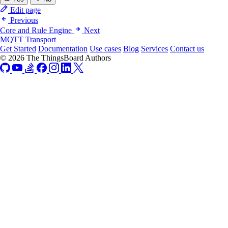
Edit page
Previous
Core and Rule Engine
Next
MQTT Transport
Get Started
Documentation
Use cases
Blog
Services
Contact us
© 2026 The ThingsBoard Authors