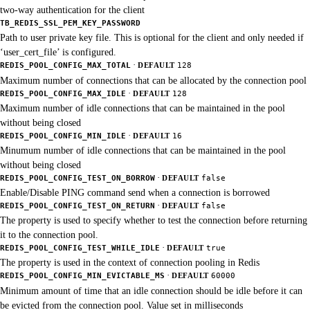
two-way authentication for the client
TB_REDIS_SSL_PEM_KEY_PASSWORD
Path to user private key file. This is optional for the client and only needed if
‘user_cert_file’ is configured.
·
REDIS_POOL_CONFIG_MAX_TOTAL
DEFAULT
128
Maximum number of connections that can be allocated by the connection pool
·
REDIS_POOL_CONFIG_MAX_IDLE
DEFAULT
128
Maximum number of idle connections that can be maintained in the pool
without being closed
·
REDIS_POOL_CONFIG_MIN_IDLE
DEFAULT
16
Minumum number of idle connections that can be maintained in the pool
without being closed
·
REDIS_POOL_CONFIG_TEST_ON_BORROW
DEFAULT
false
Enable/Disable PING command send when a connection is borrowed
·
REDIS_POOL_CONFIG_TEST_ON_RETURN
DEFAULT
false
The property is used to specify whether to test the connection before returning
it to the connection pool.
·
REDIS_POOL_CONFIG_TEST_WHILE_IDLE
DEFAULT
true
The property is used in the context of connection pooling in Redis
·
REDIS_POOL_CONFIG_MIN_EVICTABLE_MS
DEFAULT
60000
Minimum amount of time that an idle connection should be idle before it can
be evicted from the connection pool. Value set in milliseconds