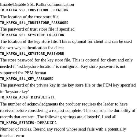
Enable/Disable SSL Kafka communication
TB_KAFKA_SSL_TRUSTSTORE_LOCATION
The location of the trust store file
TB_KAFKA_SSL_TRUSTSTORE_PASSWORD
The password of trust store file if specified
TB_KAFKA_SSL_KEYSTORE_LOCATION
The location of the key store file. This is optional for client and can be used
for two-way authentication for client
TB_KAFKA_SSL_KEYSTORE_PASSWORD
The store password for the key store file. This is optional for client and only
needed if ‘ssl.keystore.location’ is configured. Key store password is not
supported for PEM format
TB_KAFKA_SSL_KEY_PASSWORD
The password of the private key in the key store file or the PEM key specified
in ‘keystore.key’
·
TB_KAFKA_ACKS
DEFAULT
all
The number of acknowledgments the producer requires the leader to have
received before considering a request complete. This controls the durability of
records that are sent. The following settings are allowed:0,1 and all
·
TB_KAFKA_RETRIES
DEFAULT
1
Number of retries. Resend any record whose send fails with a potentially
transient error