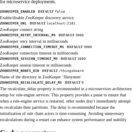
for microservice deployments.
·
ZOOKEEPER_ENABLED
DEFAULT
false
Enable/disable ZooKeeper discovery service.
·
ZOOKEEPER_URL
DEFAULT
localhost:2181
ZooKeeper connect string
·
ZOOKEEPER_RETRY_INTERVAL_MS
DEFAULT
3000
ZooKeeper retry interval in milliseconds
·
ZOOKEEPER_CONNECTION_TIMEOUT_MS
DEFAULT
3000
ZooKeeper connection timeout in milliseconds
·
ZOOKEEPER_SESSION_TIMEOUT_MS
DEFAULT
3000
ZooKeeper session timeout in milliseconds
·
ZOOKEEPER_NODES_DIR
DEFAULT
/thingsboard
Name of the directory in ZooKeeper ‘filesystem’
·
ZOOKEEPER_RECALCULATE_DELAY_MS
DEFAULT
0
The recalculate_delay property is recommended in a microservices architecture
setup for rule-engine services. This property provides a pause to ensure that
when a rule-engine service is restarted, other nodes don’t immediately attempt
to recalculate their partitions. The delay is recommended because the
initialization of rule chain actors is time-consuming. Avoiding unnecessary
recalculations during a restart can enhance system performance and stability.