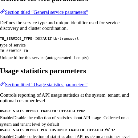
Section titled “General service parameters”
Defines the service type and unique identifier used for service
discovery and cluster coordination.
·
TB_SERVICE_TYPE
DEFAULT
tb-transport
type of service
TB_SERVICE_ID
Unique id for this service (autogenerated if empty)
Usage statistics parameters
Section titled “Usage statistics parameters”
Controls reporting of API usage statistics at the system, tenant, and
optional customer level.
·
USAGE_STATS_REPORT_ENABLED
DEFAULT
true
Enable/Disable the collection of statistics about API usage. Collected on a
system and tenant level by default
·
USAGE_STATS_REPORT_PER_CUSTOMER_ENABLED
DEFAULT
false
Enable/Disable collection of statistics about API usage on a customer level