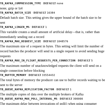
·
TB_KAFKA_COMPRESSION_TYPE
DEFAULT
none
none, gzip or lz4
·
TB_KAFKA_BATCH_SIZE
DEFAULT
16384
Default batch size. This setting gives the upper bound of the batch size to be
sent
·
TB_KAFKA_LINGER_MS
DEFAULT
1
This variable creates a small amount of artificial delay—that is, rather than
immediately sending out a record
·
TB_KAFKA_MAX_REQUEST_SIZE
DEFAULT
1048576
The maximum size of a request in bytes. This setting will limit the number of
record batches the producer will send in a single request to avoid sending huge
requests
·
TB_KAFKA_MAX_IN_FLIGHT_REQUESTS_PER_CONNECTION
DEFAULT
5
The maximum number of unacknowledged requests the client will send on a
single connection before blocking
·
TB_BUFFER_MEMORY
DEFAULT
33554432
The total bytes of memory the producer can use to buffer records waiting to be
sent to the server
·
TB_QUEUE_KAFKA_REPLICATION_FACTOR
DEFAULT
1
The multiple copies of data over the multiple brokers of Kafka
·
TB_QUEUE_KAFKA_MAX_POLL_INTERVAL_MS
DEFAULT
300000
The maximum delay between invocations of poll() when using consumer