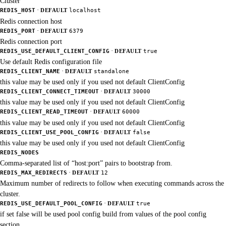
Cluster
·
REDIS_HOST
DEFAULT
localhost
Redis connection host
·
REDIS_PORT
DEFAULT
6379
Redis connection port
·
REDIS_USE_DEFAULT_CLIENT_CONFIG
DEFAULT
true
Use default Redis configuration file
·
REDIS_CLIENT_NAME
DEFAULT
standalone
this value may be used only if you used not default ClientConfig
·
REDIS_CLIENT_CONNECT_TIMEOUT
DEFAULT
30000
this value may be used only if you used not default ClientConfig
·
REDIS_CLIENT_READ_TIMEOUT
DEFAULT
60000
this value may be used only if you used not default ClientConfig
·
REDIS_CLIENT_USE_POOL_CONFIG
DEFAULT
false
this value may be used only if you used not default ClientConfig
REDIS_NODES
Comma-separated list of “host:port” pairs to bootstrap from.
·
REDIS_MAX_REDIRECTS
DEFAULT
12
Maximum number of redirects to follow when executing commands across the
cluster.
·
REDIS_USE_DEFAULT_POOL_CONFIG
DEFAULT
true
if set false will be used pool config build from values of the pool config
section