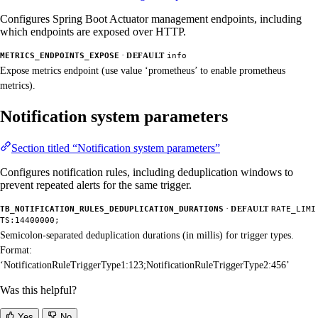
Configures Spring Boot Actuator management endpoints, including
which endpoints are exposed over HTTP.
·
METRICS_ENDPOINTS_EXPOSE
DEFAULT
info
Expose metrics endpoint (use value ‘prometheus’ to enable prometheus
metrics).
Notification system parameters
Section titled “Notification system parameters”
Configures notification rules, including deduplication windows to
prevent repeated alerts for the same trigger.
·
TB_NOTIFICATION_RULES_DEDUPLICATION_DURATIONS
DEFAULT
RATE_LIMI
TS:14400000;
Semicolon-separated deduplication durations (in millis) for trigger types.
Format:
‘NotificationRuleTriggerType1:123;NotificationRuleTriggerType2:456’
Was this helpful?
Yes
No