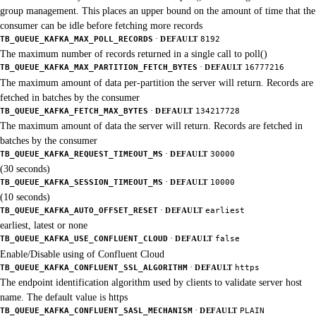
group management. This places an upper bound on the amount of time that the
consumer can be idle before fetching more records
·
TB_QUEUE_KAFKA_MAX_POLL_RECORDS
DEFAULT
8192
The maximum number of records returned in a single call to poll()
·
TB_QUEUE_KAFKA_MAX_PARTITION_FETCH_BYTES
DEFAULT
16777216
The maximum amount of data per-partition the server will return. Records are
fetched in batches by the consumer
·
TB_QUEUE_KAFKA_FETCH_MAX_BYTES
DEFAULT
134217728
The maximum amount of data the server will return. Records are fetched in
batches by the consumer
·
TB_QUEUE_KAFKA_REQUEST_TIMEOUT_MS
DEFAULT
30000
(30 seconds)
·
TB_QUEUE_KAFKA_SESSION_TIMEOUT_MS
DEFAULT
10000
(10 seconds)
·
TB_QUEUE_KAFKA_AUTO_OFFSET_RESET
DEFAULT
earliest
earliest, latest or none
·
TB_QUEUE_KAFKA_USE_CONFLUENT_CLOUD
DEFAULT
false
Enable/Disable using of Confluent Cloud
·
TB_QUEUE_KAFKA_CONFLUENT_SSL_ALGORITHM
DEFAULT
https
The endpoint identification algorithm used by clients to validate server host
name. The default value is https
·
TB_QUEUE_KAFKA_CONFLUENT_SASL_MECHANISM
DEFAULT
PLAIN