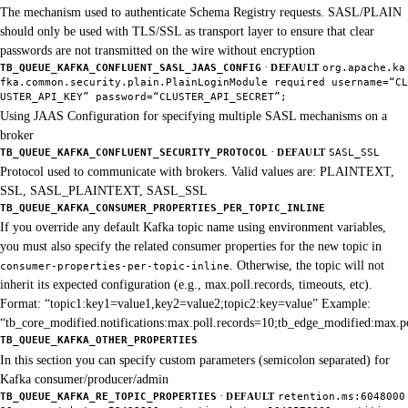
The mechanism used to authenticate Schema Registry requests. SASL/PLAIN
should only be used with TLS/SSL as transport layer to ensure that clear
passwords are not transmitted on the wire without encryption
·
TB_QUEUE_KAFKA_CONFLUENT_SASL_JAAS_CONFIG
DEFAULT
org.apache.ka
fka.common.security.plain.PlainLoginModule required username=“CL
USTER_API_KEY” password=“CLUSTER_API_SECRET”;
Using JAAS Configuration for specifying multiple SASL mechanisms on a
broker
·
TB_QUEUE_KAFKA_CONFLUENT_SECURITY_PROTOCOL
DEFAULT
SASL_SSL
Protocol used to communicate with brokers. Valid values are: PLAINTEXT,
SSL, SASL_PLAINTEXT, SASL_SSL
TB_QUEUE_KAFKA_CONSUMER_PROPERTIES_PER_TOPIC_INLINE
If you override any default Kafka topic name using environment variables,
you must also specify the related consumer properties for the new topic in
. Otherwise, the topic will not
consumer-properties-per-topic-inline
inherit its expected configuration (e.g., max.poll.records, timeouts, etc).
Format: “topic1:key1=value1,key2=value2;topic2:key=value” Example:
“tb_core_modified.notifications:max.poll.records=10;tb_edge_modified:max.p
TB_QUEUE_KAFKA_OTHER_PROPERTIES
In this section you can specify custom parameters (semicolon separated) for
Kafka consumer/producer/admin
·
TB_QUEUE_KAFKA_RE_TOPIC_PROPERTIES
DEFAULT
retention.ms:6048000