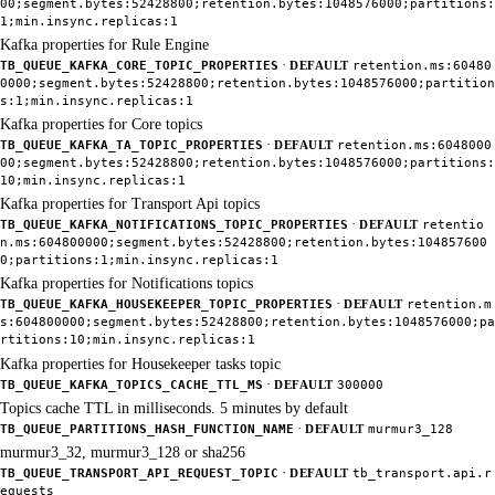
00;segment.bytes:52428800;retention.bytes:1048576000;partitions:
1;min.insync.replicas:1
Kafka properties for Rule Engine
·
TB_QUEUE_KAFKA_CORE_TOPIC_PROPERTIES
DEFAULT
retention.ms:60480
0000;segment.bytes:52428800;retention.bytes:1048576000;partition
s:1;min.insync.replicas:1
Kafka properties for Core topics
·
TB_QUEUE_KAFKA_TA_TOPIC_PROPERTIES
DEFAULT
retention.ms:6048000
00;segment.bytes:52428800;retention.bytes:1048576000;partitions:
10;min.insync.replicas:1
Kafka properties for Transport Api topics
·
TB_QUEUE_KAFKA_NOTIFICATIONS_TOPIC_PROPERTIES
DEFAULT
retentio
n.ms:604800000;segment.bytes:52428800;retention.bytes:104857600
0;partitions:1;min.insync.replicas:1
Kafka properties for Notifications topics
·
TB_QUEUE_KAFKA_HOUSEKEEPER_TOPIC_PROPERTIES
DEFAULT
retention.m
s:604800000;segment.bytes:52428800;retention.bytes:1048576000;pa
rtitions:10;min.insync.replicas:1
Kafka properties for Housekeeper tasks topic
·
TB_QUEUE_KAFKA_TOPICS_CACHE_TTL_MS
DEFAULT
300000
Topics cache TTL in milliseconds. 5 minutes by default
·
TB_QUEUE_PARTITIONS_HASH_FUNCTION_NAME
DEFAULT
murmur3_128
murmur3_32, murmur3_128 or sha256
·
TB_QUEUE_TRANSPORT_API_REQUEST_TOPIC
DEFAULT
tb_transport.api.r
equests