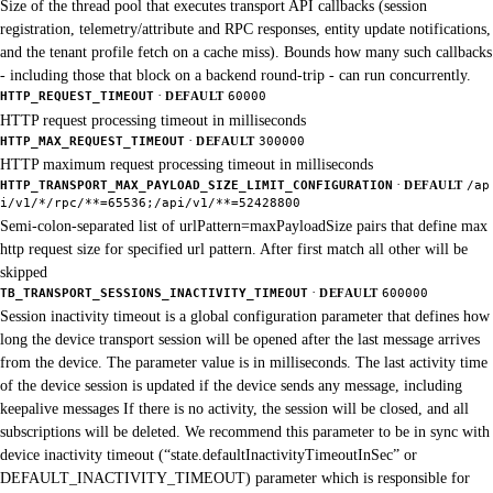
Size of the thread pool that executes transport API callbacks (session
registration, telemetry/attribute and RPC responses, entity update notifications,
and the tenant profile fetch on a cache miss). Bounds how many such callbacks
- including those that block on a backend round-trip - can run concurrently.
·
HTTP_REQUEST_TIMEOUT
DEFAULT
60000
HTTP request processing timeout in milliseconds
·
HTTP_MAX_REQUEST_TIMEOUT
DEFAULT
300000
HTTP maximum request processing timeout in milliseconds
·
HTTP_TRANSPORT_MAX_PAYLOAD_SIZE_LIMIT_CONFIGURATION
DEFAULT
/ap
i/v1/*/rpc/**=65536;/api/v1/**=52428800
Semi-colon-separated list of urlPattern=maxPayloadSize pairs that define max
http request size for specified url pattern. After first match all other will be
skipped
·
TB_TRANSPORT_SESSIONS_INACTIVITY_TIMEOUT
DEFAULT
600000
Session inactivity timeout is a global configuration parameter that defines how
long the device transport session will be opened after the last message arrives
from the device. The parameter value is in milliseconds. The last activity time
of the device session is updated if the device sends any message, including
keepalive messages If there is no activity, the session will be closed, and all
subscriptions will be deleted. We recommend this parameter to be in sync with
device inactivity timeout (“state.defaultInactivityTimeoutInSec” or
DEFAULT_INACTIVITY_TIMEOUT) parameter which is responsible for