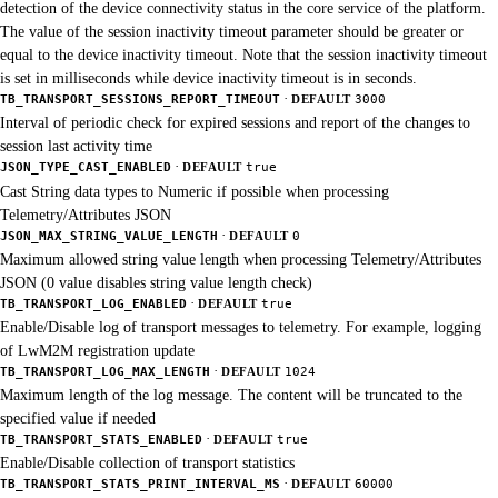
detection of the device connectivity status in the core service of the platform.
The value of the session inactivity timeout parameter should be greater or
equal to the device inactivity timeout. Note that the session inactivity timeout
is set in milliseconds while device inactivity timeout is in seconds.
·
TB_TRANSPORT_SESSIONS_REPORT_TIMEOUT
DEFAULT
3000
Interval of periodic check for expired sessions and report of the changes to
session last activity time
·
JSON_TYPE_CAST_ENABLED
DEFAULT
true
Cast String data types to Numeric if possible when processing
Telemetry/Attributes JSON
·
JSON_MAX_STRING_VALUE_LENGTH
DEFAULT
0
Maximum allowed string value length when processing Telemetry/Attributes
JSON (0 value disables string value length check)
·
TB_TRANSPORT_LOG_ENABLED
DEFAULT
true
Enable/Disable log of transport messages to telemetry. For example, logging
of LwM2M registration update
·
TB_TRANSPORT_LOG_MAX_LENGTH
DEFAULT
1024
Maximum length of the log message. The content will be truncated to the
specified value if needed
·
TB_TRANSPORT_STATS_ENABLED
DEFAULT
true
Enable/Disable collection of transport statistics
·
TB_TRANSPORT_STATS_PRINT_INTERVAL_MS
DEFAULT
60000