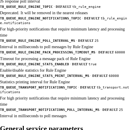
JS response poll interval
·
TB_QUEUE_RULE_ENGINE_TOPIC
DEFAULT
tb_rule_engine
Deprecated. It will be removed in the nearest releases
·
TB_QUEUE_RULE_ENGINE_NOTIFICATIONS_TOPIC
DEFAULT
tb_rule_engin
e.notifications
For high-priority notifications that require minimum latency and processing
time
·
TB_QUEUE_RULE_ENGINE_POLL_INTERVAL_MS
DEFAULT
25
Interval in milliseconds to poll messages by Rule Engine
·
TB_QUEUE_RULE_ENGINE_PACK_PROCESSING_TIMEOUT_MS
DEFAULT
60000
Timeout for processing a message pack of Rule Engine
·
TB_QUEUE_RULE_ENGINE_STATS_ENABLED
DEFAULT
true
Enable/disable statistics for Rule Engine
·
TB_QUEUE_RULE_ENGINE_STATS_PRINT_INTERVAL_MS
DEFAULT
60000
Statistics printing interval for Rule Engine
·
TB_QUEUE_TRANSPORT_NOTIFICATIONS_TOPIC
DEFAULT
tb_transport.not
ifications
For high priority notifications that require minimum latency and processing
time
·
TB_QUEUE_TRANSPORT_NOTIFICATIONS_POLL_INTERVAL_MS
DEFAULT
25
Interval in milliseconds to poll messages
General service parameters