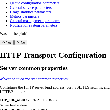
Queue configuration parameters
General service parameters
Usage statistics parameters
Metrics parameters
General management parameters
Notification system parameters
Was this helpful?
Yes
No
HTTP Transport Configuration
Server common properties
Section titled “Server common properties”
Configures the HTTP server bind address, port, SSL/TLS settings, and
HTTP/2 support.
·
HTTP_BIND_ADDRESS
DEFAULT
0.0.0.0
Server bind address
·
HTTP_BIND_PORT
DEFAULT
8081